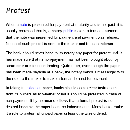
Protest
When a
note
is presented for payment at maturity and is not paid, it is
usually protested,that is, a notary
public
makes a formal statement
that the note was presented for payment and payment was refused.
Notice of such protest is sent to the maker and to each indorser.
The bank should never hand to its notary any paper for protest until it
has made sure that its non-payment has not been brought about by
some error or misunderstanding. Quite often, even though the paper
has been made payable at a bank, the notary sends a messenger with
the note to the maker to make a formal demand for payment.
In taking in
collection
paper, banks should obtain clear instructions
from its owners as to whether or not it should be protested in case of
non-payment. It by no means follows that a formal protest is not
desired because the paper bears no indorsements. Many banks make
it a rule to protest all unpaid paper unless otherwise ordered.