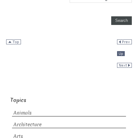
Topics
Animals
Architecture
Arts