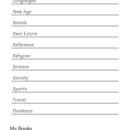
Languages
New Age
Novels
Real Estate
Reference
Religion
Science
Society
Sports
Travel
Outdoors
My Books