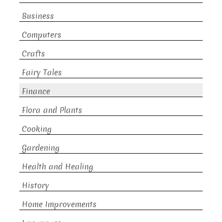
Business
Computers
Crafts
Fairy Tales
Finance
Flora and Plants
Cooking
Gardening
Health and Healing
History
Home Improvements