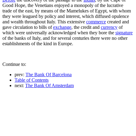
Good Hope, the Venetians enjoyed a monopoly of the lucrative
trade of the east, by means of the Mamelukes of Egypt, with whom
they were leagued by policy and interest, which diffused opulence
and wealth throughout Italy. This extensive
commerce
created and
gave circulation to bills of
exchange
, the credit and
currency
of
which were universally acknowledged when they bore the
signature
of the banks of Italy, and for several centuries there were no other
establishments of the kind in Europe.
Continue to:
prev:
The Bank Of Barcelona
Table of Contents
next:
The Bank Of Amsterdam