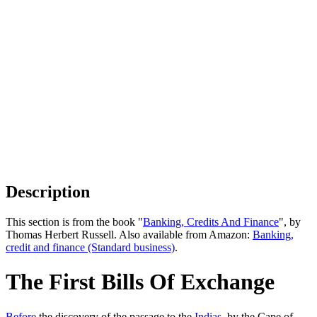
Description
This section is from the book "
Banking, Credits And Finance
", by
Thomas Herbert Russell. Also available from Amazon:
Banking,
credit and finance (Standard business)
.
The First Bills Of Exchange
Before
the discovery of the passage to the
Indias
, by the Cape of