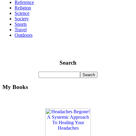
Reference
Religion
Science
Society
Sports
Travel
Outdoors
Search
My Books