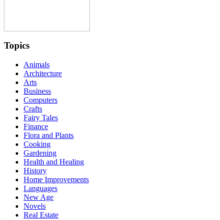
Topics
Animals
Architecture
Arts
Business
Computers
Crafts
Fairy Tales
Finance
Flora and Plants
Cooking
Gardening
Health and Healing
History
Home Improvements
Languages
New Age
Novels
Real Estate