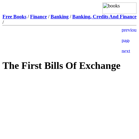
Free Books
/
Finance
/
Banking
/
Banking, Credits And Finance
/
The First Bills Of Exchange