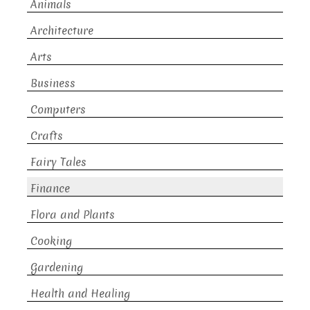
Animals
Architecture
Arts
Business
Computers
Crafts
Fairy Tales
Finance
Flora and Plants
Cooking
Gardening
Health and Healing