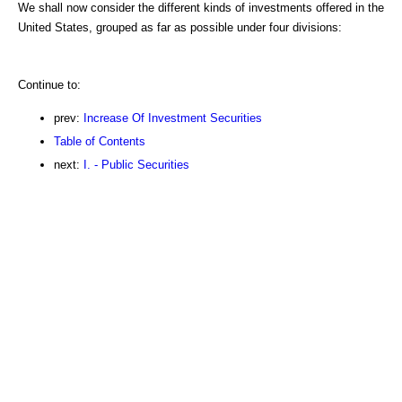
We shall now consider the different kinds of investments offered in the
United States, grouped as far as possible under four divisions:
Continue to:
prev:
Increase Of Investment Securities
Table of Contents
next:
I. - Public Securities