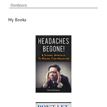
Outdoors
My Books