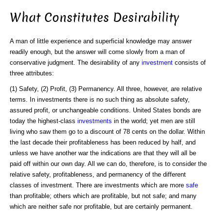
What Constitutes Desirability
A man of little experience and superficial knowledge may answer
readily enough, but the answer will come slowly from a man of
conservative judgment. The desirability of any
investment
consists of
three attributes:
(1) Safety, (2) Profit, (3) Permanency. All three, however, are relative
terms. In investments there is no such thing as absolute safety,
assured profit, or unchangeable conditions. United States bonds are
today the highest-class
investments
in the world; yet men are still
living who saw them go to a discount of 78 cents on the dollar. Within
the last decade their profitableness has been reduced by half, and
unless we have another war the indications are that they will all be
paid off within our own day. All we can do, therefore, is to consider the
relative safety, profitableness, and permanency of the different
classes of investment. There are investments which are more
safe
than profitable; others which are profitable, but not safe; and many
which are neither safe nor profitable, but are certainly permanent.