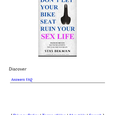
Discover
Answers FAQ