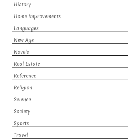
History
Home Improvements
Languages
New Age
Novels
Real Estate
Reference
Religion
Science
Society
Sports
Travel