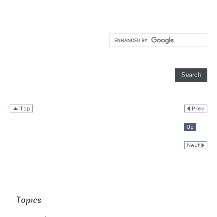
Topics