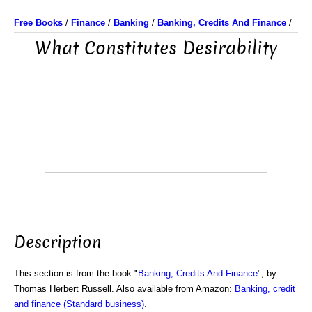
Free Books
/
Finance
/
Banking
/
Banking, Credits And Finance
/
What Constitutes Desirability
Description
This section is from the book "
Banking, Credits And Finance
", by
Thomas Herbert Russell. Also available from Amazon:
Banking, credit
and finance (Standard business)
.