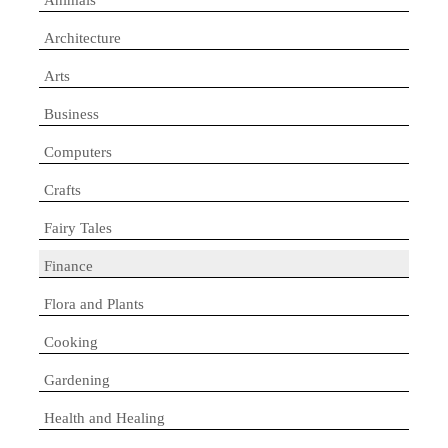
Architecture
Arts
Business
Computers
Crafts
Fairy Tales
Finance
Flora and Plants
Cooking
Gardening
Health and Healing