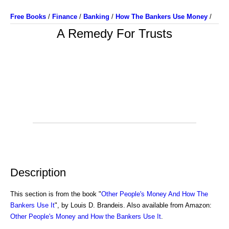
Free Books
/
Finance
/
Banking
/
How The Bankers Use Money
/
A Remedy For Trusts
Description
This section is from the book "
Other People's Money And How The
Bankers Use It
", by Louis D. Brandeis. Also available from Amazon:
Other People's Money and How the Bankers Use It
.