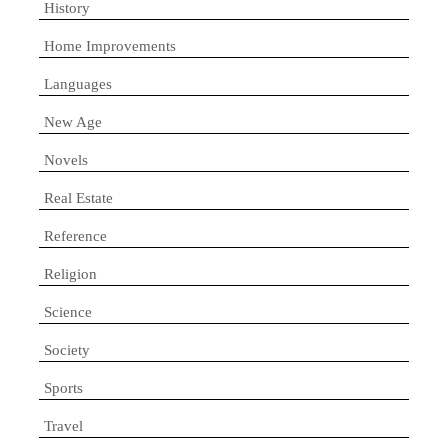
History
Home Improvements
Languages
New Age
Novels
Real Estate
Reference
Religion
Science
Society
Sports
Travel