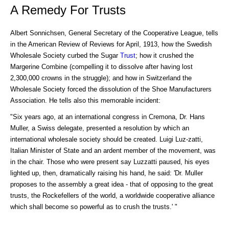
A Remedy For Trusts
Albert Sonnichsen, General Secretary of the Cooperative League, tells
in the American Review of Reviews for April, 1913, how the Swedish
Wholesale Society curbed the Sugar
Trust
; how it crushed the
Margerine Combine (compelling it to dissolve after having lost
2,300,000 crowns in the struggle); and how in Switzerland the
Wholesale Society forced the dissolution of the Shoe Manufacturers
Association. He tells also this memorable incident:
"Six years ago, at an international congress in Cremona, Dr. Hans
Muller, a Swiss delegate, presented a resolution by which an
international wholesale society should be created. Luigi Luz-zatti,
Italian Minister of State and an ardent member of the movement, was
in the chair. Those who were present say Luzzatti paused, his eyes
lighted up, then, dramatically raising his hand, he said: 'Dr. Muller
proposes to the assembly a great idea - that of opposing to the great
trusts, the Rockefellers of the world, a worldwide cooperative alliance
which shall become so powerful as to crush the trusts.' "