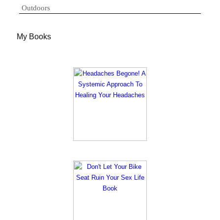
Outdoors
My Books