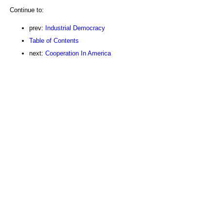
Continue to:
prev:
Industrial Democracy
Table of Contents
next:
Cooperation In America