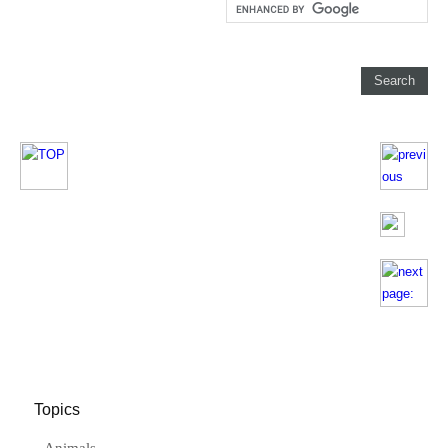
Topics
Animals