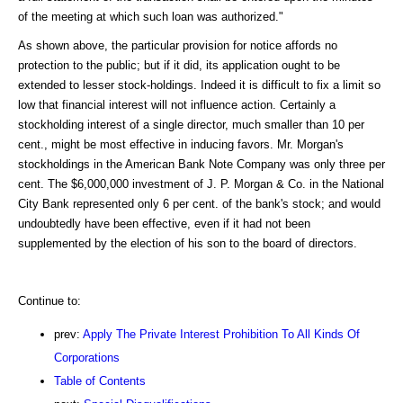
of the meeting at which such loan was authorized."
As shown above, the particular provision for notice affords no
protection to the public; but if it did, its application ought to be
extended to lesser stock-holdings. Indeed it is difficult to fix a limit so
low that financial interest will not influence action. Certainly a
stockholding interest of a single director, much smaller than 10 per
cent., might be most effective in inducing favors. Mr. Morgan's
stockholdings in the American Bank Note Company was only three per
cent. The $6,000,000 investment of J. P. Morgan & Co. in the National
City Bank represented only 6 per cent. of the bank's stock; and would
undoubtedly have been effective, even if it had not been
supplemented by the election of his son to the board of directors.
Continue to:
prev:
Apply The Private Interest Prohibition To All Kinds Of
Corporations
Table of Contents