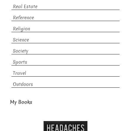
Real Estate
Reference
Religion
Science
Society
Sports
Travel
Outdoors
My Books