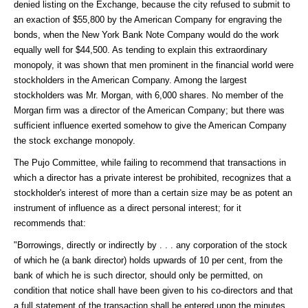
denied listing on the Exchange, because the city refused to submit to
an exaction of $55,800 by the American Company for engraving the
bonds, when the New York Bank Note Company would do the work
equally well for $44,500. As tending to explain this extraordinary
monopoly, it was shown that men prominent in the financial world were
stockholders in the American Company. Among the largest
stockholders was Mr. Morgan, with 6,000 shares. No member of the
Morgan firm was a director of the American Company; but there was
sufficient influence exerted somehow to give the American Company
the stock exchange monopoly.
The Pujo Committee, while failing to recommend that transactions in
which a director has a private interest be prohibited, recognizes that a
stockholder's interest of more than a certain size may be as potent an
instrument of influence as a direct personal interest; for it
recommends that:
"Borrowings, directly or indirectly by . . . any corporation of the stock
of which he (a bank director) holds upwards of 10 per cent, from the
bank of which he is such director, should only be permitted, on
condition that notice shall have been given to his co-directors and that
a full statement of the transaction shall be entered upon the minutes