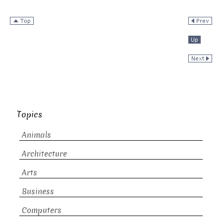
Topics
Animals
Architecture
Arts
Business
Computers