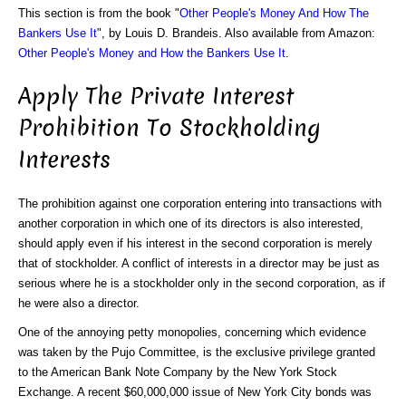
This section is from the book "
Other People's Money And How The
Bankers Use It
", by Louis D. Brandeis. Also available from Amazon:
Other People's Money and How the Bankers Use It
.
Apply The Private Interest
Prohibition To Stockholding
Interests
The prohibition against one corporation entering into transactions with
another corporation in which one of its directors is also interested,
should apply even if his interest in the second corporation is merely
that of stockholder. A conflict of interests in a director may be just as
serious where he is a stockholder only in the second corporation, as if
he were also a director.
One of the annoying petty monopolies, concerning which evidence
was taken by the Pujo Committee, is the exclusive privilege granted
to the American Bank Note Company by the New York Stock
Exchange. A recent $60,000,000 issue of New York City bonds was