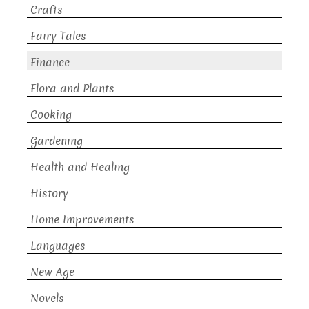
Crafts
Fairy Tales
Finance
Flora and Plants
Cooking
Gardening
Health and Healing
History
Home Improvements
Languages
New Age
Novels