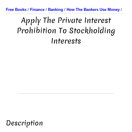
Free Books
/
Finance
/
Banking
/
How The Bankers Use Money
/
Apply The Private Interest
Prohibition To Stockholding
Interests
Description