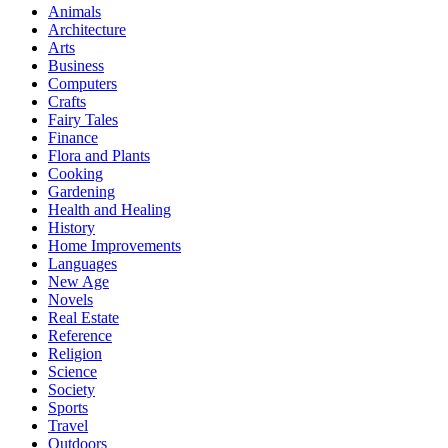
Animals
Architecture
Arts
Business
Computers
Crafts
Fairy Tales
Finance
Flora and Plants
Cooking
Gardening
Health and Healing
History
Home Improvements
Languages
New Age
Novels
Real Estate
Reference
Religion
Science
Society
Sports
Travel
Outdoors