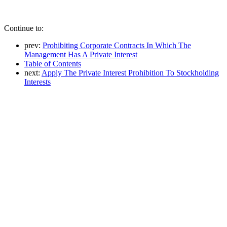
Continue to:
prev:
Prohibiting Corporate Contracts In Which The
Management Has A Private Interest
Table of Contents
next:
Apply The Private Interest Prohibition To Stockholding
Interests