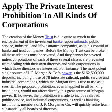
Apply The Private Interest
Prohibition To All Kinds Of
Corporations
The creation of the Money
Trust
is due quite as much to the
encroachment of the investment
banker
upon
railroads
, public
service, industrial, and life-insurance companies, as to his control of
banks and trust companies. Before the Money Trust can be broken,
all these relations must be severed. And they cannot be severed
unless corporations of each of these several classes are prevented
from dealing with their own directors and with corporations in
which those directors are interested. For instance: The most potent
single source of J. P. Morgan & Co.'s
power
is the $162,500,000
deposits, including those of 78 interstate railroad, public-service and
industrial corporations, which the Morgan firm is free to use as it
sees fit. The proposed prohibition, even if applied to all banking
institutions, would not affect directly this great source of Morgan
power. If, however, the prohibition is made to include railroad,
public-service, and industrial corporations, as well as banking
institutions, members of J. P. Morgan & Co. will quickly retire from
substantially all boards of directors.