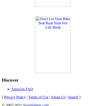
Discover
Answers FAQ
[
Privacy Policy
|
Terms of Use
|
About Us
|
Search
]
© 2007-2021
StasoSphere.com