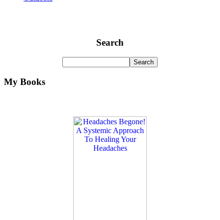
Search
My Books