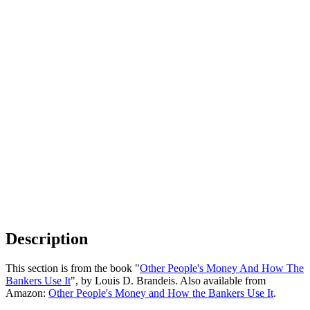
Description
This section is from the book "
Other People's Money And How The
Bankers Use It
", by Louis D. Brandeis. Also available from
Amazon:
Other People's Money and How the Bankers Use It
.