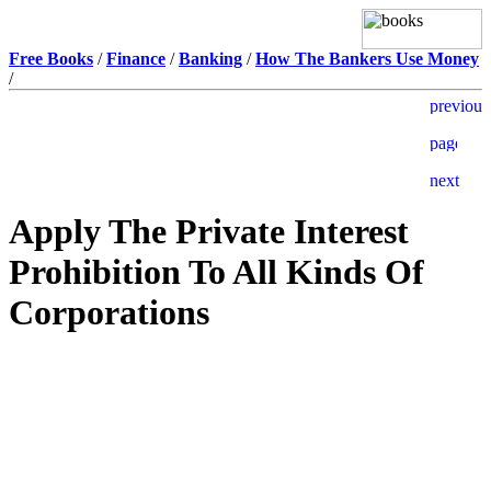
Free Books
/
Finance
/
Banking
/
How The Bankers Use Money
/
Apply The Private Interest
Prohibition To All Kinds Of
Corporations