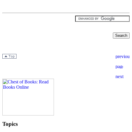
Topics