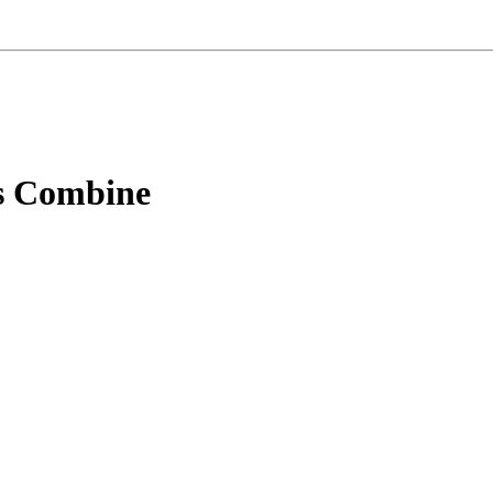
s Combine