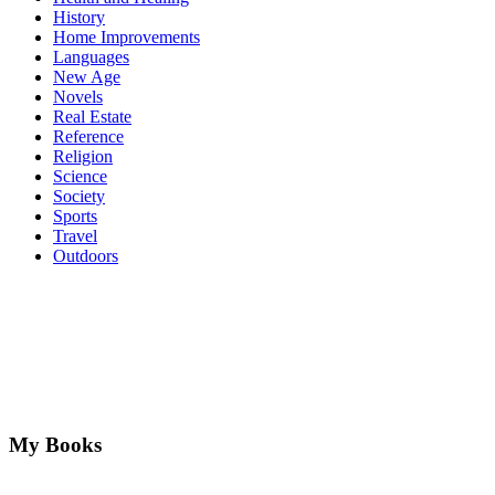
History
Home Improvements
Languages
New Age
Novels
Real Estate
Reference
Religion
Science
Society
Sports
Travel
Outdoors
My Books