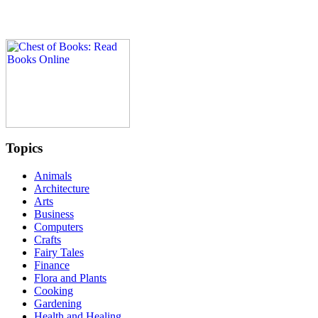
Topics
Animals
Architecture
Arts
Business
Computers
Crafts
Fairy Tales
Finance
Flora and Plants
Cooking
Gardening
Health and Healing