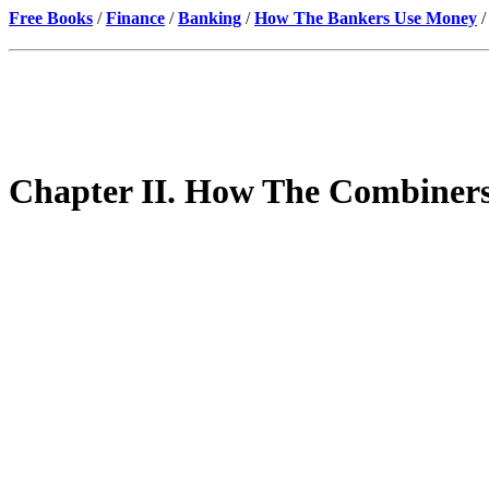
Free Books
/
Finance
/
Banking
/
How The Bankers Use Money
/
Chapter II. How The Combiner