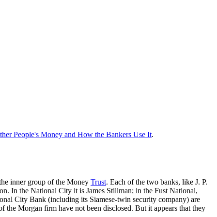
ther People's Money and How the Bankers Use It
.
, the inner group of the Money
Trust
. Each of the two banks, like J. P.
 In the National City it is James Stillman; in the Fust National,
onal City Bank (including its Siamese-twin security company) are
f the Morgan firm have not been disclosed. But it appears that they