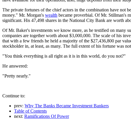
The private fortunes of the chief actors in the combination have not b
money." Mr. Morgan's
wealth
became proverbial. Of Mr. Stillman's man
significant. His 47,498 shares in the National City Bank are worth ab
Of Mr. Baker's investments we know more, as he testified on many subj
companies are together worth about $3,000,000. The scale of his inv
that with a few friends he held a majority of the $27,436,800 par val
stockholder in, at least, as many. The full extent of his fortune was no
"You think everything is all right as it is in this world, do you not?"
He answered:
"Pretty nearly."
Continue to:
prev:
Why The Banks Became Investment Bankers
Table of Contents
next:
Ramifications Of Power