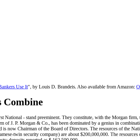
ankers Use It
", by Louis D. Brandeis. Also available from Amazon:
O
s Combine
st National - stand preeminent. They constitute, with the Morgan firm
m of J. P. Morgan & Co., has been dominated by a genius in combination.
d is now Chairman of the Board of Directors. The resources of the Nati
Siamese-twin security company) are about $200,000,000. The resources o
jects; deposits reported as $ 162,500,000.