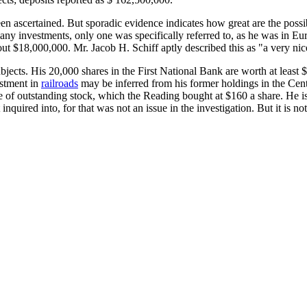
een ascertained. But sporadic evidence indicates how great are the possi
y investments, only one was specifically referred to, as he was in Europ
out $18,000,000. Mr. Jacob H. Schiff aptly described this as "a very nic
ects. His 20,000 shares in the First National Bank are worth at least 
estment in
railroads
may be inferred from his former holdings in the Centr
ue of outstanding stock, which the Reading bought at $160 a share. He i
t inquired into, for that was not an issue in the investigation. But it is