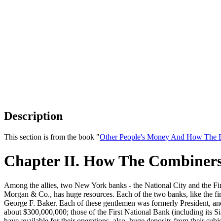
Description
This section is from the book "
Other People's Money And How The B
Chapter II. How The Combiner
Among the allies, two New York banks - the National City and the Fir
Morgan & Co., has huge resources. Each of the two banks, like the fir
George F. Baker. Each of these gentlemen was formerly President, an
about $300,000,000; those of the First National Bank (including its 
have available for their operations, also, huge deposits from their sub