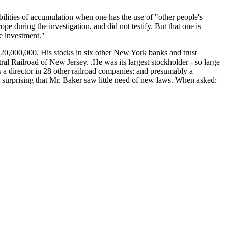
bilities of accumulation when one has the use of "other people's
e during the investigation, and did not testify. But that one is
e investment."
$20,000,000. His stocks in six other New York banks and trust
al Railroad of New Jersey. .He was its largest stockholder - so large
s a director in 28 other railroad companies; and presumably a
 not surprising that Mr. Baker saw little need of new laws. When asked: