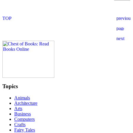
Topics
Animals
Architecture
Arts
Business
Computers
Crafts
Fairy Tales