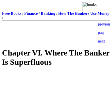
Free Books
/
Finance
/
Banking
/
How The Bankers Use Money
/
Chapter VI. Where The Banker
Is Superfluous