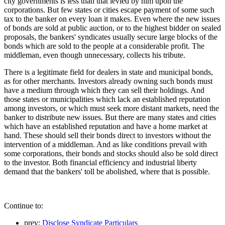
city governments is less than that levied by him upon the
corporations. But few states or cities escape payment of some such
tax to the banker on every loan it makes. Even where the new issues
of bonds are sold at public auction, or to the highest bidder on sealed
proposals, the bankers' syndicates usually secure large blocks of the
bonds which are sold to the people at a considerable profit. The
middleman, even though unnecessary, collects his tribute.
There is a legitimate field for dealers in state and municipal bonds,
as for other merchants. Investors already owning such bonds must
have a medium through which they can sell their holdings. And
those states or municipalities which lack an established reputation
among investors, or which must seek more distant markets, need the
banker to distribute new issues. But there are many states and cities
which have an established reputation and have a home market at
hand. These should sell their bonds direct to investors without the
intervention of a middleman. And as like conditions prevail with
some corporations, their bonds and stocks should also be sold direct
to the investor. Both financial efficiency and industrial liberty
demand that the bankers' toll be abolished, where that is possible.
Continue to:
prev:
Disclose Syndicate Particulars