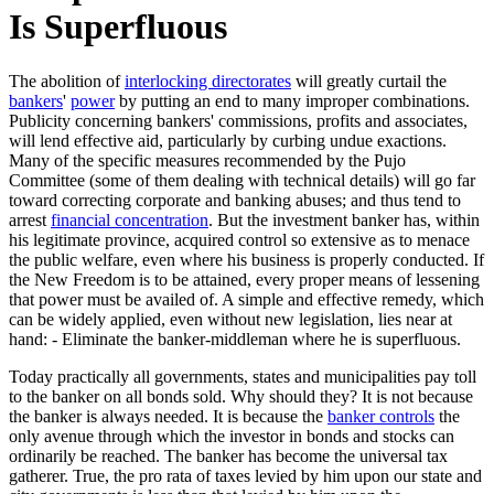
Is Superfluous
The abolition of
interlocking directorates
will greatly curtail the
bankers
'
power
by putting an end to many improper combinations.
Publicity concerning bankers' commissions, profits and associates,
will lend effective aid, particularly by curbing undue exactions.
Many of the specific measures recommended by the Pujo
Committee (some of them dealing with technical details) will go far
toward correcting corporate and banking abuses; and thus tend to
arrest
financial concentration
. But the investment banker has, within
his legitimate province, acquired control so extensive as to menace
the public welfare, even where his business is properly conducted. If
the New Freedom is to be attained, every proper means of lessening
that power must be availed of. A simple and effective remedy, which
can be widely applied, even without new legislation, lies near at
hand: - Eliminate the banker-middleman where he is superfluous.
Today practically all governments, states and municipalities pay toll
to the banker on all bonds sold. Why should they? It is not because
the banker is always needed. It is because the
banker controls
the
only avenue through which the investor in bonds and stocks can
ordinarily be reached. The banker has become the universal tax
gatherer. True, the pro rata of taxes levied by him upon our state and