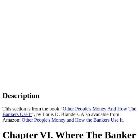
Description
This section is from the book "
Other People's Money And How The
Bankers Use It
", by Louis D. Brandeis. Also available from
Amazon:
Other People's Money and How the Bankers Use It
.
Chapter VI. Where The Banker