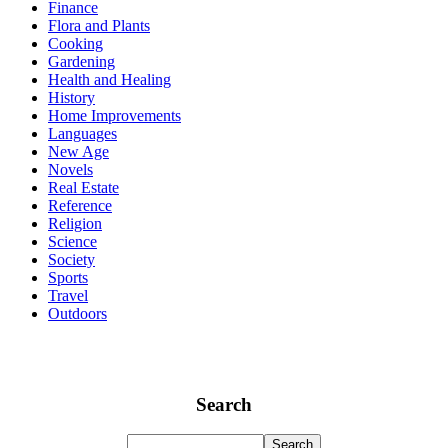
Finance
Flora and Plants
Cooking
Gardening
Health and Healing
History
Home Improvements
Languages
New Age
Novels
Real Estate
Reference
Religion
Science
Society
Sports
Travel
Outdoors
Search