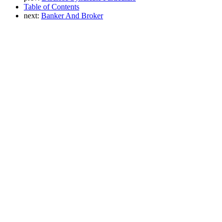
Table of Contents
next:
Banker And Broker