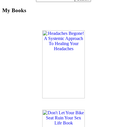
My Books