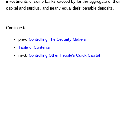
investments of some banks exceed by far the aggregate of their
capital and surplus, and nearly equal their loanable deposits.
Continue to:
prev:
Controlling The Security Makers
Table of Contents
next:
Controlling Other People's Quick Capital