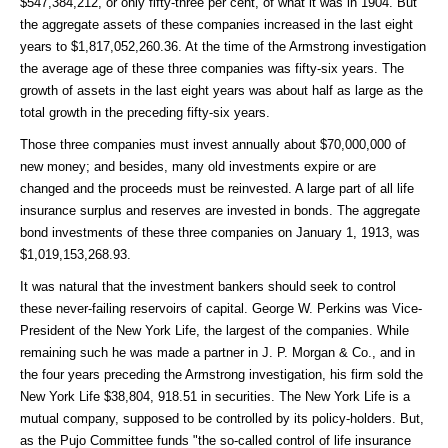
$547,384,212, or only fifty-three per cent, of what it was in 1904. But
the aggregate assets of these companies increased in the last eight
years to $1,817,052,260.36. At the time of the Armstrong investigation
the average age of these three companies was fifty-six years. The
growth of assets in the last eight years was about half as large as the
total growth in the preceding fifty-six years.
Those three companies must invest annually about $70,000,000 of
new money; and besides, many old investments expire or are
changed and the proceeds must be reinvested. A large part of all life
insurance surplus and reserves are invested in bonds. The aggregate
bond investments of these three companies on January 1, 1913, was
$1,019,153,268.93.
It was natural that the investment bankers should seek to control
these never-failing reservoirs of capital. George W. Perkins was Vice-
President of the New York Life, the largest of the companies. While
remaining such he was made a partner in J. P. Morgan & Co., and in
the four years preceding the Armstrong investigation, his firm sold the
New York Life $38,804, 918.51 in securities. The New York Life is a
mutual company, supposed to be controlled by its policy-holders. But,
as the Pujo Committee funds "the so-called control of life insurance