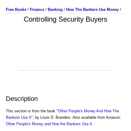
Free Books
/
Finance
/
Banking
/
How The Bankers Use Money
/
Controlling Security Buyers
Description
This section is from the book "
Other People's Money And How The
Bankers Use It
", by Louis D. Brandeis. Also available from Amazon:
Other People's Money and How the Bankers Use It
.