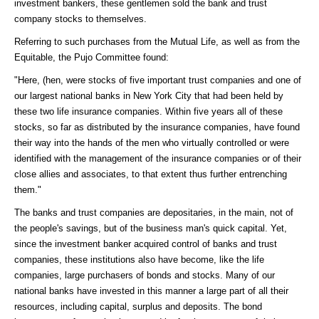
investment bankers, these gentlemen sold the bank and trust
company stocks to themselves.
Referring to such purchases from the Mutual Life, as well as from the
Equitable, the Pujo Committee found:
"Here, (hen, were stocks of five important trust companies and one of
our largest national banks in New York City that had been held by
these two life insurance companies. Within five years all of these
stocks, so far as distributed by the insurance companies, have found
their way into the hands of the men who virtually controlled or were
identified with the management of the insurance companies or of their
close allies and associates, to that extent thus further entrenching
them."
The banks and trust companies are depositaries, in the main, not of
the people's savings, but of the business man's quick capital. Yet,
since the investment banker acquired control of banks and trust
companies, these institutions also have become, like the life
companies, large purchasers of bonds and stocks. Many of our
national banks have invested in this manner a large part of all their
resources, including capital, surplus and deposits. The bond