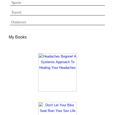
Sports
Travel
Outdoors
My Books