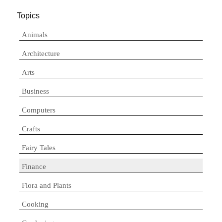
Topics
Animals
Architecture
Arts
Business
Computers
Crafts
Fairy Tales
Finance
Flora and Plants
Cooking