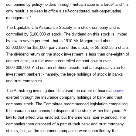
companies by policy-holders through mutualization is a farce" and "its
only result is to keep in office a self-constituted, self-perpetuating
management."
The Equitable Life Assurance Society is a stock company and is
controlled by $100,000 of stock. The dividend on this stock is limited
by law to seven per cent.; but in 1910 Mr. Morgan paid about
$3,000,000 for $51,000, par value of this stock, or $5,SS2.35 a share.
The dividend return on the stock investment is less than one-eighth of
one per cent.; but the assets controlled amount now to over
$500,000,000. And certain of these assets had an especial value for
investment bankers; - namely, the large holdings of stock in banks
and trust companies.
The Armstrong investigation disclosed the extent of financial
power
exerted through the insurance company holdings of bank and trust
company stock. The Committee recommended legislation compelling
the insurance companies to dispose of the stock within five years. A
law to that effect was enacted, but the time was later extended. The
companies then disposed of a part of their bank and trust company
stocks; but, as the insurance companies were controlled by the