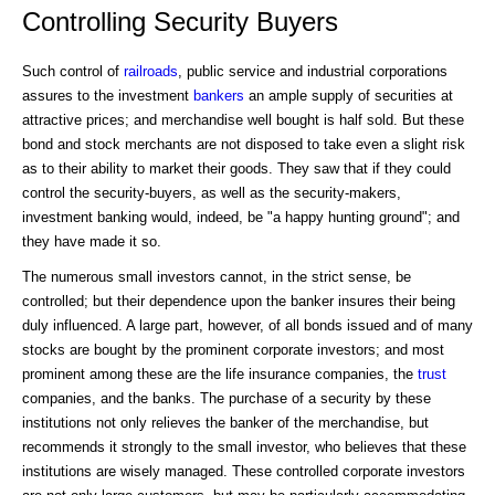
Controlling Security Buyers
Such control of
railroads
, public service and industrial corporations
assures to the investment
bankers
an ample supply of securities at
attractive prices; and merchandise well bought is half sold. But these
bond and stock merchants are not disposed to take even a slight risk
as to their ability to market their goods. They saw that if they could
control the security-buyers, as well as the security-makers,
investment banking would, indeed, be "a happy hunting ground"; and
they have made it so.
The numerous small investors cannot, in the strict sense, be
controlled; but their dependence upon the banker insures their being
duly influenced. A large part, however, of all bonds issued and of many
stocks are bought by the prominent corporate investors; and most
prominent among these are the life insurance companies, the
trust
companies, and the banks. The purchase of a security by these
institutions not only relieves the banker of the merchandise, but
recommends it strongly to the small investor, who believes that these
institutions are wisely managed. These controlled corporate investors