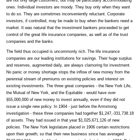
are not only large customers, but may be particularly accommodating
ones. Individual investors are moody. They buy only when they want
to do so. They are sometimes inconveniently reluctant. Corporate
investors, if controlled, may be made to buy when the bankers need a
market. It was natural that the investment bankers proceeded to get
control of the great life insurance companies, as well as of the trust
companies and the banks.
The field thus occupied is uncommonly rich. The life insurance
companies are our leading institutions for savings. Their huge surplus
and reserves, augmented daily, are always clamoring for investment.
No panic or money shortage stops the inflow of new money from the
perennial stream of premiums on existing policies and interest on
existing investments. The three great companies - the New York Life,
the Mutual of New York, and the Equitable - would have over
§55,000,000 of new money to invest annually, even if they did not
issue a single new policy. In 1904 - just before the Armstrong
investigation - these three companies had together $1,247,-331,738.18
of assets. They had issued in that year $1,025,671,126 of new
policies. The New York legislature placed in 1906 certain restrictions
upon their growth; so that their new business since has averaged