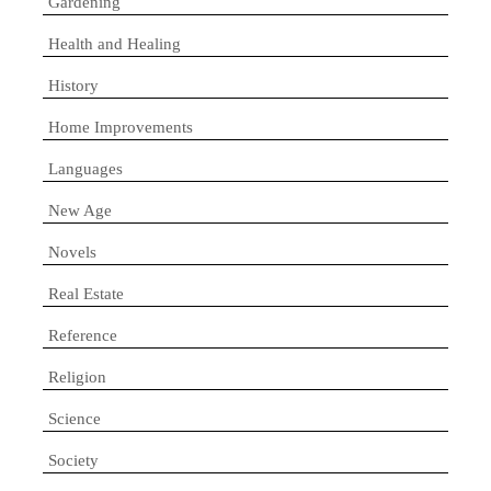
Gardening
Health and Healing
History
Home Improvements
Languages
New Age
Novels
Real Estate
Reference
Religion
Science
Society