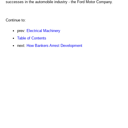
successes in the automobile industry - the Ford Motor Company.
Continue to:
prev:
Electrical Machinery
Table of Contents
next:
How Bankers Arrest Development