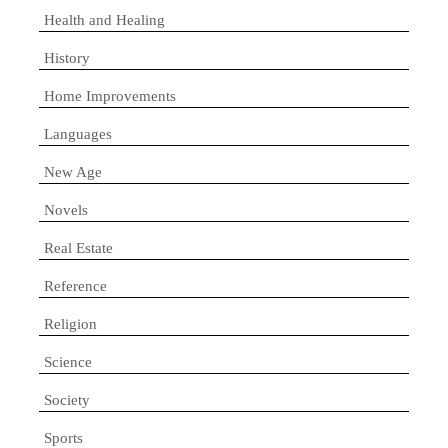
Health and Healing
History
Home Improvements
Languages
New Age
Novels
Real Estate
Reference
Religion
Science
Society
Sports