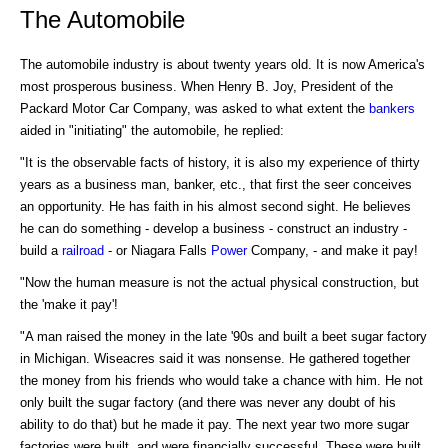
The Automobile
The automobile industry is about twenty years old. It is now America's
most prosperous business. When Henry B. Joy, President of the
Packard Motor Car Company, was asked to what extent the
bankers
aided in "initiating" the automobile, he replied:
"It is the observable facts of history, it is also my experience of thirty
years as a business man, banker, etc., that first the seer conceives
an opportunity. He has faith in his almost second sight. He believes
he can do something - develop a business - construct an industry -
build a
railroad
- or Niagara Falls
Power
Company, - and make it pay!
"Now the human measure is not the actual physical construction, but
the 'make it pay'!
"A man raised the money in the late '90s and built a beet sugar factory
in Michigan. Wiseacres said it was nonsense. He gathered together
the money from his friends who would take a chance with him. He not
only built the sugar factory (and there was never any doubt of his
ability to do that) but he made it pay. The next year two more sugar
factories were built, and were financially successful. These were built