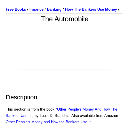
Free Books
/
Finance
/
Banking
/
How The Bankers Use Money
/
The Automobile
Description
This section is from the book "
Other People's Money And How The
Bankers Use It
", by Louis D. Brandeis. Also available from Amazon:
Other People's Money and How the Bankers Use It
.