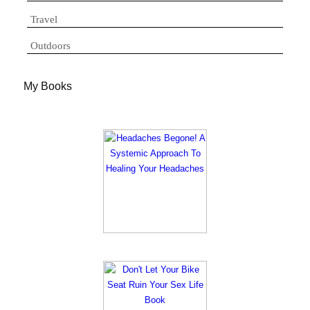
Travel
Outdoors
My Books