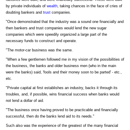
by private individuals of
wealth
, taking chances in the face of cries of
doubting bankers and
trust
companies.
"Once demonstrated that the industry was a sound one financially and
then bankers and trust companies would lend the new sugar
companies which were speedily organized a large part of the
necessary funds to construct and operate.
"The motor-car business was the same.
"When a few gentlemen followed me in my vision of the possibilities of
the business, the banks and older business men (who in the main
were the banks) said, 'fools and their money soon to be parted' - etc.,
etc.
"Private capital at first establishes an industry, backs it through its
troubles, and, if possible, wins financial success when banks would
not lend a dollar of aid.
"The business once having proved to be practicable and financially
successful, then do the banks lend aid to its needs."
Such also was the experience of the greatest of the many financial