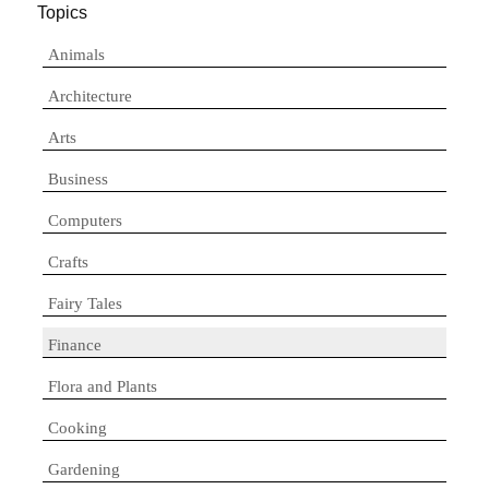
Topics
Animals
Architecture
Arts
Business
Computers
Crafts
Fairy Tales
Finance
Flora and Plants
Cooking
Gardening