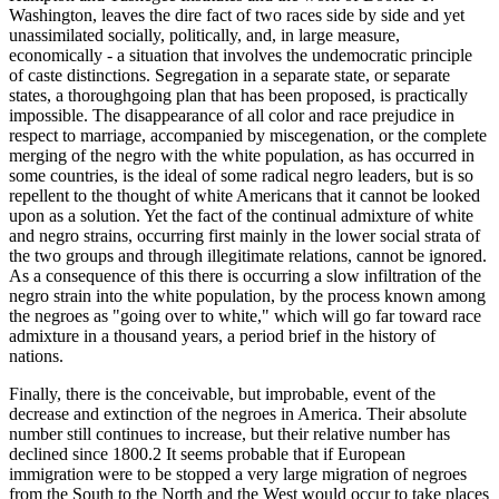
Washington, leaves the dire fact of two races side by side and yet
unassimilated socially, politically, and, in large measure,
economically - a situation that involves the undemocratic principle
of caste distinctions. Segregation in a separate state, or separate
states, a thoroughgoing plan that has been proposed, is practically
impossible. The disappearance of all color and race prejudice in
respect to marriage, accompanied by miscegenation, or the complete
merging of the negro with the white population, as has occurred in
some countries, is the ideal of some radical negro leaders, but is so
repellent to the thought of white Americans that it cannot be looked
upon as a solution. Yet the fact of the continual admixture of white
and negro strains, occurring first mainly in the lower social strata of
the two groups and through illegitimate relations, cannot be ignored.
As a consequence of this there is occurring a slow infiltration of the
negro strain into the white population, by the process known among
the negroes as "going over to white," which will go far toward race
admixture in a thousand years, a period brief in the history of
nations.
Finally, there is the conceivable, but improbable, event of the
decrease and extinction of the negroes in America. Their absolute
number still continues to increase, but their relative number has
declined since 1800.2 It seems probable that if European
immigration were to be stopped a very large migration of negroes
from the South to the North and the West would occur to take places