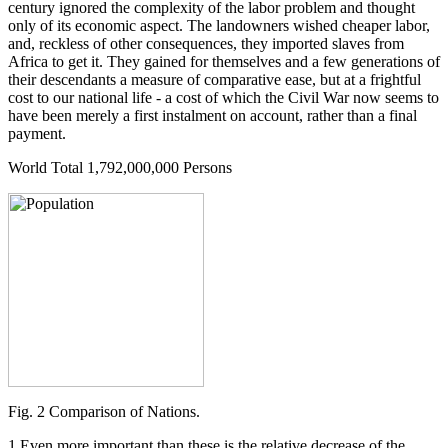
century ignored the complexity of the labor problem and thought
only of its economic aspect. The landowners wished cheaper labor,
and, reckless of other consequences, they imported slaves from
Africa to get it. They gained for themselves and a few generations of
their descendants a measure of comparative ease, but at a frightful
cost to our national life - a cost of which the Civil War now seems to
have been merely a first instalment on account, rather than a final
payment.
World Total 1,792,000,000 Persons
Fig. 2 Comparison of Nations.
1 Even more important than these is the relative decrease of the