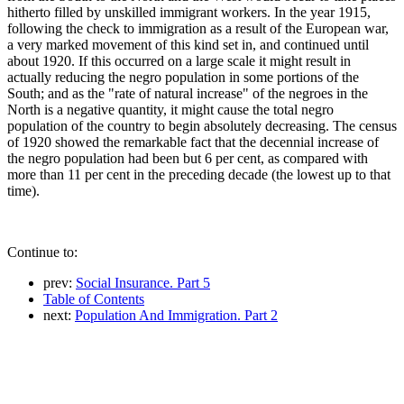
hitherto filled by unskilled immigrant workers. In the year 1915,
following the check to immigration as a result of the European war,
a very marked movement of this kind set in, and continued until
about 1920. If this occurred on a large scale it might result in
actually reducing the negro population in some portions of the
South; and as the "rate of natural increase" of the negroes in the
North is a negative quantity, it might cause the total negro
population of the country to begin absolutely decreasing. The census
of 1920 showed the remarkable fact that the decennial increase of
the negro population had been but 6 per cent, as compared with
more than 11 per cent in the preceding decade (the lowest up to that
time).
Continue to:
prev:
Social Insurance. Part 5
Table of Contents
next:
Population And Immigration. Part 2