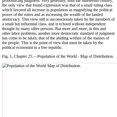
pronouncing judgment. Very generally, until the nineteenth century,
the only view that found expression was that of a small ruling class
which favored all increase in population as magnifying the political
power of the rulers and as increasing the wealth of the landed
aristocracy. This view still is unconsciously taken by the members of
a small but influential class, and is echoed without independent
thought by many other persons. But more and more, in this and
other labor problems, another more democratic standard of judgment
has come to be taken, that of the abiding welfare of the masses of
the people. This is the point of view that must be taken by the
political economist in a free republic.
Fig. 1, Chapter 25.—Population of the World - Map of Distribution.