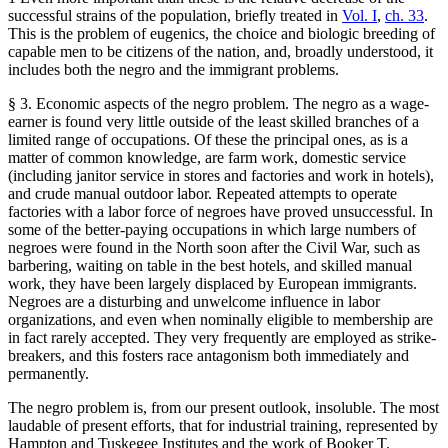
successful strains of the population, briefly treated in
Vol. I
,
ch. 33
.
This is the problem of eugenics, the choice and biologic breeding of
capable men to be citizens of the nation, and, broadly understood, it
includes both the negro and the immigrant problems.
§ 3. Economic aspects of the negro problem. The negro as a wage-
earner is found very little outside of the least skilled branches of a
limited range of occupations. Of these the principal ones, as is a
matter of common knowledge, are farm work, domestic service
(including janitor service in stores and factories and work in hotels),
and crude manual outdoor labor. Repeated attempts to operate
factories with a labor force of negroes have proved unsuccessful. In
some of the better-paying occupations in which large numbers of
negroes were found in the North soon after the Civil War, such as
barbering, waiting on table in the best hotels, and skilled manual
work, they have been largely displaced by European immigrants.
Negroes are a disturbing and unwelcome influence in labor
organizations, and even when nominally eligible to membership are
in fact rarely accepted. They very frequently are employed as strike-
breakers, and this fosters race antagonism both immediately and
permanently.
The negro problem is, from our present outlook, insoluble. The most
laudable of present efforts, that for industrial training, represented by
Hampton and Tuskegee Institutes and the work of Booker T.