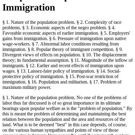
Immigration
§ 1. Nature of the population problem. § 2. Complexity of race
problems. § 3. Economic aspects of the negro problem. § 4.
Favorable economic aspects of earlier immigration. § 5. Employers'
gains from immigration. § 6. Pressure of immigration upon native
wage-workers. § 7. Abnormal labor conditions resulting from
immigration. § 8. Popular theory of immigrant competition. § 9.
Divergent views of effects on population. § 10. The displacement
theory; its fundamental assumption. § 11. Magnitude of the inflow of
immigrants. § 12. Earlier and recent effects of immigration upon
wages. § 13. Laissez-faire policy of immigration. § 14. Social-
protective policy of immigration. § 15. Post-war restriction of
immigration. § 16. Population and militarism. § 17. Problem of
maximum military power.
§ 1. Nature of the population problem. No one of the problems of
labor thus far discussed is of so great importance in its ultimate
bearings upon popular welfare as is the "problem of population." By
this is meant the problem of determining and maintaining the best
relation between the population and the area and resources of the
land. What is to be deemed "best" in this case depends, of course,
on the various human sympathies and points of view of those