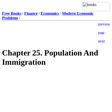
Free Books
/
Finance
/
Economics
/
Modern Economic
Problems
/
Chapter 25. Population And
Immigration