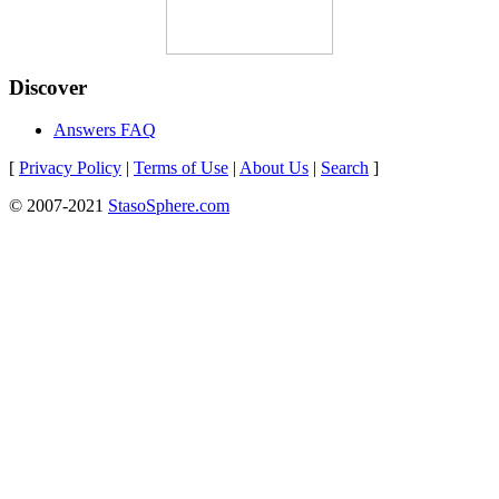
Discover
Answers FAQ
[
Privacy Policy
|
Terms of Use
|
About Us
|
Search
]
© 2007-2021
StasoSphere.com