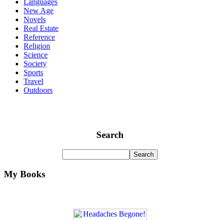
Languages
New Age
Novels
Real Estate
Reference
Religion
Science
Society
Sports
Travel
Outdoors
Search
My Books