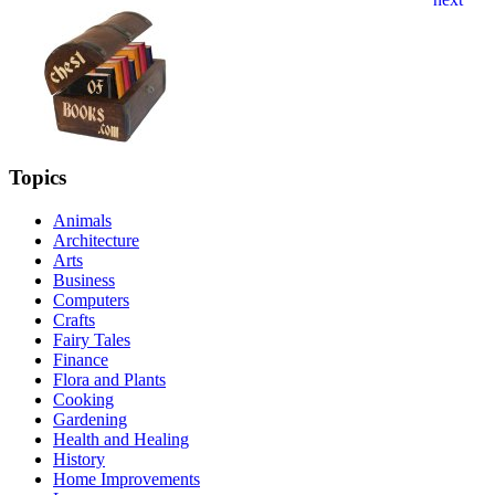
Topics
Animals
Architecture
Arts
Business
Computers
Crafts
Fairy Tales
Finance
Flora and Plants
Cooking
Gardening
Health and Healing
History
Home Improvements