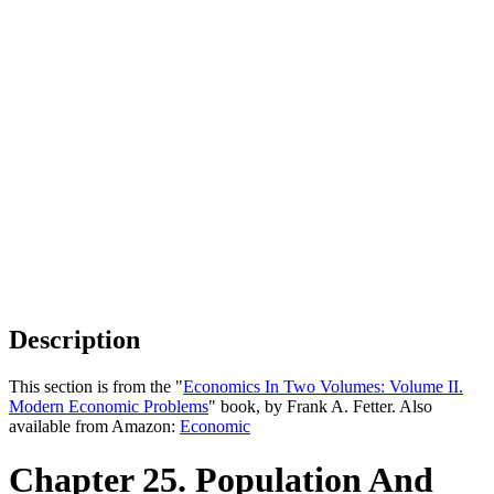
Description
This section is from the "
Economics In Two Volumes: Volume II.
Modern Economic Problems
" book, by Frank A. Fetter. Also
available from Amazon:
Economic
Chapter 25. Population And