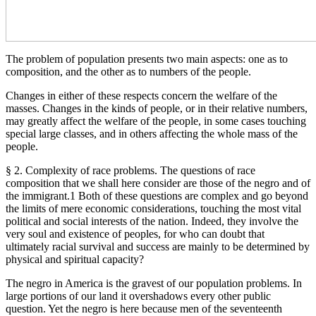
The problem of population presents two main aspects: one as to
composition, and the other as to numbers of the people.
Changes in either of these respects concern the welfare of the
masses. Changes in the kinds of people, or in their relative numbers,
may greatly affect the welfare of the people, in some cases touching
special large classes, and in others affecting the whole mass of the
people.
§ 2. Complexity of race problems. The questions of race
composition that we shall here consider are those of the negro and of
the immigrant.1 Both of these questions are complex and go beyond
the limits of mere economic considerations, touching the most vital
political and social interests of the nation. Indeed, they involve the
very soul and existence of peoples, for who can doubt that
ultimately racial survival and success are mainly to be determined by
physical and spiritual capacity?
The negro in America is the gravest of our population problems. In
large portions of our land it overshadows every other public
question. Yet the negro is here because men of the seventeenth