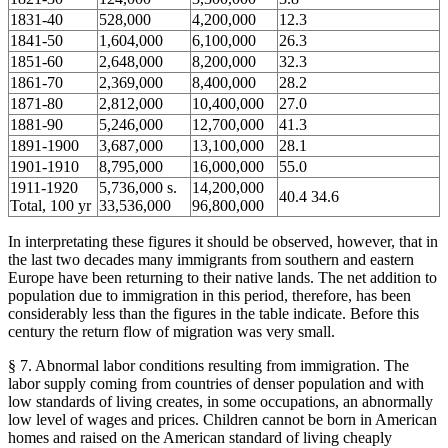
1831-40
528,000
4,200,000
12.3
1841-50
1,604,000
6,100,000
26.3
1851-60
2,648,000
8,200,000
32.3
1861-70
2,369,000
8,400,000
28.2
1871-80
2,812,000
10,400,000
27.0
1881-90
5,246,000
12,700,000
41.3
1891-1900
3,687,000
13,100,000
28.1
1901-1910
8,795,000
16,000,000
55.0
1911-1920
5,736,000 s.
14,200,000
40.4 34.6
Total, 100 yr
33,536,000
96,800,000
In interpretating these figures it should be observed, however, that in
the last two decades many immigrants from southern and eastern
Europe have been returning to their native lands. The net addition to
population due to immigration in this period, therefore, has been
considerably less than the figures in the table indicate. Before this
century the return flow of migration was very small.
§ 7. Abnormal labor conditions resulting from immigration. The
labor supply coming from countries of denser population and with
low standards of living creates, in some occupations, an abnormally
low level of wages and prices. Children cannot be born in American
homes and raised on the American standard of living cheaply