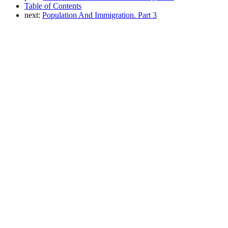
Table of Contents
next:
Population And Immigration. Part 3