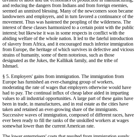
and reducing the dangers from Indians and from foreign enemies,
seemed an unmixed blessing. Many of the newcomers soon became
landowners and employers, and in turn favored a continuance of the
movement. Thus was hastened the peopling of the wilderness. The
interest of these classes harmonized to a certain point with the public
interest; but likewise it was in some respects in conflict with the
abiding welfare of the whole nation. It led to the fateful introduction
of slavery from Africa, and it encouraged much inferior immigration
from Europe, the heritage of which survives in defective and vicious
strains of humanity, some of them notorious, such as those
designated as the Jukes, the Kallikak family, and the tribe of
Ishmael.
§ 5. Employers' gains from immigration. The immigration from
Europe has furnished an ever-changing group of workers,
moderating the rate of wages that employers otherwise would have
had to pay. The continual influx of cheap labor aided in imparting
values to all industrial opportunities. A large part of these gains have
been in trade, in manufactures, and in real estate as the cities have
taken and retained an ever-growing share of the immigrants.
Successive waves of immigration, composed of different races, have
ever been ready to fill the ranks of the unskilled workers at wages
somewhat lower than the current American rate.
The lower enterprisers' costs that resulted from immigration surely