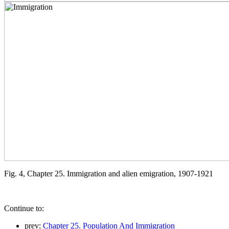
Fig. 4, Chapter 25. Immigration and alien emigration, 1907-1921
Continue to:
prev:
Chapter 25. Population And Immigration