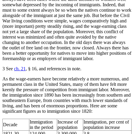
somewhat depressed by the incoming of immigrants. Indeed, that
must to some extent always be so when the natives continue to work
alongside of the immigrant at just the same job. But before the Civil
War living conditions were simple, wages comparatively high and
(more important) pretty steadily rising, and the wage-earning class
not yet a large share of the population. Moreover, this conflict of
interest was minimized and often quite avoided by the native
changing to another occupation. In the old days there was always
the outlet of free land on the frontier, now closed. Always there has
been a better opportunity for natives to move into higher positions of
foremanship or as employers of immigrant labor.
3 See
ch. 21
, § 16, and references in note.
As the wage-earners have become relatively a more numerous, and
permanent class in the United States, many of them have felt more
keenly the pressure of competition from immigrant labor. Moreover,
the immigration since 1890 has been increasingly from southern and
southeastern Europe, from countries with much lower standards of
living, and has been of enormous proportions. Here are some
significant figures as to immigration since 1820:
Immigration
Increase of
Immigration, per cent of
Decade
in the period
population
population increase
1821-30
124,000
3,300,000
3.8