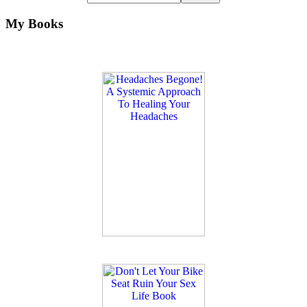
My Books