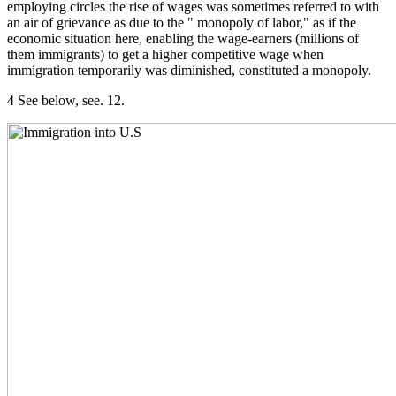
employing circles the rise of wages was sometimes referred to with
an air of grievance as due to the " monopoly of labor," as if the
economic situation here, enabling the wage-earners (millions of
them immigrants) to get a higher competitive wage when
immigration temporarily was diminished, constituted a monopoly.
4 See below, see. 12.