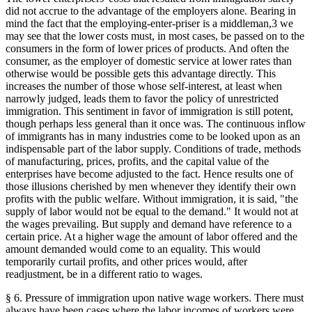
did not accrue to the advantage of the employers alone. Bearing in
mind the fact that the employing-enter-priser is a middleman,3 we
may see that the lower costs must, in most cases, be passed on to the
consumers in the form of lower prices of products. And often the
consumer, as the employer of domestic service at lower rates than
otherwise would be possible gets this advantage directly. This
increases the number of those whose self-interest, at least when
narrowly judged, leads them to favor the policy of unrestricted
immigration. This sentiment in favor of immigration is still potent,
though perhaps less general than it once was. The continuous inflow
of immigrants has in many industries come to be looked upon as an
indispensable part of the labor supply. Conditions of trade, methods
of manufacturing, prices, profits, and the capital value of the
enterprises have become adjusted to the fact. Hence results one of
those illusions cherished by men whenever they identify their own
profits with the public welfare. Without immigration, it is said, "the
supply of labor would not be equal to the demand." It would not at
the wages prevailing. But supply and demand have reference to a
certain price. At a higher wage the amount of labor offered and the
amount demanded would come to an equality. This would
temporarily curtail profits, and other prices would, after
readjustment, be in a different ratio to wages.
§ 6. Pressure of immigration upon native wage workers. There must
always have been cases where the labor incomes of workers were