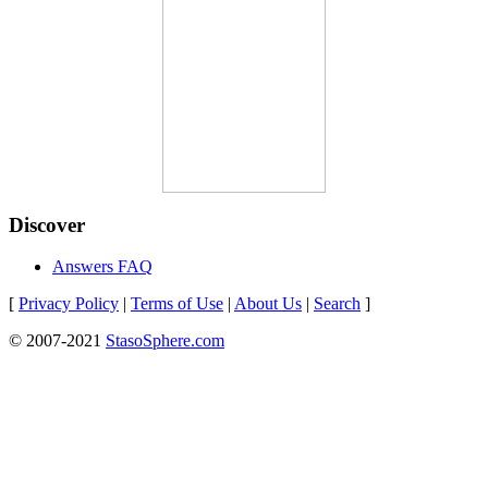
Discover
Answers FAQ
[
Privacy Policy
|
Terms of Use
|
About Us
|
Search
]
© 2007-2021
StasoSphere.com