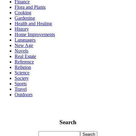
Finance
Flora and Plants
Cooking
Gardening
Health and Healing
History
Home Improvements
Languages
New Age
Novels
Real Estate
Reference
Religion
Science
Society
Sports
Travel
Outdoors
Search