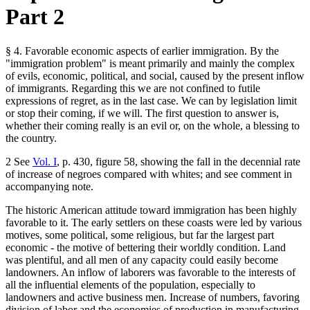
Part 2
§ 4. Favorable economic aspects of earlier immigration. By the
"immigration problem" is meant primarily and mainly the complex
of evils, economic, political, and social, caused by the present inflow
of immigrants. Regarding this we are not confined to futile
expressions of regret, as in the last case. We can by legislation limit
or stop their coming, if we will. The first question to answer is,
whether their coming really is an evil or, on the whole, a blessing to
the country.
2 See
Vol. I
, p. 430, figure 58, showing the fall in the decennial rate
of increase of negroes compared with whites; and see comment in
accompanying note.
The historic American attitude toward immigration has been highly
favorable to it. The early settlers on these coasts were led by various
motives, some political, some religious, but far the largest part
economic - the motive of bettering their worldly condition. Land
was plentiful, and all men of any capacity could easily become
landowners. An inflow of laborers was favorable to the interests of
all the influential elements of the population, especially to
landowners and active business men. Increase of numbers, favoring
division of labor and the economies of production in manufacturing,