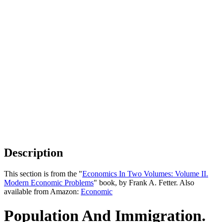
Description
This section is from the "
Economics In Two Volumes: Volume II.
Modern Economic Problems
" book, by Frank A. Fetter. Also
available from Amazon:
Economic
Population And Immigration.