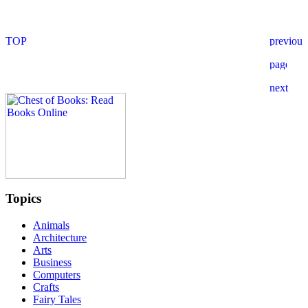
Topics
Animals
Architecture
Arts
Business
Computers
Crafts
Fairy Tales