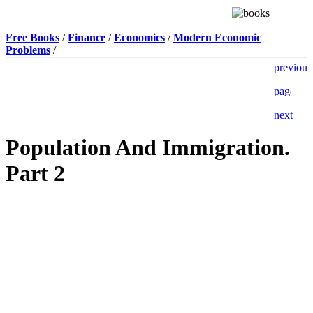
Free Books
/
Finance
/
Economics
/
Modern Economic
Problems
/
Population And Immigration.
Part 2