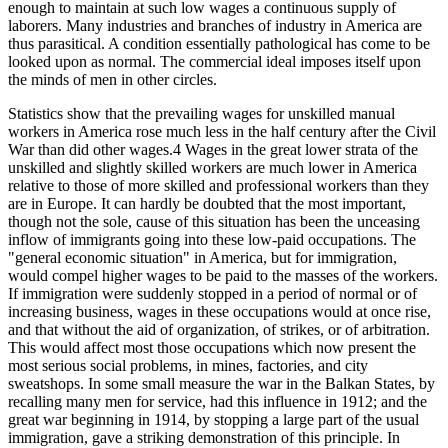
enough to maintain at such low wages a continuous supply of
laborers. Many industries and branches of industry in America are
thus parasitical. A condition essentially pathological has come to be
looked upon as normal. The commercial ideal imposes itself upon
the minds of men in other circles.
Statistics show that the prevailing wages for unskilled manual
workers in America rose much less in the half century after the Civil
War than did other wages.4 Wages in the great lower strata of the
unskilled and slightly skilled workers are much lower in America
relative to those of more skilled and professional workers than they
are in Europe. It can hardly be doubted that the most important,
though not the sole, cause of this situation has been the unceasing
inflow of immigrants going into these low-paid occupations. The
"general economic situation" in America, but for immigration,
would compel higher wages to be paid to the masses of the workers.
If immigration were suddenly stopped in a period of normal or of
increasing business, wages in these occupations would at once rise,
and that without the aid of organization, of strikes, or of arbitration.
This would affect most those occupations which now present the
most serious social problems, in mines, factories, and city
sweatshops. In some small measure the war in the Balkan States, by
recalling many men for service, had this influence in 1912; and the
great war beginning in 1914, by stopping a large part of the usual
immigration, gave a striking demonstration of this principle. In