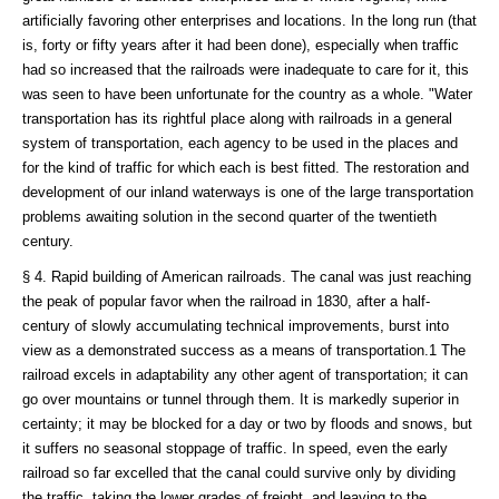
artificially favoring other enterprises and locations. In the long run (that
is, forty or fifty years after it had been done), especially when traffic
had so increased that the railroads were inadequate to care for it, this
was seen to have been unfortunate for the country as a whole. "Water
transportation has its rightful place along with railroads in a general
system of transportation, each agency to be used in the places and
for the kind of traffic for which each is best fitted. The restoration and
development of our inland waterways is one of the large transportation
problems awaiting solution in the second quarter of the twentieth
century.
§ 4. Rapid building of American railroads. The canal was just reaching
the peak of popular favor when the railroad in 1830, after a half-
century of slowly accumulating technical improvements, burst into
view as a demonstrated success as a means of transportation.1 The
railroad excels in adaptability any other agent of transportation; it can
go over mountains or tunnel through them. It is markedly superior in
certainty; it may be blocked for a day or two by floods and snows, but
it suffers no seasonal stoppage of traffic. In speed, even the early
railroad so far excelled that the canal could survive only by dividing
the traffic, taking the lower grades of freight, and leaving to the