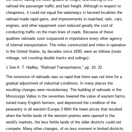
railroad the passenger traffic and fast freight. Although in respect to
cheapness, it could not equal the waterways in favored localities the
railroad made rapid gains, and improvements in road-bed, rails, cars,
engines, and other equipment soon reduced greatly the cost of
conducting traffic on the main lines of roads. Because of these
qualities railroads soon surpassed in importance every other agency
of internal transportation. The miles constructed and miles in operation
in the United States, by decades since 1830, were as follows (route
mileage, not counting double tracks and sidings) :
1 See A. T. Hadley, "Railroad Transportation," pp. 10, 32
The extension of railroads was so rapid that there was not time for a
gradual adjustment of industrial conditions. In many places the
resulting changes were revolutionary. The building of railroads in the
Mississippi Valley in the seventies lowered the value of eastern farms,
ruined many English farmers, and depressed the condition of the
peasantry in all western Europe.3 With the lower prices that resulted
when the fertile lands of the western prairies were opened to the
world's markets, the less fertile lands of the older districts could not
compete. Many other changes, of no less moment in limited districts,