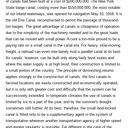
of canals had been built at a cost of $200,000,000. The New York
State barge canal, costing more than $150,000,000, the most notable
of our inland waterways, was opened for navigation May 10, 1918. It is
the old Erie Canal, reconstructed to permit the passage of thousand-
ton barges. The great advantage of canals is cheapness of operation
due to the simplicity of the machinery needed and to the great loads
that can be moved with small power. A cent a ton-mile proved to be a
paying rate on a small canal in the canal era. For heavy, slow-moving
freight, a railroad can even now barely rival a parallel canal at its best.
As canals, however, can be built only along fairly level routes and
where the water supply is at high level, their construction is limited to
a small portion of the country. The principle of diminishing returns
applies strongly to the construction of canals: the first canals in
favored locations are easily constructed and economically operated,
but it is only with greater cost and difficulty that the system can be
successively extended. In temperate climates the use of canals is
limited by ice to a part of the year, and by the summer's drought
sometimes still further. At its best, therefore, the small land-locked
canal is fitted only to be a supplementary agent in the system of
transportation wherever another transportation agency of higher speed
and greater regularity is possible. Far different is the case of the