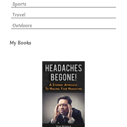
Sports
Travel
Outdoors
My Books