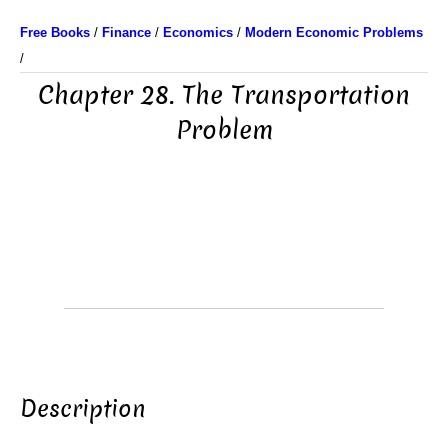
Free Books
/
Finance
/
Economics
/
Modern Economic Problems
/
Chapter 28. The Transportation
Problem
Description