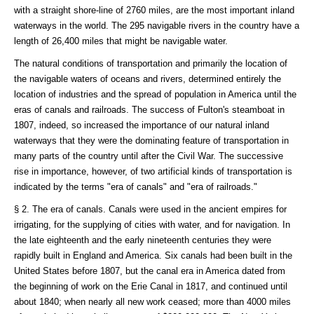
with a straight shore-line of 2760 miles, are the most important inland
waterways in the world. The 295 navigable rivers in the country have a
length of 26,400 miles that might be navigable water.
The natural conditions of transportation and primarily the location of
the navigable waters of oceans and rivers, determined entirely the
location of industries and the spread of population in America until the
eras of canals and railroads. The success of Fulton's steamboat in
1807, indeed, so increased the importance of our natural inland
waterways that they were the dominating feature of transportation in
many parts of the country until after the Civil War. The successive
rise in importance, however, of two artificial kinds of transportation is
indicated by the terms "era of canals" and "era of railroads."
§ 2. The era of canals. Canals were used in the ancient empires for
irrigating, for the supplying of cities with water, and for navigation. In
the late eighteenth and the early nineteenth centuries they were
rapidly built in England and America. Six canals had been built in the
United States before 1807, but the canal era in America dated from
the beginning of work on the Erie Canal in 1817, and continued until
about 1840; when nearly all new work ceased; more than 4000 miles