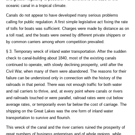
oceanic canal in a tropical climate.
Canals do not appear to have developed many serious problems
calling for public regulation. A first simple legislative act fixing the rate
of tolls for boats was sufficient. Charges were made by distance as on
a toll road, and the boats were owned by different private shippers or
by common carriers among whom competition prevailed.
§ 3. Temporary wreck of inland water transportation. After the sudden
check to canal-building about 1840, most of the existing canals
continued to operate, with slowly declining prosperity, until after the
Civil War, when many of them were abandoned. The reasons for their
failure can be understood only in connection with the history of the
railroads in that period. There was not enough traffic for both water
and rail carriers to thrive, and, at every point where canals or rivers
and railroads touched or were parallel, railroad rates were cut below
average rates, or temporarily even far below the cost of carriage. The
shipping on the Great Lakes was the one form of inland water
transportation to survive and flourish.
This wreck of the canal and the river carriers ruined the prosperity of
great numbers of business enterprises and of whole regions, while