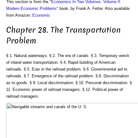
This section is from the "
Economics In Two Volumes: Volume II.
Modern Economic Problems
" book, by Frank A. Fetter. Also available
from Amazon:
Economic
Chapter 28. The Transportation
Problem
§ 1. Natural waterways. § 2. The era of canals. § 3. Temporary wreck
of inland water transportation. § 4. Rapid building of American
railroads. § 5. Eras in the railroad problem. § 6. Governmental aid to
railroads. § 7. Emergence of the railroad problem. § 8. Discrimination
as to goods. § 9. Local discrimination. § 10. Personal discrimination. §
11. Economic power of railroad managers. § 12. Political power of
railroad managers.