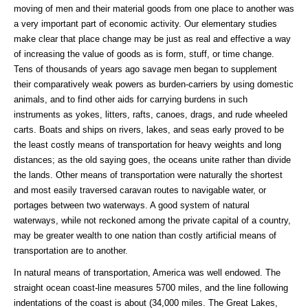
moving of men and their material goods from one place to another was
a very important part of economic activity. Our elementary studies
make clear that place change may be just as real and effective a way
of increasing the value of goods as is form, stuff, or time change.
Tens of thousands of years ago savage men began to supplement
their comparatively weak powers as burden-carriers by using domestic
animals, and to find other aids for carrying burdens in such
instruments as yokes, litters, rafts, canoes, drags, and rude wheeled
carts. Boats and ships on rivers, lakes, and seas early proved to be
the least costly means of transportation for heavy weights and long
distances; as the old saying goes, the oceans unite rather than divide
the lands. Other means of transportation were naturally the shortest
and most easily traversed caravan routes to navigable water, or
portages between two waterways. A good system of natural
waterways, while not reckoned among the private capital of a country,
may be greater wealth to one nation than costly artificial means of
transportation are to another.
In natural means of transportation, America was well endowed. The
straight ocean coast-line measures 5700 miles, and the line following
indentations of the coast is about (34,000 miles. The Great Lakes,