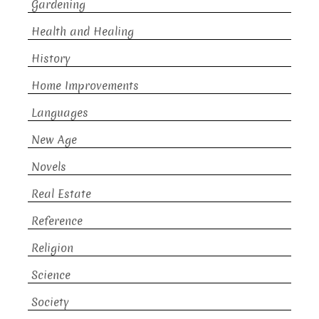
Gardening
Health and Healing
History
Home Improvements
Languages
New Age
Novels
Real Estate
Reference
Religion
Science
Society