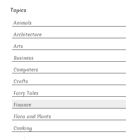
Topics
Animals
Architecture
Arts
Business
Computers
Crafts
Fairy Tales
Finance
Flora and Plants
Cooking