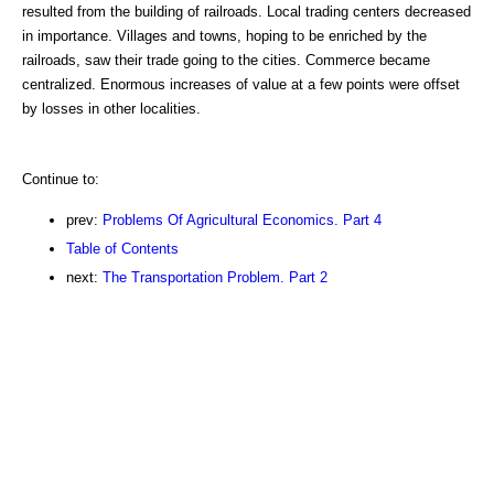
resulted from the building of railroads. Local trading centers decreased
in importance. Villages and towns, hoping to be enriched by the
railroads, saw their trade going to the cities. Commerce became
centralized. Enormous increases of value at a few points were offset
by losses in other localities.
Continue to:
prev:
Problems Of Agricultural Economics. Part 4
Table of Contents
next:
The Transportation Problem. Part 2