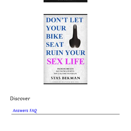
Discover
Answers FAQ