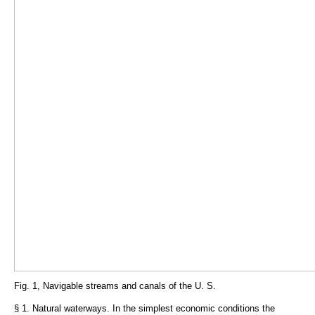
Fig. 1, Navigable streams and canals of the U. S.
§ 1. Natural waterways. In the simplest economic conditions the