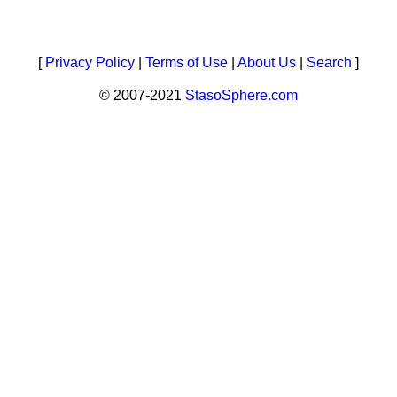
[
Privacy Policy
|
Terms of Use
|
About Us
|
Search
]
© 2007-2021
StasoSphere.com