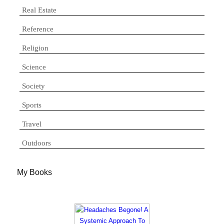
Real Estate
Reference
Religion
Science
Society
Sports
Travel
Outdoors
My Books