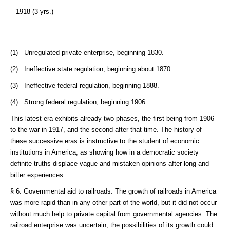
1918 (3 yrs.)
................
(1) Unregulated private enterprise, beginning 1830.
(2) Ineffective state regulation, beginning about 1870.
(3) Ineffective federal regulation, beginning 1888.
(4) Strong federal regulation, beginning 1906.
This latest era exhibits already two phases, the first being from 1906
to the war in 1917, and the second after that time. The history of
these successive eras is instructive to the student of economic
institutions in America, as showing how in a democratic society
definite truths displace vague and mistaken opinions after long and
bitter experiences.
§ 6. Governmental aid to railroads. The growth of railroads in America
was more rapid than in any other part of the world, but it did not occur
without much help to private capital from governmental agencies. The
railroad enterprise was uncertain, the possibilities of its growth could