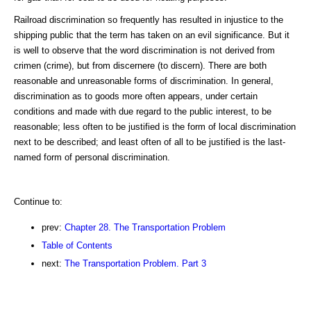
Railroad discrimination so frequently has resulted in injustice to the
shipping public that the term has taken on an evil significance. But it
is well to observe that the word discrimination is not derived from
crimen (crime), but from discernere (to discern). There are both
reasonable and unreasonable forms of discrimination. In general,
discrimination as to goods more often appears, under certain
conditions and made with due regard to the public interest, to be
reasonable; less often to be justified is the form of local discrimination
next to be described; and least often of all to be justified is the last-
named form of personal discrimination.
Continue to:
prev:
Chapter 28. The Transportation Problem
Table of Contents
next:
The Transportation Problem. Part 3