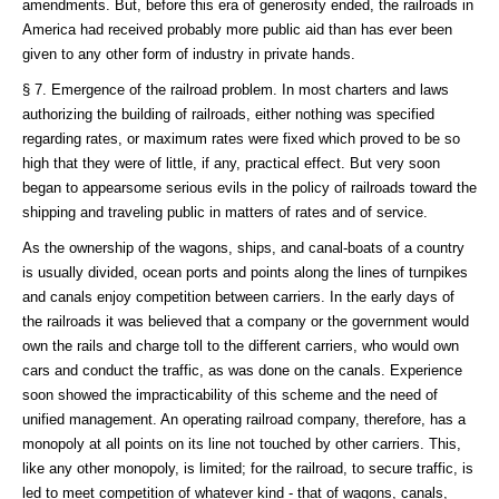
amendments. But, before this era of generosity ended, the railroads in
America had received probably more public aid than has ever been
given to any other form of industry in private hands.
§ 7. Emergence of the railroad problem. In most charters and laws
authorizing the building of railroads, either nothing was specified
regarding rates, or maximum rates were fixed which proved to be so
high that they were of little, if any, practical effect. But very soon
began to appearsome serious evils in the policy of railroads toward the
shipping and traveling public in matters of rates and of service.
As the ownership of the wagons, ships, and canal-boats of a country
is usually divided, ocean ports and points along the lines of turnpikes
and canals enjoy competition between carriers. In the early days of
the railroads it was believed that a company or the government would
own the rails and charge toll to the different carriers, who would own
cars and conduct the traffic, as was done on the canals. Experience
soon showed the impracticability of this scheme and the need of
unified management. An operating railroad company, therefore, has a
monopoly at all points on its line not touched by other carriers. This,
like any other monopoly, is limited; for the railroad, to secure traffic, is
led to meet competition of whatever kind - that of wagons, canals,