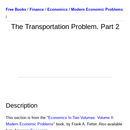
Free Books
/
Finance
/
Economics
/
Modern Economic Problems
/
The Transportation Problem. Part 2
Description
This section is from the "
Economics In Two Volumes: Volume II.
Modern Economic Problems
" book, by Frank A. Fetter. Also available