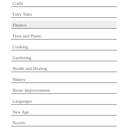
Crafts
Fairy Tales
Finance
Flora and Plants
Cooking
Gardening
Health and Healing
History
Home Improvements
Languages
New Age
Novels