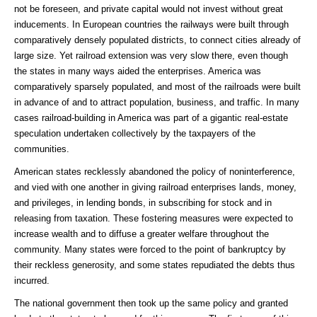
not be foreseen, and private capital would not invest without great
inducements. In European countries the railways were built through
comparatively densely populated districts, to connect cities already of
large size. Yet railroad extension was very slow there, even though
the states in many ways aided the enterprises. America was
comparatively sparsely populated, and most of the railroads were built
in advance of and to attract population, business, and traffic. In many
cases railroad-building in America was part of a gigantic real-estate
speculation undertaken collectively by the taxpayers of the
communities.
American states recklessly abandoned the policy of noninterference,
and vied with one another in giving railroad enterprises lands, money,
and privileges, in lending bonds, in subscribing for stock and in
releasing from taxation. These fostering measures were expected to
increase wealth and to diffuse a greater welfare throughout the
community. Many states were forced to the point of bankruptcy by
their reckless generosity, and some states repudiated the debts thus
incurred.
The national government then took up the same policy and granted