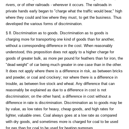
rivers, or of other railroads - wherever it occurs. The railroads in
private hands early began to "charge what the traffic would bear," high
where they could and low where they must, to get the business. Thus
developed the various forms of discrimination.
§ 8. Discrimination as to goods. Discrimination as to goods is
charging more for transporting one kind of goods than for another,
without a corresponding difference in the cost. When reasonably
understood, this proposition does not apply to a higher charge for
goods of greater bulk, as more per pound for feathers than for iron, the
"dead weight" of car being much greater in one case than in the other.
It does not apply where there is a difference in risk, as between bricks
and powder, or coal and crockery; nor where there is a difference in
trouble, as between live stock and wheat. Any difference that can
reasonably be explained as due to a difference in cost is not
discrimination; on the other hand, a difference in cost without a
difference in rate is discrimination. Discrimination as to goods may be
by value, as low rates for heavy, cheap goods, and high rates for
lighter, valuable ones. Coal always goes at a low rate as compared
with dry goods, and sometimes more is charged for coal to be used
for gas than for coal to be used for heating purposes.