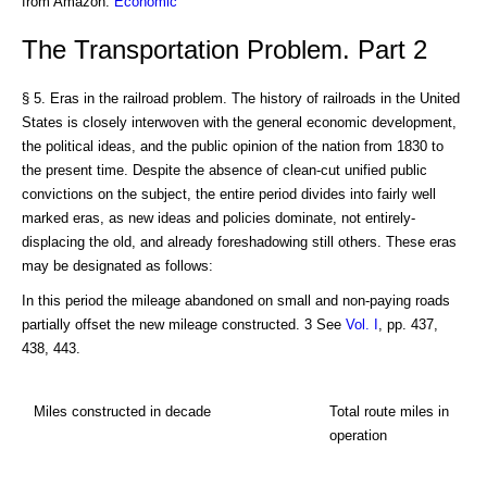
from Amazon:
Economic
The Transportation Problem. Part 2
§ 5. Eras in the railroad problem. The history of railroads in the United
States is closely interwoven with the general economic development,
the political ideas, and the public opinion of the nation from 1830 to
the present time. Despite the absence of clean-cut unified public
convictions on the subject, the entire period divides into fairly well
marked eras, as new ideas and policies dominate, not entirely-
displacing the old, and already foreshadowing still others. These eras
may be designated as follows:
In this period the mileage abandoned on small and non-paying roads
partially offset the new mileage constructed. 3 See
Vol. I
, pp. 437,
438, 443.
Miles constructed in decade
Total route miles in
operation