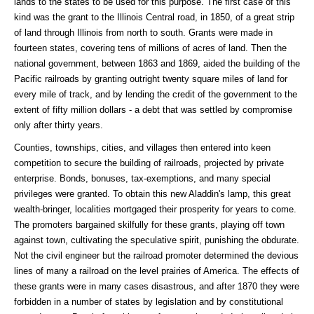
lands to the states to be used for this purpose. The first case of this
kind was the grant to the Illinois Central road, in 1850, of a great strip
of land through Illinois from north to south. Grants were made in
fourteen states, covering tens of millions of acres of land. Then the
national government, between 1863 and 1869, aided the building of the
Pacific railroads by granting outright twenty square miles of land for
every mile of track, and by lending the credit of the government to the
extent of fifty million dollars - a debt that was settled by compromise
only after thirty years.
Counties, townships, cities, and villages then entered into keen
competition to secure the building of railroads, projected by private
enterprise. Bonds, bonuses, tax-exemptions, and many special
privileges were granted. To obtain this new Aladdin's lamp, this great
wealth-bringer, localities mortgaged their prosperity for years to come.
The promoters bargained skilfully for these grants, playing off town
against town, cultivating the speculative spirit, punishing the obdurate.
Not the civil engineer but the railroad promoter determined the devious
lines of many a railroad on the level prairies of America. The effects of
these grants were in many cases disastrous, and after 1870 they were
forbidden in a number of states by legislation and by constitutional