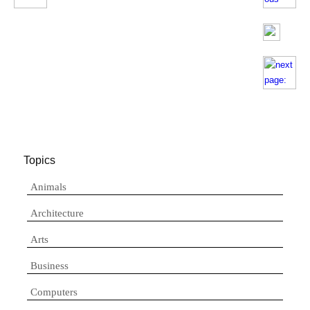
Topics
Animals
Architecture
Arts
Business
Computers