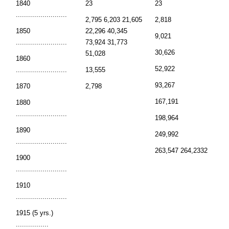
1840
23
23
.........................
2,795 6,203 21,605
2,818
1850
22,296 40,345
9,021
.........................
73,924 31,773
30,626
51,028
1860
52,922
.........................
13,555
93,267
1870
2,798
167,191
1880
.........................
198,964
1890
249,992
.........................
263,547 264,2332
1900
.........................
1910
.........................
1915 (5 yrs.)
................