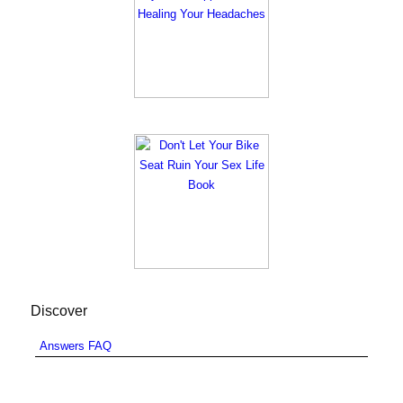
Discover
Answers FAQ