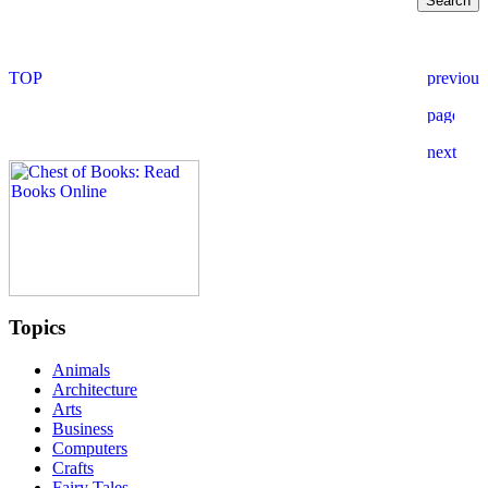
Topics
Animals
Architecture
Arts
Business
Computers
Crafts
Fairy Tales