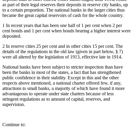
as part of their legal reserves their deposits in reserve city banks, up
to a certain proportion. The national banks in the larger cities thus
became the great capital reservoirs of cash for the whole country.
1 In recent years that has been one half of 1 per cent when 2 per
cent bonds and 1 per cent when bonds bearing a higher interest were
deposited.
2 In reserve cities 25 per cent and in other cities 15 per cent. The
details of the regulations in the old law (given in part below, § 7)
were all altered by the legislation of 1913, effective late in 1914.
National banks have been subject to stricter inspection than have
been the banks in most of the states, a fact that has strengthened
public confidence in their stability. Except in this and the other
respects above mentioned, a national charter offered few, if any,
attractions to small banks, a majority of which have found it more
advantageous to operate under state charters because of less
stringent regulations as to amount of capital, reserves, and
supervision.
Continue to: