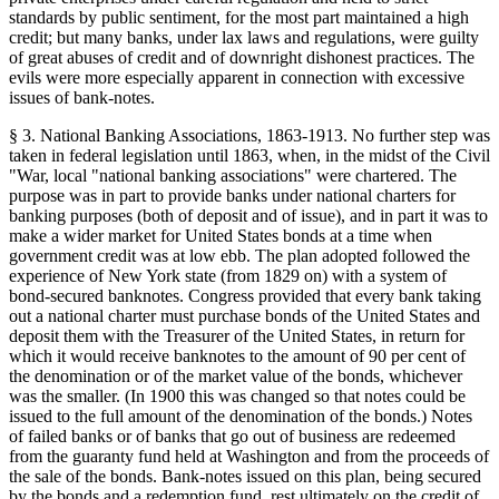
standards by public sentiment, for the most part maintained a high
credit; but many banks, under lax laws and regulations, were guilty
of great abuses of credit and of downright dishonest practices. The
evils were more especially apparent in connection with excessive
issues of bank-notes.
§ 3. National Banking Associations, 1863-1913. No further step was
taken in federal legislation until 1863, when, in the midst of the Civil
"War, local "national banking associations" were chartered. The
purpose was in part to provide banks under national charters for
banking purposes (both of deposit and of issue), and in part it was to
make a wider market for United States bonds at a time when
government credit was at low ebb. The plan adopted followed the
experience of New York state (from 1829 on) with a system of
bond-secured banknotes. Congress provided that every bank taking
out a national charter must purchase bonds of the United States and
deposit them with the Treasurer of the United States, in return for
which it would receive banknotes to the amount of 90 per cent of
the denomination or of the market value of the bonds, whichever
was the smaller. (In 1900 this was changed so that notes could be
issued to the full amount of the denomination of the bonds.) Notes
of failed banks or of banks that go out of business are redeemed
from the guaranty fund held at Washington and from the proceeds of
the sale of the bonds. Bank-notes issued on this plan, being secured
by the bonds and a redemption fund, rest ultimately on the credit of