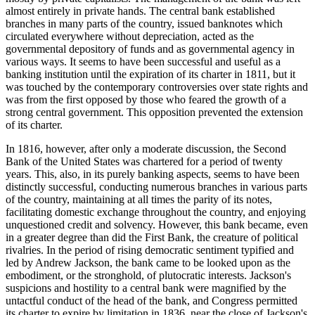
almost entirely in private hands. The central bank established
branches in many parts of the country, issued banknotes which
circulated everywhere without depreciation, acted as the
governmental depository of funds and as governmental agency in
various ways. It seems to have been successful and useful as a
banking institution until the expiration of its charter in 1811, but it
was touched by the contemporary controversies over state rights and
was from the first opposed by those who feared the growth of a
strong central government. This opposition prevented the extension
of its charter.
In 1816, however, after only a moderate discussion, the Second
Bank of the United States was chartered for a period of twenty
years. This, also, in its purely banking aspects, seems to have been
distinctly successful, conducting numerous branches in various parts
of the country, maintaining at all times the parity of its notes,
facilitating domestic exchange throughout the country, and enjoying
unquestioned credit and solvency. However, this bank became, even
in a greater degree than did the First Bank, the creature of political
rivalries. In the period of rising democratic sentiment typified and
led by Andrew Jackson, the bank came to be looked upon as the
embodiment, or the stronghold, of plutocratic interests. Jackson's
suspicions and hostility to a central bank were magnified by the
untactful conduct of the head of the bank, and Congress permitted
its charter to expire by limitation in 1836, near the close of Jackson's