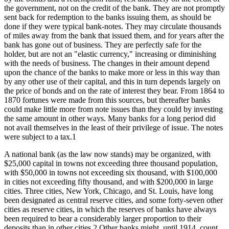
the government, not on the credit of the bank. They are not promptly
sent back for redemption to the banks issuing them, as should be
done if they were typical bank-notes. They may circulate thousands
of miles away from the bank that issued them, and for years after the
bank has gone out of business. They are perfectly safe for the
holder, but are not an "elastic currency," increasing or diminishing
with the needs of business. The changes in their amount depend
upon the chance of the banks to make more or less in this way than
by any other use of their capital, and this in turn depends largely on
the price of bonds and on the rate of interest they bear. From 1864 to
1870 fortunes were made from this sources, but thereafter banks
could make little more from note issues than they could by investing
the same amount in other ways. Many banks for a long period did
not avail themselves in the least of their privilege of issue. The notes
were subject to a tax.1
A national bank (as the law now stands) may be organized, with
$25,000 capital in towns not exceeding three thousand population,
with $50,000 in towns not exceeding six thousand, with $100,000
in cities not exceeding fifty thousand, and with $200,000 in large
cities. Three cities, New York, Chicago, and St. Louis, have long
been designated as central reserve cities, and some forty-seven other
cities as reserve cities, in which the reserves of banks have always
been required to bear a considerably larger proportion to their
deposits than in other cities.2 Other banks might, until 1914, count