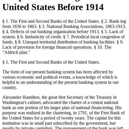
United States Before 1914
§ 1. The First and Second Banks of the United States. § 2. Bank-ing
from 1836 to 1863. § 3. National Banking Associations, 1863-1913.
§ 4. Defects of our banking organization before 1913. § 5. Lack of
system. § 6. Inelasticity of credit. § 7. Periodical local congestion of
funds. § 8. Unequal territorial distribution of banking facilities. § 9.
Lack of provision for foreign financial operations. § 10. The
"Aldrich plan."
§ 1. The First and Second Banks of the United States.
The form of our present banking system has been affected by
various economic and political events, a knowledge of which is
helpful to an understanding of the present banking system in our
country.
Alexander Hamilton, the great first Secretary of the Treasury in
Washington's cabinet, advocated the charter of a central national
bank as one portion of his larger plan of national financiering. His
purpose was realized in the chartering, in 1791, of the First Bank of
the United States for a period of twenty years. The capital for this
institution was in small part subscribed by the government, but
mostly by private capitalists. The management of the bank was left