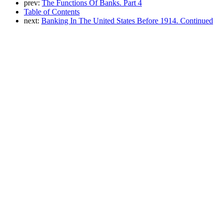
prev:
The Functions Of Banks. Part 4
Table of Contents
next:
Banking In The United States Before 1914. Continued