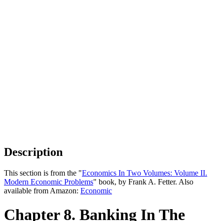
Description
This section is from the "
Economics In Two Volumes: Volume II.
Modern Economic Problems
" book, by Frank A. Fetter. Also
available from Amazon:
Economic
Chapter 8. Banking In The