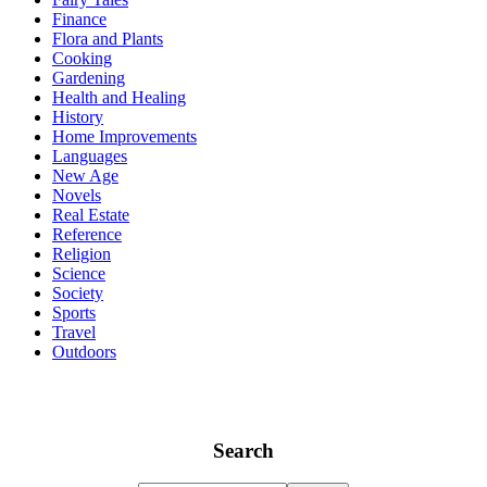
Finance
Flora and Plants
Cooking
Gardening
Health and Healing
History
Home Improvements
Languages
New Age
Novels
Real Estate
Reference
Religion
Science
Society
Sports
Travel
Outdoors
Search