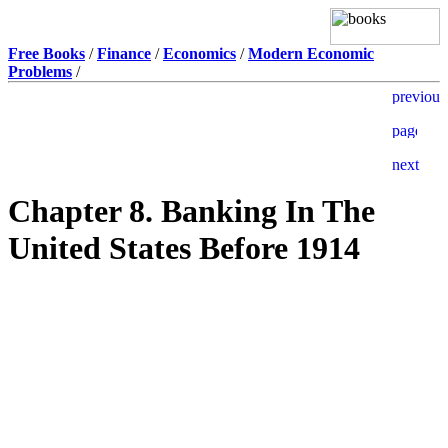
Free Books
/
Finance
/
Economics
/
Modern Economic
Problems
/
Chapter 8. Banking In The
United States Before 1914