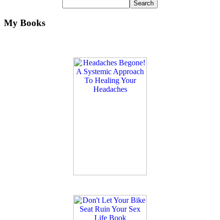
My Books