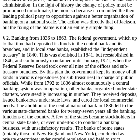
administration. In the light of history the change of policy must be
pronounced unfortunate, the more so because it committed the then
leading political party to opposition against a better organization of
banking on a national scale. The action was directly that of Jackson,
but the fixing of the blame is not an entirely simple thing.
§ 2. Banking from 1836 to 1863. The federal government, which up
to that time had deposited its funds in the central bank and its
branches, and in local state banks, established the "independent
treasury" in 1840. This was abolished in 1841, but reestablished in
1846, and continuously maintained until January, 1921, when the
Federal Reserve Board took over all nine of the offices and sub-
treasury branches. By this plan the government kept its money of all
kinds in various depositories (or sub-treasuries) in charge of public
officials. While from 1792 to 1836 almost continuously a central
banking system was in operation, other banks, organized under state
charters, were steadily increasing in number. They received deposits,
issued bank-notes under state laws, and cared for local commercial
needs. The abolition of the central national bank in 1836 left to the
various state-chartered banks for twenty-seven years all the banking
functions of the country. A few of the states became stockholders in
central state banks, or even undertook to conduct a banking
business, with unsatisfactory results. The banks of some states
(notably those of New England and New York), conducted as
private enterprises under careful regulation and held to strict