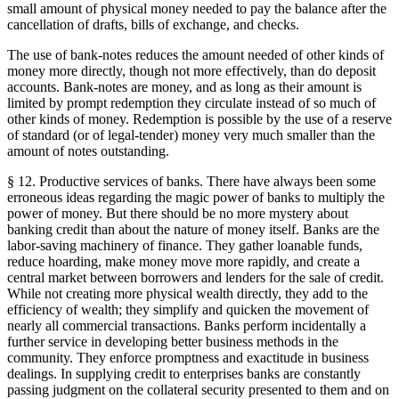
small amount of physical money needed to pay the balance after the
cancellation of drafts, bills of exchange, and checks.
The use of bank-notes reduces the amount needed of other kinds of
money more directly, though not more effectively, than do deposit
accounts. Bank-notes are money, and as long as their amount is
limited by prompt redemption they circulate instead of so much of
other kinds of money. Redemption is possible by the use of a reserve
of standard (or of legal-tender) money very much smaller than the
amount of notes outstanding.
§ 12. Productive services of banks. There have always been some
erroneous ideas regarding the magic power of banks to multiply the
power of money. But there should be no more mystery about
banking credit than about the nature of money itself. Banks are the
labor-saving machinery of finance. They gather loanable funds,
reduce hoarding, make money move more rapidly, and create a
central market between borrowers and lenders for the sale of credit.
While not creating more physical wealth directly, they add to the
efficiency of wealth; they simplify and quicken the movement of
nearly all commercial transactions. Banks perform incidentally a
further service in developing better business methods in the
community. They enforce promptness and exactitude in business
dealings. In supplying credit to enterprises banks are constantly
passing judgment on the collateral security presented to them and on