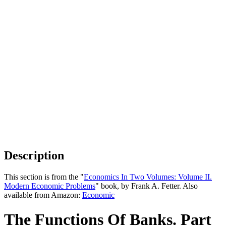
Description
This section is from the "
Economics In Two Volumes: Volume II.
Modern Economic Problems
" book, by Frank A. Fetter. Also
available from Amazon:
Economic
The Functions Of Banks. Part