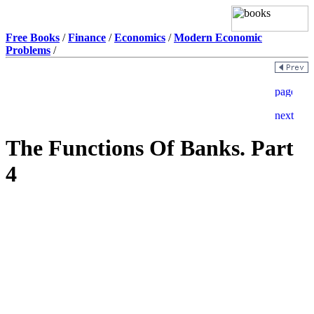
Free Books
/
Finance
/
Economics
/
Modern Economic
Problems
/
The Functions Of Banks. Part
4