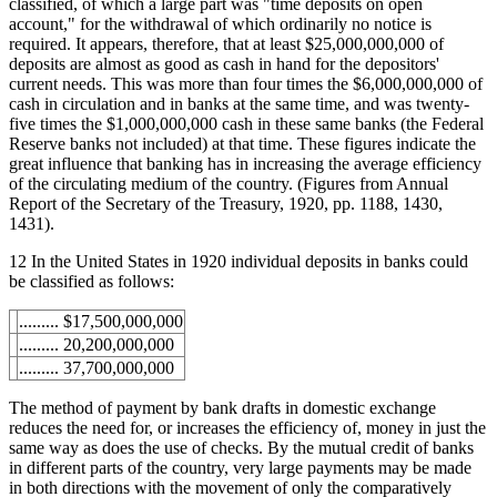
classified, of which a large part was "time deposits on open
account," for the withdrawal of which ordinarily no notice is
required. It appears, therefore, that at least $25,000,000,000 of
deposits are almost as good as cash in hand for the depositors'
current needs. This was more than four times the $6,000,000,000 of
cash in circulation and in banks at the same time, and was twenty-
five times the $1,000,000,000 cash in these same banks (the Federal
Reserve banks not included) at that time. These figures indicate the
great influence that banking has in increasing the average efficiency
of the circulating medium of the country. (Figures from Annual
Report of the Secretary of the Treasury, 1920, pp. 1188, 1430,
1431).
12 In the United States in 1920 individual deposits in banks could
be classified as follows:
......... $17,500,000,000
......... 20,200,000,000
......... 37,700,000,000
The method of payment by bank drafts in domestic exchange
reduces the need for, or increases the efficiency of, money in just the
same way as does the use of checks. By the mutual credit of banks
in different parts of the country, very large payments may be made
in both directions with the movement of only the comparatively