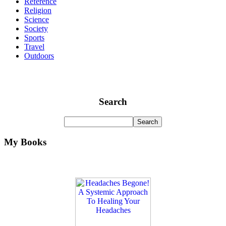
Reference
Religion
Science
Society
Sports
Travel
Outdoors
Search
My Books