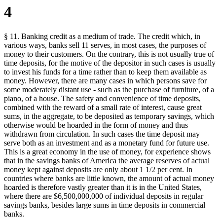
4
§ 11. Banking credit as a medium of trade. The credit which, in
various ways, banks sell 11 serves, in most cases, the purposes of
money to their customers. On the contrary, this is not usually true of
time deposits, for the motive of the depositor in such cases is usually
to invest his funds for a time rather than to keep them available as
money. However, there are many cases in which persons save for
some moderately distant use - such as the purchase of furniture, of a
piano, of a house. The safety and convenience of time deposits,
combined with the reward of a small rate of interest, cause great
sums, in the aggregate, to be deposited as temporary savings, which
otherwise would be hoarded in the form of money and thus
withdrawn from circulation. In such cases the time deposit may
serve both as an investment and as a monetary fund for future use.
This is a great economy in the use of money, for experience shows
that in the savings banks of America the average reserves of actual
money kept against deposits are only about 1 1/2 per cent. In
countries where banks are little known, the amount of actual money
hoarded is therefore vastly greater than it is in the United States,
where there are $6,500,000,000 of individual deposits in regular
savings banks, besides large sums in time deposits in commercial
banks.