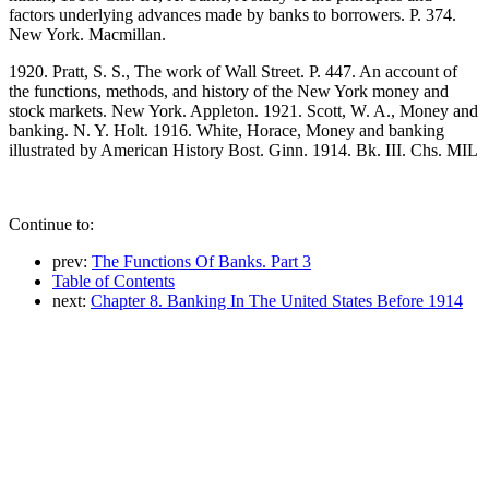
factors underlying advances made by banks to borrowers. P. 374.
New York. Macmillan.
1920. Pratt, S. S., The work of Wall Street. P. 447. An account of
the functions, methods, and history of the New York money and
stock markets. New York. Appleton. 1921. Scott, W. A., Money and
banking. N. Y. Holt. 1916. White, Horace, Money and banking
illustrated by American History Bost. Ginn. 1914. Bk. III. Chs. MIL
Continue to:
prev:
The Functions Of Banks. Part 3
Table of Contents
next:
Chapter 8. Banking In The United States Before 1914