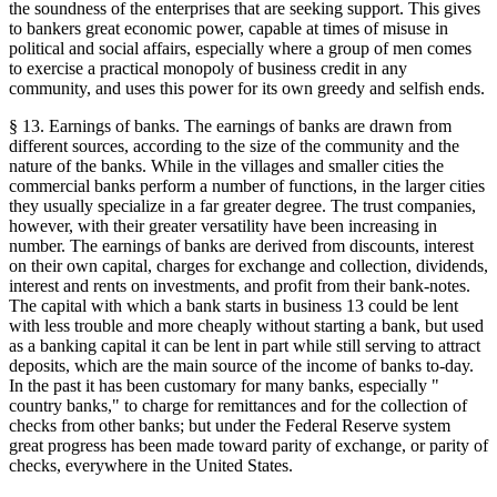
the soundness of the enterprises that are seeking support. This gives
to bankers great economic power, capable at times of misuse in
political and social affairs, especially where a group of men comes
to exercise a practical monopoly of business credit in any
community, and uses this power for its own greedy and selfish ends.
§ 13. Earnings of banks. The earnings of banks are drawn from
different sources, according to the size of the community and the
nature of the banks. While in the villages and smaller cities the
commercial banks perform a number of functions, in the larger cities
they usually specialize in a far greater degree. The trust companies,
however, with their greater versatility have been increasing in
number. The earnings of banks are derived from discounts, interest
on their own capital, charges for exchange and collection, dividends,
interest and rents on investments, and profit from their bank-notes.
The capital with which a bank starts in business 13 could be lent
with less trouble and more cheaply without starting a bank, but used
as a banking capital it can be lent in part while still serving to attract
deposits, which are the main source of the income of banks to-day.
In the past it has been customary for many banks, especially "
country banks," to charge for remittances and for the collection of
checks from other banks; but under the Federal Reserve system
great progress has been made toward parity of exchange, or parity of
checks, everywhere in the United States.