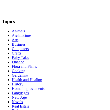
Topics
Animals
Architecture
Arts
Business
Computers
Crafts
Fairy Tales
Finance
Flora and Plants
Cooking
Gardening
Health and Healing
History
Home Improvements
Languages
New Age
Novels
Real Estate