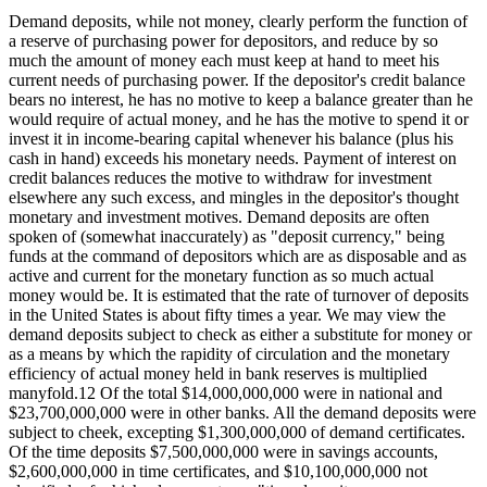
Demand deposits, while not money, clearly perform the function of
a reserve of purchasing power for depositors, and reduce by so
much the amount of money each must keep at hand to meet his
current needs of purchasing power. If the depositor's credit balance
bears no interest, he has no motive to keep a balance greater than he
would require of actual money, and he has the motive to spend it or
invest it in income-bearing capital whenever his balance (plus his
cash in hand) exceeds his monetary needs. Payment of interest on
credit balances reduces the motive to withdraw for investment
elsewhere any such excess, and mingles in the depositor's thought
monetary and investment motives. Demand deposits are often
spoken of (somewhat inaccurately) as "deposit currency," being
funds at the command of depositors which are as disposable and as
active and current for the monetary function as so much actual
money would be. It is estimated that the rate of turnover of deposits
in the United States is about fifty times a year. We may view the
demand deposits subject to check as either a substitute for money or
as a means by which the rapidity of circulation and the monetary
efficiency of actual money held in bank reserves is multiplied
manyfold.12 Of the total $14,000,000,000 were in national and
$23,700,000,000 were in other banks. All the demand deposits were
subject to cheek, excepting $1,300,000,000 of demand certificates.
Of the time deposits $7,500,000,000 were in savings accounts,
$2,600,000,000 in time certificates, and $10,100,000,000 not