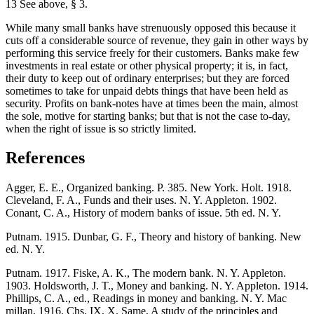
13 See above, § 3.
While many small banks have strenuously opposed this because it
cuts off a considerable source of revenue, they gain in other ways by
performing this service freely for their customers. Banks make few
investments in real estate or other physical property; it is, in fact,
their duty to keep out of ordinary enterprises; but they are forced
sometimes to take for unpaid debts things that have been held as
security. Profits on bank-notes have at times been the main, almost
the sole, motive for starting banks; but that is not the case to-day,
when the right of issue is so strictly limited.
References
Agger, E. E., Organized banking. P. 385. New York. Holt. 1918.
Cleveland, F. A., Funds and their uses. N. Y. Appleton. 1902.
Conant, C. A., History of modern banks of issue. 5th ed. N. Y.
Putnam. 1915. Dunbar, G. F., Theory and history of banking. New
ed. N. Y.
Putnam. 1917. Fiske, A. K., The modern bank. N. Y. Appleton.
1903. Holdsworth, J. T., Money and banking. N. Y. Appleton. 1914.
Phillips, C. A., ed., Readings in money and banking. N. Y. Mac
millan, 1916. Chs. IX, X. Same, A study of the principles and