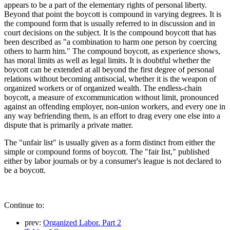
appears to be a part of the elementary rights of personal liberty.
Beyond that point the boycott is compound in varying degrees. It is
the compound form that is usually referred to in discussion and in
court decisions on the subject. It is the compound boycott that has
been described as "a combination to harm one person by coercing
others to harm him." The compound boycott, as experience shows,
has moral limits as well as legal limits. It is doubtful whether the
boycott can be extended at all beyond the first degree of personal
relations without becoming antisocial, whether it is the weapon of
organized workers or of organized wealth. The endless-chain
boycott, a measure of excommunication without limit, pronounced
against an offending employer, non-union workers, and every one in
any way befriending them, is an effort to drag every one else into a
dispute that is primarily a private matter.
The "unfair list" is usually given as a form distinct from either the
simple or compound forms of boycott. The "fair list," published
either by labor journals or by a consumer's league is not declared to
be a boycott.
Continue to:
prev:
Organized Labor. Part 2