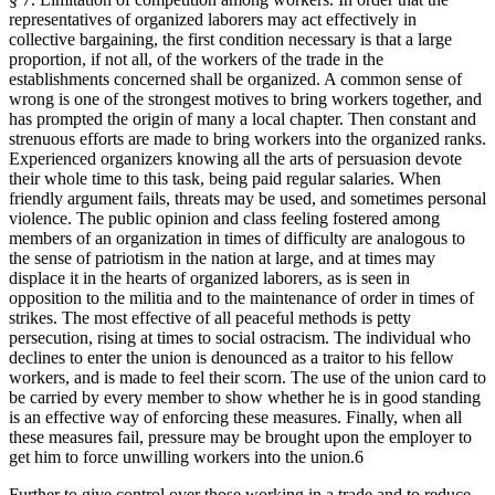
representatives of organized laborers may act effectively in
collective bargaining, the first condition necessary is that a large
proportion, if not all, of the workers of the trade in the
establishments concerned shall be organized. A common sense of
wrong is one of the strongest motives to bring workers together, and
has prompted the origin of many a local chapter. Then constant and
strenuous efforts are made to bring workers into the organized ranks.
Experienced organizers knowing all the arts of persuasion devote
their whole time to this task, being paid regular salaries. When
friendly argument fails, threats may be used, and sometimes personal
violence. The public opinion and class feeling fostered among
members of an organization in times of difficulty are analogous to
the sense of patriotism in the nation at large, and at times may
displace it in the hearts of organized laborers, as is seen in
opposition to the militia and to the maintenance of order in times of
strikes. The most effective of all peaceful methods is petty
persecution, rising at times to social ostracism. The individual who
declines to enter the union is denounced as a traitor to his fellow
workers, and is made to feel their scorn. The use of the union card to
be carried by every member to show whether he is in good standing
is an effective way of enforcing these measures. Finally, when all
these measures fail, pressure may be brought upon the employer to
get him to force unwilling workers into the union.6
Further to give control over those working in a trade and to reduce