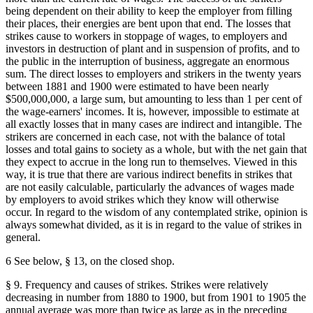
being dependent on their ability to keep the employer from filling
their places, their energies are bent upon that end. The losses that
strikes cause to workers in stoppage of wages, to employers and
investors in destruction of plant and in suspension of profits, and to
the public in the interruption of business, aggregate an enormous
sum. The direct losses to employers and strikers in the twenty years
between 1881 and 1900 were estimated to have been nearly
$500,000,000, a large sum, but amounting to less than 1 per cent of
the wage-earners' incomes. It is, however, impossible to estimate at
all exactly losses that in many cases are indirect and intangible. The
strikers are concerned in each case, not with the balance of total
losses and total gains to society as a whole, but with the net gain that
they expect to accrue in the long run to themselves. Viewed in this
way, it is true that there are various indirect benefits in strikes that
are not easily calculable, particularly the advances of wages made
by employers to avoid strikes which they know will otherwise
occur. In regard to the wisdom of any contemplated strike, opinion is
always somewhat divided, as it is in regard to the value of strikes in
general.
6 See below, § 13, on the closed shop.
§ 9. Frequency and causes of strikes. Strikes were relatively
decreasing in number from 1880 to 1900, but from 1901 to 1905 the
annual average was more than twice as large as in the preceding