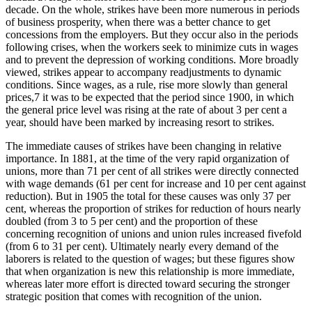
decade. On the whole, strikes have been more numerous in periods
of business prosperity, when there was a better chance to get
concessions from the employers. But they occur also in the periods
following crises, when the workers seek to minimize cuts in wages
and to prevent the depression of working conditions. More broadly
viewed, strikes appear to accompany readjustments to dynamic
conditions. Since wages, as a rule, rise more slowly than general
prices,7 it was to be expected that the period since 1900, in which
the general price level was rising at the rate of about 3 per cent a
year, should have been marked by increasing resort to strikes.
The immediate causes of strikes have been changing in relative
importance. In 1881, at the time of the very rapid organization of
unions, more than 71 per cent of all strikes were directly connected
with wage demands (61 per cent for increase and 10 per cent against
reduction). But in 1905 the total for these causes was only 37 per
cent, whereas the proportion of strikes for reduction of hours nearly
doubled (from 3 to 5 per cent) and the proportion of these
concerning recognition of unions and union rules increased fivefold
(from 6 to 31 per cent). Ultimately nearly every demand of the
laborers is related to the question of wages; but these figures show
that when organization is new this relationship is more immediate,
whereas later more effort is directed toward securing the stronger
strategic position that comes with recognition of the union.