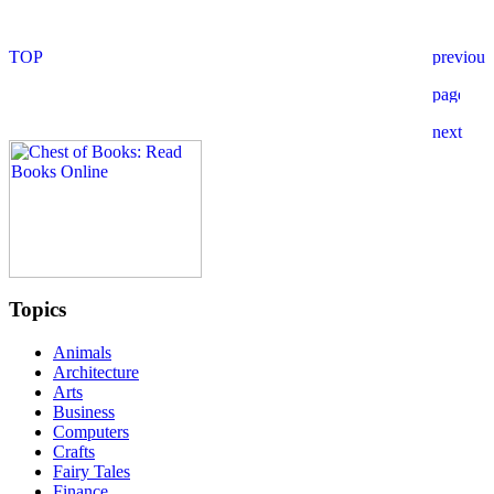
Topics
Animals
Architecture
Arts
Business
Computers
Crafts
Fairy Tales
Finance