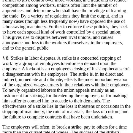
competition among workers, unions often limit the number of
apprentices and determine who shall have the privilege of learning
the trade. By a variety of regulations they limit the output, and in
many cases (though less frequently now) have opposed the use of
labor-saving machinery. Further to enforce these policies, they seek
to have each special kind of work controlled by a special union.
This gives rise to disputes between rival unions, and causes
annoyance and loss to the workers themselves, to the employers,
and to the general public.
§ 8. Strikes in labor disputes. A strike is a concerted stopping of
work by a group of employees to enforce a demand upon the
employer. A lockout is an employer's closing of his shop because of
a disagreement with his employees. The strike is, in its direct and
indirect, immediate and ultimate, effects the most important weapon
of the organized wage-earners in their relations with their employers.
To newly organized laborers the union appeals mainly as an
instrument for striking, for threatening the employer, or for making
him suffer to compel him to accede to their demands. The
effectiveness of a strike lies in the loss it threatens or occasions in the
stopping of machinery, the ruin of materials, the loss of custom, and
the failure to complete contracts that have been undertaken.
The employers will often, to break a strike, pay to others for a time
more than the current rate of wages. The success of the strikers