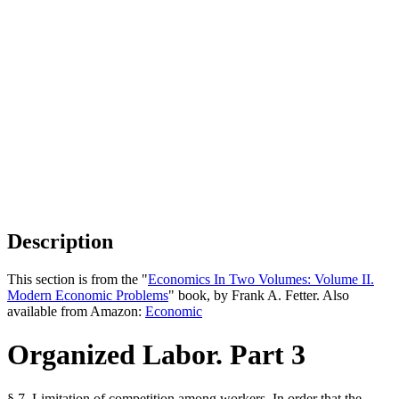
Description
This section is from the "
Economics In Two Volumes: Volume II.
Modern Economic Problems
" book, by Frank A. Fetter. Also
available from Amazon:
Economic
Organized Labor. Part 3
§ 7. Limitation of competition among workers. In order that the