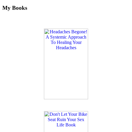
My Books