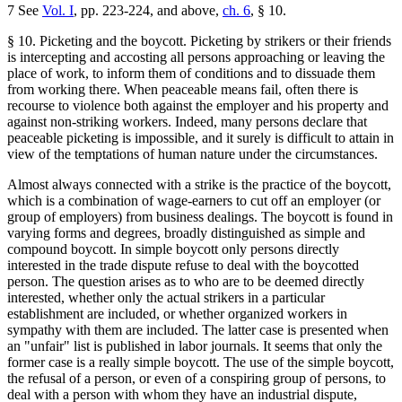
7 See
Vol. I
, pp. 223-224, and above,
ch. 6
, § 10.
§ 10. Picketing and the boycott. Picketing by strikers or their friends
is intercepting and accosting all persons approaching or leaving the
place of work, to inform them of conditions and to dissuade them
from working there. When peaceable means fail, often there is
recourse to violence both against the employer and his property and
against non-striking workers. Indeed, many persons declare that
peaceable picketing is impossible, and it surely is difficult to attain in
view of the temptations of human nature under the circumstances.
Almost always connected with a strike is the practice of the boycott,
which is a combination of wage-earners to cut off an employer (or
group of employers) from business dealings. The boycott is found in
varying forms and degrees, broadly distinguished as simple and
compound boycott. In simple boycott only persons directly
interested in the trade dispute refuse to deal with the boycotted
person. The question arises as to who are to be deemed directly
interested, whether only the actual strikers in a particular
establishment are included, or whether organized workers in
sympathy with them are included. The latter case is presented when
an "unfair" list is published in labor journals. It seems that only the
former case is a really simple boycott. The use of the simple boycott,
the refusal of a person, or even of a conspiring group of persons, to
deal with a person with whom they have an industrial dispute,