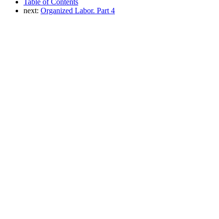
Table of Contents
next:
Organized Labor. Part 4