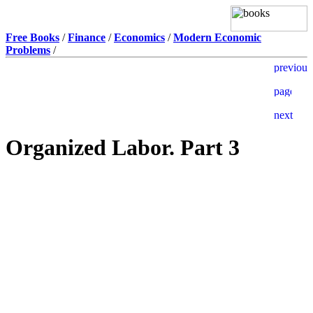
Free Books
/
Finance
/
Economics
/
Modern Economic
Problems
/
Organized Labor. Part 3