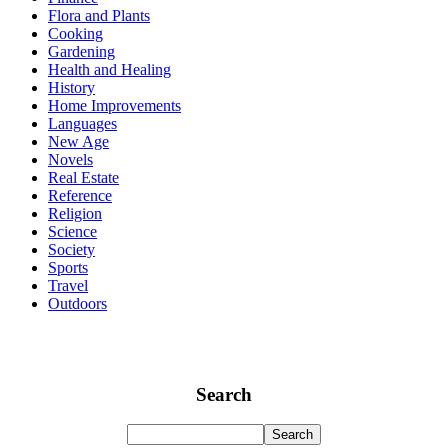
Flora and Plants
Cooking
Gardening
Health and Healing
History
Home Improvements
Languages
New Age
Novels
Real Estate
Reference
Religion
Science
Society
Sports
Travel
Outdoors
Search