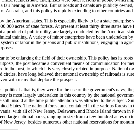
 fair hearing in America. But railroads and canals are publicly owned, 
f Australia, and this policy is rapidly extending to other countries and 
 the American states. This is especially likely to be a state enterprise whe
000 acres of state forests. At present at least thirty-three states have 
a product of public utility, are largely conducted by the American state 
hnical training. A variety of minor enterprises have been undertaken by 
 system of labor in the prisons and public institutions, engaging in agri
urposes.
o be enlarging the field of their ownership. This policy has its roots f
tposts, the post became a convenient means of communication for merch
to the post, to which it is very closely related in purpose. National ow
 circles, have long believed that national ownership of railroads is sure
even with many that deplore the prospect.
political - that is, they were for the use of the government's navy; the
estry is most largely undertaken in this country by the national governm
still unsold at the time public attention was attracted to the subject. Si
United States. The national forest area contained in the various forests 
nsylvania, with all of New Jersey, Delaware, and Rhode Island thrown in
rteen large national parks, ranging in size from a few hundred acres up 
of New Jersey, besides numerous other national reservations for monume