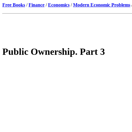
Free Books
/
Finance
/
Economics
/
Modern Economic Problems
Public Ownership. Part 3