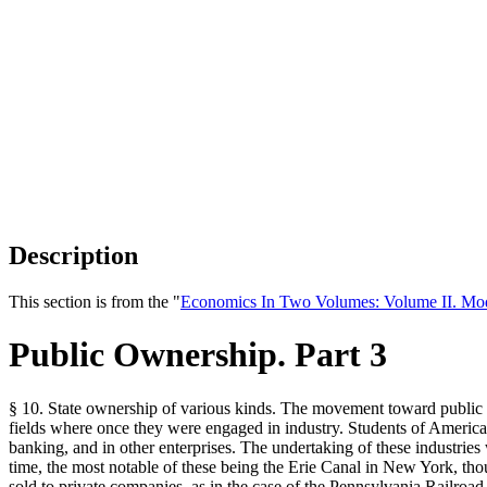
Description
This section is from the "
Economics In Two Volumes: Volume II. Mo
Public Ownership. Part 3
§ 10. State ownership of various kinds. The movement toward public o
fields where once they were engaged in industry. Students of American
banking, and in other enterprises. The undertaking of these industries 
time, the most notable of these being the Erie Canal in New York, thou
sold to private companies, as in the case of the Pennsylvania Railroad.