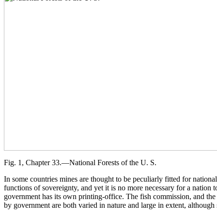
Fig. 1, Chapter 33.—National Forests of the U. S.
In some countries mines are thought to be peculiarly fitted for natio
functions of sovereignty, and yet it is no more necessary for a nation 
government has its own printing-office. The fish commission, and the 
by government are both varied in nature and large in extent, although s