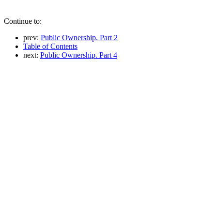
Continue to:
prev:
Public Ownership. Part 2
Table of Contents
next:
Public Ownership. Part 4