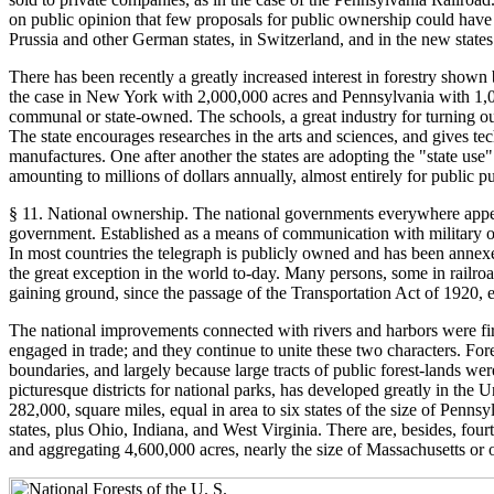
on public opinion that few proposals for public ownership could have a
Prussia and other German states, in Switzerland, and in the new states o
There has been recently a greatly increased interest in forestry shown by
the case in New York with 2,000,000 acres and Pennsylvania with 1,000,
communal or state-owned. The schools, a great industry for turning out 
The state encourages researches in the arts and sciences, and gives tec
manufactures. One after another the states are adopting the "state use"
amounting to millions of dollars annually, almost entirely for public p
§ 11. National ownership. The national governments everywhere appear t
government. Established as a means of communication with military ou
In most countries the telegraph is publicly owned and has been annexed 
the great exception in the world to-day. Many persons, some in railroad
gaining ground, since the passage of the Transportation Act of 1920, 
The national improvements connected with rivers and harbors were first 
engaged in trade; and they continue to unite these two characters. For
boundaries, and largely because large tracts of public forest-lands were 
picturesque districts for national parks, has developed greatly in the 
282,000, square miles, equal in area to six states of the size of Pen
states, plus Ohio, Indiana, and West Virginia. There are, besides, fou
and aggregating 4,600,000 acres, nearly the size of Massachusetts or 