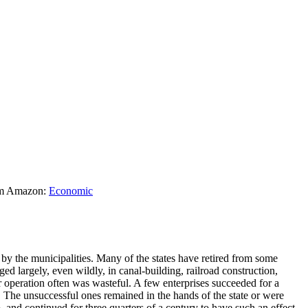
rom Amazon:
Economic
y the municipalities. Many of the states have retired from some
 largely, even wildly, in canal-building, railroad construction,
ir operation often was wasteful. A few enterprises succeeded for a
. The unsuccessful ones remained in the hands of the state or were
, and continued for three quarters of a century to have such an effect