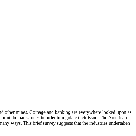
t, and other mines. Coinage and banking are everywhere looked upon as
o print the bank-notes in order to regulate their issue. The American
many ways. This brief survey suggests that the industries undertaken