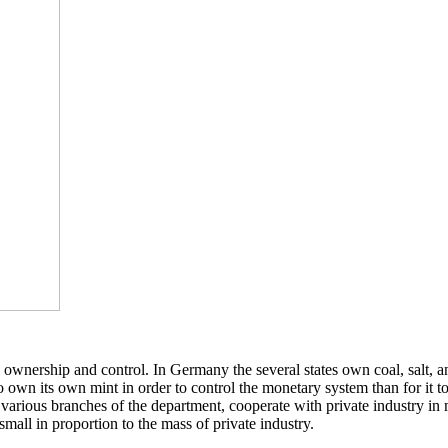
nal ownership and control. In Germany the several states own coal, sal
to own its own mint in order to control the monetary system than for it t
various branches of the department, cooperate with private industry in 
mall in proportion to the mass of private industry.