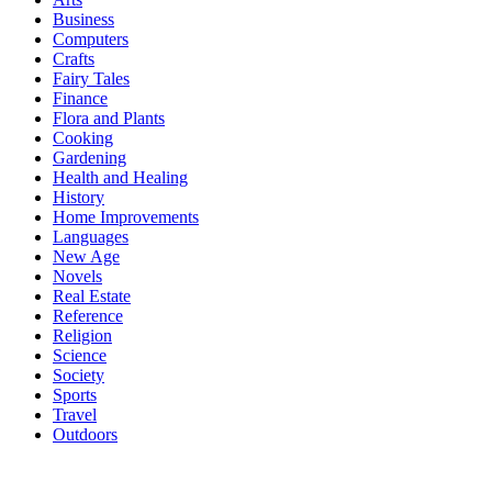
Business
Computers
Crafts
Fairy Tales
Finance
Flora and Plants
Cooking
Gardening
Health and Healing
History
Home Improvements
Languages
New Age
Novels
Real Estate
Reference
Religion
Science
Society
Sports
Travel
Outdoors