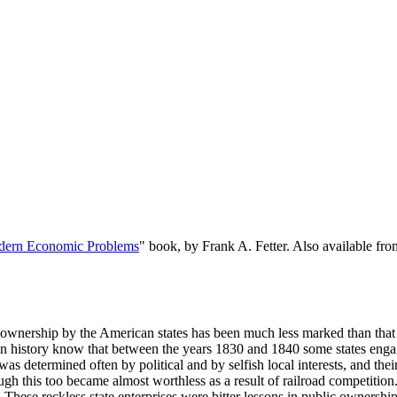
dern Economic Problems
" book, by Frank A. Fetter. Also available f
wnership by the American states has been much less marked than that b
 history know that between the years 1830 and 1840 some states engaged
was determined often by political and by selfish local interests, and the
gh this too became almost worthless as a result of railroad competition
 These reckless state enterprises were bitter lessons in public ownership