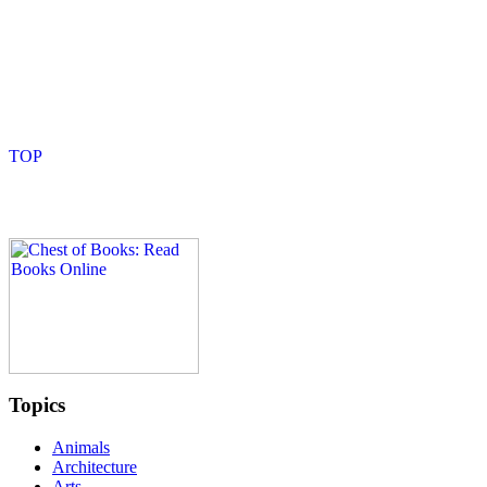
Topics
Animals
Architecture
Arts