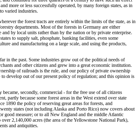
and more or less successfully operated, by many foreign states, as in
to varied industries.
rever the forest tracts are entirely within the limits of the state, as in
forestry departments. Most of the forests in Germany are either
and by local units rather than by the nation or by private enterprise.
states to supply salt, phosphate, banking facilities, even some
culture and manufacturing on a large scale, and using the products,
ar in the past. Some industries grow out of the political needs of
ants and other citizens and grew into a great economic institution.
nership of railroads is the rule, and our policy of private ownership
 to develop out of our present policy of regulation; and this opinion is
y became, secondly, commercial - for the free use of all citizens
ent, partly because some forest areas in the West extend over state
nce 1890 the policy of reserving great areas for forests, and
in twenty states (not including Alaska and Porto Rico) now covers about
 for good measure; or to all New England and the middle Atlantic
to over 2,140,000 acres (the area of the Yellowstone National Park),
nts and antiquities.