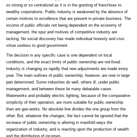
so strong or so centralized as it is in the granting of franchises to
wealthy corporations. Public industry is weakened by the absence of
certain motives to excellence that are present in private business. The
income of public officials not being dependent on the economy of
management, the spur and motives of competitive industry are
lacking. No social discovery has made individual honesty and civic
virtue useless to good government.
The decision in any specific case is one dependent on local
conditions, and the exact limits of public ownership are not-fixed.
Industry is changing so rapidly that new adjustments are made every
year. The main outlines of public ownership, however, are now in large
part determined. Some industries do well, others ill, under public
management, and between these lie many debatable cases.
Waterworks and probably electric lighting, because of the comparative
simplicity of their operation, are more suitable for public ownership
than are gas-works. No absolute line divides the one group from the
other. But, whatever the changes, the fact cannot be ignored that the
increase of public ownership is altering in manifold ways the
organization of industry, and is reacting upon the production of wealth
and the distribution of incomes.