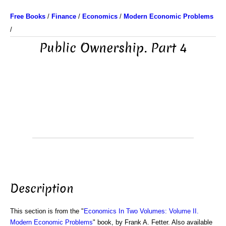
Free Books
/
Finance
/
Economics
/
Modern Economic Problems
/
Public Ownership. Part 4
Description
This section is from the "
Economics In Two Volumes: Volume II.
Modern Economic Problems
" book, by Frank A. Fetter. Also available