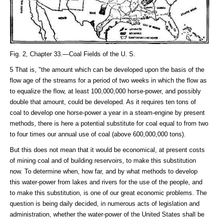
Fig. 2, Chapter 33.—Coal Fields of the U. S.
5 That is, "the amount which can be developed upon the basis of the
flow age of the streams for a period of two weeks in which the flow as
to equalize the flow, at least 100,000,000 horse-power, and possibly
double that amount, could be developed. As it requires ten tons of
coal to develop one horse-power a year in a steam-engine by present
methods, there is here a potential substitute for coal equal to from two
to four times our annual use of coal (above 600,000,000 tons).
But this does not mean that it would be economical, at present costs
of mining coal and of building reservoirs, to make this substitution
now. To determine when, how far, and by what methods to develop
this water-power from lakes and rivers for the use of the people, and
to make this substitution, is one of our great economic problems. The
question is being daily decided, in numerous acts of legislation and
administration, whether the water-power of the United States shall be