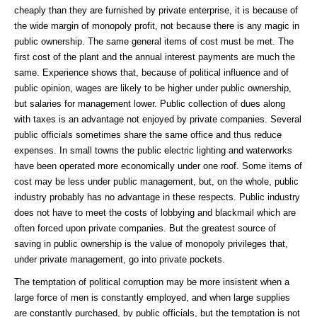
cheaply than they are furnished by private enterprise, it is because of
the wide margin of monopoly profit, not because there is any magic in
public ownership. The same general items of cost must be met. The
first cost of the plant and the annual interest payments are much the
same. Experience shows that, because of political influence and of
public opinion, wages are likely to be higher under public ownership,
but salaries for management lower. Public collection of dues along
with taxes is an advantage not enjoyed by private companies. Several
public officials sometimes share the same office and thus reduce
expenses. In small towns the public electric lighting and waterworks
have been operated more economically under one roof. Some items of
cost may be less under public management, but, on the whole, public
industry probably has no advantage in these respects. Public industry
does not have to meet the costs of lobbying and blackmail which are
often forced upon private companies. But the greatest source of
saving in public ownership is the value of monopoly privileges that,
under private management, go into private pockets.
The temptation of political corruption may be more insistent when a
large force of men is constantly employed, and when large supplies
are constantly purchased, by public officials, but the temptation is not