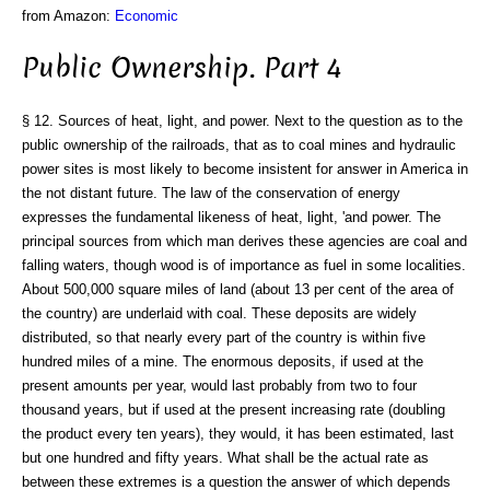
from Amazon:
Economic
Public Ownership. Part 4
§ 12. Sources of heat, light, and power. Next to the question as to the
public ownership of the railroads, that as to coal mines and hydraulic
power sites is most likely to become insistent for answer in America in
the not distant future. The law of the conservation of energy
expresses the fundamental likeness of heat, light, 'and power. The
principal sources from which man derives these agencies are coal and
falling waters, though wood is of importance as fuel in some localities.
About 500,000 square miles of land (about 13 per cent of the area of
the country) are underlaid with coal. These deposits are widely
distributed, so that nearly every part of the country is within five
hundred miles of a mine. The enormous deposits, if used at the
present amounts per year, would last probably from two to four
thousand years, but if used at the present increasing rate (doubling
the product every ten years), they would, it has been estimated, last
but one hundred and fifty years. What shall be the actual rate as
between these extremes is a question the answer of which depends