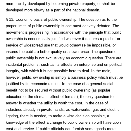
more rapidly developed by becoming private property, or shall be
developed more slowly as a part of the national domain.
§ 13. Economic basis of public ownership. The question as to the
proper limits of public ownership is one most actively debated. The
movement is progressing in accordance with the principle that public
ownership is economically justified wherever it secures a product or
service of widespread use that would otherwise be impossible, or
insures the public a better quality or a lower price. The question of
public ownership is not exclusively an economic question. There are
incidental problems, such as its effects on enterprise and on political
integrity, with which it is not possible here to deal. In the main,
however, public ownership is simply a business policy which must be
justified by its economic results. In the case of a general social
benefit not to be secured without public ownership (as popular
education or the cli matic effect of forests), the only question to
answer is whether the utility is worth the cost. In the case of
industries already in private hands, as waterworks, gas and electric
lighting, there is needed, to make a wise decision possible, a
knowledge of the effect a change to public ownership will have upon
cost and service. If public officials can furnish some goods more