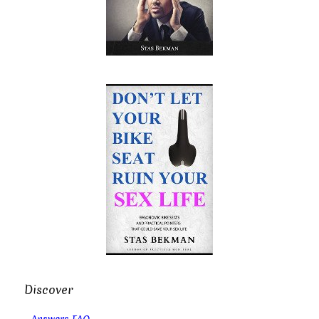
Discover