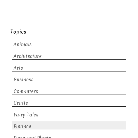
Topics
Animals
Architecture
Arts
Business
Computers
Crafts
Fairy Tales
Finance