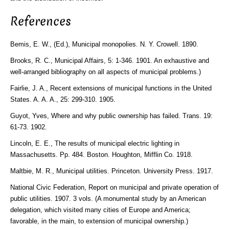
References
Bemis, E. W., (Ed.), Municipal monopolies. N. Y. Crowell. 1890.
Brooks, R. C., Municipal Affairs, 5: 1-346. 1901. An exhaustive and
well-arranged bibliography on all aspects of municipal problems.)
Fairlie, J. A., Recent extensions of municipal functions in the United
States. A. A. A., 25: 299-310. 1905.
Guyot, Yves, Where and why public ownership has failed. Trans. 19:
61-73. 1902.
Lincoln, E. E., The results of municipal electric lighting in
Massachusetts. Pp. 484. Boston. Houghton, Mifflin Co. 1918.
Maltbie, M. R., Municipal utilities. Princeton. University Press. 1917.
National Civic Federation, Report on municipal and private operation of
public utilities. 1907. 3 vols. (A monumental study by an American
delegation, which visited many cities of Europe and America;
favorable, in the main, to extension of municipal ownership.)