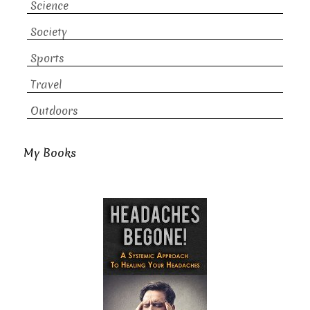
Science
Society
Sports
Travel
Outdoors
My Books