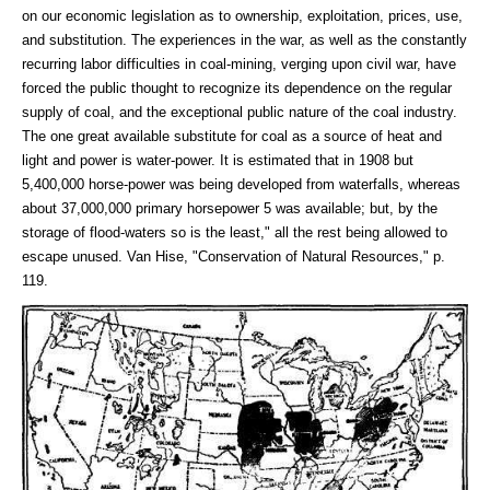
on our economic legislation as to ownership, exploitation, prices, use,
and substitution. The experiences in the war, as well as the constantly
recurring labor difficulties in coal-mining, verging upon civil war, have
forced the public thought to recognize its dependence on the regular
supply of coal, and the exceptional public nature of the coal industry.
The one great available substitute for coal as a source of heat and
light and power is water-power. It is estimated that in 1908 but
5,400,000 horse-power was being developed from waterfalls, whereas
about 37,000,000 primary horsepower 5 was available; but, by the
storage of flood-waters so is the least," all the rest being allowed to
escape unused. Van Hise, "Conservation of Natural Resources," p.
119.