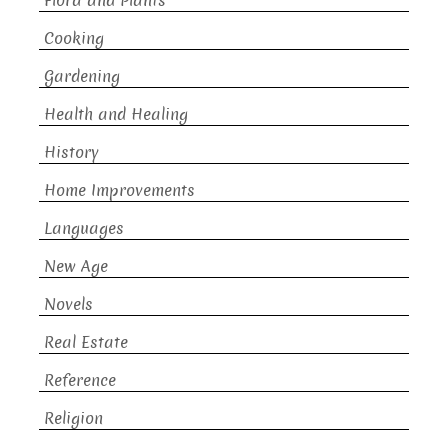
Flora and Plants
Cooking
Gardening
Health and Healing
History
Home Improvements
Languages
New Age
Novels
Real Estate
Reference
Religion