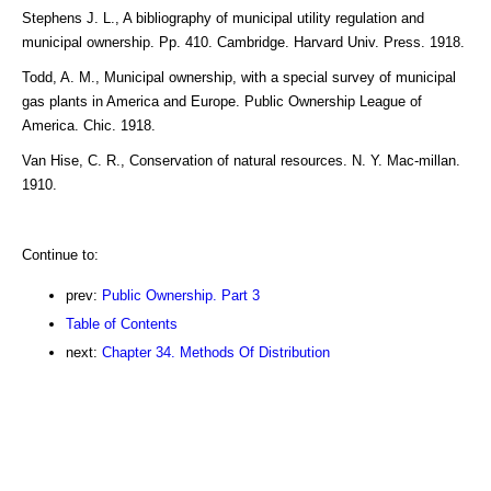
Stephens J. L., A bibliography of municipal utility regulation and
municipal ownership. Pp. 410. Cambridge. Harvard Univ. Press. 1918.
Todd, A. M., Municipal ownership, with a special survey of municipal
gas plants in America and Europe. Public Ownership League of
America. Chic. 1918.
Van Hise, C. R., Conservation of natural resources. N. Y. Mac-millan.
1910.
Continue to:
prev:
Public Ownership. Part 3
Table of Contents
next:
Chapter 34. Methods Of Distribution