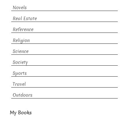
Novels
Real Estate
Reference
Religion
Science
Society
Sports
Travel
Outdoors
My Books