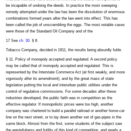
be incapable of undoing the deeds. In practice the most sweeping
remedy attempted under the law has been the dissolution of enormous
combinations formed years after the law went into effect. This has
been called the job of unscrambling the eggs. The most notable cases
were those of the Standard Oil Company and of the
17 See
ch. 30
. § 8.
Tobacco Company, decided in 1911, the results being absurdly futile.
§ 11. Policy of monopoly accepted and regulated. A second policy
may be called that of monopoly accepted and regulated. This is
represented by the Interstate Commerce Act (at first weakly, and more
vigorously after its amendment), and by the great mass of state
legislation putting the local and interurban public utilities under the
control of regulative commissions. For some decades after these
industries developed, the public faith was in competition as the
effective regulator. If monopolistic prices were too high, another
company was chartered to build a parallel railroad or another horse-car
line on the next street, or to lay down another set of gas-pipes in the
same block. Almost from the first, some students of the subject saw
the wastefulness and futility of this kind of competition, and nearly a