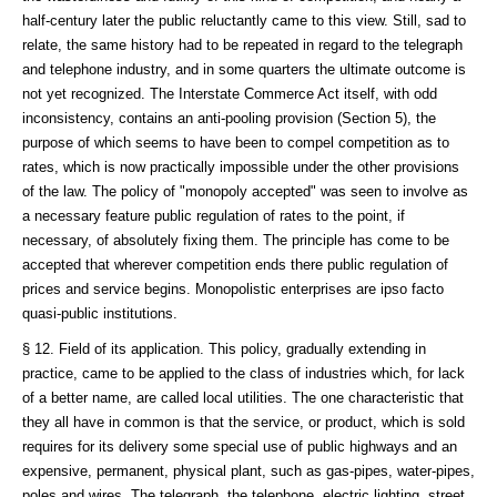
half-century later the public reluctantly came to this view. Still, sad to
relate, the same history had to be repeated in regard to the telegraph
and telephone industry, and in some quarters the ultimate outcome is
not yet recognized. The Interstate Commerce Act itself, with odd
inconsistency, contains an anti-pooling provision (Section 5), the
purpose of which seems to have been to compel competition as to
rates, which is now practically impossible under the other provisions
of the law. The policy of "monopoly accepted" was seen to involve as
a necessary feature public regulation of rates to the point, if
necessary, of absolutely fixing them. The principle has come to be
accepted that wherever competition ends there public regulation of
prices and service begins. Monopolistic enterprises are ipso facto
quasi-public institutions.
§ 12. Field of its application. This policy, gradually extending in
practice, came to be applied to the class of industries which, for lack
of a better name, are called local utilities. The one characteristic that
they all have in common is that the service, or product, which is sold
requires for its delivery some special use of public highways and an
expensive, permanent, physical plant, such as gas-pipes, water-pipes,
poles and wires. The telegraph, the telephone, electric lighting, street