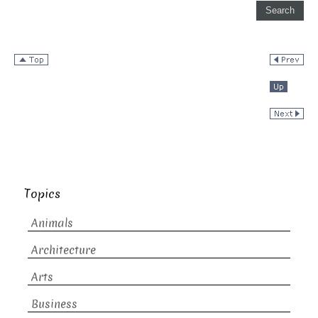
Topics
Animals
Architecture
Arts
Business