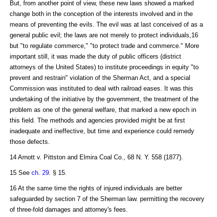
But, from another point of view, these new laws showed a marked
change both in the conception of the interests involved and in the
means of preventing the evils. The evil was at last conceived of as a
general public evil; the laws are not merely to protect individuals,16
but "to regulate commerce," "to protect trade and commerce." More
important still, it was made the duty of public officers (district
attorneys of the United States) to institute proceedings in equity "to
prevent and restrain" violation of the Sherman Act, and a special
Commission was instituted to deal with railroad eases. It was this
undertaking of the initiative by the government, the treatment of the
problem as one of the general welfare, that marked a new epoch in
this field. The methods and agencies provided might be at first
inadequate and ineffective, but time and experience could remedy
those defects.
14 Arnott v. Pittston and Elmira Coal Co., 68 N. Y. 558 (1877).
15 See
ch. 29
. § 15.
16 At the same time the rights of injured individuals are better
safeguarded by section 7 of the Sherman law. permitting the recovery
of three-fold damages and attorney's fees.