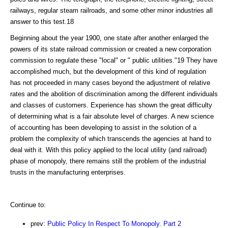
railways, regular steam railroads, and some other minor industries all
answer to this test.18
Beginning about the year 1900, one state after another enlarged the
powers of its state railroad commission or created a new corporation
commission to regulate these "local" or " public utilities."19 They have
accomplished much, but the development of this kind of regulation
has not proceeded in many cases beyond the adjustment of relative
rates and the abolition of discrimination among the different individuals
and classes of customers. Experience has shown the great difficulty
of determining what is a fair absolute level of charges. A new science
of accounting has been developing to assist in the solution of a
problem the complexity of which transcends the agencies at hand to
deal with it. With this policy applied to the local utility (and railroad)
phase of monopoly, there remains still the problem of the industrial
trusts in the manufacturing enterprises.
Continue to:
prev:
Public Policy In Respect To Monopoly. Part 2