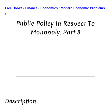
Free Books
/
Finance
/
Economics
/
Modern Economic Problems
/
Public Policy In Respect To
Monopoly. Part 3
Description