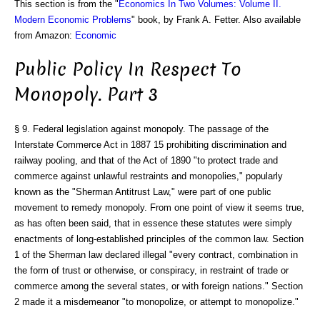
This section is from the "
Economics In Two Volumes: Volume II.
Modern Economic Problems
" book, by Frank A. Fetter. Also available
from Amazon:
Economic
Public Policy In Respect To
Monopoly. Part 3
§ 9. Federal legislation against monopoly. The passage of the
Interstate Commerce Act in 1887 15 prohibiting discrimination and
railway pooling, and that of the Act of 1890 "to protect trade and
commerce against unlawful restraints and monopolies," popularly
known as the "Sherman Antitrust Law," were part of one public
movement to remedy monopoly. From one point of view it seems true,
as has often been said, that in essence these statutes were simply
enactments of long-established principles of the common law. Section
1 of the Sherman law declared illegal "every contract, combination in
the form of trust or otherwise, or conspiracy, in restraint of trade or
commerce among the several states, or with foreign nations." Section
2 made it a misdemeanor "to monopolize, or attempt to monopolize."