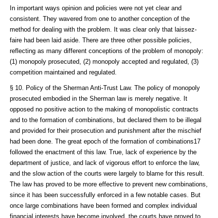
In important ways opinion and policies were not yet clear and
consistent. They wavered from one to another conception of the
method for dealing with the problem. It was clear only that laissez-
faire had been laid aside. There are three other possible policies,
reflecting as many different conceptions of the problem of monopoly:
(1) monopoly prosecuted, (2) monopoly accepted and regulated, (3)
competition maintained and regulated.
§ 10. Policy of the Sherman Anti-Trust Law. The policy of monopoly
prosecuted embodied in the Sherman law is merely negative. It
opposed no positive action to the making of monopolistic contracts
and to the formation of combinations, but declared them to be illegal
and provided for their prosecution and punishment after the mischief
had been done. The great epoch of the formation of combinations17
followed the enactment of this law. True, lack of experience by the
department of justice, and lack of vigorous effort to enforce the law,
and the slow action of the courts were largely to blame for this result.
The law has proved to be more effective to prevent new combinations,
since it has been successfully enforced in a few notable cases. But
once large combinations have been formed and complex individual
financial interests have become involved, the courts have proved to