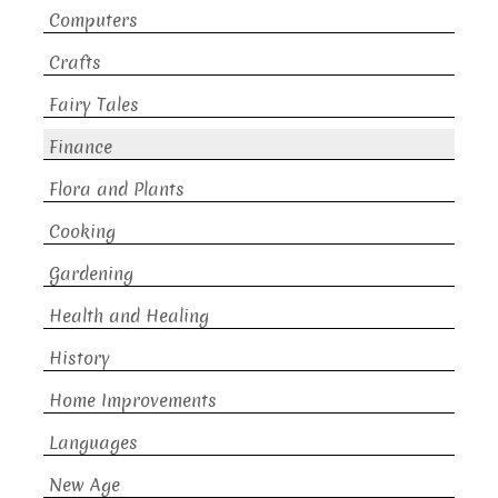
Computers
Crafts
Fairy Tales
Finance
Flora and Plants
Cooking
Gardening
Health and Healing
History
Home Improvements
Languages
New Age