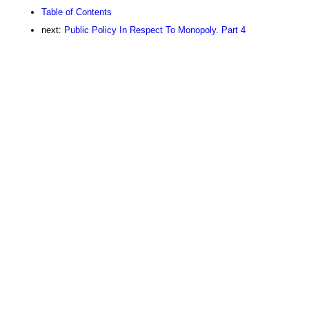
Table of Contents
next:
Public Policy In Respect To Monopoly. Part 4