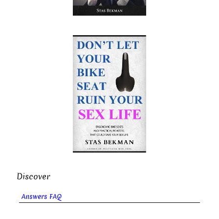
Discover
Answers FAQ