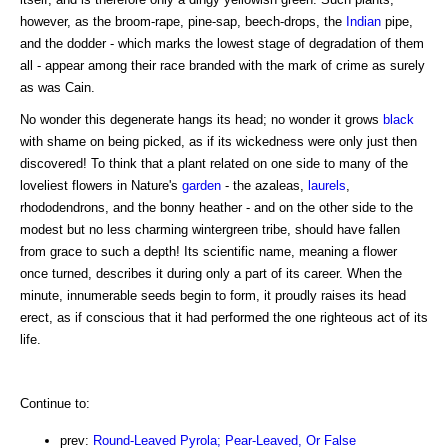
however, as the broom-rape, pine-sap, beech-drops, the
Indian
pipe,
and the dodder - which marks the lowest stage of degradation of them
all - appear among their race branded with the mark of crime as surely
as was Cain.
No wonder this degenerate hangs its head; no wonder it grows
black
with shame on being picked, as if its wickedness were only just then
discovered! To think that a plant related on one side to many of the
loveliest flowers in Nature's
garden
- the azaleas,
laurels
,
rhododendrons, and the bonny heather - and on the other side to the
modest but no less charming wintergreen tribe, should have fallen
from grace to such a depth! Its scientific name, meaning a flower
once turned, describes it during only a part of its career. When the
minute, innumerable seeds begin to form, it proudly raises its head
erect, as if conscious that it had performed the one righteous act of its
life.
Continue to:
prev:
Round-Leaved Pyrola; Pear-Leaved, Or False