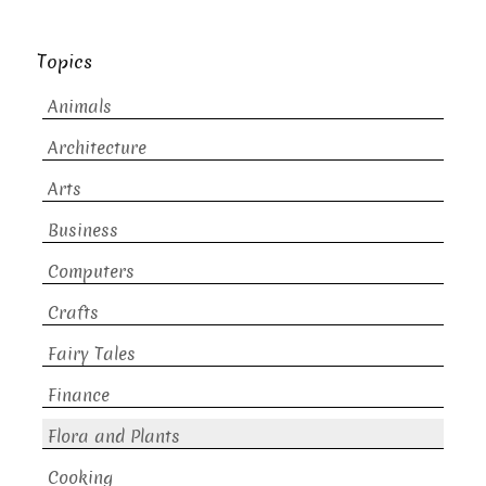
Topics
Animals
Architecture
Arts
Business
Computers
Crafts
Fairy Tales
Finance
Flora and Plants
Cooking