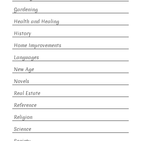
Gardening
Health and Healing
History
Home Improvements
Languages
New Age
Novels
Real Estate
Reference
Religion
Science