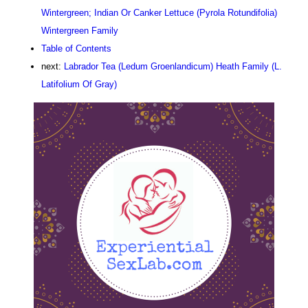
Wintergreen; Indian Or Canker Lettuce (Pyrola Rotundifolia)
Wintergreen Family
Table of Contents
next:
Labrador Tea (Ledum Groenlandicum) Heath Family (L.
Latifolium Of Gray)