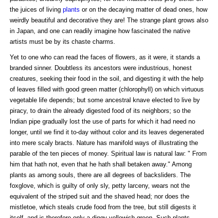
the juices of living
plants
or on the decaying matter of dead ones, how
weirdly beautiful and decorative they are! The strange plant grows also
in Japan, and one can readily imagine how fascinated the native
artists must be by its chaste charms.
Yet to one who can read the faces of flowers, as it were, it stands a
branded sinner. Doubtless its ancestors were industrious, honest
creatures, seeking their food in the soil, and digesting it with the help
of leaves filled with good green matter (chlorophyll) on which virtuous
vegetable life depends; but some ancestral knave elected to live by
piracy, to drain the already digested food of its neighbors; so the
Indian pipe gradually lost the use of parts for which it had need no
longer, until we find it to-day without color and its leaves degenerated
into mere scaly bracts. Nature has manifold ways of illustrating the
parable of the ten pieces of money. Spiritual law is natural law: " From
him that hath not, even that he hath shall betaken away." Among
plants as among souls, there are all degrees of backsliders. The
foxglove, which is guilty of only sly, petty larceny, wears not the
equivalent of the striped suit and the shaved head; nor does the
mistletoe, which steals crude food from the tree, but still digests it
itself, and is therefore only a dingy yellowish green. Such plants,