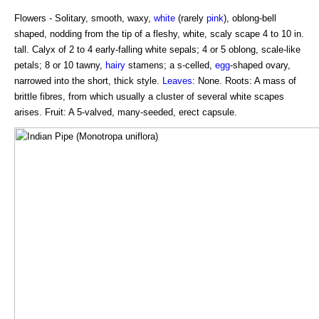
Flowers - Solitary, smooth, waxy,
white
(rarely
pink
), oblong-bell
shaped, nodding from the tip of a fleshy, white, scaly scape 4 to 10 in.
tall. Calyx of 2 to 4 early-falling white sepals; 4 or 5 oblong, scale-like
petals; 8 or 10 tawny,
hairy
stamens; a s-celled,
egg
-shaped ovary,
narrowed into the short, thick style.
Leaves
: None. Roots: A mass of
brittle fibres, from which usually a cluster of several white scapes
arises. Fruit: A 5-valved, many-seeded, erect capsule.