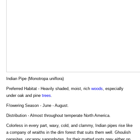
Indian Pipe (Monotropa uniflora)
Preferred Habitat - Heavily shaded, moist, rich
woods
, especially
under oak and pine
trees
.
F/owering Season - June - August.
Distribution - Almost throughout temperate North America.
Colorless in every part, waxy, cold, and clammy, Indian pipes rise like
a company of wraiths in the dim forest that suits them well. Ghoulish
parasites, uncanny saprophytes, for their matted roots prey either on