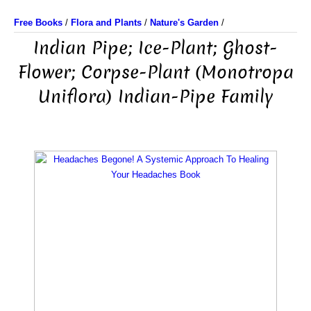
Free Books
/
Flora and Plants
/
Nature's Garden
/
Indian Pipe; Ice-Plant; Ghost-
Flower; Corpse-Plant (Monotropa
Uniflora) Indian-Pipe Family