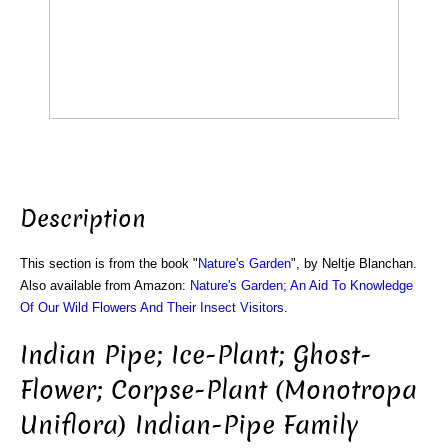
Description
This section is from the book "
Nature's Garden
", by Neltje Blanchan.
Also available from Amazon:
Nature's Garden; An Aid To Knowledge
Of Our Wild Flowers And Their Insect Visitors
.
Indian Pipe; Ice-Plant; Ghost-
Flower; Corpse-Plant (Monotropa
Uniflora) Indian-Pipe Family