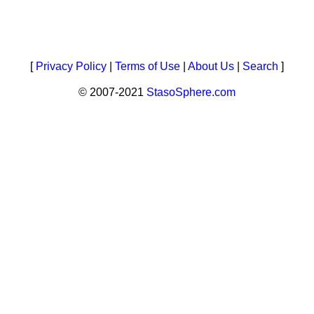
[
Privacy Policy
|
Terms of Use
|
About Us
|
Search
]
© 2007-2021
StasoSphere.com