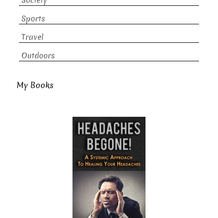
Society
Sports
Travel
Outdoors
My Books