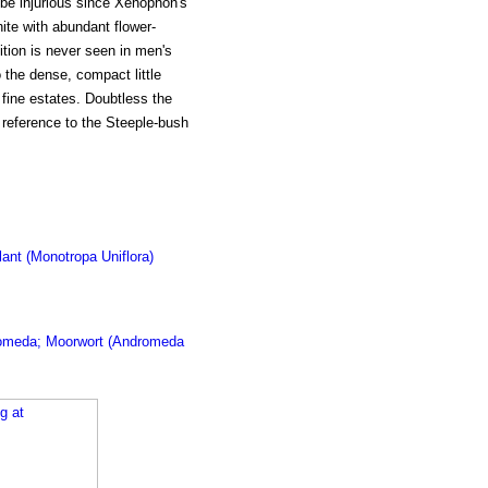
be injurious since Xenophon's
ite with abundant flower-
tion is never seen in men's
 the dense, compact little
fine estates. Doubtless the
 reference to the Steeple-bush
lant (Monotropa Uniflora)
omeda; Moorwort (Andromeda