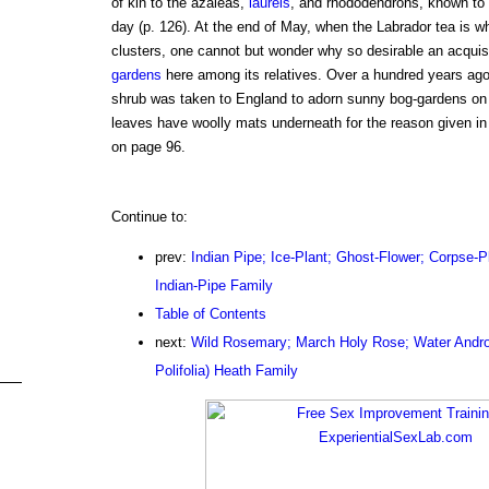
of kin to the azaleas,
laurels
, and rhododendrons, known to 
day (p. 126). At the end of May, when the Labrador tea is wh
clusters, one cannot but wonder why so desirable an acquisi
gardens
here among its relatives. Over a hundred years ago
shrub was taken to England to adorn sunny bog-gardens on 
leaves have woolly mats underneath for the reason given in
on page 96.
Continue to:
prev:
Indian Pipe; Ice-Plant; Ghost-Flower; Corpse-P
Indian-Pipe Family
Table of Contents
next:
Wild Rosemary; March Holy Rose; Water Andr
Polifolia) Heath Family