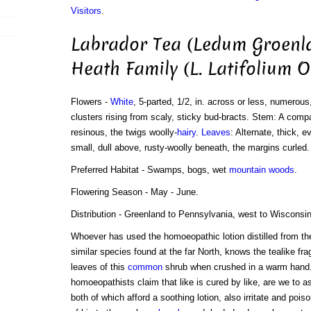
Visitors
.
Labrador Tea (Ledum Groenl
Heath Family (L. Latifolium O
Flowers -
White
, 5-parted, 1/2, in. across or less, numerous
clusters rising from scaly, sticky bud-bracts. Stem: A compac
resinous, the twigs woolly-
hairy
.
Leaves
: Alternate, thick, 
small, dull above, rusty-woolly beneath, the margins curled.
Preferred Habitat - Swamps, bogs, wet
mountain
woods
.
Flowering Season - May - June.
Distribution - Greenland to Pennsylvania, west to Wisconsin
Whoever has used the homoeopathic lotion distilled from th
similar species found at the far North, knows the tealike fra
leaves of this
common
shrub when crushed in a warm hand.
homoeopathists claim that like is cured by like, are we to a
both of which afford a soothing lotion, also irritate and pois