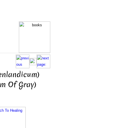
enlandicum)
um Of Gray)