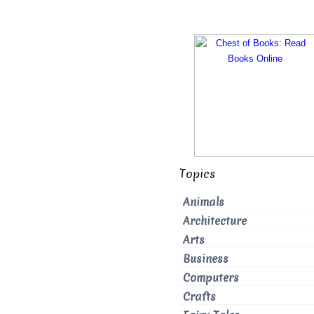
Topics
Animals
Architecture
Arts
Business
Computers
Crafts