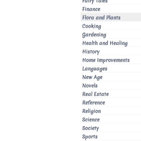
Fairy Tales
Finance
Flora and Plants
Cooking
Gardening
Health and Healing
History
Home Improvements
Languages
New Age
Novels
Real Estate
Reference
Religion
Science
Society
Sports