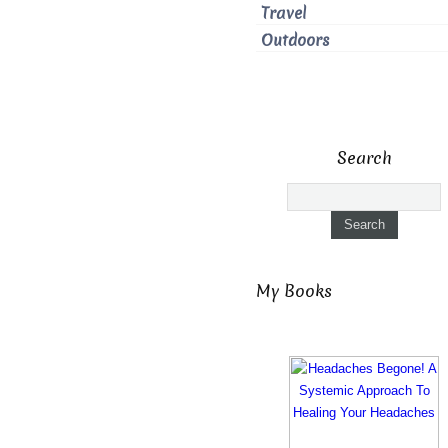
Travel
Outdoors
Search
My Books