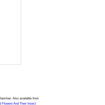
Blanchan. Also available from
d Flowers And Their Insect