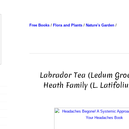
Free Books
/
Flora and Plants
/
Nature's Garden
/
Labrador Tea (Ledum Gro
Heath Family (L. Latifoli