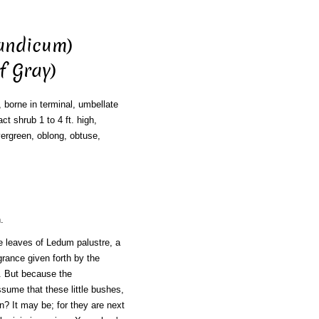
andicum)
f Gray)
, borne in terminal, umbellate
t shrub 1 to 4 ft. high,
evergreen, oblong, obtuse,
.
e leaves of Ledum palustre, a
grance given forth by the
 But because the
ssume that these little bushes,
on? It may be; for they are next