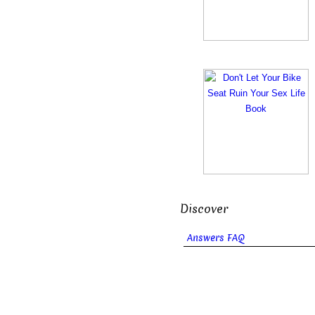
Discover
Answers FAQ