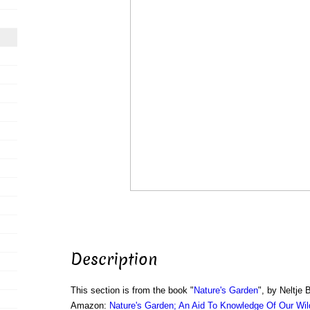
Description
This section is from the book "
Nature's Garden
", by Neltje 
Amazon:
Nature's Garden; An Aid To Knowledge Of Our Wil