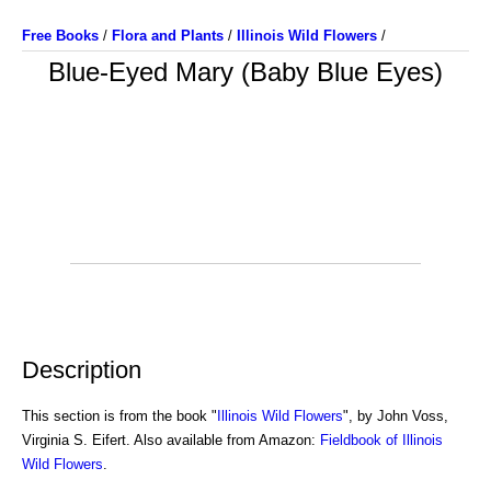
Free Books
/
Flora and Plants
/
Illinois Wild Flowers
/
Blue-Eyed Mary (Baby Blue Eyes)
Description
This section is from the book "
Illinois Wild Flowers
", by John Voss,
Virginia S. Eifert. Also available from Amazon:
Fieldbook of Illinois
Wild Flowers
.