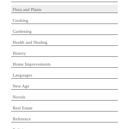
Flora and Plants
Cooking
Gardening
Health and Healing
History
Home Improvements
Languages
New Age
Novels
Real Estate
Reference