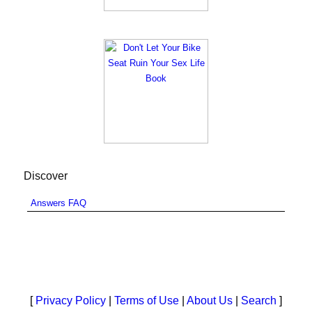
Discover
Answers FAQ
[
Privacy Policy
|
Terms of Use
|
About Us
|
Search
]