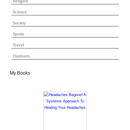
Religion
Science
Society
Sports
Travel
Outdoors
My Books