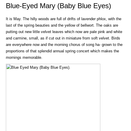
Blue-Eyed Mary (Baby Blue Eyes)
It is May. The hilly woods are full of drifts of lavender phlox, with the
last of the spring beauties and the yellow of bellwort. The oaks are
putting out new little velvet leaves which now are pale pink and white
and carmine, small, as if cut out in miniature from soft velvet. Birds
are everywhere now and the morning chorus of song ha- grown to the
proportions of that splendid annual spring concert which makes the
mornings memorable.