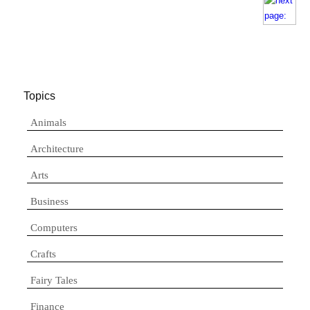
Topics
Animals
Architecture
Arts
Business
Computers
Crafts
Fairy Tales
Finance