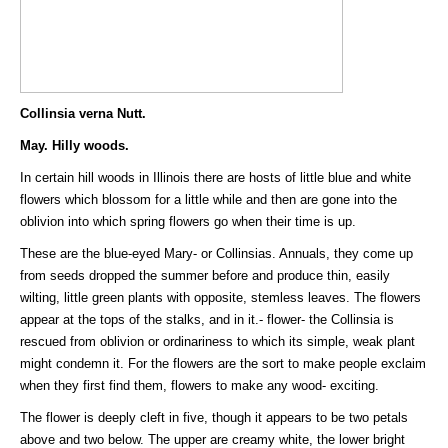
Collinsia verna Nutt.
May. Hilly woods.
In certain hill woods in Illinois there are hosts of little blue and white
flowers which blossom for a little while and then are gone into the
oblivion into which spring flowers go when their time is up.
These are the blue-eyed Mary- or Collinsias. Annuals, they come up
from seeds dropped the summer before and produce thin, easily
wilting, little green plants with opposite, stemless leaves. The flowers
appear at the tops of the stalks, and in it.- flower- the Collinsia is
rescued from oblivion or ordinariness to which its simple, weak plant
might condemn it. For the flowers are the sort to make people exclaim
when they first find them, flowers to make any wood- exciting.
The flower is deeply cleft in five, though it appears to be two petals
above and two below. The upper are creamy white, the lower bright