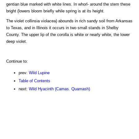
gentian blue marked with white lines. In whorl- around the stem these
bright (lowers bloom briefly while spring is at its height.
The violet collinsia violacea) abounds in rich sandy soil from Arkansas
to Texas, and in Illinois it occurs in two small stands in Shelby
County. The upper lip of the corolla is white or nearly white, the lower
deep violet.
Continue to:
prev:
Wild Lupine
Table of Contents
next:
Wild Hyacinth (Camas. Quamash)