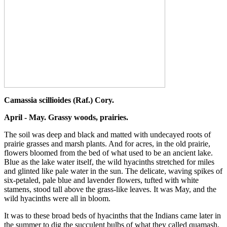
Camassia scillioides (Raf.) Cory.
April - May. Grassy woods, prairies.
The soil was deep and black and matted with undecayed roots of
prairie grasses and marsh plants. And for acres, in the old prairie,
flowers bloomed from the bed of what used to be an ancient lake.
Blue as the lake water itself, the wild hyacinths stretched for miles
and glinted like pale water in the sun. The delicate, waving spikes of
six-petaled, pale blue and lavender flowers, tufted with white
stamens, stood tall above the grass-like leaves. It was May, and the
wild hyacinths were all in bloom.
It was to these broad beds of hyacinths that the Indians came later in
the summer to dig the succulent bulbs of what they called quamash,