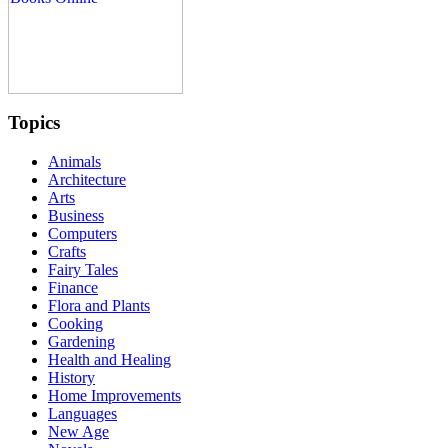
Topics
Animals
Architecture
Arts
Business
Computers
Crafts
Fairy Tales
Finance
Flora and Plants
Cooking
Gardening
Health and Healing
History
Home Improvements
Languages
New Age