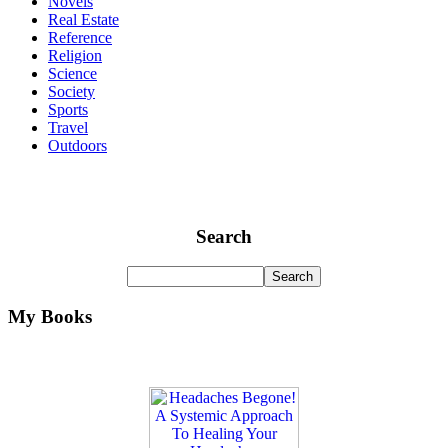
Novels
Real Estate
Reference
Religion
Science
Society
Sports
Travel
Outdoors
Search
My Books