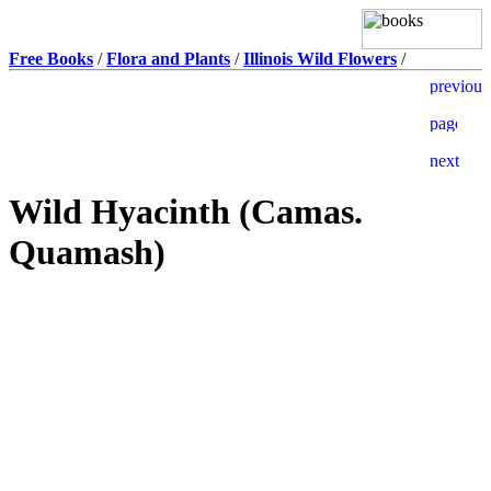
Free Books
/
Flora and Plants
/
Illinois Wild Flowers
/
Wild Hyacinth (Camas.
Quamash)