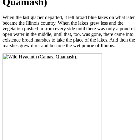
Quamash)
When the last glacier departed, it left broad blue lakes on what later
became the Illinois country. When the lakes grew less and the
vegetation pushed in from every side until there was only a pond of
open water in the middle, until that, too, was gone, there came into
existence broad marshes to take the place of the lakes. And then the
marshes grew drier and became the wet prairie of Illinois.