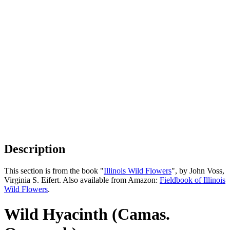
Description
This section is from the book "
Illinois Wild Flowers
", by John Voss,
Virginia S. Eifert. Also available from Amazon:
Fieldbook of Illinois
Wild Flowers
.
Wild Hyacinth (Camas.