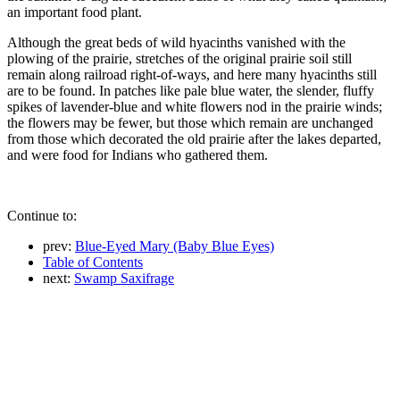
an important food plant.
Although the great beds of wild hyacinths vanished with the
plowing of the prairie, stretches of the original prairie soil still
remain along railroad right-of-ways, and here many hyacinths still
are to be found. In patches like pale blue water, the slender, fluffy
spikes of lavender-blue and white flowers nod in the prairie winds;
the flowers may be fewer, but those which remain are unchanged
from those which decorated the old prairie after the lakes departed,
and were food for Indians who gathered them.
Continue to:
prev:
Blue-Eyed Mary (Baby Blue Eyes)
Table of Contents
next:
Swamp Saxifrage