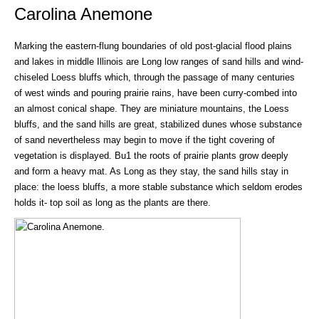
Carolina Anemone
Marking the eastern-flung boundaries of old post-glacial flood plains
and lakes in middle Illinois are Long low ranges of sand hills and wind-
chiseled Loess bluffs which, through the passage of many centuries
of west winds and pouring prairie rains, have been curry-combed into
an almost conical shape. They are miniature mountains, the Loess
bluffs, and the sand hills are great, stabilized dunes whose substance
of sand nevertheless may begin to move if the tight covering of
vegetation is displayed. Bu1 the roots of prairie plants grow deeply
and form a heavy mat. As Long as they stay, the sand hills stay in
place: the loess bluffs, a more stable substance which seldom erodes
holds it- top soil as long as the plants are there.