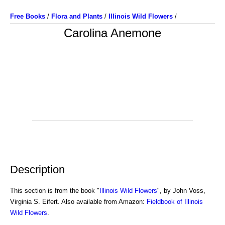
Free Books
/
Flora and Plants
/
Illinois Wild Flowers
/
Carolina Anemone
Description
This section is from the book "
Illinois Wild Flowers
", by John Voss,
Virginia S. Eifert. Also available from Amazon:
Fieldbook of Illinois
Wild Flowers
.