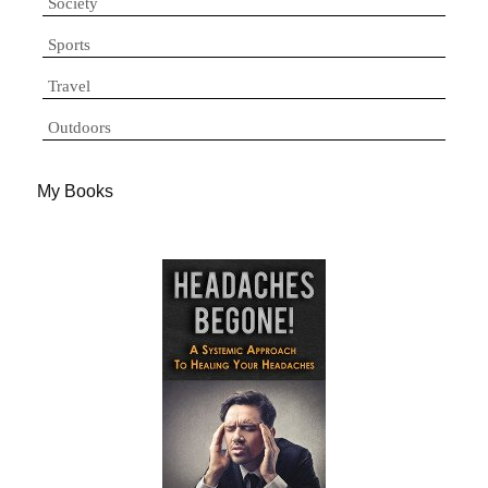
Society
Sports
Travel
Outdoors
My Books