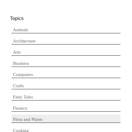
Topics
Animals
Architecture
Arts
Business
Computers
Crafts
Fairy Tales
Finance
Flora and Plants
Cooking