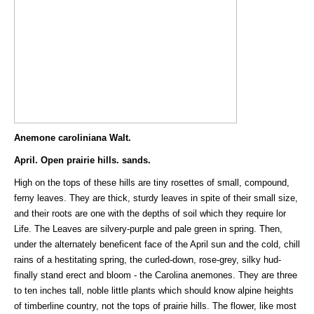
Anemone caroliniana Walt.
April. Open prairie hills. sands.
High on the tops of these hills are tiny rosettes of small, compound,
ferny leaves. They are thick, sturdy leaves in spite of their small size,
and their roots are one with the depths of soil which they require lor
Life. The Leaves are silvery-purple and pale green in spring. Then,
under the alternately beneficent face of the April sun and the cold, chill
rains of a hestitating spring, the curled-down, rose-grey, silky hud-
finally stand erect and bloom - the Carolina anemones. They are three
to ten inches tall, noble little plants which should know alpine heights
of timberline country, not the tops of prairie hills. The flower, like most