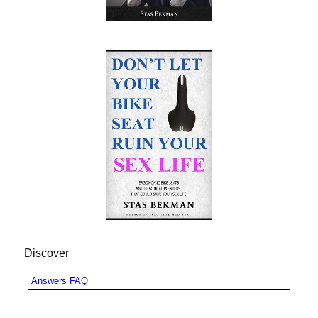
Discover
Answers FAQ