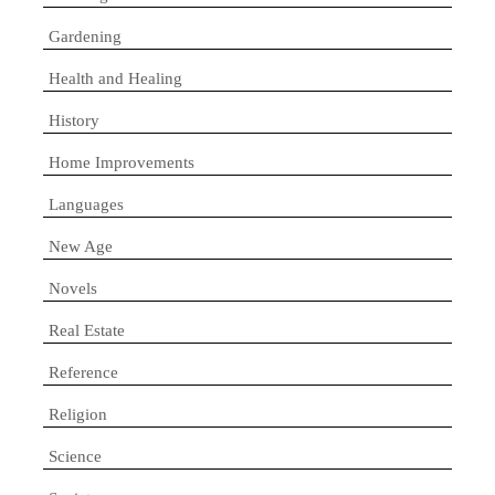
Gardening
Health and Healing
History
Home Improvements
Languages
New Age
Novels
Real Estate
Reference
Religion
Science