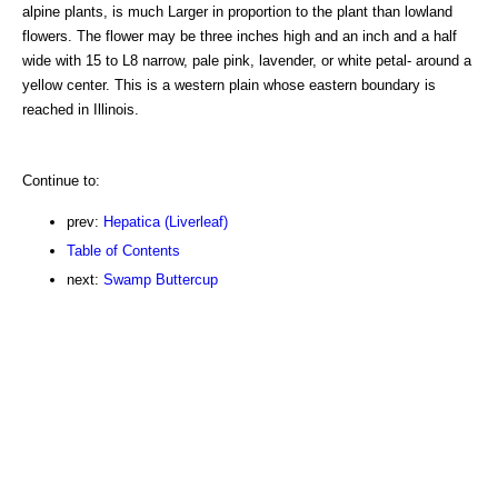
alpine plants, is much Larger in proportion to the plant than lowland
flowers. The flower may be three inches high and an inch and a half
wide with 15 to L8 narrow, pale pink, lavender, or white petal- around a
yellow center. This is a western plain whose eastern boundary is
reached in Illinois.
Continue to:
prev:
Hepatica (Liverleaf)
Table of Contents
next:
Swamp Buttercup