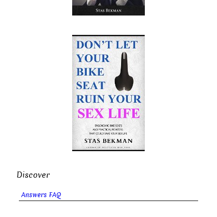
Discover
Answers FAQ