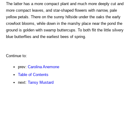
The latter has a more compact plant and much more deeply cut and
more compact leaves, and star-shaped flowers with narrow, pale
yellow petals. There on the sunny hillside under the oaks the early
crowfoot blooms, while down in the marshy place near the pond the
ground is golden with swamp buttercups. To both flit the little silvery
blue butterflies and the earliest bees of spring.
Continue to:
prev:
Carolina Anemone
Table of Contents
next:
Tansy Mustard