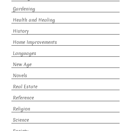
Gardening
Health and Healing
History
Home Improvements
Languages
New Age
Novels
Real Estate
Reference
Religion
Science