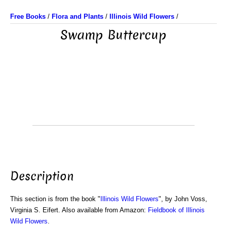
Free Books
/
Flora and Plants
/
Illinois Wild Flowers
/
Swamp Buttercup
Description
This section is from the book "
Illinois Wild Flowers
", by John Voss,
Virginia S. Eifert. Also available from Amazon:
Fieldbook of Illinois
Wild Flowers
.