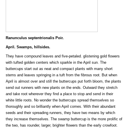
Ranunculus septentrionalis Poir.
April. Swamps, hillsides.
They have compound leaves and five-petaled. glistening gold flowers
with tufted golden centers which sparkle in the April sun. The
buttercups start out as neat and compact plants with many short
stems and leaves springing in a tuft from the fibrous root. But when
April is almost over and still the buttercups put forth bloom, the plants
send out runners with new plants on the ends. Outward they stretch
and take root wherever they find a place to stop and send in their
white little roots. No wonder the buttercups spread themselves so
thoroughly and so brilliantly when April comes. With their abundant
seeds and their spreading runners, they have two means by which
they increase themselves. The swamp buttercup is the more prolific of
the two, has rounder, larger, brighter flowers than the early crowfoot.