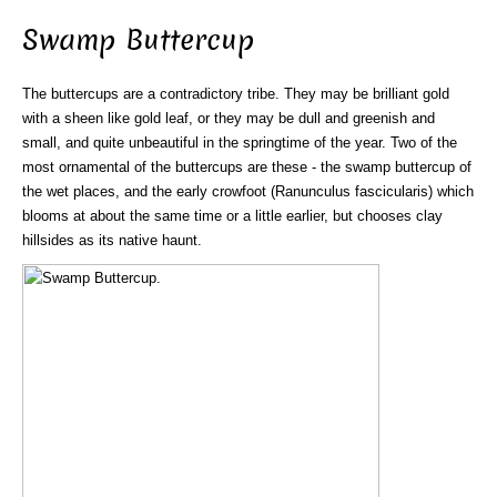
Swamp Buttercup
The buttercups are a contradictory tribe. They may be brilliant gold
with a sheen like gold leaf, or they may be dull and greenish and
small, and quite unbeautiful in the springtime of the year. Two of the
most ornamental of the buttercups are these - the swamp buttercup of
the wet places, and the early crowfoot (Ranunculus fascicularis) which
blooms at about the same time or a little earlier, but chooses clay
hillsides as its native haunt.