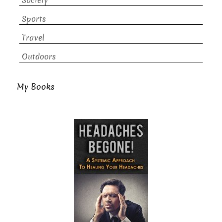
Society
Sports
Travel
Outdoors
My Books