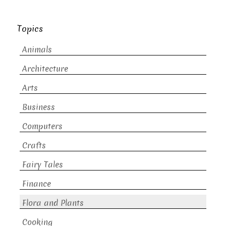
Topics
Animals
Architecture
Arts
Business
Computers
Crafts
Fairy Tales
Finance
Flora and Plants
Cooking