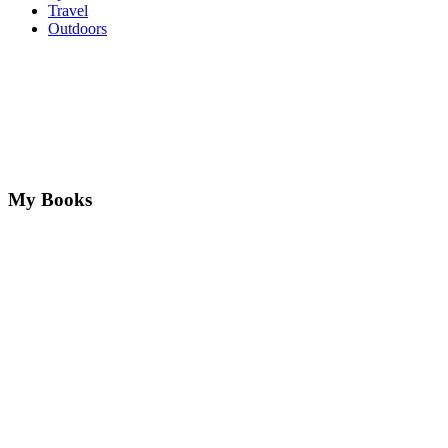
Travel
Outdoors
My Books