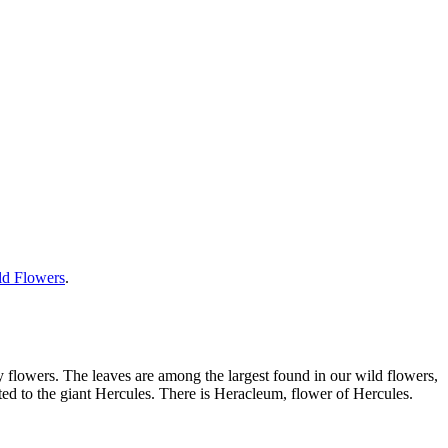
ild Flowers
.
wy flowers. The leaves are among the largest found in our wild flowers,
ted to the giant Hercules. There is Heracleum, flower of Hercules.