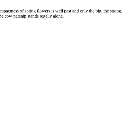
actness of spring flowers is well past and only the big, the strong,
the cow parsnip stands regally alone.