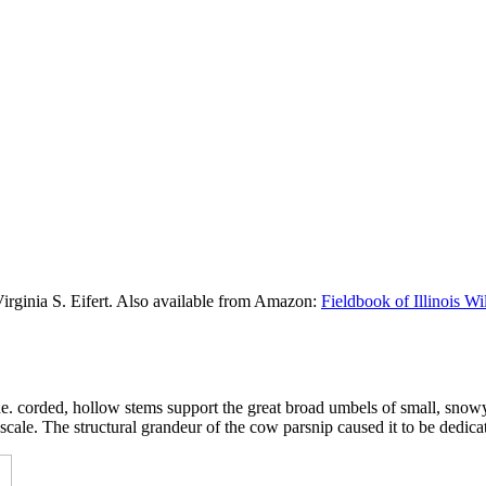
Virginia S. Eifert. Also available from Amazon:
Fieldbook of Illinois W
, the. corded, hollow stems support the great broad umbels of small, sno
cale. The structural grandeur of the cow parsnip caused it to be dedica