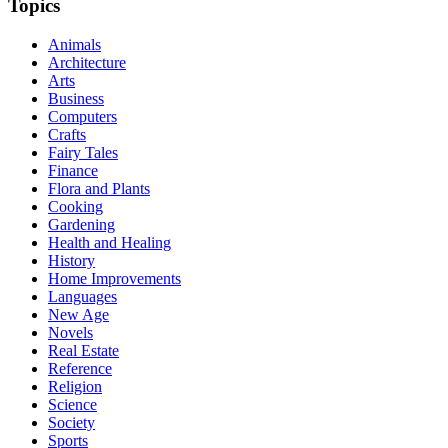
Topics
Animals
Architecture
Arts
Business
Computers
Crafts
Fairy Tales
Finance
Flora and Plants
Cooking
Gardening
Health and Healing
History
Home Improvements
Languages
New Age
Novels
Real Estate
Reference
Religion
Science
Society
Sports