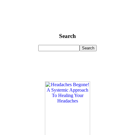
Search