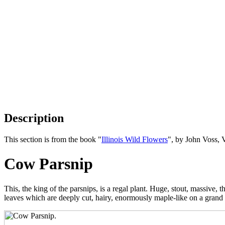
Description
This section is from the book "
Illinois Wild Flowers
", by John Voss, 
Cow Parsnip
This, the king of the parsnips, is a regal plant. Huge, stout, massive
leaves which are deeply cut, hairy, enormously maple-like on a grand s