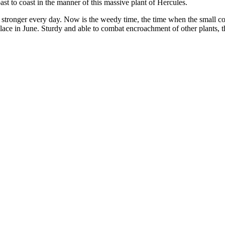
t to coast in the manner of this massive plant of Hercules.
stronger every day. Now is the weedy time, the time when the small comp
 place in June. Sturdy and able to combat encroachment of other plants, 