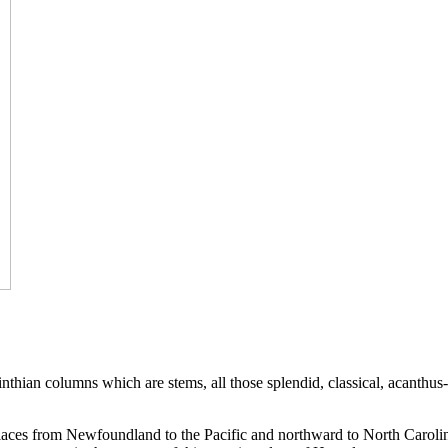
rinthian columns which are stems, all those splendid, classical, acanthus
et places from Newfoundland to the Pacific and northward to North Carol