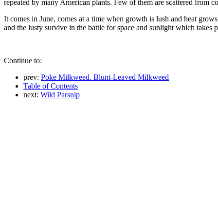
repeated by many American plants. Few of them are scattered from coas
It comes in June, comes at a time when growth is lush and heat grows 
and the lusty survive in the battle for space and sunlight which takes
Continue to:
prev:
Poke Milkweed. Blunt-Leaved Milkweed
Table of Contents
next:
Wild Parsnip