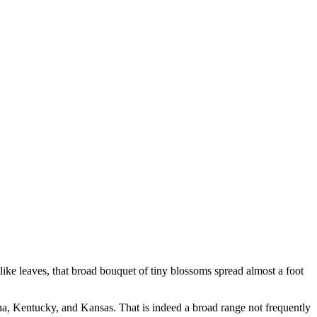
-like leaves, that broad bouquet of tiny blossoms spread almost a foot
ina, Kentucky, and Kansas. That is indeed a broad range not frequently