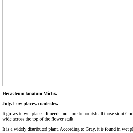
Heracleum lanatum Michx.
July. Low places, roadsides.
It grows in wet places. It needs moisture to nourish all those stout Co
wide across the top of the flower stalk.
It is a widely distributed plant. According to Gray, it is found in w