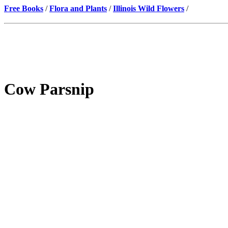
Free Books
/
Flora and Plants
/
Illinois Wild Flowers
/
Cow Parsnip