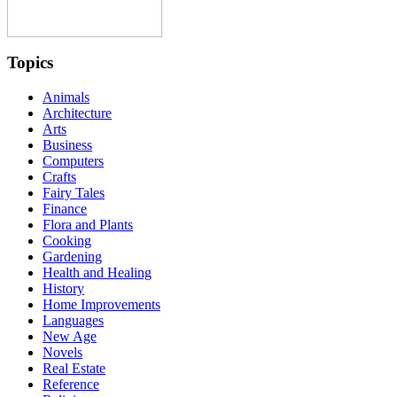
Topics
Animals
Architecture
Arts
Business
Computers
Crafts
Fairy Tales
Finance
Flora and Plants
Cooking
Gardening
Health and Healing
History
Home Improvements
Languages
New Age
Novels
Real Estate
Reference