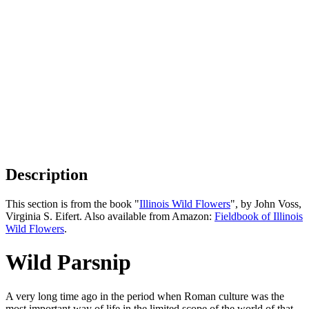
Description
This section is from the book "
Illinois Wild Flowers
", by John Voss,
Virginia S. Eifert. Also available from Amazon:
Fieldbook of Illinois
Wild Flowers
.
Wild Parsnip
A very long time ago in the period when Roman culture was the
most important way of life in the limited scope of the world of that