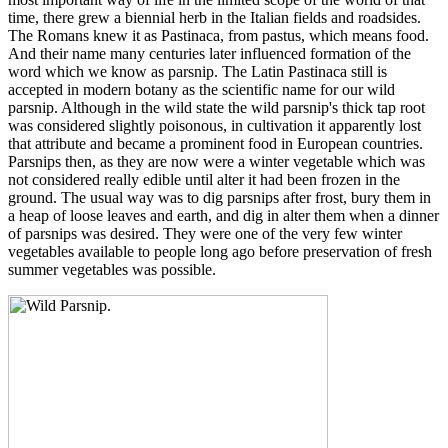
time, there grew a biennial herb in the Italian fields and roadsides.
The Romans knew it as Pastinaca, from pastus, which means food.
And their name many centuries later influenced formation of the
word which we know as parsnip. The Latin Pastinaca still is
accepted in modern botany as the scientific name for our wild
parsnip. Although in the wild state the wild parsnip's thick tap root
was considered slightly poisonous, in cultivation it apparently lost
that attribute and became a prominent food in European countries.
Parsnips then, as they are now were a winter vegetable which was
not considered really edible until alter it had been frozen in the
ground. The usual way was to dig parsnips after frost, bury them in
a heap of loose leaves and earth, and dig in alter them when a dinner
of parsnips was desired. They were one of the very few winter
vegetables available to people long ago before preservation of fresh
summer vegetables was possible.