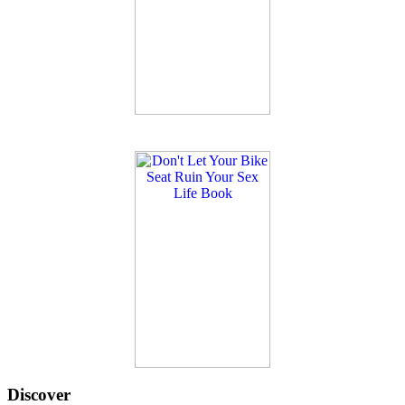
Discover