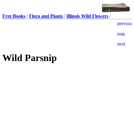
Free Books
/
Flora and Plants
/
Illinois Wild Flowers
/
Wild Parsnip