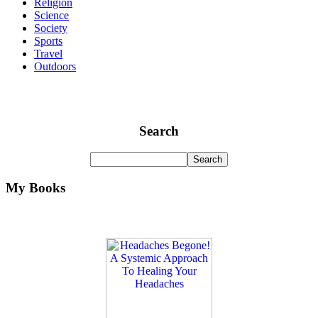
Religion
Science
Society
Sports
Travel
Outdoors
Search
My Books