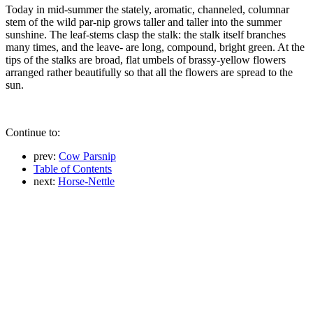
Today in mid-summer the stately, aromatic, channeled, columnar
stem of the wild par-nip grows taller and taller into the summer
sunshine. The leaf-stems clasp the stalk: the stalk itself branches
many times, and the leave- are long, compound, bright green. At the
tips of the stalks are broad, flat umbels of brassy-yellow flowers
arranged rather beautifully so that all the flowers are spread to the
sun.
Continue to:
prev:
Cow Parsnip
Table of Contents
next:
Horse-Nettle