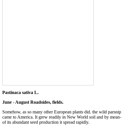
Pastinaca sativa L.
June - August Roadsides, fields.
Somehow, as so many other European plants did. the wild parsnip
came to America. It grew readily in New World soil and by mean-
of its abundant seed production it spread rapidly.