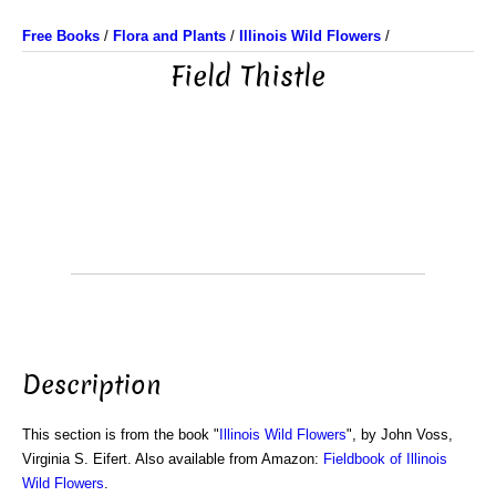
Free Books
/
Flora and Plants
/
Illinois Wild Flowers
/
Field Thistle
Description
This section is from the book "
Illinois Wild Flowers
", by John Voss,
Virginia S. Eifert. Also available from Amazon:
Fieldbook of Illinois
Wild Flowers
.