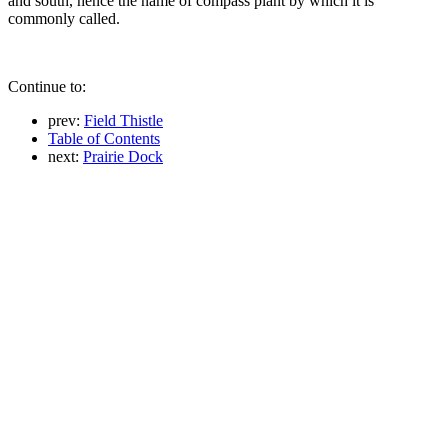
and south, hence the name of compass plant by which it is
commonly called.
Continue to:
prev:
Field Thistle
Table of Contents
next:
Prairie Dock