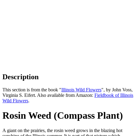
Description
This section is from the book "
Illinois Wild Flowers
", by John Voss,
Virginia S. Eifert. Also available from Amazon:
Fieldbook of Illinois
Wild Flowers
.
Rosin Weed (Compass Plant)
A giant on the prairies, the rosin weed grows in the blazing hot
sunshine of the Illinois summer. It is part of that picture which