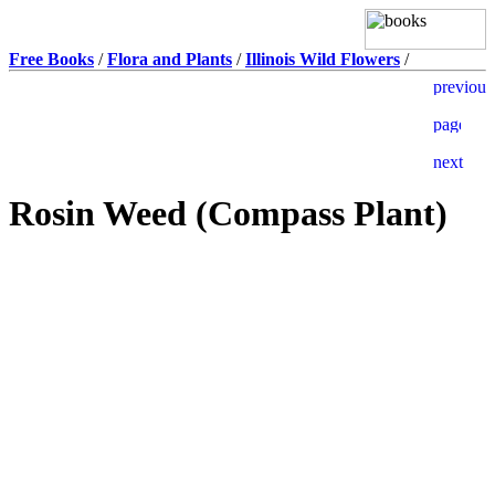
Free Books
/
Flora and Plants
/
Illinois Wild Flowers
/
Rosin Weed (Compass Plant)