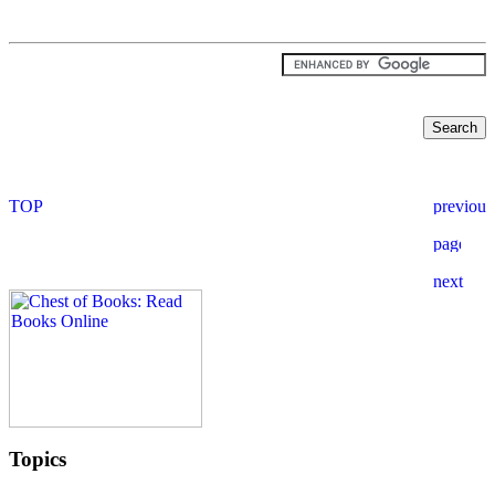
Topics