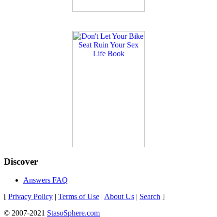
Discover
Answers FAQ
[
Privacy Policy
|
Terms of Use
|
About Us
|
Search
]
© 2007-2021
StasoSphere.com