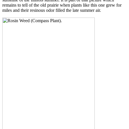
remains to tell of the old prairie when plants like this one grew for
miles and their resinous odor filled the late summer air.