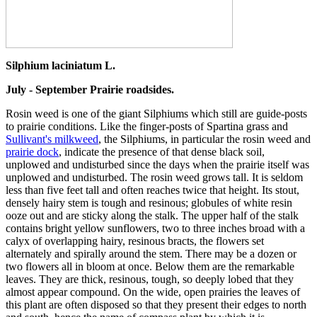
Silphium laciniatum L.
July - September Prairie roadsides.
Rosin weed is one of the giant Silphiums which still are guide-posts
to prairie conditions. Like the finger-posts of Spartina grass and
Sullivant's milkweed
, the Silphiums, in particular the rosin weed and
prairie dock
, indicate the presence of that dense black soil,
unplowed and undisturbed since the days when the prairie itself was
unplowed and undisturbed. The rosin weed grows tall. It is seldom
less than five feet tall and often reaches twice that height. Its stout,
densely hairy stem is tough and resinous; globules of white resin
ooze out and are sticky along the stalk. The upper half of the stalk
contains bright yellow sunflowers, two to three inches broad with a
calyx of overlapping hairy, resinous bracts, the flowers set
alternately and spirally around the stem. There may be a dozen or
two flowers all in bloom at once. Below them are the remarkable
leaves. They are thick, resinous, tough, so deeply lobed that they
almost appear compound. On the wide, open prairies the leaves of
this plant are often disposed so that they present their edges to north