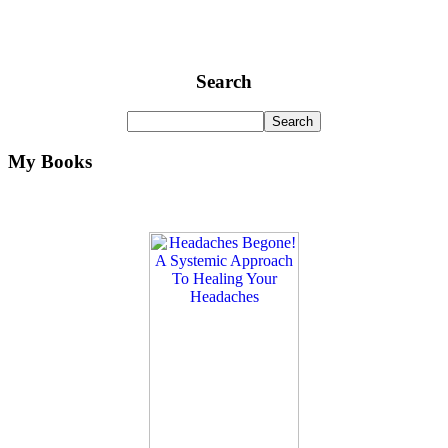
Search
My Books