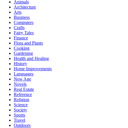
Animals
Architecture
Arts
Business
Computers
Crafts
Fairy Tales
Finance
Flora and Plants
Cooking
Gardening
Health and Healing
History
Home Improvements
Languages
New Age
Novels
Real Estate
Reference
Religion
Science
Society
Sports
Travel
Outdoors