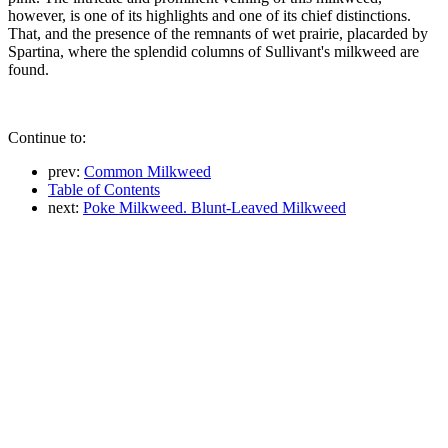
however, is one of its highlights and one of its chief distinctions.
That, and the presence of the remnants of wet prairie, placarded by
Spartina, where the splendid columns of Sullivant's milkweed are
found.
Continue to:
prev:
Common Milkweed
Table of Contents
next:
Poke Milkweed. Blunt-Leaved Milkweed