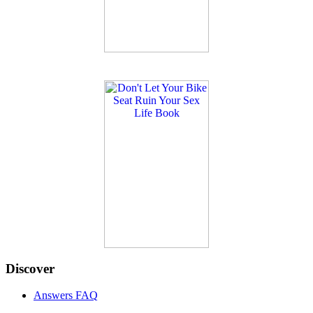
Discover
Answers FAQ