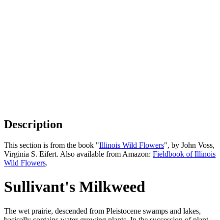
Description
This section is from the book "
Illinois Wild Flowers
", by John Voss,
Virginia S. Eifert. Also available from Amazon:
Fieldbook of Illinois
Wild Flowers
.
Sullivant's Milkweed
The wet prairie, descended from Pleistocene swamps and lakes,
basically contains water-growing plants. In the succession of plant