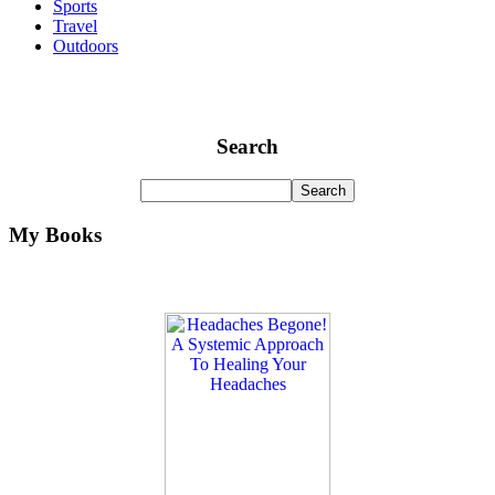
Sports
Travel
Outdoors
Search
My Books