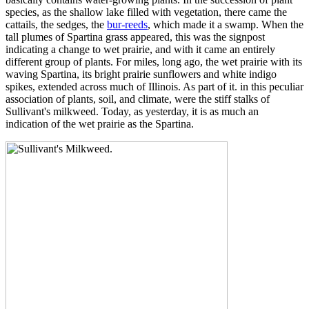
species, as the shallow lake filled with vegetation, there came the
cattails, the sedges, the
bur-reeds
, which made it a swamp. When the
tall plumes of Spartina grass appeared, this was the signpost
indicating a change to wet prairie, and with it came an entirely
different group of plants. For miles, long ago, the wet prairie with its
waving Spartina, its bright prairie sunflowers and white indigo
spikes, extended across much of Illinois. As part of it. in this peculiar
association of plants, soil, and climate, were the stiff stalks of
Sullivant's milkweed. Today, as yesterday, it is as much an
indication of the wet prairie as the Spartina.