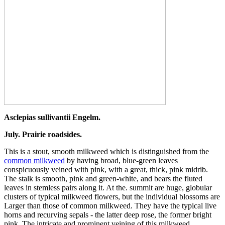
Asclepias sullivantii Engelm.
July. Prairie roadsides.
This is a stout, smooth milkweed which is distinguished from the
common milkweed
by having broad, blue-green leaves
conspicuously veined with pink, with a great, thick, pink midrib.
The stalk is smooth, pink and green-white, and bears the fluted
leaves in stemless pairs along it. At the. summit are huge, globular
clusters of typical milkweed flowers, but the individual blossoms are
Larger than those of common milkweed. They have the typical live
horns and recurving sepals - the latter deep rose, the former bright
pink. The intricate and prominent veining of this milkweed,