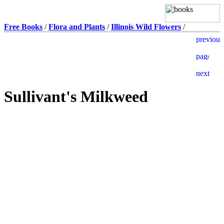
Free Books
/
Flora and Plants
/
Illinois Wild Flowers
/
Sullivant's Milkweed