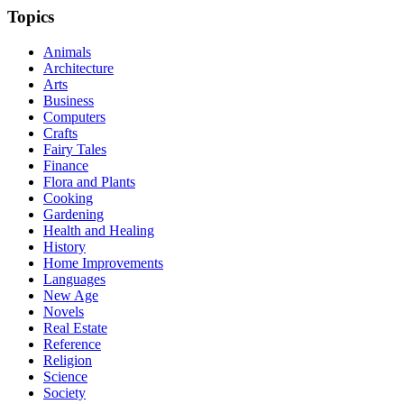
Topics
Animals
Architecture
Arts
Business
Computers
Crafts
Fairy Tales
Finance
Flora and Plants
Cooking
Gardening
Health and Healing
History
Home Improvements
Languages
New Age
Novels
Real Estate
Reference
Religion
Science
Society