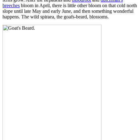
breeches
bloom in April, there is little other bloom on that cold north
slope until late May and early June, and then something wonderful
happens. The wild spiraea, the goafs-beard, blossoms.