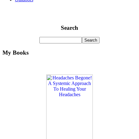
Search
My Books