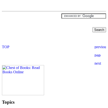
Topics