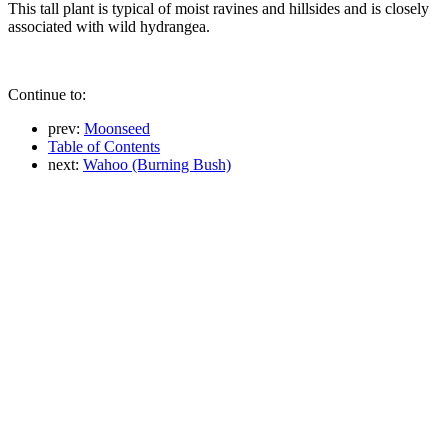
This tall plant is typical of moist ravines and hillsides and is closely
associated with wild hydrangea.
Continue to:
prev:
Moonseed
Table of Contents
next:
Wahoo (Burning Bush)