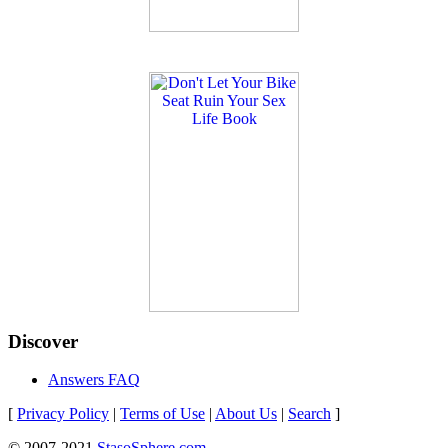
Discover
Answers FAQ
[
Privacy Policy
|
Terms of Use
|
About Us
|
Search
]
© 2007-2021
StasoSphere.com