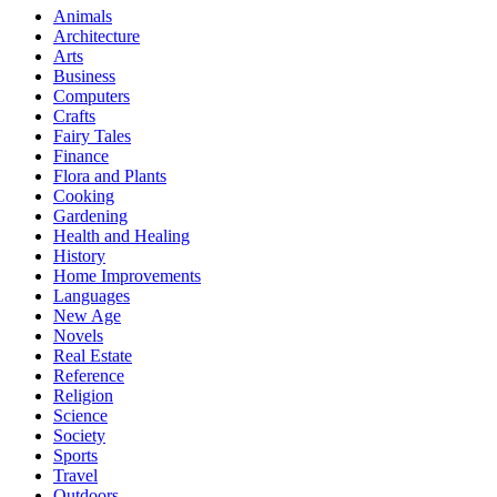
Animals
Architecture
Arts
Business
Computers
Crafts
Fairy Tales
Finance
Flora and Plants
Cooking
Gardening
Health and Healing
History
Home Improvements
Languages
New Age
Novels
Real Estate
Reference
Religion
Science
Society
Sports
Travel
Outdoors