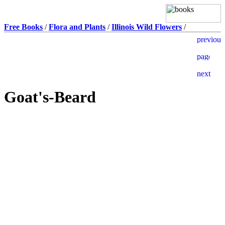
Free Books
/
Flora and Plants
/
Illinois Wild Flowers
/
Goat's-Beard