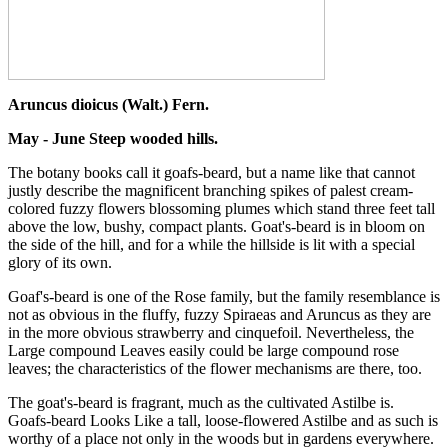
Aruncus dioicus (Walt.) Fern.
May - June Steep wooded hills.
The botany books call it goafs-beard, but a name like that cannot
justly describe the magnificent branching spikes of palest cream-
colored fuzzy flowers blossoming plumes which stand three feet tall
above the low, bushy, compact plants. Goat's-beard is in bloom on
the side of the hill, and for a while the hillside is lit with a special
glory of its own.
Goaf's-beard is one of the Rose family, but the family resemblance is
not as obvious in the fluffy, fuzzy Spiraeas and Aruncus as they are
in the more obvious strawberry and cinquefoil. Nevertheless, the
Large compound Leaves easily could be large compound rose
leaves; the characteristics of the flower mechanisms are there, too.
The goat's-beard is fragrant, much as the cultivated Astilbe is.
Goafs-beard Looks Like a tall, loose-flowered Astilbe and as such is
worthy of a place not only in the woods but in gardens everywhere.