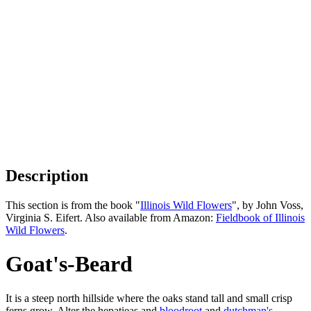
Description
This section is from the book "
Illinois Wild Flowers
", by John Voss,
Virginia S. Eifert. Also available from Amazon:
Fieldbook of Illinois
Wild Flowers
.
Goat's-Beard
It is a steep north hillside where the oaks stand tall and small crisp
ferns grow. Alter the hepatieas and
bloodroot
and
dutchman's