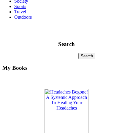
Society
Sports
Travel
Outdoors
Search
My Books