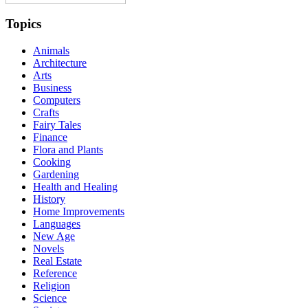
Topics
Animals
Architecture
Arts
Business
Computers
Crafts
Fairy Tales
Finance
Flora and Plants
Cooking
Gardening
Health and Healing
History
Home Improvements
Languages
New Age
Novels
Real Estate
Reference
Religion
Science