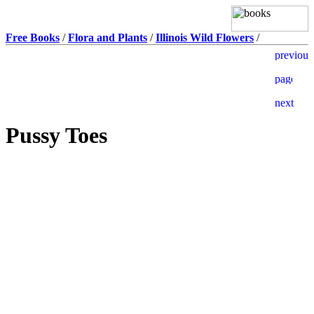
Free Books
/
Flora and Plants
/
Illinois Wild Flowers
/
Pussy Toes