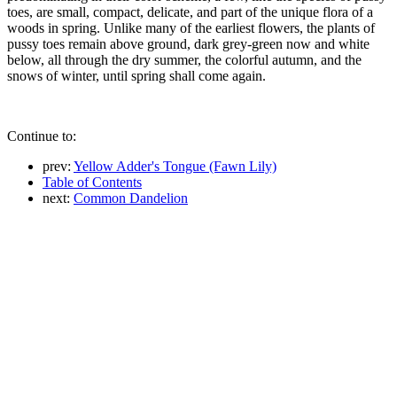
toes, are small, compact, delicate, and part of the unique flora of a
woods in spring. Unlike many of the earliest flowers, the plants of
pussy toes remain above ground, dark grey-green now and white
below, all through the dry summer, the colorful autumn, and the
snows of winter, until spring shall come again.
Continue to:
prev:
Yellow Adder's Tongue (Fawn Lily)
Table of Contents
next:
Common Dandelion