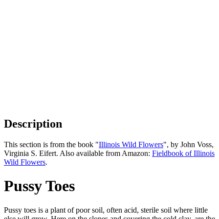
Description
This section is from the book "
Illinois Wild Flowers
", by John Voss,
Virginia S. Eifert. Also available from Amazon:
Fieldbook of Illinois
Wild Flowers
.
Pussy Toes
Pussy toes is a plant of poor soil, often acid, sterile soil where little
else will grow. Here on the slopes and covering the cold clay, are the