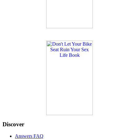
Discover
Answers FAQ