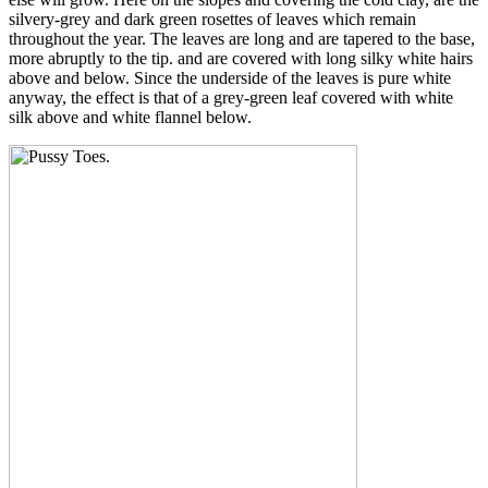
silvery-grey and dark green rosettes of leaves which remain
throughout the year. The leaves are long and are tapered to the base,
more abruptly to the tip. and are covered with long silky white hairs
above and below. Since the underside of the leaves is pure white
anyway, the effect is that of a grey-green leaf covered with white
silk above and white flannel below.