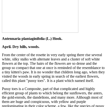
Antennaria plantaginifolia (L.) Hook.
April. Dry hills, woods.
From the center of the rosette in very early spring there rise several
white, silky stalks with alternate leaves and a cluster of soft white
flowers at the top. The hairs of the flowers are so dense and the
group so compact that one at once is reminded of the resemblance to
a tiny kitten's paw. It is no wonder that children long ago, when they
visited the woods in early spring in search of the earliest flowers,
called this plant "pussy toes". It is a plant which named itself.
Pussy toes is a Composite, part of that complicated and highly
efficient group of plants to which belong the sunflowers, the asters,
the gold-enrods, the dandelions, and many more. Although most of
them are huge and conspicuous, with yellow and purple
predominating in their color scheme, a few, like the species of pussy