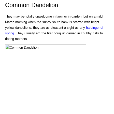
Common Dandelion
They may be totally unwelcome in lawn or in garden, but on a mild
March morning when the sunny south bank is starred with bright
yellow dandelions, they are as pleasant a sight as any
harbinger of
spring
. They usually arc the first bouquet carried in chubby fists to
doting mothers.