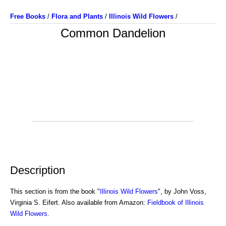
Free Books
/
Flora and Plants
/
Illinois Wild Flowers
/
Common Dandelion
Description
This section is from the book "
Illinois Wild Flowers
", by John Voss,
Virginia S. Eifert. Also available from Amazon:
Fieldbook of Illinois
Wild Flowers
.