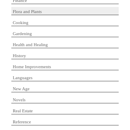
Finance
Flora and Plants
Cooking
Gardening
Health and Healing
History
Home Improvements
Languages
New Age
Novels
Real Estate
Reference