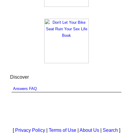
Discover
Answers FAQ
[
Privacy Policy
|
Terms of Use
|
About Us
|
Search
]