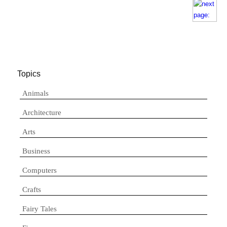
Topics
Animals
Architecture
Arts
Business
Computers
Crafts
Fairy Tales