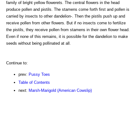
family of bright yellow flowerets. The central flowers in the head
produce pollen and pistils. The stamens come forth first and pollen is
carried by insects to other dandelion-. Then the pistils push up and
receive pollen from other flowers. But if no insects come to fertilize
the pistils, they receive pollen from stamens in their own flower head.
Even if none of this remains, it is possible for the dandelion to make
seeds without being pollinated at all.
Continue to:
prev:
Pussy Toes
Table of Contents
next:
Marsh-Marigold (American Cowslip)