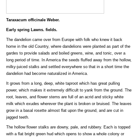
Taraxacum officinale Weber.
Early spring Lawns. fields.
The dandelion came over from Europe with folk who knew it back
home in the old Country, where dandelions were planted as part of the
gardes to provide salads and boiled greens, wine, and tonic, over a
long period of time. In America the seeds fluffed away from the hollow,
milky-juiced stalks and settled everywhere so that in a short time the
dandelion had become naturalized in America.
It grows from a long, deep, white taproot which has great pulling
power, which makes it extremely difficult to yank from the ground. The
root, leaves, and flower stems are full of an acrid and sticky white
milk which exudes wherever the plant is broken or bruised. The leaves
grow in a basal rosette almost flat upon the ground, and are cut in
jagged teeth.
The hollow flower stalks are downy, pale, and rubbery. Each is topped
with a flat bright green hud which opens to show a whole colony or