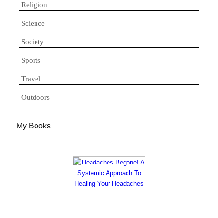
Religion
Science
Society
Sports
Travel
Outdoors
My Books