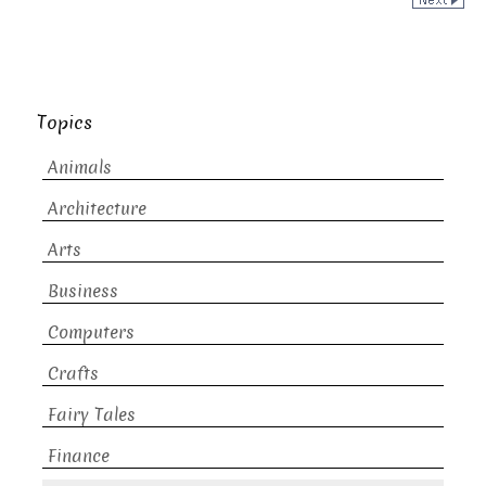
Topics
Animals
Architecture
Arts
Business
Computers
Crafts
Fairy Tales
Finance