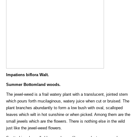
Impatiens biflora Walt.
Summer Bottomland woods.
The jewel-weed is a frail watery plant with a translucent, jointed stem
which pours forth mucilaginous, watery juice when cut or bruised. The
plant branches abundantly to form a low bush with oval, scalloped
leaves which wilt in hot sunshine or when picked. Among them are the
small jewels which are the flowers. There is nothing else in the wild
just like the jewel-weed flowers.