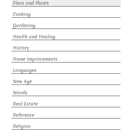
Flora and Plants
Cooking
Gardening
Health and Healing
History
Home Improvements
Languages
New Age
Novels
Real Estate
Reference
Religion