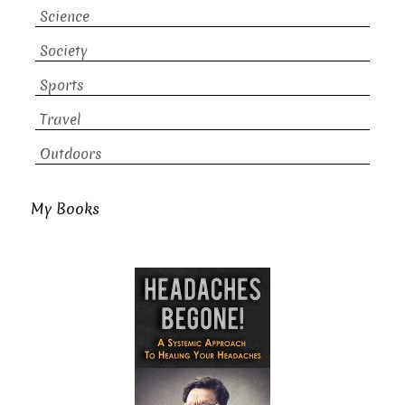
Science
Society
Sports
Travel
Outdoors
My Books