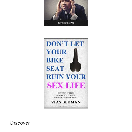
Discover