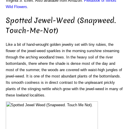
Virginia S. Eifert. Also available from Amazon:
Fieldbook of Illinois
Wild Flowers
.
Spotted Jewel-Weed (Snapweed.
Touch-Me-Not)
Like a bit of hand-wrought golden jewelry set with tiny rubies, the
flower of the jewel-weed sparkles in the morning sunshine streaming
through the arching woodland trees. In the heavy soil of the river
bottomlands, there where the shade is dense most of the day and
most of the summer, the woods are covered with waist-high jungles of
jewel-weed. It is one of the most abundant plants of the bottomlands.
Its smooth coolness is in direct contrast to the unpleasant prickly
plants of the stinging nettle which grow with the jewel-weed in many of
these lowland localities.