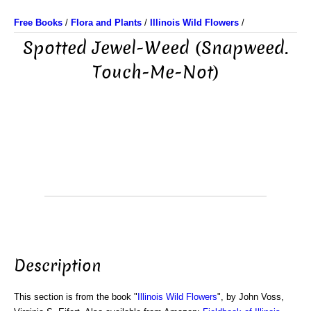
Free Books
/
Flora and Plants
/
Illinois Wild Flowers
/
Spotted Jewel-Weed (Snapweed.
Touch-Me-Not)
Description
This section is from the book "
Illinois Wild Flowers
", by John Voss,