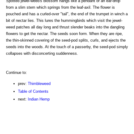
Spotted jewel-weed's blossom hangs like a pendant or an ear-drop
from a slim stem which springs from the leaf-axil. The flower is
pouched and has a curled-over "tail", the end of the trumpet in winch a
bit of nectar lies. This lures the hummingbirds which visit the jewel-
weed patches all day long and thrust slender beaks into the dangling
flowers to get the nectar. The seeds soon form. When they are ripe,
the thin-skinned covering of the seed-pod splits, curls, and ejects the
seeds into the woods. At the touch of a passerby, the seed-pod simply
collapses with disconcerting suddenness.
Continue to:
prev:
Thimbleweed
Table of Contents
next:
Indian Hemp