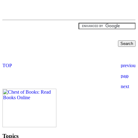
Topics