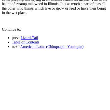
haunt of swamp milkweed in Illinois. It is as much a part of it as all
the other wild things which live or grow or feed or have their being
in the wet place.
Continue to:
prev:
Lizard-Tail
Table of Contents
next:
American Lotus (Chinquapin. Yonkapin)