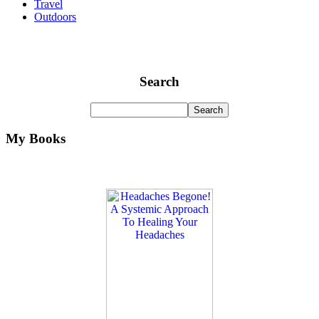
Travel
Outdoors
Search
My Books