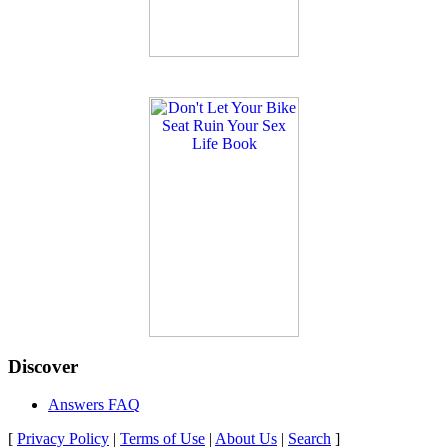
Discover
Answers FAQ
[
Privacy Policy
|
Terms of Use
|
About Us
|
Search
]