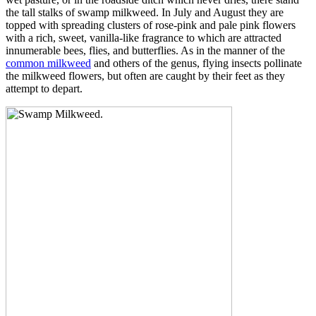
the tall stalks of swamp milkweed. In July and August they are
topped with spreading clusters of rose-pink and pale pink flowers
with a rich, sweet, vanilla-like fragrance to which are attracted
innumerable bees, flies, and butterflies. As in the manner of the
common milkweed
and others of the genus, flying insects pollinate
the milkweed flowers, but often are caught by their feet as they
attempt to depart.