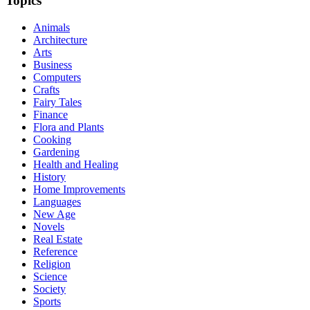
Topics
Animals
Architecture
Arts
Business
Computers
Crafts
Fairy Tales
Finance
Flora and Plants
Cooking
Gardening
Health and Healing
History
Home Improvements
Languages
New Age
Novels
Real Estate
Reference
Religion
Science
Society
Sports