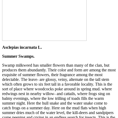
Asclepias incarnata L.
Summer Swamps.
Swamp milkweed has smaller flowers than many of the clan, but
produces them abundantly. Their color and form are among the most
exquisite of summer flowers, their fragrance among the most
delectable. The leave- are glossy, veiny, alternate on the tall stem
which often grows to six feet tall in a favorable locality. This is the
sort of place where woodcocks poke around in spring mud. where
redwings nest in nearby willow- and cattails, where frogs sing on
balmy evenings, where the low trilling of toads fills the warm
summer night. Here the hull snake and the water snake come to
catch frogs on a summer day. Here on the mud flats when high
summer dries much of the water level, the kill-deers and sandpipers
come peeping and crying in an endless search for insects. This is the