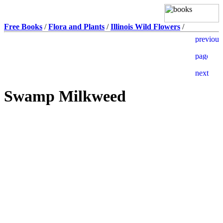
Free Books
/
Flora and Plants
/
Illinois Wild Flowers
/
Swamp Milkweed