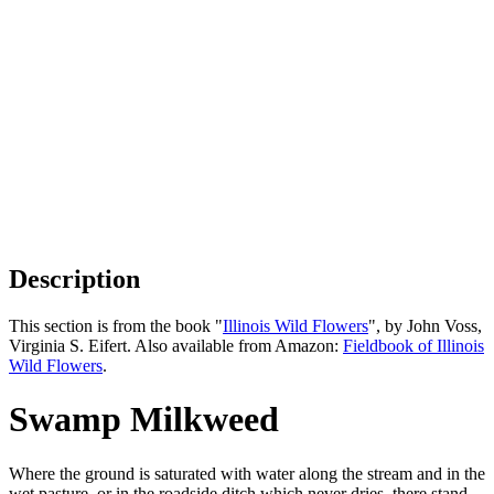
Description
This section is from the book "
Illinois Wild Flowers
", by John Voss,
Virginia S. Eifert. Also available from Amazon:
Fieldbook of Illinois
Wild Flowers
.
Swamp Milkweed
Where the ground is saturated with water along the stream and in the
wet pasture, or in the roadside ditch which never dries, there stand