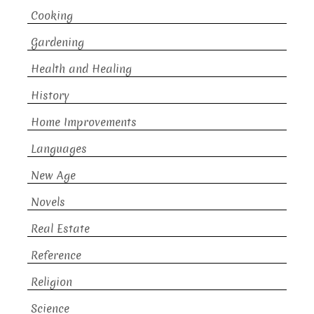
Cooking
Gardening
Health and Healing
History
Home Improvements
Languages
New Age
Novels
Real Estate
Reference
Religion
Science