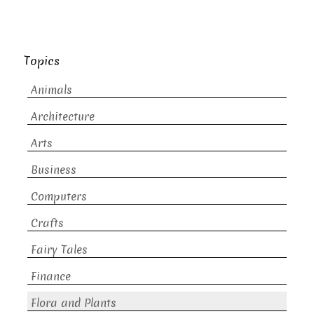
Topics
Animals
Architecture
Arts
Business
Computers
Crafts
Fairy Tales
Finance
Flora and Plants