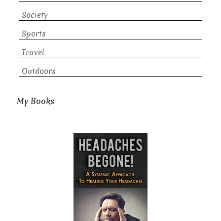
Society
Sports
Travel
Outdoors
My Books