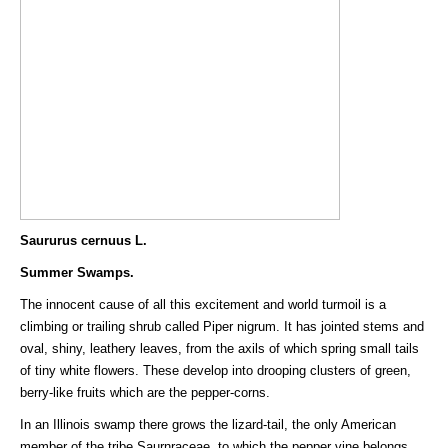
Saururus cernuus L.
Summer Swamps.
The innocent cause of all this excitement and world turmoil is a
climbing or trailing shrub called Piper nigrum. It has jointed stems and
oval, shiny, leathery leaves, from the axils of which spring small tails
of tiny white flowers. These develop into drooping clusters of green,
berry-like fruits which are the pepper-corns.
In an Illinois swamp there grows the lizard-tail, the only American
member of the tribe Saurnraceae, to which the pepper vine belongs.