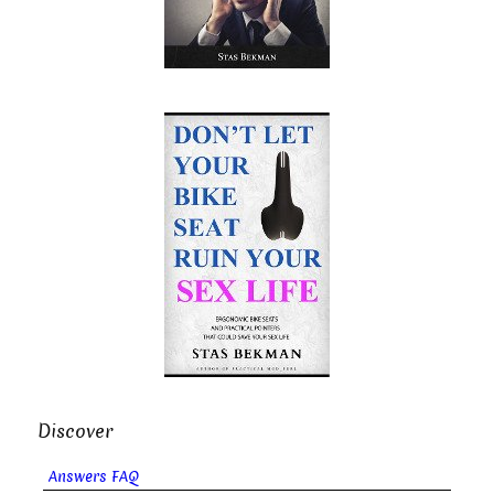
Discover
Answers FAQ