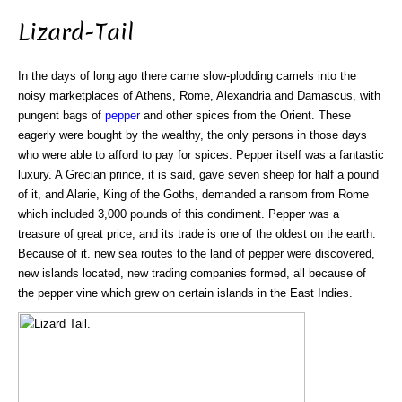
Lizard-Tail
In the days of long ago there came slow-plodding camels into the
noisy marketplaces of Athens, Rome, Alexandria and Damascus, with
pungent bags of
pepper
and other spices from the Orient. These
eagerly were bought by the wealthy, the only persons in those days
who were able to afford to pay for spices. Pepper itself was a fantastic
luxury. A Grecian prince, it is said, gave seven sheep for half a pound
of it, and Alarie, King of the Goths, demanded a ransom from Rome
which included 3,000 pounds of this condiment. Pepper was a
treasure of great price, and its trade is one of the oldest on the earth.
Because of it. new sea routes to the land of pepper were discovered,
new islands located, new trading companies formed, all because of
the pepper vine which grew on certain islands in the East Indies.