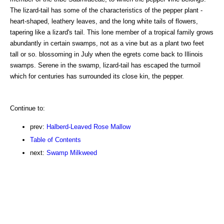
The lizard-tail has some of the characteristics of the pepper plant -
heart-shaped, leathery leaves, and the long white tails of flowers,
tapering like a lizard's tail. This lone member of a tropical family grows
abundantly in certain swamps, not as a vine but as a plant two feet
tall or so. blossoming in July when the egrets come back to Illinois
swamps. Serene in the swamp, lizard-tail has escaped the turmoil
which for centuries has surrounded its close kin, the pepper.
Continue to:
prev:
Halberd-Leaved Rose Mallow
Table of Contents
next:
Swamp Milkweed