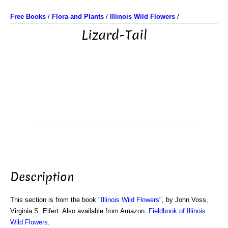
Free Books
/
Flora and Plants
/
Illinois Wild Flowers
/
Lizard-Tail
Description
This section is from the book "
Illinois Wild Flowers
", by John Voss,
Virginia S. Eifert. Also available from Amazon:
Fieldbook of Illinois
Wild Flowers
.