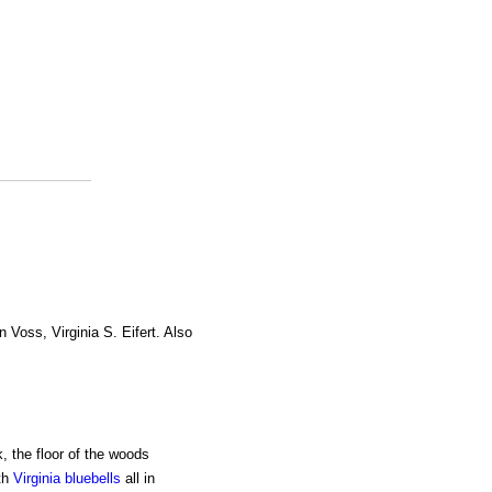
n Voss, Virginia S. Eifert. Also
, the floor of the woods
th
Virginia bluebells
all in