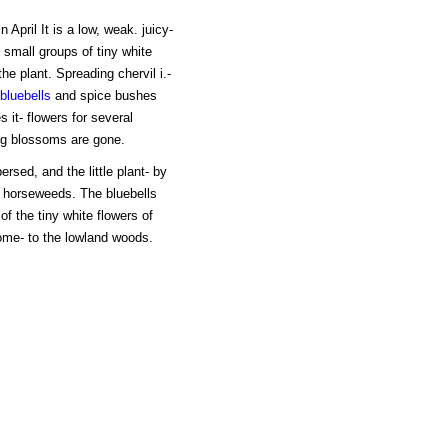
 April It is a low, weak. juicy-
 small groups of tiny white
the plant. Spreading chervil i.-
bluebells
and spice bushes
it- flowers for several
ng blossoms are gone.
rsed, and the little plant- by
 horseweeds. The bluebells
of the tiny white flowers of
ome- to the lowland woods.