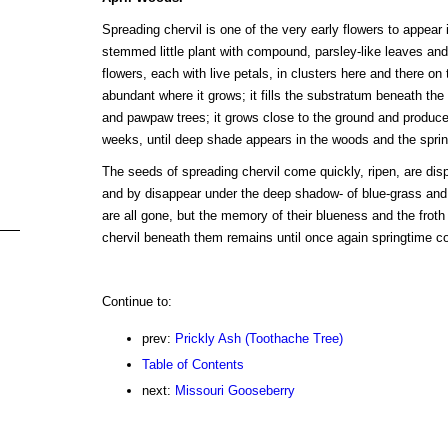
Spreading chervil is one of the very early flowers to appear in
stemmed little plant with compound, parsley-like leaves and
flowers, each with live petals, in clusters here and there on 
abundant where it grows; it fills the substratum beneath the
and pawpaw trees; it grows close to the ground and produces 
weeks, until deep shade appears in the woods and the spri
The seeds of spreading chervil come quickly, ripen, are dispe
and by disappear under the deep shadow- of blue-grass and
are all gone, but the memory of their blueness and the froth 
chervil beneath them remains until once again springtime c
Continue to:
prev:
Prickly Ash (Toothache Tree)
Table of Contents
next:
Missouri Gooseberry