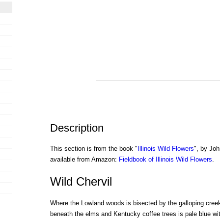
Description
This section is from the book "
Illinois Wild Flowers
", by Joh
available from Amazon:
Fieldbook of Illinois Wild Flowers
.
Wild Chervil
Where the Lowland woods is bisected by the galloping creek
beneath the elms and Kentucky coffee trees is pale blue wi