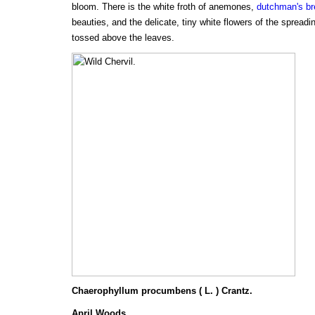
bloom. There is the white froth of anemones,
dutchman's b
beauties, and the delicate, tiny white flowers of the spreadin
tossed above the leaves.
Chaerophyllum procumbens ( L. ) Crantz.
April Woods.