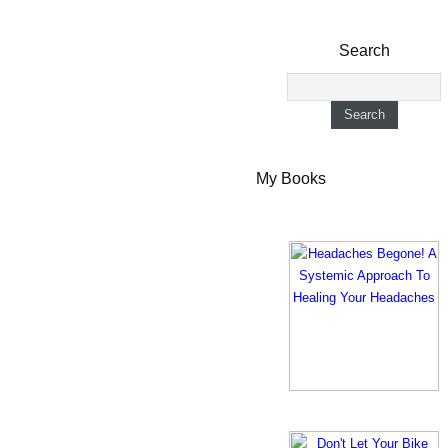
Search
My Books