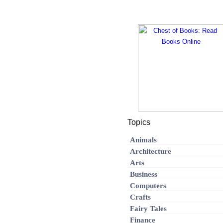
Topics
Animals
Architecture
Arts
Business
Computers
Crafts
Fairy Tales
Finance