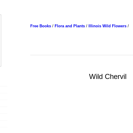
Free Books
/
Flora and Plants
/
Illinois Wild Flowers
/
Wild Chervil