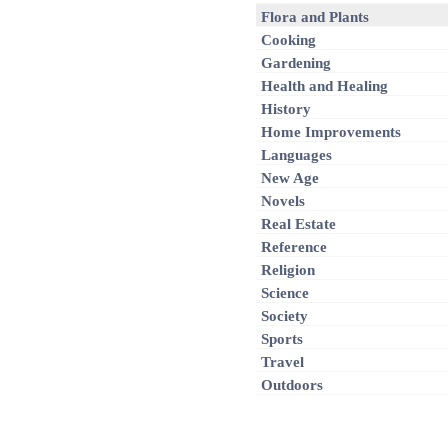
Flora and Plants
Cooking
Gardening
Health and Healing
History
Home Improvements
Languages
New Age
Novels
Real Estate
Reference
Religion
Science
Society
Sports
Travel
Outdoors