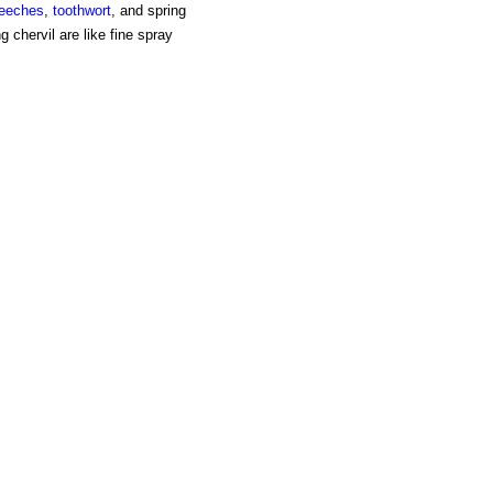
reeches
,
toothwort
, and spring
g chervil are like fine spray