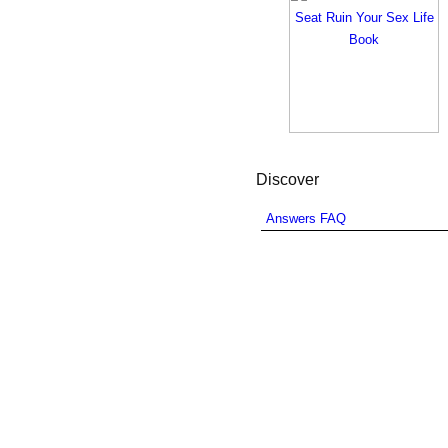
Discover
Answers FAQ