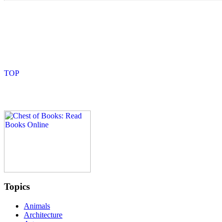
Topics
Animals
Architecture