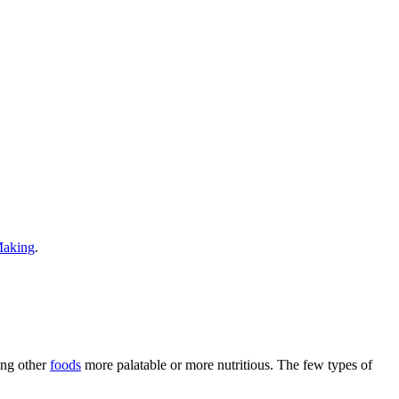
Making
.
ing other
foods
more palatable or more nutritious. The few types of