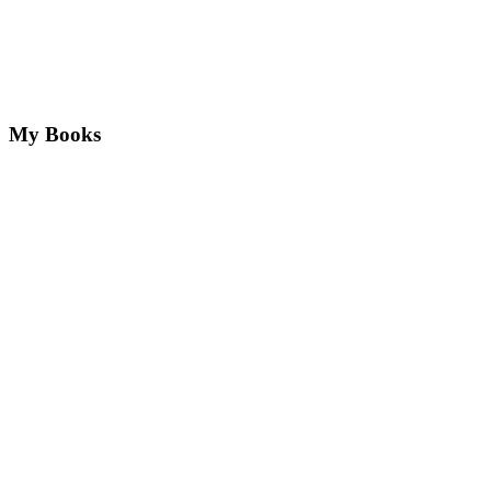
My Books