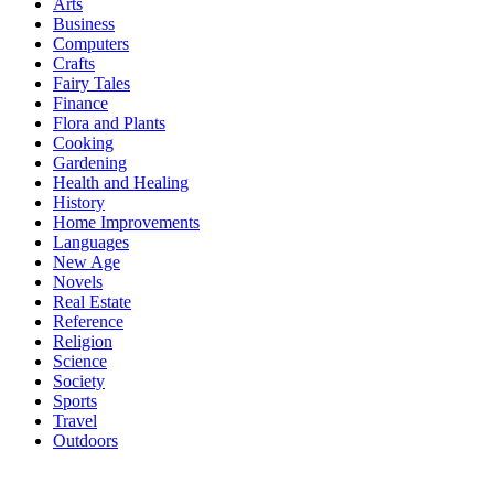
Arts
Business
Computers
Crafts
Fairy Tales
Finance
Flora and Plants
Cooking
Gardening
Health and Healing
History
Home Improvements
Languages
New Age
Novels
Real Estate
Reference
Religion
Science
Society
Sports
Travel
Outdoors