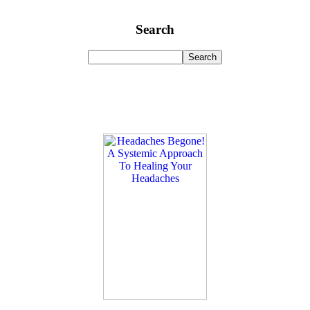
Search