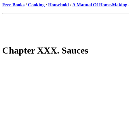
Free Books
/
Cooking
/
Household
/
A Manual Of Home-Making
Chapter XXX. Sauces