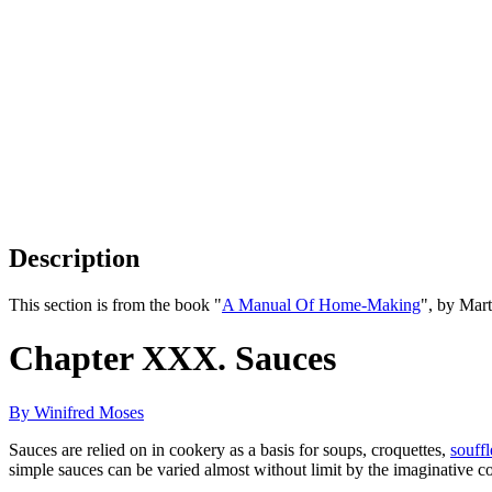
Description
This section is from the book "
A Manual Of Home-Making
", by Mar
Chapter XXX. Sauces
By Winifred Moses
Sauces are relied on in cookery as a basis for soups, croquettes,
souffl
simple sauces can be varied almost without limit by the imaginative c