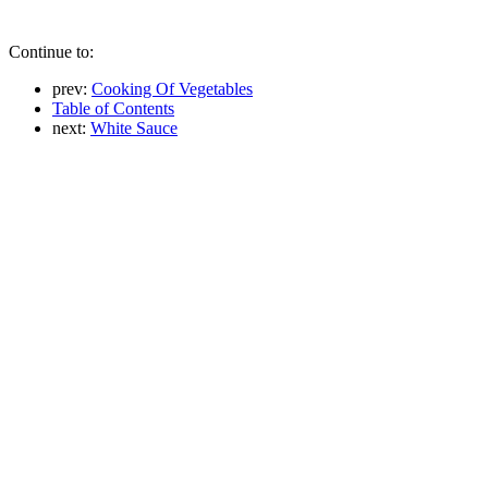
Continue to:
prev:
Cooking Of Vegetables
Table of Contents
next:
White Sauce