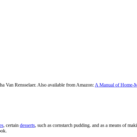
tha Van Rensselaer. Also available from Amazon:
A Manual of Home-
es
, certain
desserts
, such as cornstarch pudding. and as a means of mak
ook.