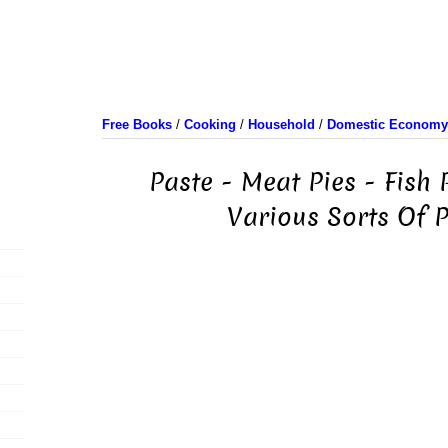
Free Books
/
Cooking
/
Household
/
Domestic Economy/
Paste - Meat Pies - Fish P
Various Sorts Of 