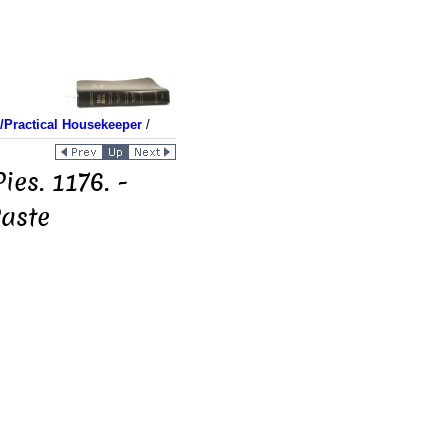
Practical Housekeeper
/
ies. 1176. -
Paste