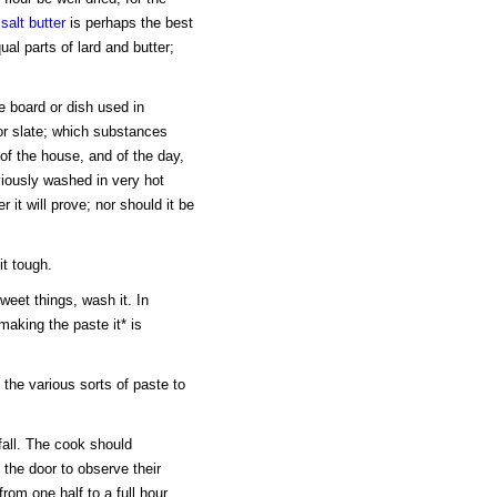
t
salt
butter
is perhaps the best
al parts of lard and butter;
e board or dish used in
r slate; which substances
of the house, and of the day,
iously washed in very hot
 it will prove; nor should it be
it tough.
sweet things, wash it. In
making the paste it* is
the various sorts of paste to
fall. The cook should
 the door to observe their
from one half to a full hour