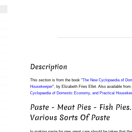
Description
This section is from the book "
The New Cyclopaedia of Dom
Housekeeper
", by Elizabeth Fries Ellet. Also available fr
Cyclopaedia of Domestic Economy, and Practical Houseke
Paste - Meat Pies - Fish Pies.
Various Sorts Of Paste
In making paste for pies great care should be taken that the f