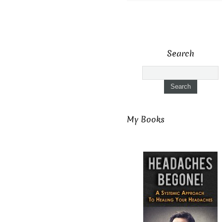
Search
My Books