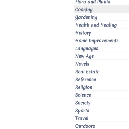
Flora and Plants
Cooking
Gardening
Health and Healing
History
Home Improvements
Languages
New Age
Novels
Real Estate
Reference
Religion
Science
Society
Sports
Travel
Outdoors