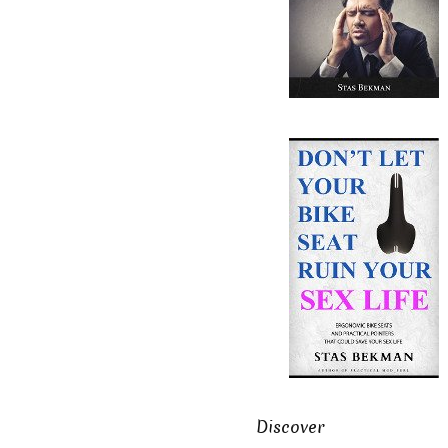
Discover