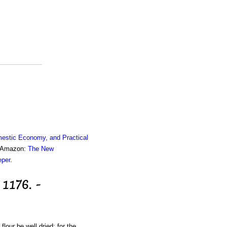
estic Economy, and Practical
om Amazon:
The New
eper
.
 1176. -
lour be well dried; for the