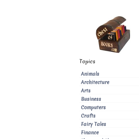
Topics
Animals
Architecture
Arts
Business
Computers
Crafts
Fairy Tales
Finance