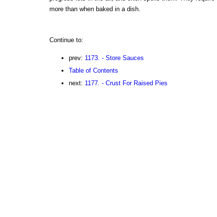
more than when baked in a dish.
Continue to:
prev:
1173. - Store Sauces
Table of Contents
next:
1177. - Crust For Raised Pies