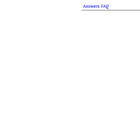
Answers FAQ