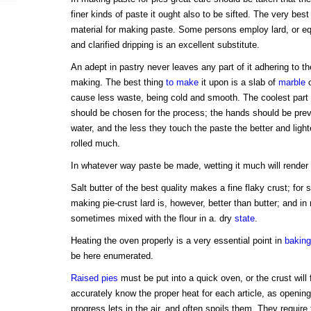
finer kinds of paste it ought also to be sifted. The very bes
material for making paste. Some persons employ lard, or equ
and clarified dripping is an excellent substitute.
An adept in pastry never leaves any part of it adhering to th
making. The best thing
to make
it upon is a slab of
marble
o
cause less waste, being cold and smooth. The coolest part 
should be chosen for the process; the hands should be prev
water, and the less they touch the paste the better and lighter
rolled much.
In whatever way paste be made, wetting it much will render 
Salt butter of the best quality makes a fine flaky crust; for 
making pie-crust lard is, however, better than butter; and in 
sometimes mixed with the flour in a. dry
state
.
Heating the oven properly is a very essential point in
baking
be here enumerated.
Raised pies
must be put into a quick oven, or the crust will 
accurately know the proper heat for each article, as opening
progress lets in the air, and often spoils them. They require 