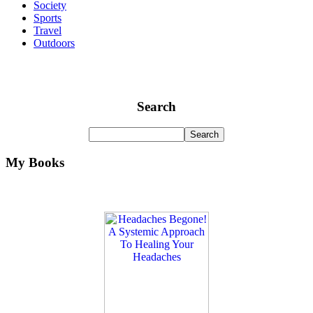
Society
Sports
Travel
Outdoors
Search
My Books