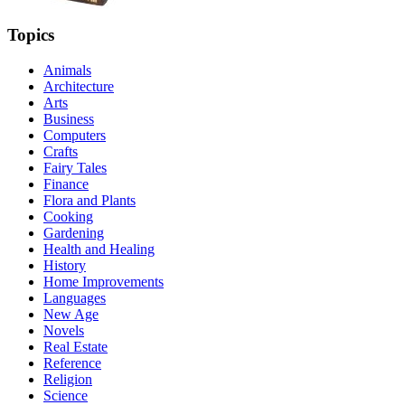
Topics
Animals
Architecture
Arts
Business
Computers
Crafts
Fairy Tales
Finance
Flora and Plants
Cooking
Gardening
Health and Healing
History
Home Improvements
Languages
New Age
Novels
Real Estate
Reference
Religion
Science