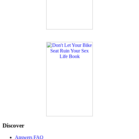
Discover
Answers FAQ