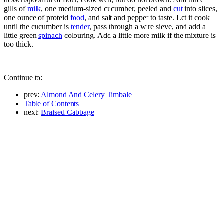
gills of
milk
, one medium-sized cucumber, peeled and
cut
into slices,
one ounce of proteid
food
, and salt and pepper to taste. Let it cook
until the cucumber is
tender
, pass through a wire sieve, and add a
little green
spinach
colouring. Add a little more milk if the mixture is
too thick.
Continue to:
prev:
Almond And Celery Timbale
Table of Contents
next:
Braised Cabbage