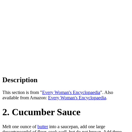
Description
This section is from "
Every Woman's Encyclopaedia
". Also
available from Amazon:
Every Woman's Encyclopaedia
.
2. Cucumber Sauce
Melt one ounce of
butter
into a saucepan, add one large
dessertspoonful of flour, cook well, but do not brown. Add three