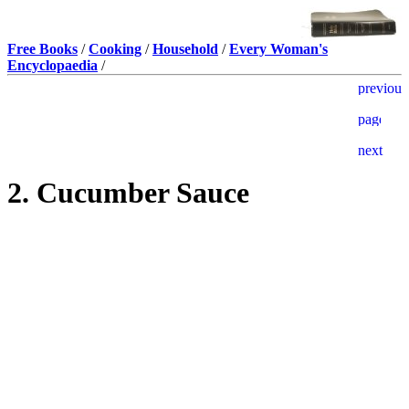
Free Books
/
Cooking
/
Household
/
Every Woman's
Encyclopaedia
/
2. Cucumber Sauce