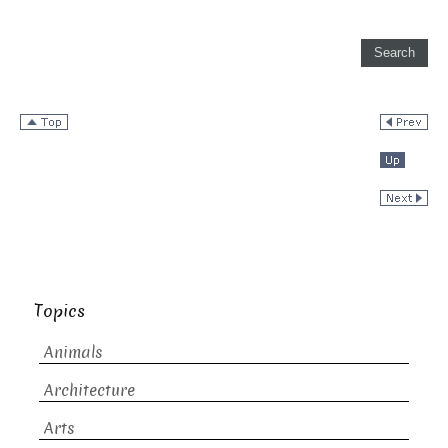
Topics
Animals
Architecture
Arts