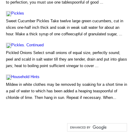
to perfection, you must use one tablespoonful of good ...
Pickles
Sweet Cucumber Pickles Take twelve large green cucumbers, cut in
slices one-half inch thick and soak in weak salt water for about an
hour. Make a thick syrup of one coffeecupful of granulated sugar, ...
Pickles. Continued
Pickled Onions Select small onions of equal size, perfectly sound;
peel and scald in salt water till they are tender, drain and put into glass
jars; heat to boiling point sufficient vinegar to cover ...
Household Hints
Mildew in white clothes may be removed by soaking for a short time in
a pail of water to which has been added a heaping teaspoonful of
chloride of lime. Then hang in sun. Repeat if necessary. When...