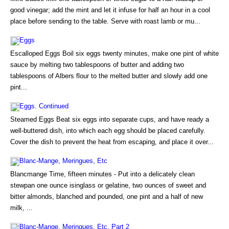
good vinegar; add the mint and let it infuse for half an hour in a cool
place before sending to the table. Serve with roast lamb or mu...
Eggs
Escalloped Eggs Boil six eggs twenty minutes, make one pint of white
sauce by melting two tablespoons of butter and adding two
tablespoons of Albers flour to the melted butter and slowly add one
pint...
Eggs. Continued
Steamed Eggs Beat six eggs into separate cups, and have ready a
well-buttered dish, into which each egg should be placed carefully.
Cover the dish to prevent the heat from escaping, and place it over...
Blanc-Mange, Meringues, Etc
Blancmange Time, fifteen minutes - Put into a delicately clean
stewpan one ounce isinglass or gelatine, two ounces of sweet and
bitter almonds, blanched and pounded, one pint and a half of new
milk, ...
Blanc-Mange, Meringues, Etc. Part 2