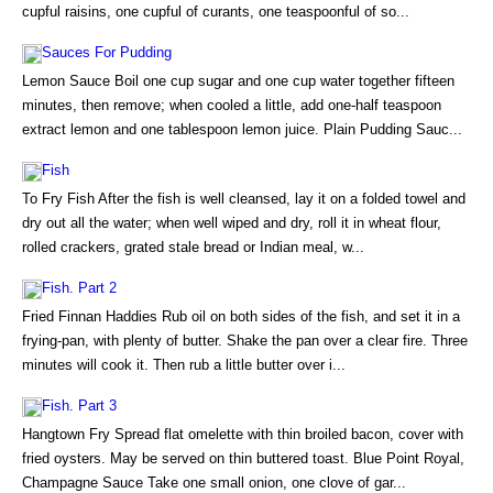
cupful raisins, one cupful of curants, one teaspoonful of so...
Sauces For Pudding
Lemon Sauce Boil one cup sugar and one cup water together fifteen
minutes, then remove; when cooled a little, add one-half teaspoon
extract lemon and one tablespoon lemon juice. Plain Pudding Sauc...
Fish
To Fry Fish After the fish is well cleansed, lay it on a folded towel and
dry out all the water; when well wiped and dry, roll it in wheat flour,
rolled crackers, grated stale bread or Indian meal, w...
Fish. Part 2
Fried Finnan Haddies Rub oil on both sides of the fish, and set it in a
frying-pan, with plenty of butter. Shake the pan over a clear fire. Three
minutes will cook it. Then rub a little butter over i...
Fish. Part 3
Hangtown Fry Spread flat omelette with thin broiled bacon, cover with
fried oysters. May be served on thin buttered toast. Blue Point Royal,
Champagne Sauce Take one small onion, one clove of gar...