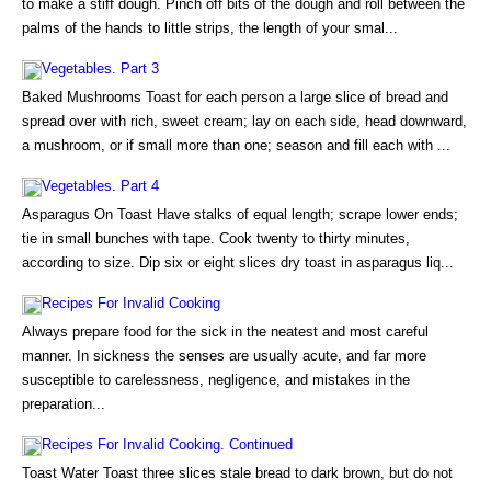
to make a stiff dough. Pinch off bits of the dough and roll between the
palms of the hands to little strips, the length of your smal...
Vegetables. Part 3
Baked Mushrooms Toast for each person a large slice of bread and
spread over with rich, sweet cream; lay on each side, head downward,
a mushroom, or if small more than one; season and fill each with ...
Vegetables. Part 4
Asparagus On Toast Have stalks of equal length; scrape lower ends;
tie in small bunches with tape. Cook twenty to thirty minutes,
according to size. Dip six or eight slices dry toast in asparagus liq...
Recipes For Invalid Cooking
Always prepare food for the sick in the neatest and most careful
manner. In sickness the senses are usually acute, and far more
susceptible to carelessness, negligence, and mistakes in the
preparation...
Recipes For Invalid Cooking. Continued
Toast Water Toast three slices stale bread to dark brown, but do not