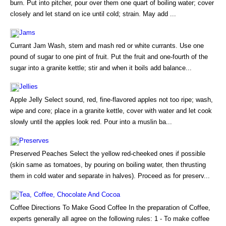
burn. Put into pitcher, pour over them one quart of boiling water; cover
closely and let stand on ice until cold; strain. May add ...
Jams
Currant Jam Wash, stem and mash red or white currants. Use one
pound of sugar to one pint of fruit. Put the fruit and one-fourth of the
sugar into a granite kettle; stir and when it boils add balance...
Jellies
Apple Jelly Select sound, red, fine-flavored apples not too ripe; wash,
wipe and core; place in a granite kettle, cover with water and let cook
slowly until the apples look red. Pour into a muslin ba...
Preserves
Preserved Peaches Select the yellow red-cheeked ones if possible
(skin same as tomatoes, by pouring on boiling water, then thrusting
them in cold water and separate in halves). Proceed as for preserv...
Tea, Coffee, Chocolate And Cocoa
Coffee Directions To Make Good Coffee In the preparation of Coffee,
experts generally all agree on the following rules: 1 - To make coffee