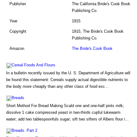
Publisher
The California Bride's Cook Book
Publishing Co.
Year
1915
Copyright
1915, The Bride's Cook Book
Publishing Co.
Amazon
The Bride's Cook Book
Cereal Foods And Flours
In a bulletin recently issued by the U. S. Department of Agriculture will
be found this statement: Cereals supply actual digestible nutrients to
the body more cheaply than any other class of food exc...
Breads
Short Method For Bread Making Scald one and one-half pints milk;
dissolve 1 cake compressed yeast in two-thirds cupful lukewarm
water; add two tablespoonfuls sugar; sift two sifters of Albers flour i...
Breads. Part 2