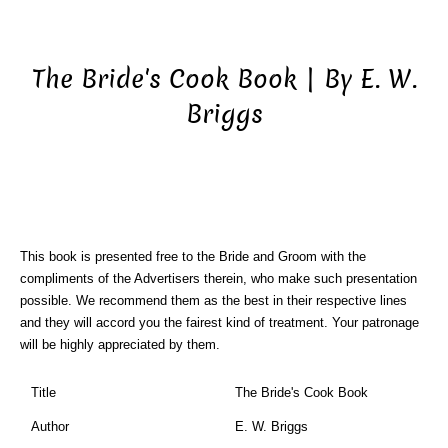
The Bride's Cook Book | By E. W.
Briggs
This book is presented free to the Bride and Groom with the
compliments of the Advertisers therein, who make such presentation
possible. We recommend them as the best in their respective lines
and they will accord you the fairest kind of treatment. Your patronage
will be highly appreciated by them.
Title
The Bride's Cook Book
Author
E. W. Briggs