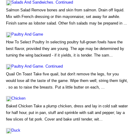
Salads And Sandwiches. Continued
Salmon Salad Remove bones and skin from salmon. Drain off liquid.
Mix with French dressing or thin mayonnaise; set away for awhile.
Finish same as lobster salad. Other fish salads may be prepared in ...
Paultry And Game
How To Select Poultry In selecting poultry full-grown fowls have the
best flavor, provided they are young. The age may be determined by
turning the wing backward - if it yields, it is tender. The sam...
Paultry And Game. Continued
Quail On Toast Take five quail, but don't remove the legs, for you
would lose all the taste of the game. Wipe them well; string them tight,
. so as to raise the breasts. Put a little butter on each, ...
Chicken
Baked Chicken Take a plump chicken, dress and lay in cold salt water
for half hour, put in pan, stuff and sprinkle with salt and pepper; lay a
few slices of fat pork. Cover and bake until tender, wit...
Duck