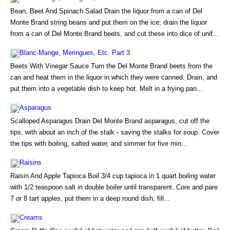
Bean, Beet And Spinach Salad Drain the liquor from a can of Del
Monte Brand string beans and put them on the ice; drain the liquor
from a can of Del Monte Brand beets, and cut these into dice of unif...
Blanc-Mange, Meringues, Etc. Part 3
Beets With Vinegar Sauce Turn the Del Monte Brand beets from the
can and heat them in the liquor in which they were canned. Drain, and
put them into a vegetable dish to keep hot. Melt in a frying pan...
Asparagus
Scalloped Asparagus Drain Del Monte Brand asparagus, cut off the
tips, with about an inch of the stalk - saving the stalks for soup. Cover
the tips with boiling, salted water, and simmer for five min...
Raisins
Raisin And Apple Tapioca Boil 3/4 cup tapioca in 1 quart boiling water
with 1/2 teaspoon salt in double boiler until transparent. Core and pare
7 or 8 tart apples, put them in a deep round dish, fill...
Creams