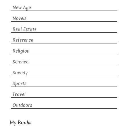
New Age
Novels
Real Estate
Reference
Religion
Science
Society
Sports
Travel
Outdoors
My Books