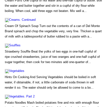
Cream Puffs One cupful of hot water and one-half cupful of butter. Boil
the water and butter together and stir in a cupful of dry flour while
boiling. When cool, add three eggs not beaten. Mix well a...
Creams. Continued
Cream Of Spinach Soup Turn out the contents of a can of Del Monte
Brand spinach and chop the vegetable very, very fine. Thicken a quart
of milk with a tablespoonful of butter rubbed to a paste with a...
Souffles
Strawberry Souffle Beat the yolks of two eggs in one-half cupful of
ripe crushed strawberries, juice of two oranges and one-half cupful of
sugar together, then cook for two minutes add one-quarter of...
Vegetables
Hints On Cooking And Serving Vegetables should be boiled in soft
water, if obtainable, if not, a little carbonate of soda thrown in will
render it so. The water should only be allowed to come to a bo...
Vegetables. Part 2
Potato Noodles Mash boiled potatoes fine and mix with enough flour