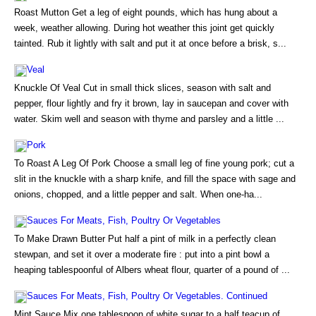
Roast Mutton Get a leg of eight pounds, which has hung about a
week, weather allowing. During hot weather this joint get quickly
tainted. Rub it lightly with salt and put it at once before a brisk, s...
Veal
Knuckle Of Veal Cut in small thick slices, season with salt and
pepper, flour lightly and fry it brown, lay in saucepan and cover with
water. Skim well and season with thyme and parsley and a little ...
Pork
To Roast A Leg Of Pork Choose a small leg of fine young pork; cut a
slit in the knuckle with a sharp knife, and fill the space with sage and
onions, chopped, and a little pepper and salt. When one-ha...
Sauces For Meats, Fish, Poultry Or Vegetables
To Make Drawn Butter Put half a pint of milk in a perfectly clean
stewpan, and set it over a moderate fire : put into a pint bowl a
heaping tablespoonful of Albers wheat flour, quarter of a pound of ...
Sauces For Meats, Fish, Poultry Or Vegetables. Continued
Mint Sauce Mix one tablespoon of white sugar to a half teacup of