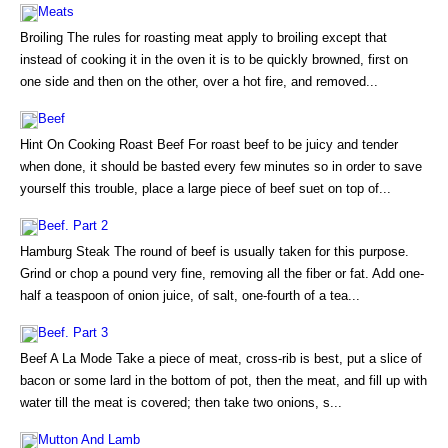
Meats
Broiling The rules for roasting meat apply to broiling except that
instead of cooking it in the oven it is to be quickly browned, first on
one side and then on the other, over a hot fire, and removed...
Beef
Hint On Cooking Roast Beef For roast beef to be juicy and tender
when done, it should be basted every few minutes so in order to save
yourself this trouble, place a large piece of beef suet on top of...
Beef. Part 2
Hamburg Steak The round of beef is usually taken for this purpose.
Grind or chop a pound very fine, removing all the fiber or fat. Add one-
half a teaspoon of onion juice, of salt, one-fourth of a tea...
Beef. Part 3
Beef A La Mode Take a piece of meat, cross-rib is best, put a slice of
bacon or some lard in the bottom of pot, then the meat, and fill up with
water till the meat is covered; then take two onions, s...
Mutton And Lamb