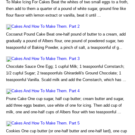
To Make Icing For Cakes Beat the whites of two small eggs to a froth,
then add to them a quarter of a pound of white sugar, ground fine like
flour flavor with lemon extract or vanilla, beat it until ...
Cakes And How To Make Them. Part 2
Cocoanut Pound Cake Beat one-half pound of butter to a cream, add
gradually a pound of Albers flour, one pound of powdered sugar, two
teaspoonful of Baking Powder, a pinch of salt, a teaspoonful of g...
Cakes And How To Make Them. Part 3
Chocolate Sauce One Egg; 1 cupful Milk; 1 teaspoonful Cornstarch;
1/2 cupful Sugar; 2 teaspoonfuls Ghirardelli's Ground Chocolate; 1
teaspoonful Vanilla. Scald milk and add the Cornstarch, which has ...
Cakes And How To Make Them. Part 4
Prune Cake One cup sugar, half cup butter; cream butter and sugar,
add three eggs beaten, use white of one for icing. Then add cup of
milk, one and one-half cups of Albers flour with two teaspoonful ...
Cakes And How To Make Them. Part 5
Cookies One cup butter (or one-half butter and one-half lard), one cup