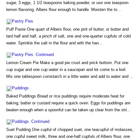
sugar, 3 eggs, 1 1/2 teaspoons baking powder, or use one teaspoon
lemon flavoring. Albers flour enough to handle. Moisten the to...
Pastry Pies
Puff Paste One quart of Albers flour, one pint of butter, or butter and
lard half and half, a pinch of salt, one and one-quarter cupfuls of cold
water. Sprinkle the salt in the flour and with the han...
Pastry Pies. Continued
Lemon Cream Pie Make a good pie crust and prick bottom. Put one
cup sugar and one cup water in a saucepan and let come to a boil.
Mix one tablespoon cornstarch in a little water and add to water and ...
Puddings
Baked Puddings Bread or rice puddings require moderate heat for
baking; batter or custard require a quick oven. Eggs for puddings are
beaten enough when a spoonful can be taken up clear from the stri...
Puddings. Continued
Suet Pudding One cupful of chopped suet, one teacupful of molasses,
one cupful sweet milk, three and one-half cupfuls of Albers flour, one