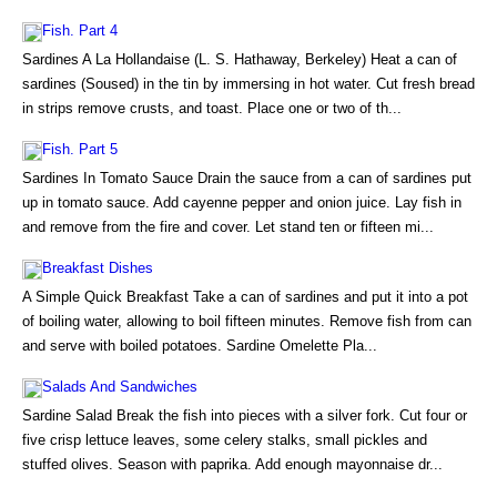
Fish. Part 4
Sardines A La Hollandaise (L. S. Hathaway, Berkeley) Heat a can of
sardines (Soused) in the tin by immersing in hot water. Cut fresh bread
in strips remove crusts, and toast. Place one or two of th...
Fish. Part 5
Sardines In Tomato Sauce Drain the sauce from a can of sardines put
up in tomato sauce. Add cayenne pepper and onion juice. Lay fish in
and remove from the fire and cover. Let stand ten or fifteen mi...
Breakfast Dishes
A Simple Quick Breakfast Take a can of sardines and put it into a pot
of boiling water, allowing to boil fifteen minutes. Remove fish from can
and serve with boiled potatoes. Sardine Omelette Pla...
Salads And Sandwiches
Sardine Salad Break the fish into pieces with a silver fork. Cut four or
five crisp lettuce leaves, some celery stalks, small pickles and
stuffed olives. Season with paprika. Add enough mayonnaise dr...