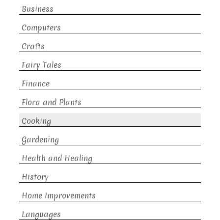
Business
Computers
Crafts
Fairy Tales
Finance
Flora and Plants
Cooking
Gardening
Health and Healing
History
Home Improvements
Languages