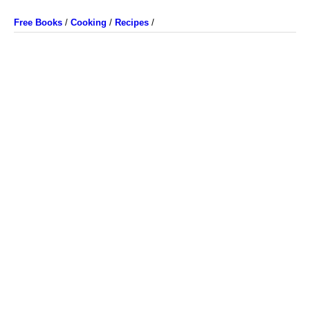
Free Books
/
Cooking
/
Recipes
/