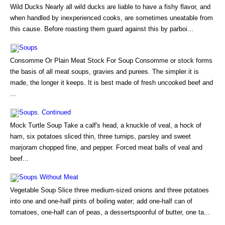
Wild Ducks Nearly all wild ducks are liable to have a fishy flavor, and
when handled by inexperienced cooks, are sometimes uneatable from
this cause. Before roasting them guard against this by parboi...
Soups
Consomme Or Plain Meat Stock For Soup Consomme or stock forms
the basis of all meat soups, gravies and purees. The simpler it is
made, the longer it keeps. It is best made of fresh uncooked beef and
...
Soups. Continued
Mock Turtle Soup Take a calf's head, a knuckle of veal, a hock of
ham, six potatoes sliced thin, three turnips, parsley and sweet
marjoram chopped fine, and pepper. Forced meat balls of veal and
beef...
Soups Without Meat
Vegetable Soup Slice three medium-sized onions and three potatoes
into one and one-half pints of boiling water; add one-half can of
tomatoes, one-half can of peas, a dessertspoonful of butter, one ta...