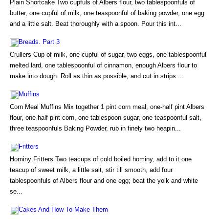
Plain Shortcake Two cupfuls of Albers flour, two tablespoonfuls of
butter, one cupful of milk, one teaspoonful of baking powder, one egg
and a little salt. Beat thoroughly with a spoon. Pour this int...
Breads. Part 3
Crullers Cup of milk, one cupful of sugar, two eggs, one tablespoonful
melted lard, one tablespoonful of cinnamon, enough Albers flour to
make into dough. Roll as thin as possible, and cut in strips ...
Muffins
Corn Meal Muffins Mix together 1 pint corn meal, one-half pint Albers
flour, one-half pint corn, one tablespoon sugar, one teaspoonful salt,
three teaspoonfuls Baking Powder, rub in finely two heapin...
Fritters
Hominy Fritters Two teacups of cold boiled hominy, add to it one
teacup of sweet milk, a little salt, stir till smooth, add four
tablespoonfuls of Albers flour and one egg; beat the yolk and white
se...
Cakes And How To Make Them