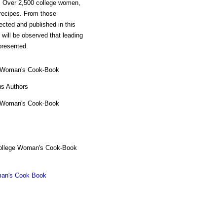
on. Over 2,500 college women,
 recipes. From those
cted and published in this
will be observed that leading
presented.
 Woman's Cook-Book
us Authors
 Woman's Cook-Book
ollege Woman's Cook-Book
an's Cook Book