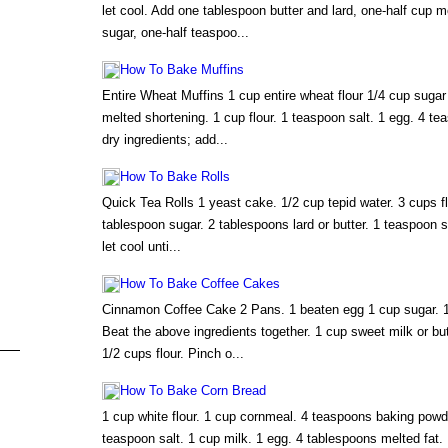
let cool. Add one tablespoon butter and lard, one-half cup 
sugar, one-half teaspoo...
How To Bake Muffins
Entire Wheat Muffins 1 cup entire wheat flour 1/4 cup sugar
melted shortening. 1 cup flour. 1 teaspoon salt. 1 egg. 4 t
dry ingredients; add...
How To Bake Rolls
Quick Tea Rolls 1 yeast cake. 1/2 cup tepid water. 3 cups fl
tablespoon sugar. 2 tablespoons lard or butter. 1 teaspoon s
let cool unti...
How To Bake Coffee Cakes
Cinnamon Coffee Cake 2 Pans. 1 beaten egg 1 cup sugar. 1
Beat the above ingredients together. 1 cup sweet milk or bu
1/2 cups flour. Pinch o...
How To Bake Corn Bread
1 cup white flour. 1 cup cornmeal. 4 teaspoons baking powde
teaspoon salt. 1 cup milk. 1 egg. 4 tablespoons melted fat. 