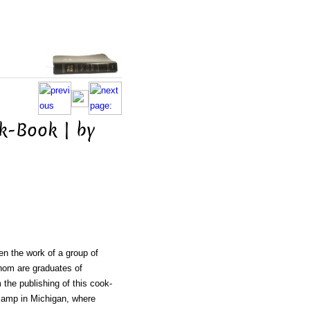
k-Book | by
n
en the work of a group of
whom are graduates of
 the publishing of this cook-
 camp in Michigan, where