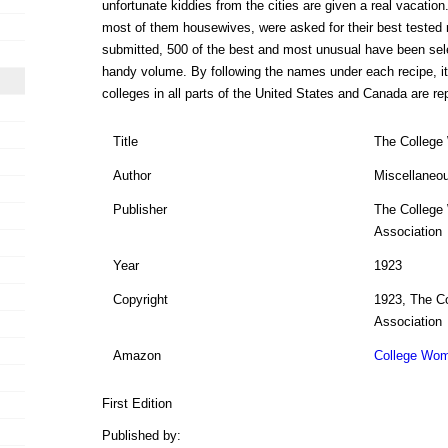
unfortunate kiddies from the cities are given a real vacati
most of them housewives, were asked for their best tested
submitted, 500 of the best and most unusual have been sele
handy volume. By following the names under each recipe, it 
colleges in all parts of the United States and Canada are re
Title
The College
Author
Miscellaneo
Publisher
The College
Association
Year
1923
Copyright
1923, The C
Association
Amazon
College Wom
First Edition
Published by: