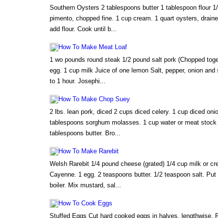
Southern Oysters 2 tablespoons butter 1 tablespoon flour 1
pimento, chopped fine. 1 cup cream. 1 quart oysters, draine
add flour. Cook until b...
How To Make Meat Loaf
1 wo pounds round steak 1/2 pound salt pork (Chopped toge
egg. 1 cup milk Juice of one lemon Salt, pepper, onion and 
to 1 hour. Josephi...
How To Make Chop Suey
2 lbs. lean pork, diced 2 cups diced celery. 1 cup diced onio
tablespoons sorghum molasses. 1 cup water or meat stock
tablespoons butter. Bro...
How To Make Rarebit
Welsh Rarebit 1/4 pound cheese (grated) 1/4 cup milk or c
Cayenne. 1 egg. 2 teaspoons butter. 1/2 teaspoon salt. Put 
boiler. Mix mustard, sal...
How To Cook Eggs
Stuffed Eggs Cut hard cooked eggs in halves, lengthwise. 