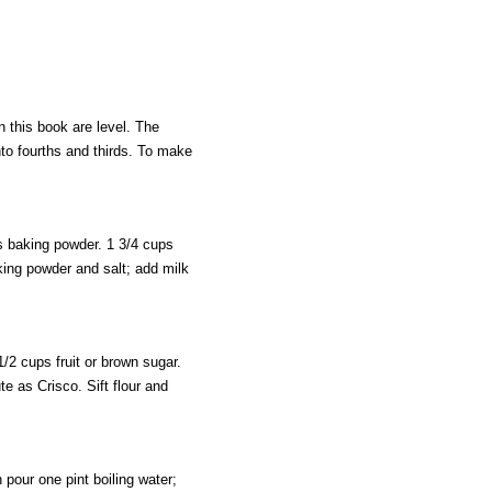
n this book are level. The
nto fourths and thirds. To make
s baking powder. 1 3/4 cups
aking powder and salt; add milk
/2 cups fruit or brown sugar.
te as Crisco. Sift flour and
our one pint boiling water;