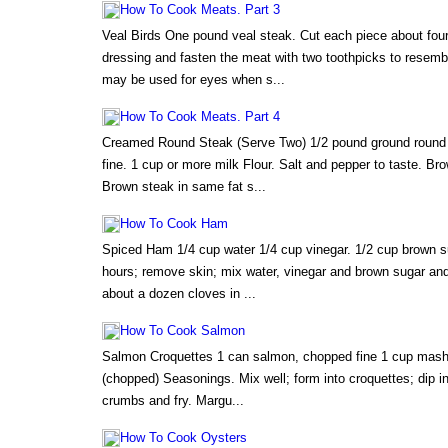
How To Cook Meats. Part 3
Veal Birds One pound veal steak. Cut each piece about four 
dressing and fasten the meat with two toothpicks to resembl
may be used for eyes when s...
How To Cook Meats. Part 4
Creamed Round Steak (Serve Two) 1/2 pound ground round 
fine. 1 cup or more milk Flour. Salt and pepper to taste. Bro
Brown steak in same fat s...
How To Cook Ham
Spiced Ham 1/4 cup water 1/4 cup vinegar. 1/2 cup brown su
hours; remove skin; mix water, vinegar and brown sugar an
about a dozen cloves in ...
How To Cook Salmon
Salmon Croquettes 1 can salmon, chopped fine 1 cup mashe
(chopped) Seasonings. Mix well; form into croquettes; dip in
crumbs and fry. Margu...
How To Cook Oysters