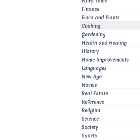
Fairy Tales
Finance
Flora and Plants
Cooking
Gardening
Health and Healing
History
Home Improvements
Languages
New Age
Novels
Real Estate
Reference
Religion
Science
Society
Sports