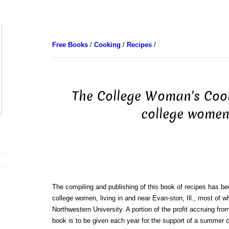
Free Books
/
Cooking
/
Recipes
/
The College Woman's Coo
college wome
The compiling and publishing of this book of recipes has be
college women, living in and near Evan-ston, Ill., most of 
Northwestern University. A portion of the profit accruing from
book is to be given each year for the support of a summer