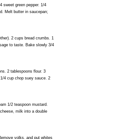
/4 sweet green pepper. 1/4
d. Melt butter in saucepan;
ther). 2 cups bread crumbs. 1
sage to taste. Bake slowly 3/4
ns. 2 tablespoons flour. 3
 1/4 cup chop suey sauce. 2
ream 1/2 teaspoon mustard.
cheese, milk into a double
Remove yolks, and put whites