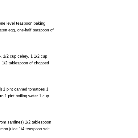
one level teaspoon baking
eaten egg, one-half teaspoon of
. 1/2 cup celery. 1 1/2 cup
r. 1/2 tablespoon of chopped
d) 1 pint canned tomatoes 1
n 1 pint boiling water 1 cup
from sardines) 1/2 tablespoon
mon juice 1/4 teaspoon salt.