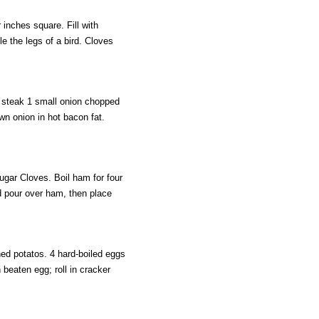
inches square. Fill with
e the legs of a bird. Cloves
steak 1 small onion chopped
wn onion in hot bacon fat.
gar Cloves. Boil ham for four
d pour over ham, then place
d potatos. 4 hard-boiled eggs
 beaten egg; roll in cracker