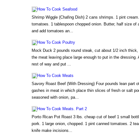
How To Cook Seafood
Shrimp Wiggle (Chafing Dish) 2 cans shrimps. 1 pint cream.
tomatoes. 1 tablespoon chopped onion. Butter, half size of 
and add tomatoes an...
How To Cook Poultry
Mock Duck 2 pounds round steak, cut about 1/2 inch thick,
the meat leaving place large enough to put in the dressing. A
rest of way and put ...
How To Cook Meats
Savory Roast Beef (With Dressing) Four pounds lean part of
gashes in meat in which place thin slices of fresh or salt p
seasoned with onion, pa...
How To Cook Meats. Part 2
Porto Rican Pot Roast 3 lbs. cheap cut of beef 1 small bottle
pork. 1 large onion, chopped. 1 pint canned tomatoes. 2 tea
knife make incisions...