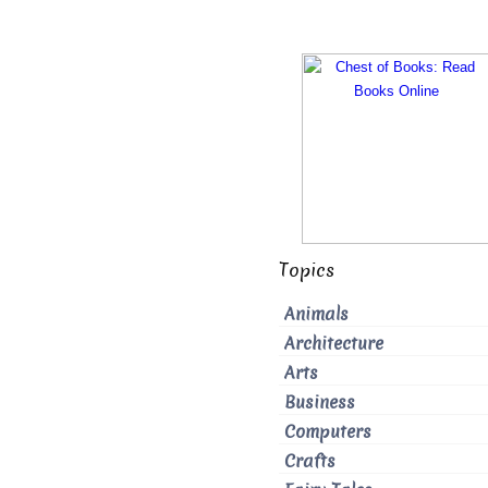
Topics
Animals
Architecture
Arts
Business
Computers
Crafts