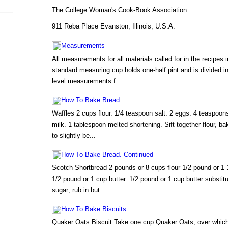
The College Woman's Cook-Book Association.
911 Reba Place Evanston, Illinois, U.S.A.
Measurements
All measurements for all materials called for in the recipes i
standard measuring cup holds one-half pint and is divided i
level measurements f...
How To Bake Bread
Waffles 2 cups flour. 1/4 teaspoon salt. 2 eggs. 4 teaspoon
milk. 1 tablespoon melted shortening. Sift together flour, b
to slightly be...
How To Bake Bread. Continued
Scotch Shortbread 2 pounds or 8 cups flour 1/2 pound or 1 1
1/2 pound or 1 cup butter. 1/2 pound or 1 cup butter substitu
sugar; rub in but...
How To Bake Biscuits
Quaker Oats Biscuit Take one cup Quaker Oats, over which p