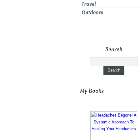
Travel
Outdoors
Search
My Books