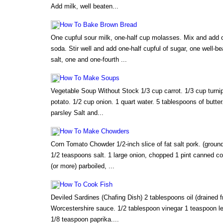
Add milk, well beaten...
How To Bake Brown Bread
One cupful sour milk, one-half cup molasses. Mix and add 
soda. Stir well and add one-half cupful of sugar, one well-b
salt, one and one-fourth ...
How To Make Soups
Vegetable Soup Without Stock 1/3 cup carrot. 1/3 cup turnip
potato. 1/2 cup onion. 1 quart water. 5 tablespoons of butte
parsley Salt and...
How To Make Chowders
Corn Tomato Chowder 1/2-inch slice of fat salt pork. (groun
1/2 teaspoons salt. 1 large onion, chopped 1 pint canned cor
(or more) parboiled, ...
How To Cook Fish
Deviled Sardines (Chafing Dish) 2 tablespoons oil (drained 
Worcestershire sauce. 1/2 tablespoon vinegar 1 teaspoon le
1/8 teaspoon paprika....