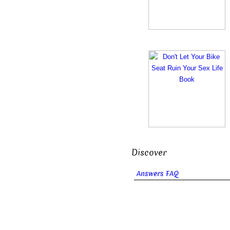
Discover
Answers FAQ