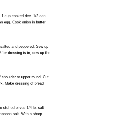
 1 cup cooked rice. 1/2 can
an egg. Cook onion in butter
 salted and peppered. Sew up
fter dressing is in, sew up the
 shoulder or upper round. Cut
ork. Make dressing of bread
 stuffed olives 1/4 lb. salt
spoons salt. With a sharp