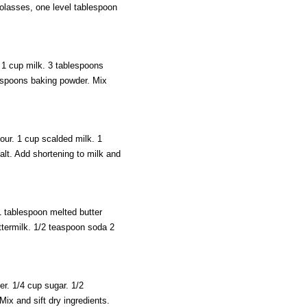
molasses, one level tablespoon
 1 cup milk. 3 tablespoons
easpoons baking powder. Mix
our. 1 cup scalded milk. 1
alt. Add shortening to milk and
 tablespoon melted butter
ttermilk. 1/2 teaspoon soda 2
r. 1/4 cup sugar. 1/2
Mix and sift dry ingredients.