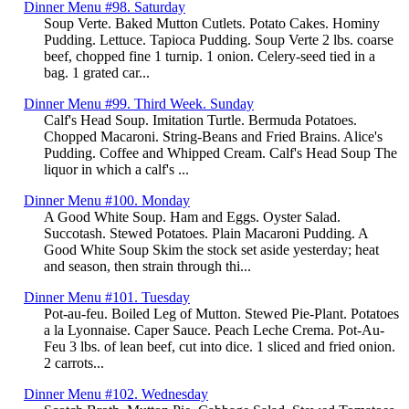
Dinner Menu #98. Saturday
Soup Verte. Baked Mutton Cutlets. Potato Cakes. Hominy
Pudding. Lettuce. Tapioca Pudding. Soup Verte 2 lbs. coarse
beef, chopped fine 1 turnip. 1 onion. Celery-seed tied in a
bag. 1 grated car...
Dinner Menu #99. Third Week. Sunday
Calf's Head Soup. Imitation Turtle. Bermuda Potatoes.
Chopped Macaroni. String-Beans and Fried Brains. Alice's
Pudding. Coffee and Whipped Cream. Calf's Head Soup The
liquor in which a calf's ...
Dinner Menu #100. Monday
A Good White Soup. Ham and Eggs. Oyster Salad.
Succotash. Stewed Potatoes. Plain Macaroni Pudding. A
Good White Soup Skim the stock set aside yesterday; heat
and season, then strain through thi...
Dinner Menu #101. Tuesday
Pot-au-feu. Boiled Leg of Mutton. Stewed Pie-Plant. Potatoes
a la Lyonnaise. Caper Sauce. Peach Leche Crema. Pot-Au-
Feu 3 lbs. of lean beef, cut into dice. 1 sliced and fried onion.
2 carrots...
Dinner Menu #102. Wednesday