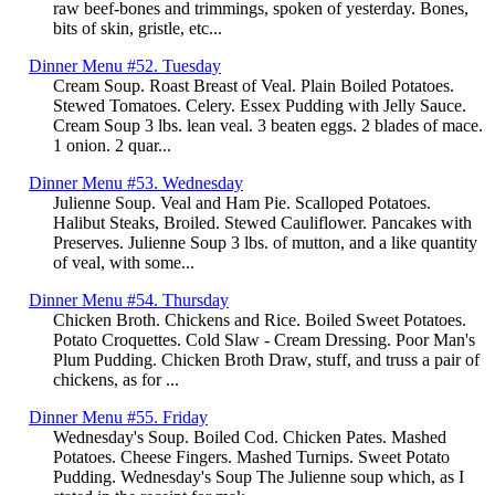
raw beef-bones and trimmings, spoken of yesterday. Bones,
bits of skin, gristle, etc...
Dinner Menu #52. Tuesday
Cream Soup. Roast Breast of Veal. Plain Boiled Potatoes.
Stewed Tomatoes. Celery. Essex Pudding with Jelly Sauce.
Cream Soup 3 lbs. lean veal. 3 beaten eggs. 2 blades of mace.
1 onion. 2 quar...
Dinner Menu #53. Wednesday
Julienne Soup. Veal and Ham Pie. Scalloped Potatoes.
Halibut Steaks, Broiled. Stewed Cauliflower. Pancakes with
Preserves. Julienne Soup 3 lbs. of mutton, and a like quantity
of veal, with some...
Dinner Menu #54. Thursday
Chicken Broth. Chickens and Rice. Boiled Sweet Potatoes.
Potato Croquettes. Cold Slaw - Cream Dressing. Poor Man's
Plum Pudding. Chicken Broth Draw, stuff, and truss a pair of
chickens, as for ...
Dinner Menu #55. Friday
Wednesday's Soup. Boiled Cod. Chicken Pates. Mashed
Potatoes. Cheese Fingers. Mashed Turnips. Sweet Potato
Pudding. Wednesday's Soup The Julienne soup which, as I