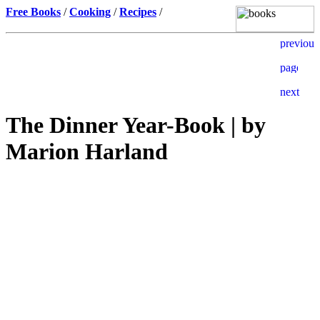
Free Books
/
Cooking
/
Recipes
/
The Dinner Year-Book | by
Marion Harland