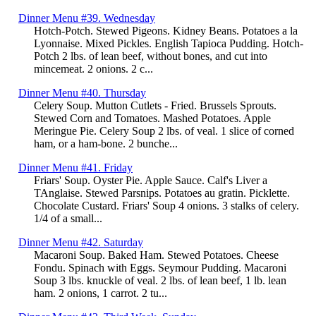
Dinner Menu #39. Wednesday
Hotch-Potch. Stewed Pigeons. Kidney Beans. Potatoes a la
Lyonnaise. Mixed Pickles. English Tapioca Pudding. Hotch-
Potch 2 lbs. of lean beef, without bones, and cut into
mincemeat. 2 onions. 2 c...
Dinner Menu #40. Thursday
Celery Soup. Mutton Cutlets - Fried. Brussels Sprouts.
Stewed Corn and Tomatoes. Mashed Potatoes. Apple
Meringue Pie. Celery Soup 2 lbs. of veal. 1 slice of corned
ham, or a ham-bone. 2 bunche...
Dinner Menu #41. Friday
Friars' Soup. Oyster Pie. Apple Sauce. Calf's Liver a
TAnglaise. Stewed Parsnips. Potatoes au gratin. Picklette.
Chocolate Custard. Friars' Soup 4 onions. 3 stalks of celery.
1/4 of a small...
Dinner Menu #42. Saturday
Macaroni Soup. Baked Ham. Stewed Potatoes. Cheese
Fondu. Spinach with Eggs. Seymour Pudding. Macaroni
Soup 3 lbs. knuckle of veal. 2 lbs. of lean beef, 1 lb. lean
ham. 2 onions, 1 carrot. 2 tu...