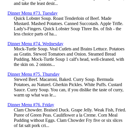
and take the least desir...
Dinner Menu #73. Tuesday
Quick Lobster Soup. Roast Tenderloin of Beef. Made
Mustard. Mashed Potatoes. Canned Succotash. Apple Trifle.
Lady's-Fingers. Quick Lobster Soup Three lbs. of fish - the
less choice parts of ha...
Dinner Menu #74. Wednesday
Mock-Turtle Soup. Veal Cutlets and Brains Lettuce. Potatoes
au Gratin. Stewed Tomatoes and Onion. Steamed Bread
Pudding. Mock-Turtle Soup 1 calf's head, well-cleaned, with
the skin on. 2 onions...
Dinner Menu #75. Thursday
Stewed Beef. Macaroni, Baked. Curry Soup. Bermuda
Potatoes, au Naturel. Gherkin Pickles. White Puffs. Custard
Sauce. Curry Soup. You can, if you dislike the taste of curry,
warm up what was le...
Dinner Menu #76. Friday
Clam Chowder. Braised Duck. Grape Jelly. Weak Fish, Fried.
Puree of Green Peas. Cauliflower a la Creme. Corn Meal
Pudding without Eggs. Clam Chowder Fry five or six slices
of fat salt pork cri...