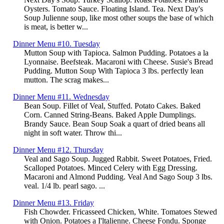
Oysters. Tomato Sauce. Floating Island. Tea. Next Day's
Soup Julienne soup, like most other soups the base of which
is meat, is better w...
Dinner Menu #10. Tuesday
Mutton Soup with Tapioca. Salmon Pudding. Potatoes a la
Lyonnaise. Beefsteak. Macaroni with Cheese. Susie's Bread
Pudding. Mutton Soup With Tapioca 3 lbs. perfectly lean
mutton. The scrag makes...
Dinner Menu #11. Wednesday
Bean Soup. Fillet of Veal, Stuffed. Potato Cakes. Baked
Corn. Canned String-Beans. Baked Apple Dumplings.
Brandy Sauce. Bean Soup Soak a quart of dried beans all
night in soft water. Throw thi...
Dinner Menu #12. Thursday
Veal and Sago Soup. Jugged Rabbit. Sweet Potatoes, Fried.
Scalloped Potatoes. Minced Celery with Egg Dressing.
Macaroni and Almond Pudding. Veal And Sago Soup 3 lbs.
veal. 1/4 lb. pearl sago. ...
Dinner Menu #13. Friday
Fish Chowder. Fricasseed Chicken, White. Tomatoes Stewed
with Onion. Potatoes a I'ltalienne. Cheese Fondu. Sponge