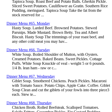
Tapioca Soup. Roast Beef and Potato Balls. Gherkin Pickle.
Sliced Sweet Potatoes. Cauliflower au Gratin. Southern Rice
Pudding, meringued. Tapioca Soup Take the fat from the
stock reserved for ...
Dinner Menu #65. Monday
Hasty Soup. Larded Beef. Browned Potatoes. Stewed
Parsnips. Made Mustard. Brown Betty. Tea and Albert
Biscuit. Hasty Soup The trimmings of your roast beef, and
any other cold meat you may hav...
Dinner Menu #66. Tuesday
White Soup. Boiled Shoulder of Mutton, with Oysters.
Creamed Potatoes. Baked Beans. Sweet Pickles. Cottage
Puffs. White Soup Knuckle of veal - weight 5 or 6 pounds.
1/4 lb. lean ham - raw or c...
Dinner Menu #67. Wednesday
Giblet Soup. Smothered Chickens. Peach Pickles. Macaroni
with Tomato Sauce. Potato Chips. Apple Cake. Coffee. Giblet
Soup Clean and cut the giblets of your fowls into three piece3
each. Stew te...
Dinner Menu #68. Thursday
Chicken Broth. Rolled Beefsteak. Scalloped Tomatoes.
Salsify Fritters. Cucumber Pickles. Fig Custard Pudding.