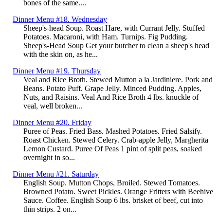
bones of the same....
Dinner Menu #18. Wednesday
Sheep's-head Soup. Roast Hare, with Currant Jelly. Stuffed
Potatoes. Macaroni, with Ham. Turnips. Fig Pudding.
Sheep's-Head Soup Get your butcher to clean a sheep's head
with the skin on, as he...
Dinner Menu #19. Thursday
Veal and Rice Broth. Stewed Mutton a la Jardiniere. Pork and
Beans. Potato Puff. Grape Jelly. Minced Pudding. Apples,
Nuts, and Raisins. Veal And Rice Broth 4 lbs. knuckle of
veal, well broken...
Dinner Menu #20. Friday
Puree of Peas. Fried Bass. Mashed Potatoes. Fried Salsify.
Roast Chicken. Stewed Celery. Crab-apple Jelly, Margherita
Lemon Custard. Puree Of Peas 1 pint of split peas, soaked
overnight in so...
Dinner Menu #21. Saturday
English Soup. Mutton Chops, Broiled. Stewed Tomatoes.
Browned Potato. Sweet Pickles. Orange Fritters with Beehive
Sauce. Coffee. English Soup 6 lbs. brisket of beef, cut into
thin strips. 2 on...