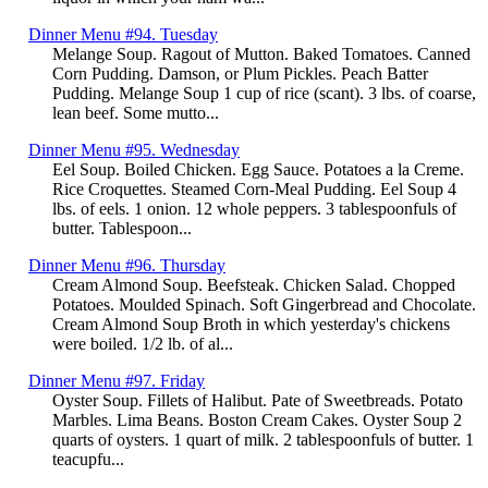
Dinner Menu #94. Tuesday
Melange Soup. Ragout of Mutton. Baked Tomatoes. Canned
Corn Pudding. Damson, or Plum Pickles. Peach Batter
Pudding. Melange Soup 1 cup of rice (scant). 3 lbs. of coarse,
lean beef. Some mutto...
Dinner Menu #95. Wednesday
Eel Soup. Boiled Chicken. Egg Sauce. Potatoes a la Creme.
Rice Croquettes. Steamed Corn-Meal Pudding. Eel Soup 4
lbs. of eels. 1 onion. 12 whole peppers. 3 tablespoonfuls of
butter. Tablespoon...
Dinner Menu #96. Thursday
Cream Almond Soup. Beefsteak. Chicken Salad. Chopped
Potatoes. Moulded Spinach. Soft Gingerbread and Chocolate.
Cream Almond Soup Broth in which yesterday's chickens
were boiled. 1/2 lb. of al...
Dinner Menu #97. Friday
Oyster Soup. Fillets of Halibut. Pate of Sweetbreads. Potato
Marbles. Lima Beans. Boston Cream Cakes. Oyster Soup 2
quarts of oysters. 1 quart of milk. 2 tablespoonfuls of butter. 1
teacupfu...