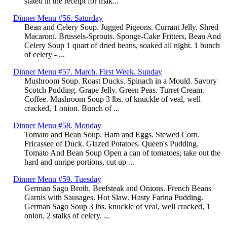
stated in the receipt for mak...
Dinner Menu #56. Saturday
Bean and Celery Soup. Jugged Pigeons. Currant Jelly. Shred
Macaroni. Brussels-Sprouts. Sponge-Cake Fritters, Bean And
Celery Soup 1 quart of dried beans, soaked all night. 1 bunch
of celery - ...
Dinner Menu #57. March. First Week. Sunday
Mushroom Soup. Roast Ducks. Spinach in a Mould. Savory
Scotch Pudding. Grape Jelly. Green Peas. Turret Cream.
Coffee. Mushroom Soup 3 lbs. of knuckle of veal, well
cracked, 1 onion. Bunch of ...
Dinner Menu #58. Monday
Tomato and Bean Soup. Ham and Eggs. Stewed Corn.
Fricassee of Duck. Glazed Potatoes. Queen's Pudding.
Tomato And Bean Soup Open a can of tomatoes; take out the
hard and unripe portions, cut up ...
Dinner Menu #59. Tuesday
German Sago Broth. Beefsteak and Onions. French Beans
Garnis with Sausages. Hot Slaw. Hasty Farina Pudding.
German Sago Soup 3 lbs. knuckle of veal, well cracked, 1
onion. 2 stalks of celery. ...