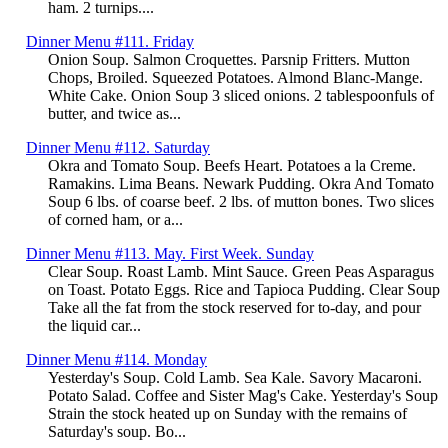
ham. 2 turnips....
Dinner Menu #111. Friday
Onion Soup. Salmon Croquettes. Parsnip Fritters. Mutton
Chops, Broiled. Squeezed Potatoes. Almond Blanc-Mange.
White Cake. Onion Soup 3 sliced onions. 2 tablespoonfuls of
butter, and twice as...
Dinner Menu #112. Saturday
Okra and Tomato Soup. Beefs Heart. Potatoes a la Creme.
Ramakins. Lima Beans. Newark Pudding. Okra And Tomato
Soup 6 lbs. of coarse beef. 2 lbs. of mutton bones. Two slices
of corned ham, or a...
Dinner Menu #113. May. First Week. Sunday
Clear Soup. Roast Lamb. Mint Sauce. Green Peas Asparagus
on Toast. Potato Eggs. Rice and Tapioca Pudding. Clear Soup
Take all the fat from the stock reserved for to-day, and pour
the liquid car...
Dinner Menu #114. Monday
Yesterday's Soup. Cold Lamb. Sea Kale. Savory Macaroni.
Potato Salad. Coffee and Sister Mag's Cake. Yesterday's Soup
Strain the stock heated up on Sunday with the remains of
Saturday's soup. Bo...