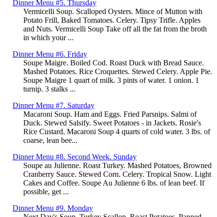
Dinner Menu #5. Thursday
Vermicelli Soup. Scalloped Oysters. Mince of Mutton with
Potato Frill, Baked Tomatoes. Celery. Tipsy Trifle. Apples
and Nuts. Vermicelli Soup Take off all the fat from the broth
in which your ...
Dinner Menu #6. Friday
Soupe Maigre. Boiled Cod. Roast Duck with Bread Sauce.
Mashed Potatoes. Rice Croquettes. Stewed Celery. Apple Pie.
Soupe Maigre 1 quart of milk. 3 pints of water. 1 onion. 1
turnip. 3 stalks ...
Dinner Menu #7. Saturday
Macaroni Soup. Ham and Eggs. Fried Parsnips. Salmi of
Duck. Stewed Salsify. Sweet Potatoes - in Jackets. Rosie's
Rice Custard. Macaroni Soup 4 quarts of cold water. 3 lbs. of
coarse, lean bee...
Dinner Menu #8. Second Week. Sunday
Soupe au Julienne. Roast Turkey. Mashed Potatoes, Browned
Cranberry Sauce. Stewed Corn. Celery. Tropical Snow. Light
Cakes and Coffee. Soupe Au Julienne 6 lbs. of lean beef. If
possible, get ...
Dinner Menu #9. Monday
Next Day's Soup. Turkey Scallop. Roast Potatoes. Panned