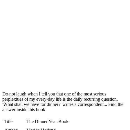
Do not laugh when I tell you that one of the most serious
perplexities of my every-day life is the daily recurring question,
'What shall we have for dinner?' writes a correspondent... Find the
answer inside this book
Title
The Dinner Year-Book