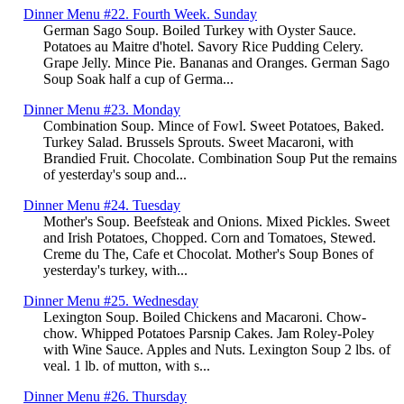
Dinner Menu #22. Fourth Week. Sunday
German Sago Soup. Boiled Turkey with Oyster Sauce.
Potatoes au Maitre d'hotel. Savory Rice Pudding Celery.
Grape Jelly. Mince Pie. Bananas and Oranges. German Sago
Soup Soak half a cup of Germa...
Dinner Menu #23. Monday
Combination Soup. Mince of Fowl. Sweet Potatoes, Baked.
Turkey Salad. Brussels Sprouts. Sweet Macaroni, with
Brandied Fruit. Chocolate. Combination Soup Put the remains
of yesterday's soup and...
Dinner Menu #24. Tuesday
Mother's Soup. Beefsteak and Onions. Mixed Pickles. Sweet
and Irish Potatoes, Chopped. Corn and Tomatoes, Stewed.
Creme du The, Cafe et Chocolat. Mother's Soup Bones of
yesterday's turkey, with...
Dinner Menu #25. Wednesday
Lexington Soup. Boiled Chickens and Macaroni. Chow-
chow. Whipped Potatoes Parsnip Cakes. Jam Roley-Poley
with Wine Sauce. Apples and Nuts. Lexington Soup 2 lbs. of
veal. 1 lb. of mutton, with s...
Dinner Menu #26. Thursday