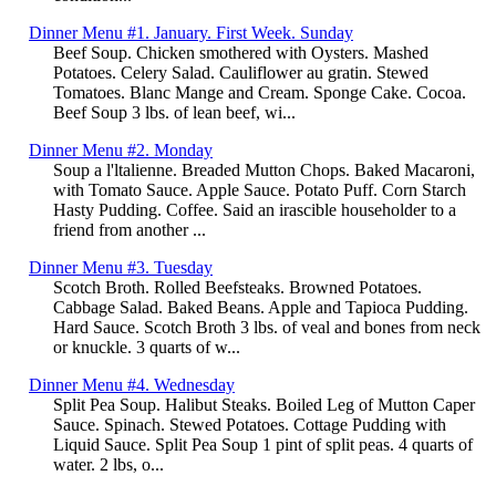
Dinner Menu #1. January. First Week. Sunday
Beef Soup. Chicken smothered with Oysters. Mashed
Potatoes. Celery Salad. Cauliflower au gratin. Stewed
Tomatoes. Blanc Mange and Cream. Sponge Cake. Cocoa.
Beef Soup 3 lbs. of lean beef, wi...
Dinner Menu #2. Monday
Soup a l'ltalienne. Breaded Mutton Chops. Baked Macaroni,
with Tomato Sauce. Apple Sauce. Potato Puff. Corn Starch
Hasty Pudding. Coffee. Said an irascible householder to a
friend from another ...
Dinner Menu #3. Tuesday
Scotch Broth. Rolled Beefsteaks. Browned Potatoes.
Cabbage Salad. Baked Beans. Apple and Tapioca Pudding.
Hard Sauce. Scotch Broth 3 lbs. of veal and bones from neck
or knuckle. 3 quarts of w...
Dinner Menu #4. Wednesday
Split Pea Soup. Halibut Steaks. Boiled Leg of Mutton Caper
Sauce. Spinach. Stewed Potatoes. Cottage Pudding with
Liquid Sauce. Split Pea Soup 1 pint of split peas. 4 quarts of
water. 2 lbs, o...