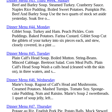
Dinner Menu #43. Third Week. Sunday
Beef and Barley Soup. Steamed Turkey. Cranberry Sauce.
Naples Rice Pudding. Boiled Sweet Potatoes. Pumpkin Pie.
Beef And Barley Soup Use the two quarts of stock set aside
yesterday. Soak five o...
Dinner Menu #44. Monday
Giblet Soup. Turkey and Ham. Peach Pickles. Corn
Puddings. Baked Potatoes. Farina Custard. Giblet Soup Cut
the giblets of your turkey into six pieces each, and stew,
closely covered, in a pint ...
Dinner Menu #45. Tuesday
Plain Calf's Head Soup. Boiled Mutton. String-Beans.
Minced Cabbage. Beetroot Salad. Corn Meal Puffs. Plain
Calf's Head Soup Wash a calfs head (cleaned with the skin
on), in three waters, and s...
Dinner Menu #46. Wednesday
Marie's Soup. Ragout of Calf's Head and Mushrooms.
Creamed Potatoes. Mashed Turnips. Tomato Soy. Sponge-
cake Pudding. Nuts and Raisins. Marie's Soup 2 sweetbreads.
1 quart of soup jelly, left...
Dinner Menu #47. Thursday
Potage au Riz. English Pork Pie. Potato Balls. Mock Stewed