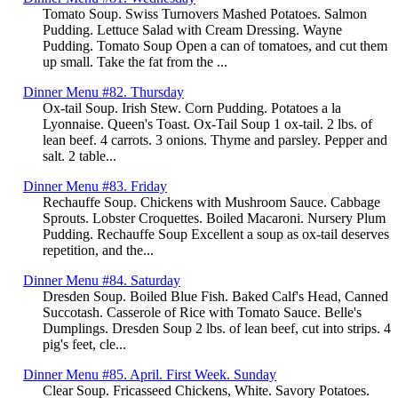
Tomato Soup. Swiss Turnovers Mashed Potatoes. Salmon
Pudding. Lettuce Salad with Cream Dressing. Wayne
Pudding. Tomato Soup Open a can of tomatoes, and cut them
up small. Take the fat from the ...
Dinner Menu #82. Thursday
Ox-tail Soup. Irish Stew. Corn Pudding. Potatoes a la
Lyonnaise. Queen's Toast. Ox-Tail Soup 1 ox-tail. 2 lbs. of
lean beef. 4 carrots. 3 onions. Thyme and parsley. Pepper and
salt. 2 table...
Dinner Menu #83. Friday
Rechauffe Soup. Chickens with Mushroom Sauce. Cabbage
Sprouts. Lobster Croquettes. Boiled Macaroni. Nursery Plum
Pudding. Rechauffe Soup Excellent a soup as ox-tail deserves
repetition, and the...
Dinner Menu #84. Saturday
Dresden Soup. Boiled Blue Fish. Baked Calf's Head, Canned
Succotash. Casserole of Rice with Tomato Sauce. Belle's
Dumplings. Dresden Soup 2 lbs. of lean beef, cut into strips. 4
pig's feet, cle...
Dinner Menu #85. April. First Week. Sunday
Clear Soup. Fricasseed Chickens, White. Savory Potatoes.