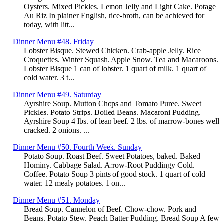
Oysters. Mixed Pickles. Lemon Jelly and Light Cake. Potage
Au Riz In plainer English, rice-broth, can be achieved for
today, with litt...
Dinner Menu #48. Friday
Lobster Bisque. Stewed Chicken. Crab-apple Jelly. Rice
Croquettes. Winter Squash. Apple Snow. Tea and Macaroons.
Lobster Bisque 1 can of lobster. 1 quart of milk. 1 quart of
cold water. 3 t...
Dinner Menu #49. Saturday
Ayrshire Soup. Mutton Chops and Tomato Puree. Sweet
Pickles. Potato Strips. Boiled Beans. Macaroni Pudding.
Ayrshire Soup 4 lbs. of lean beef. 2 lbs. of marrow-bones well
cracked. 2 onions. ...
Dinner Menu #50. Fourth Week. Sunday
Potato Soup. Roast Beef. Sweet Potatoes, baked. Baked
Hominy. Cabbage Salad. Arrow-Root Puddingy Cold.
Coffee. Potato Soup 3 pints of good stock. 1 quart of cold
water. 12 mealy potatoes. 1 on...
Dinner Menu #51. Monday
Bread Soup. Cannelon of Beef. Chow-chow. Pork and
Beans. Potato Stew. Peach Batter Pudding. Bread Soup A few