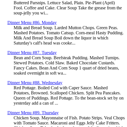
Buttered Parsnips. Lettuce Salad, Plain. Pie-Plant (April)
Fool. Coffee and Cake. Clear Soup Take the grease from the
soup-jelly you wi...
Dinner Menu #86. Monday
Milk and Bread Soup. Larded Mutton Chops. Green Peas.
Mashed Potatoes. Tomato Catsup. Corn-meal Hasty Pudding.
Milk And Bread Soup Boil down the liquor in which
Saturday's calf's head was cooke...
Dinner Menu #87. Tuesday
Bean and Corn Soup. Beefsteak Pudding. Mashed Turnips.
Stewed Potatoes. Cold Slaw. Baked Chocolate Custards.
Fancy Cakes. Bean And Corn Soup 1 quart of dried beans,
soaked overnight in soft wa...
Dinner Menu #88. Wednesday
Red Pottage. Boiled Cod with Caper Sauce. Mashed
Potatoes, Browned. Scalloped Chicken. Split Pea Pancakes.
Queen of Puddings. Red Pottage. To the bean-stock set by on
yesterday add a can of ...
Dinner Menu #89. Thursday
Chicken Soup. Mayonnaise of Fish. Potato Strips. Veal Chops
with Tomato Sauce. Macaroni and Eggs Jelly Cake Fritters.