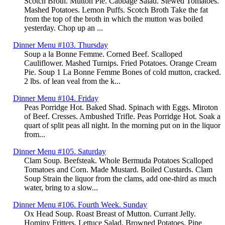
Scotch Broth. Mutton Pie. Cabbage Salad. Stewed Tomatoes.
Mashed Potatoes. Lemon Puffs. Scotch Broth Take the fat
from the top of the broth in which the mutton was boiled
yesterday. Chop up an ...
Dinner Menu #103. Thursday
Soup a la Bonne Femme. Corned Beef. Scalloped
Cauliflower. Mashed Turnips. Fried Potatoes. Orange Cream
Pie. Soup 1 La Bonne Femme Bones of cold mutton, cracked.
2 lbs. of lean veal from the k...
Dinner Menu #104. Friday
Peas Porridge Hot. Baked Shad. Spinach with Eggs. Miroton
of Beef. Cresses. Ambushed Trifle. Peas Porridge Hot. Soak a
quart of split peas all night. In the morning put on in the liquor
from...
Dinner Menu #105. Saturday
Clam Soup. Beefsteak. Whole Bermuda Potatoes Scalloped
Tomatoes and Corn. Made Mustard. Boiled Custards. Clam
Soup Strain the liquor from the clams, add one-third as much
water, bring to a slow...
Dinner Menu #106. Fourth Week. Sunday
Ox Head Soup. Roast Breast of Mutton. Currant Jelly.
Hominy Fritters. Lettuce Salad. Browned Potatoes. Pine