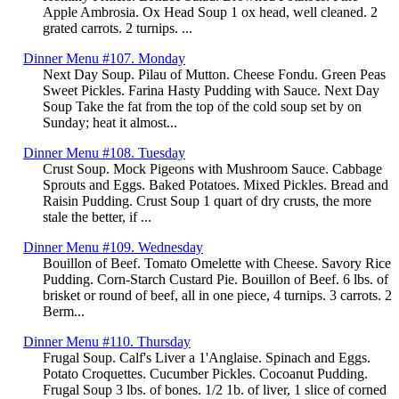
Apple Ambrosia. Ox Head Soup 1 ox head, well cleaned. 2
grated carrots. 2 turnips. ...
Dinner Menu #107. Monday
Next Day Soup. Pilau of Mutton. Cheese Fondu. Green Peas
Sweet Pickles. Farina Hasty Pudding with Sauce. Next Day
Soup Take the fat from the top of the cold soup set by on
Sunday; heat it almost...
Dinner Menu #108. Tuesday
Crust Soup. Mock Pigeons with Mushroom Sauce. Cabbage
Sprouts and Eggs. Baked Potatoes. Mixed Pickles. Bread and
Raisin Pudding. Crust Soup 1 quart of dry crusts, the more
stale the better, if ...
Dinner Menu #109. Wednesday
Bouillon of Beef. Tomato Omelette with Cheese. Savory Rice
Pudding. Corn-Starch Custard Pie. Bouillon of Beef. 6 lbs. of
brisket or round of beef, all in one piece, 4 turnips. 3 carrots. 2
Berm...
Dinner Menu #110. Thursday
Frugal Soup. Calf's Liver a 1'Anglaise. Spinach and Eggs.
Potato Croquettes. Cucumber Pickles. Cocoanut Pudding.
Frugal Soup 3 lbs. of bones. 1/2 1b. of liver, 1 slice of corned