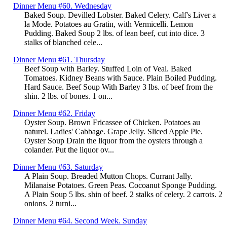
Dinner Menu #60. Wednesday
Baked Soup. Devilled Lobster. Baked Celery. Calf's Liver a
la Mode. Potatoes au Gratin, with Vermicelli. Lemon
Pudding. Baked Soup 2 lbs. of lean beef, cut into dice. 3
stalks of blanched cele...
Dinner Menu #61. Thursday
Beef Soup with Barley. Stuffed Loin of Veal. Baked
Tomatoes. Kidney Beans with Sauce. Plain Boiled Pudding.
Hard Sauce. Beef Soup With Barley 3 lbs. of beef from the
shin. 2 lbs. of bones. 1 on...
Dinner Menu #62. Friday
Oyster Soup. Brown Fricassee of Chicken. Potatoes au
naturel. Ladies' Cabbage. Grape Jelly. Sliced Apple Pie.
Oyster Soup Drain the liquor from the oysters through a
colander. Put the liquor ov...
Dinner Menu #63. Saturday
A Plain Soup. Breaded Mutton Chops. Currant Jally.
Milanaise Potatoes. Green Peas. Cocoanut Sponge Pudding.
A Plain Soup 5 lbs. shin of beef. 2 stalks of celery. 2 carrots. 2
onions. 2 turni...
Dinner Menu #64. Second Week. Sunday