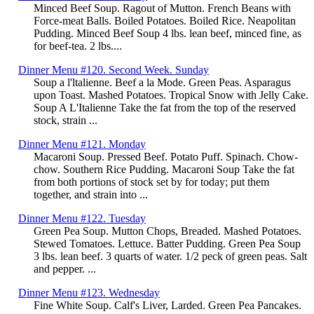
Minced Beef Soup. Ragout of Mutton. French Beans with
Force-meat Balls. Boiled Potatoes. Boiled Rice. Neapolitan
Pudding. Minced Beef Soup 4 lbs. lean beef, minced fine, as
for beef-tea. 2 lbs....
Dinner Menu #120. Second Week. Sunday
Soup a l'ltalienne. Beef a la Mode. Green Peas. Asparagus
upon Toast. Mashed Potatoes. Tropical Snow with Jelly Cake.
Soup A L'Italienne Take the fat from the top of the reserved
stock, strain ...
Dinner Menu #121. Monday
Macaroni Soup. Pressed Beef. Potato Puff. Spinach. Chow-
chow. Southern Rice Pudding. Macaroni Soup Take the fat
from both portions of stock set by for today; put them
together, and strain into ...
Dinner Menu #122. Tuesday
Green Pea Soup. Mutton Chops, Breaded. Mashed Potatoes.
Stewed Tomatoes. Lettuce. Batter Pudding. Green Pea Soup
3 lbs. lean beef. 3 quarts of water. 1/2 peck of green peas. Salt
and pepper. ...
Dinner Menu #123. Wednesday
Fine White Soup. Calf's Liver, Larded. Green Pea Pancakes.