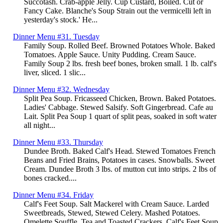
Succotash. Crab-apple Jelly. Cup Custard, Boiled. Cut or
Fancy Cake. Blanche's Soup Strain out the vermicelli left in
yesterday's stock.' He...
Dinner Menu #31. Tuesday
Family Soup. Rolled Beef. Browned Potatoes Whole. Baked
Tomatoes. Apple Sauce. Unity Pudding. Cream Sauce.
Family Soup 2 lbs. fresh beef bones, broken small. 1 lb. calf's
liver, sliced. 1 slic...
Dinner Menu #32. Wednesday
Split Pea Soup. Fricasseed Chicken, Brown. Baked Potatoes.
Ladies' Cabbage. Stewed Salsify. Soft Gingerbread. Cafe au
Lait. Split Pea Soup 1 quart of split peas, soaked in soft water
all night...
Dinner Menu #33. Thursday
Dundee Broth. Baked Calf's Head. Stewed Tomatoes French
Beans and Fried Brains, Potatoes in cases. Snowballs. Sweet
Cream. Dundee Broth 3 lbs. of mutton cut into strips. 2 lbs of
bones cracked....
Dinner Menu #34. Friday
Calf's Feet Soup. Salt Mackerel with Cream Sauce. Larded
Sweetbreads, Stewed, Stewed Celery. Mashed Potatoes.
Omelette Souffle. Tea and Toasted Crackers. Calf's Feet Soup