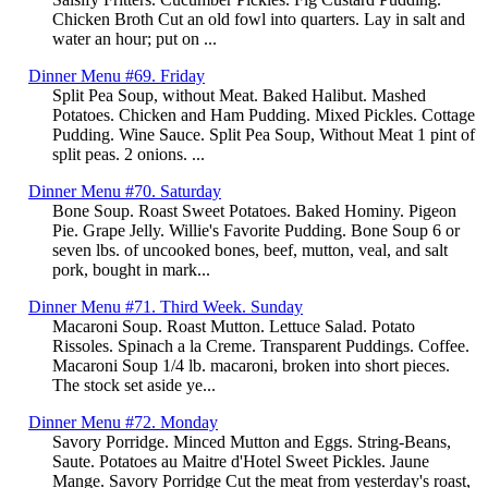
Chicken Broth Cut an old fowl into quarters. Lay in salt and
water an hour; put on ...
Dinner Menu #69. Friday
Split Pea Soup, without Meat. Baked Halibut. Mashed
Potatoes. Chicken and Ham Pudding. Mixed Pickles. Cottage
Pudding. Wine Sauce. Split Pea Soup, Without Meat 1 pint of
split peas. 2 onions. ...
Dinner Menu #70. Saturday
Bone Soup. Roast Sweet Potatoes. Baked Hominy. Pigeon
Pie. Grape Jelly. Willie's Favorite Pudding. Bone Soup 6 or
seven lbs. of uncooked bones, beef, mutton, veal, and salt
pork, bought in mark...
Dinner Menu #71. Third Week. Sunday
Macaroni Soup. Roast Mutton. Lettuce Salad. Potato
Rissoles. Spinach a la Creme. Transparent Puddings. Coffee.
Macaroni Soup 1/4 lb. macaroni, broken into short pieces.
The stock set aside ye...
Dinner Menu #72. Monday
Savory Porridge. Minced Mutton and Eggs. String-Beans,
Saute. Potatoes au Maitre d'Hotel Sweet Pickles. Jaune
Mange. Savory Porridge Cut the meat from yesterday's roast,