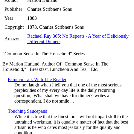
Author
Marion Harland
Publisher
Charles Scribner's Sons
Year
1883
Copyright
1878, Charles Scribner's Sons
Rachael Ray 365: No Repeats - A Year of Deliciously
Amazon
Different Dinners
"Common Sense In The Household" Series
By Marion Harland, Author Of "Common Sense In The
Household," "Breakfast, Luncheon And Tea," Etc.
Familiar Talk With The Reader
Do not laugh when I tell you that one of the most serious
perplexities of my every-day life is the daily recurring
question, 'What shall we have for dinner?' writes a
correspondent. I do not smile ...
Touching Saucepans
While it is true that the finest tools will not impart skill to the
untrained workman, it is equally a matter of fact that the best
artisan is he who cares most jealously for the quality and
condition...