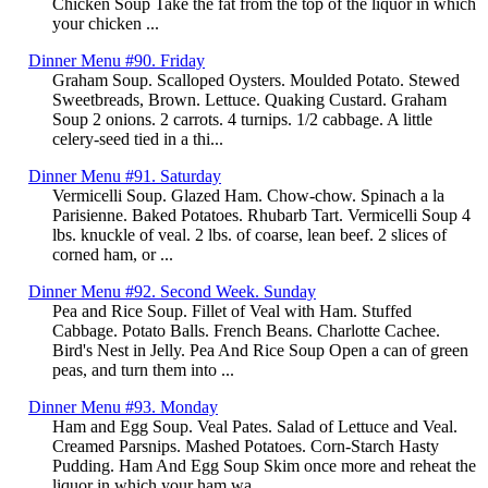
Chicken Soup Take the fat from the top of the liquor in which
your chicken ...
Dinner Menu #90. Friday
Graham Soup. Scalloped Oysters. Moulded Potato. Stewed
Sweetbreads, Brown. Lettuce. Quaking Custard. Graham
Soup 2 onions. 2 carrots. 4 turnips. 1/2 cabbage. A little
celery-seed tied in a thi...
Dinner Menu #91. Saturday
Vermicelli Soup. Glazed Ham. Chow-chow. Spinach a la
Parisienne. Baked Potatoes. Rhubarb Tart. Vermicelli Soup 4
lbs. knuckle of veal. 2 lbs. of coarse, lean beef. 2 slices of
corned ham, or ...
Dinner Menu #92. Second Week. Sunday
Pea and Rice Soup. Fillet of Veal with Ham. Stuffed
Cabbage. Potato Balls. French Beans. Charlotte Cachee.
Bird's Nest in Jelly. Pea And Rice Soup Open a can of green
peas, and turn them into ...
Dinner Menu #93. Monday
Ham and Egg Soup. Veal Pates. Salad of Lettuce and Veal.
Creamed Parsnips. Mashed Potatoes. Corn-Starch Hasty
Pudding. Ham And Egg Soup Skim once more and reheat the
liquor in which your ham wa...