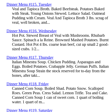
Dinner Menu #115. Tuesday
Veal and Tapioca Broth. Baked Beefsteak. Potatoes Baked
with Steak. Young Onions Stewed. Lettuce Salad. Oatmeal
Pudding with Cream. Veal And Tapioca Broth 3 lbs. scrag of
veal, well broken, and...
Dinner Menu #116. Wednesday
Hot Pot. Stewed Breast of Veal with Mushrooms. Rhubarb
Sauce. Spinach a la Reine. Browned Mashed Potatoes. Burnt
Custard. Hot Pot 4 lbs. coarse lean beef, cut up small 2 good-
sized crabs. 1/2...
Dinner Menu #117. Thursday
Italian Minestra Soup. Chicken Pudding. Asparagus and
Eggs. Boiled Potatoes. Crabapple Jelly. German Puffs. Italian
Minestra Soup Strain the stock reserved for to-day from the
bones, after taki...
Dinner Menu #118. Friday
Canned Corn Soup. Boiled Shad. Potato Snow. Scalloped
Roes. Green Peas. Cress Salad. Lemon Trifle. Tea and Cake.
Canned Corn Soup 1 can of sweet corn. 1 quart of boiling
water. 1 quart of m...
Dinner Menu #119. Saturday