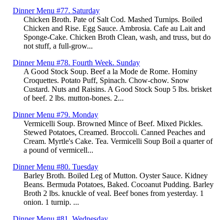
Dinner Menu #77. Saturday
Chicken Broth. Pate of Salt Cod. Mashed Turnips. Boiled
Chicken and Rise. Egg Sauce. Ambrosia. Cafe au Lait and
Sponge-Cake. Chicken Broth Clean, wash, and truss, but do
not stuff, a full-grow...
Dinner Menu #78. Fourth Week. Sunday
A Good Stock Soup. Beef a la Mode de Rome. Hominy
Croquettes. Potato Puff, Spinach. Chow-chow. Snow
Custard. Nuts and Raisins. A Good Stock Soup 5 lbs. brisket
of beef. 2 lbs. mutton-bones. 2...
Dinner Menu #79. Monday
Vermicelli Soup. Browned Mince of Beef. Mixed Pickles.
Stewed Potatoes, Creamed. Broccoli. Canned Peaches and
Cream. Myrtle's Cake. Tea. Vermicelli Soup Boil a quarter of
a pound of vermicell...
Dinner Menu #80. Tuesday
Barley Broth. Boiled Leg of Mutton. Oyster Sauce. Kidney
Beans. Bermuda Potatoes, Baked. Cocoanut Pudding. Barley
Broth 2 lbs. knuckle of veal. Beef bones from yesterday. 1
onion. 1 turnip. ...
Dinner Menu #81. Wednesday