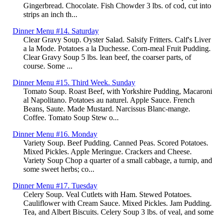
Gingerbread. Chocolate. Fish Chowder 3 lbs. of cod, cut into
strips an inch th...
Dinner Menu #14. Saturday
Clear Gravy Soup. Oyster Salad. Salsify Fritters. Calf's Liver
a la Mode. Potatoes a la Duchesse. Corn-meal Fruit Pudding.
Clear Gravy Soup 5 lbs. lean beef, the coarser parts, of
course. Some ...
Dinner Menu #15. Third Week. Sunday
Tomato Soup. Roast Beef, with Yorkshire Pudding, Macaroni
al Napolitano. Potatoes au naturel. Apple Sauce. French
Beans, Saute. Made Mustard. Narcissus Blanc-mange.
Coffee. Tomato Soup Stew o...
Dinner Menu #16. Monday
Variety Soup. Beef Pudding. Canned Peas. Scored Potatoes.
Mixed Pickles. Apple Meringue. Crackers and Cheese.
Variety Soup Chop a quarter of a small cabbage, a turnip, and
some sweet herbs; co...
Dinner Menu #17. Tuesday
Celery Soup. Veal Cutlets with Ham. Stewed Potatoes.
Cauliflower with Cream Sauce. Mixed Pickles. Jam Pudding.
Tea, and Albert Biscuits. Celery Soup 3 lbs. of veal, and some