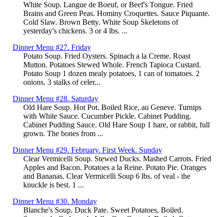
White Soup. Langue de Boeuf, or Beef's Tongue. Fried
Brains and Green Peas. Hominy Croquettes. Sauce Piquante.
Cold Slaw. Brown Betty. White Soup Skeletons of
yesterday's chickens. 3 or 4 lbs. ...
Dinner Menu #27. Friday
Potato Soup. Fried Oysters. Spinach a la Creme. Roast
Mutton. Potatoes Stewed Whole. French Tapioca Custard.
Potato Soup 1 dozen mealy potatoes, 1 can of tomatoes. 2
onions. 3 stalks of celer...
Dinner Menu #28. Saturday
Old Hare Soup. Hot Pot. Boiled Rice, au Geneve. Turnips
with White Sauce. Cucumber Pickle. Cabinet Pudding.
Cabinet Pudding Sauce. Old Hare Soup 1 hare, or rabbit, full
grown. The bones from ...
Dinner Menu #29. February. First Week. Sunday
Clear Vermicelli Soup. Stewed Ducks. Mashed Carrots. Fried
Apples and Bacon. Potatoes a la Reine. Potato Pie. Oranges
and Bananas. Clear Vermicelli Soup 6 lbs. of veal - the
knuckle is best. 1 ...
Dinner Menu #30. Monday
Blanche's Soup. Duck Pate. Sweet Potatoes, Boiled.