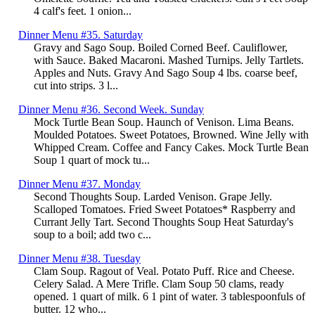
4 calf's feet. 1 onion...
Dinner Menu #35. Saturday
Gravy and Sago Soup. Boiled Corned Beef. Cauliflower,
with Sauce. Baked Macaroni. Mashed Turnips. Jelly Tartlets.
Apples and Nuts. Gravy And Sago Soup 4 lbs. coarse beef,
cut into strips. 3 l...
Dinner Menu #36. Second Week. Sunday
Mock Turtle Bean Soup. Haunch of Venison. Lima Beans.
Moulded Potatoes. Sweet Potatoes, Browned. Wine Jelly with
Whipped Cream. Coffee and Fancy Cakes. Mock Turtle Bean
Soup 1 quart of mock tu...
Dinner Menu #37. Monday
Second Thoughts Soup. Larded Venison. Grape Jelly.
Scalloped Tomatoes. Fried Sweet Potatoes* Raspberry and
Currant Jelly Tart. Second Thoughts Soup Heat Saturday's
soup to a boil; add two c...
Dinner Menu #38. Tuesday
Clam Soup. Ragout of Veal. Potato Puff. Rice and Cheese.
Celery Salad. A Mere Trifle. Clam Soup 50 clams, ready
opened. 1 quart of milk. 6 1 pint of water. 3 tablespoonfuls of
butter. 12 who...