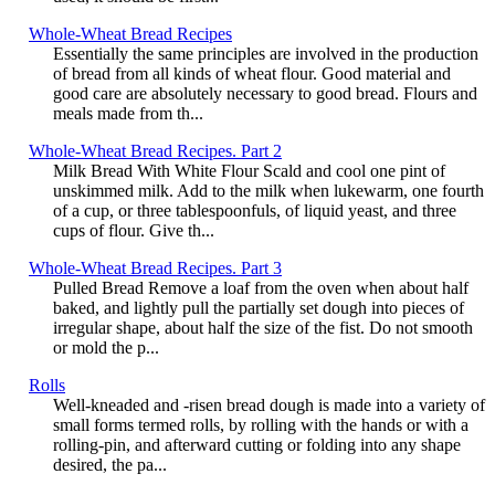
Whole-Wheat Bread Recipes
Essentially the same principles are involved in the production
of bread from all kinds of wheat flour. Good material and
good care are absolutely necessary to good bread. Flours and
meals made from th...
Whole-Wheat Bread Recipes. Part 2
Milk Bread With White Flour Scald and cool one pint of
unskimmed milk. Add to the milk when lukewarm, one fourth
of a cup, or three tablespoonfuls, of liquid yeast, and three
cups of flour. Give th...
Whole-Wheat Bread Recipes. Part 3
Pulled Bread Remove a loaf from the oven when about half
baked, and lightly pull the partially set dough into pieces of
irregular shape, about half the size of the fist. Do not smooth
or mold the p...
Rolls
Well-kneaded and -risen bread dough is made into a variety of
small forms termed rolls, by rolling with the hands or with a
rolling-pin, and afterward cutting or folding into any shape
desired, the pa...