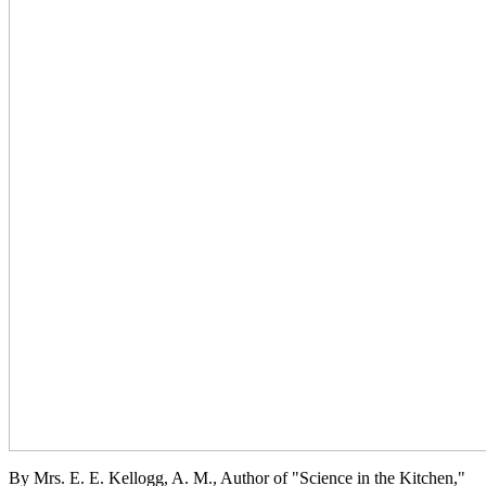
By Mrs. E. E. Kellogg, A. M., Author of "Science in the Kitchen,"