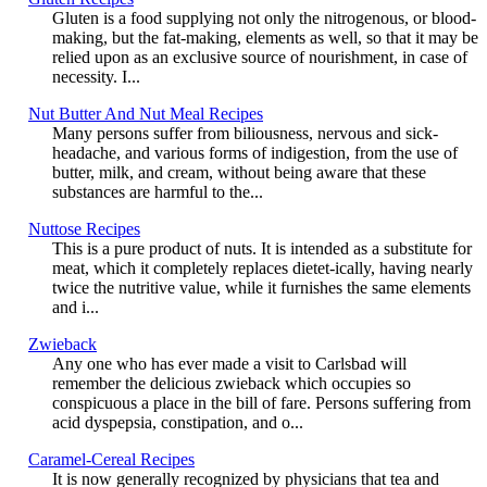
Gluten is a food supplying not only the nitrogenous, or blood-
making, but the fat-making, elements as well, so that it may be
relied upon as an exclusive source of nourishment, in case of
necessity. I...
Nut Butter And Nut Meal Recipes
Many persons suffer from biliousness, nervous and sick-
headache, and various forms of indigestion, from the use of
butter, milk, and cream, without being aware that these
substances are harmful to the...
Nuttose Recipes
This is a pure product of nuts. It is intended as a substitute for
meat, which it completely replaces dietet-ically, having nearly
twice the nutritive value, while it furnishes the same elements
and i...
Zwieback
Any one who has ever made a visit to Carlsbad will
remember the delicious zwieback which occupies so
conspicuous a place in the bill of fare. Persons suffering from
acid dyspepsia, constipation, and o...
Caramel-Cereal Recipes
It is now generally recognized by physicians that tea and