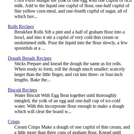
Corn Puffs Mingle the yolk of one egg with one cupful of rich
milk. Add to the liquid one cupful of flour, one-half cupful of
fine yellow corn-meal, and one-fourth cupful of sugar, all of
which hav...
Rolls Recipes
Breakfast Rolls Sift a pint and a half of graham flour into a
bowl, and into it stir a cupful of very cold thin cream or
unskimmed milk. Pour the liquid into the flour slowly, a few
spoonfuls at a ...
Dough Breads Recipes
Sticks Prepare and knead the dough the same as for rolls.
When ready to form, roll the dough much smaller; scarcely
larger than the little finger, and cut into three- or four-inch
lengths. Bake the...
Biscuit Recipes
Water Biscuit With Egg Beat together until thoroughly
mingled, the yolk of an egg and one-half cup of ice-cold
water. With this incorporate flour enough to make a dough
which will clear the board w...
Crisps
Cream Crisps Make a dough of one cupful of thin cream, and
a little more than three cups of graham flour. Knead until