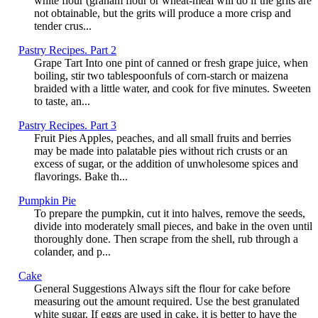
white flour (graham flour or wheat-meal will do if the grits are
not obtainable, but the grits will produce a more crisp and
tender crus...
Pastry Recipes. Part 2
Grape Tart Into one pint of canned or fresh grape juice, when
boiling, stir two tablespoonfuls of corn-starch or maizena
braided with a little water, and cook for five minutes. Sweeten
to taste, an...
Pastry Recipes. Part 3
Fruit Pies Apples, peaches, and all small fruits and berries
may be made into palatable pies without rich crusts or an
excess of sugar, or the addition of unwholesome spices and
flavorings. Bake th...
Pumpkin Pie
To prepare the pumpkin, cut it into halves, remove the seeds,
divide into moderately small pieces, and bake in the oven until
thoroughly done. Then scrape from the shell, rub through a
colander, and p...
Cake
General Suggestions Always sift the flour for cake before
measuring out the amount required. Use the best granulated
white sugar. If eggs are used in cake, it is better to have the