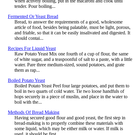
when actively boiling, put in the macaroni and cook until
tender. Pour boiling...
Fermented Or Yeast Bread
Bread, to answer the requirements of a good, wholesome
article of food, besides being palatable, must be light, porous,
and friable, so that it can be easily insalivated and digested. It
should contai...
Recipes For Liquid Yeast
Raw Potato Yeast Mix one fourth of a cup of flour, the same
of white sugar, and a teaspoonful of salt to a paste, with a little
water. Pare three medium-sized, sound potatoes, and grate
them as rap...
Boiled Potato Yeast
Boiled Potato Yeast Peel four large potatoes, and put them to
boil in two quarts of cold water. Tie two loose handfuls of
hops securely in a piece of muslin, and place in the water to
boil with the...
Methods Of Bread Making
Having secured good flour and good yeast, the first step in
bread-making is to properly combine these materials with
some liquid, which may be either milk or water. If milk is
used, it should be first...