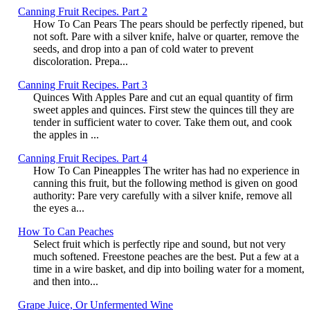
Canning Fruit Recipes. Part 2
How To Can Pears The pears should be perfectly ripened, but
not soft. Pare with a silver knife, halve or quarter, remove the
seeds, and drop into a pan of cold water to prevent
discoloration. Prepa...
Canning Fruit Recipes. Part 3
Quinces With Apples Pare and cut an equal quantity of firm
sweet apples and quinces. First stew the quinces till they are
tender in sufficient water to cover. Take them out, and cook
the apples in ...
Canning Fruit Recipes. Part 4
How To Can Pineapples The writer has had no experience in
canning this fruit, but the following method is given on good
authority: Pare very carefully with a silver knife, remove all
the eyes a...
How To Can Peaches
Select fruit which is perfectly ripe and sound, but not very
much softened. Freestone peaches are the best. Put a few at a
time in a wire basket, and dip into boiling water for a moment,
and then into...
Grape Juice, Or Unfermented Wine