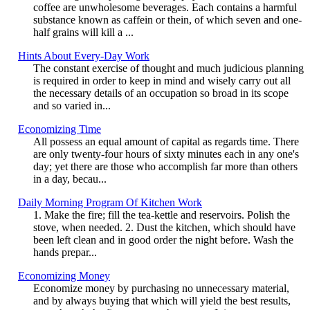
coffee are unwholesome beverages. Each contains a harmful
substance known as caffein or thein, of which seven and one-
half grains will kill a ...
Hints About Every-Day Work
The constant exercise of thought and much judicious planning
is required in order to keep in mind and wisely carry out all
the necessary details of an occupation so broad in its scope
and so varied in...
Economizing Time
All possess an equal amount of capital as regards time. There
are only twenty-four hours of sixty minutes each in any one's
day; yet there are those who accomplish far more than others
in a day, becau...
Daily Morning Program Of Kitchen Work
1. Make the fire; fill the tea-kettle and reservoirs. Polish the
stove, when needed. 2. Dust the kitchen, which should have
been left clean and in good order the night before. Wash the
hands prepar...
Economizing Money
Economize money by purchasing no unnecessary material,
and by always buying that which will yield the best results,