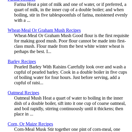
Farina Heat a pint of milk and one of water, or if preferred, a
quart of milk, in the inner cup of a double boiler; and when
boiling, stir in five tablespoonfuls of farina, moistened evenly
with a ...
Wheat-Meal Or Graham Mush Recipes
Wheat-Meal Or Graham Mush Good flour is the first requisite
for making good mush. Poor flour cannot be made into first-
class mush. Flour made from the best white winter wheat is
perhaps the best. I...
Barley Recipes
Pearled Barley With Raisins Carefully look over and wash a
cupful of pearled barley. Cook in a double boiler in five cups
of boiling water for four hours. Just before serving, add a
cupful of raisi...
Oatmeal Recipes
Oatmeal Mush Heat a quart of water to boiling in the inner
dish of a double boiler, sift into it one cup of coarse oatmeal,
and boil rapidly, stirring continuously until it thickens; then
place in ...
Corn, Or Maize Recipes
Corn-Meal Musk Stir together one pint of corn-meal, one