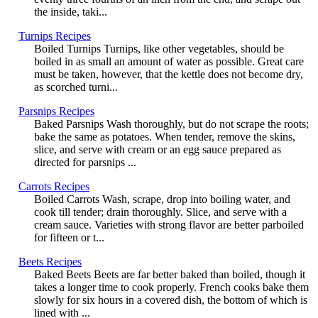
the inside, taki...
Turnips Recipes
Boiled Turnips Turnips, like other vegetables, should be
boiled in as small an amount of water as possible. Great care
must be taken, however, that the kettle does not become dry,
as scorched turni...
Parsnips Recipes
Baked Parsnips Wash thoroughly, but do not scrape the roots;
bake the same as potatoes. When tender, remove the skins,
slice, and serve with cream or an egg sauce prepared as
directed for parsnips ...
Carrots Recipes
Boiled Carrots Wash, scrape, drop into boiling water, and
cook till tender; drain thoroughly. Slice, and serve with a
cream sauce. Varieties with strong flavor are better parboiled
for fifteen or t...
Beets Recipes
Baked Beets Beets are far better baked than boiled, though it
takes a longer time to cook properly. French cooks bake them
slowly for six hours in a covered dish, the bottom of which is
lined with ...