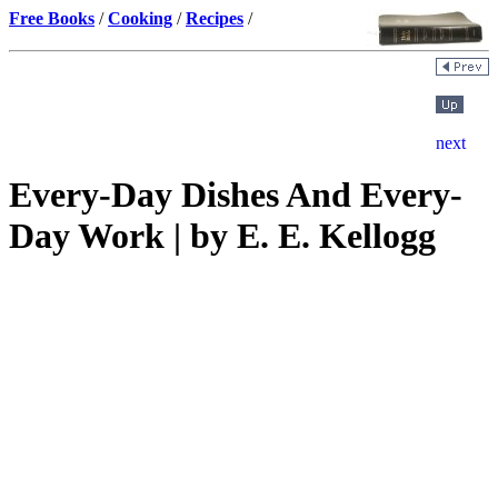
Free Books
/
Cooking
/
Recipes
/
Every-Day Dishes And Every-
Day Work | by E. E. Kellogg