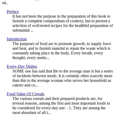
etc.
Preface
It has not been the purpose in the preparation of this book to
furnish a complete compendium of cookery, but to present a
selection of well-tested recipes for the healthful preparation of
substantial ...
Introduction
The purposes of food are to promote growth, to supply force
and heat, and to furnish material to repair the waste which is
constantly taking place in the body. Every breath, every
thought, every motio...
Every-Day Dishes
SOME one has said that life to the average man is but a series
of incidents between meals. It is certainly often scarcely more
than this to the average woman who serves her household as
caterer and co...
Food Value Of Cereals
The various cereals and their prepared products are, for
several reasons, among the first and most important foods to
be considered for every-day use: - 1. They are among the
most abundant of all t...