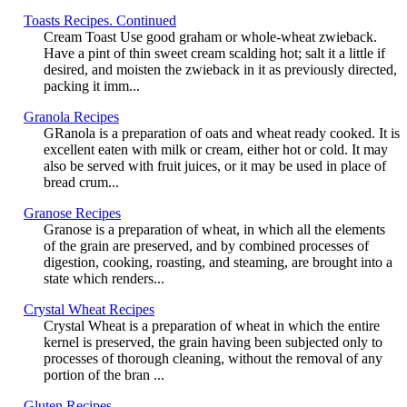
Toasts Recipes. Continued
Cream Toast Use good graham or whole-wheat zwieback.
Have a pint of thin sweet cream scalding hot; salt it a little if
desired, and moisten the zwieback in it as previously directed,
packing it imm...
Granola Recipes
GRanola is a preparation of oats and wheat ready cooked. It is
excellent eaten with milk or cream, either hot or cold. It may
also be served with fruit juices, or it may be used in place of
bread crum...
Granose Recipes
Granose is a preparation of wheat, in which all the elements
of the grain are preserved, and by combined processes of
digestion, cooking, roasting, and steaming, are brought into a
state which renders...
Crystal Wheat Recipes
Crystal Wheat is a preparation of wheat in which the entire
kernel is preserved, the grain having been subjected only to
processes of thorough cleaning, without the removal of any
portion of the bran ...
Gluten Recipes