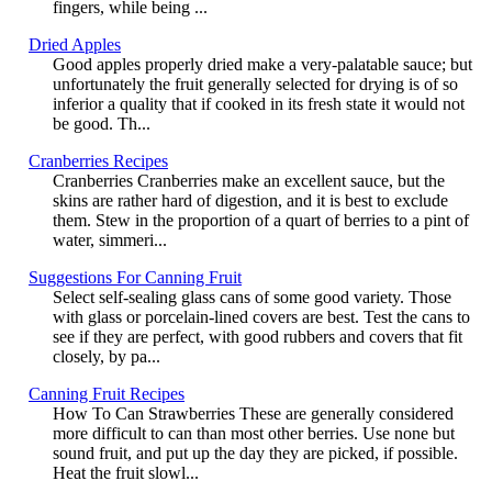
fingers, while being ...
Dried Apples
Good apples properly dried make a very-palatable sauce; but
unfortunately the fruit generally selected for drying is of so
inferior a quality that if cooked in its fresh state it would not
be good. Th...
Cranberries Recipes
Cranberries Cranberries make an excellent sauce, but the
skins are rather hard of digestion, and it is best to exclude
them. Stew in the proportion of a quart of berries to a pint of
water, simmeri...
Suggestions For Canning Fruit
Select self-sealing glass cans of some good variety. Those
with glass or porcelain-lined covers are best. Test the cans to
see if they are perfect, with good rubbers and covers that fit
closely, by pa...
Canning Fruit Recipes
How To Can Strawberries These are generally considered
more difficult to can than most other berries. Use none but
sound fruit, and put up the day they are picked, if possible.
Heat the fruit slowl...