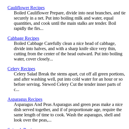
Cauliflower Recipes
Boiled Cauliflower Prepare, divide into neat branches, and tie
securely in a net. Put into boiling milk and water, equal
quantities, and cook until the main stalks are tender. Boil
rapidly the firs...
Cabbage Recipes
Boiled Cabbage Carefully clean a nice head of cabbage,
divide into halves, and with a sharp knife slice very thin,
cutting from the center of the head outward. Put into boiling
water, cover closely...
Celery Recipes
Celery Salad Break the stems apart, cut off all green portions,
and after washing well, put into cold water for an hour or so
before serving. Stewed Celery Cut the tender inner parts of
c...
Asparagus Recipes
Asparagus And Peas Asparagus and green peas make a nice
dish served together, and if of proportionate age, require the
same length of time to cook. Wash the asparagus, shell and
look over the peas,...