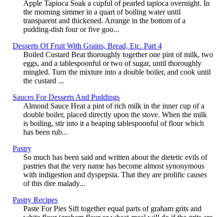
Apple Tapioca Soak a cupful of pearled tapioca overnight. In
the morning simmer in a quart of boiling water until
transparent and thickened. Arrange in the bottom of a
pudding-dish four or five goo...
Desserts Of Fruit With Grains, Bread, Etc. Part 4
Boiled Custard Beat thoroughly together one pint of milk, two
eggs, and a tablespoonful or two of sugar, until thoroughly
mingled. Turn the mixture into a double boiler, and cook until
the custard ...
Sauces For Desserts And Puddings
Almond Sauce Heat a pint of rich milk in the inner cup of a
double boiler, placed directly upon the stove. When the milk
is boiling, stir into it a heaping tablespoonful of flour which
has been rub...
Pastry
So much has been said and written about the dietetic evils of
pastries that the very name has become almost synonymous
with indigestion and dyspepsia. That they are prolific causes
of this dire malady...
Pastry Recipes
Paste For Pies Sift together equal parts of graham grits and