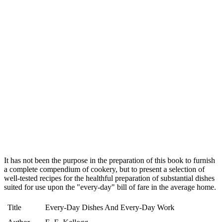
It has not been the purpose in the preparation of this book to furnish
a complete compendium of cookery, but to present a selection of
well-tested recipes for the healthful preparation of substantial dishes
suited for use upon the "every-day" bill of fare in the average home.
Title
Every-Day Dishes And Every-Day Work