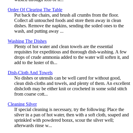
Order Of Clearing The Table
Put back the chairs, and brush all crumbs from the floor.
Collect all untouched foods and store them away in clean
dishes. Remove the napkins, sending the soiled ones to the
wash, and putting away ...
Washing The Dishes
Plenty of hot water and clean towels are the essential
requisites for expeditious and thorough dish-washing. A few
drops of crude ammonia added to the water will soften it, and
add to the luster of th...
Dish-Cloth And Towels
No dishes or utensils can be well cared for without good,
clean dish-cloths and towels, and plenty of them. An excellent
dishcloth may be either knit or crocheted in some solid stitch
from coarse cott...
Cleaning Silver
If special cleaning is necessary, try the following: Place the
silver in a pan of hot water, then with a soft cloth, soaped and
sprinkled with powdered borax, scour the silver well;
afterwards rinse w...