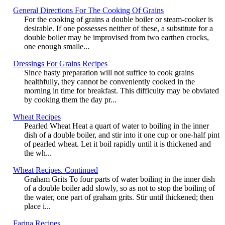
General Directions For The Cooking Of Grains
For the cooking of grains a double boiler or steam-cooker is
desirable. If one possesses neither of these, a substitute for a
double boiler may be improvised from two earthen crocks,
one enough smalle...
Dressings For Grains Recipes
Since hasty preparation will not suffice to cook grains
healthfully, they cannot be conveniently cooked in the
morning in time for breakfast. This difficulty may be obviated
by cooking them the day pr...
Wheat Recipes
Pearled Wheat Heat a quart of water to boiling in the inner
dish of a double boiler, and stir into it one cup or one-half pint
of pearled wheat. Let it boil rapidly until it is thickened and
the wh...
Wheat Recipes. Continued
Graham Grits To four parts of water boiling in the inner dish
of a double boiler add slowly, so as not to stop the boiling of
the water, one part of graham grits. Stir until thickened; then
place i...
Farina Recipes