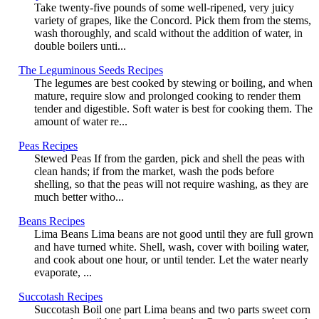
Take twenty-five pounds of some well-ripened, very juicy
variety of grapes, like the Concord. Pick them from the stems,
wash thoroughly, and scald without the addition of water, in
double boilers unti...
The Leguminous Seeds Recipes
The legumes are best cooked by stewing or boiling, and when
mature, require slow and prolonged cooking to render them
tender and digestible. Soft water is best for cooking them. The
amount of water re...
Peas Recipes
Stewed Peas If from the garden, pick and shell the peas with
clean hands; if from the market, wash the pods before
shelling, so that the peas will not require washing, as they are
much better witho...
Beans Recipes
Lima Beans Lima beans are not good until they are full grown
and have turned white. Shell, wash, cover with boiling water,
and cook about one hour, or until tender. Let the water nearly
evaporate, ...
Succotash Recipes
Succotash Boil one part Lima beans and two parts sweet corn