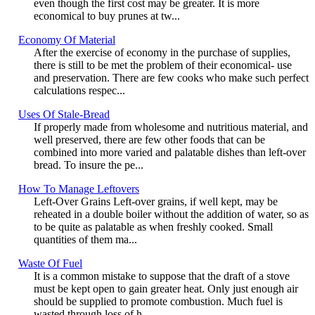
even though the first cost may be greater. It is more
economical to buy prunes at tw...
Economy Of Material
After the exercise of economy in the purchase of supplies,
there is still to be met the problem of their economical- use
and preservation. There are few cooks who make such perfect
calculations respec...
Uses Of Stale-Bread
If properly made from wholesome and nutritious material, and
well preserved, there are few other foods that can be
combined into more varied and palatable dishes than left-over
bread. To insure the pe...
How To Manage Leftovers
Left-Over Grains Left-over grains, if well kept, may be
reheated in a double boiler without the addition of water, so as
to be quite as palatable as when freshly cooked. Small
quantities of them ma...
Waste Of Fuel
It is a common mistake to suppose that the draft of a stove
must be kept open to gain greater heat. Only just enough air
should be supplied to promote combustion. Much fuel is
wasted through loss of h...