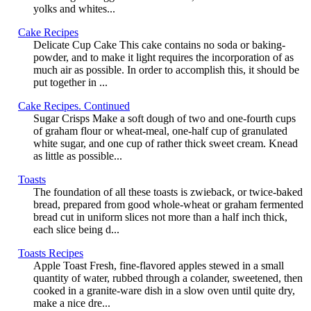
yolks and whites...
Cake Recipes
Delicate Cup Cake This cake contains no soda or baking-
powder, and to make it light requires the incorporation of as
much air as possible. In order to accomplish this, it should be
put together in ...
Cake Recipes. Continued
Sugar Crisps Make a soft dough of two and one-fourth cups
of graham flour or wheat-meal, one-half cup of granulated
white sugar, and one cup of rather thick sweet cream. Knead
as little as possible...
Toasts
The foundation of all these toasts is zwieback, or twice-baked
bread, prepared from good whole-wheat or graham fermented
bread cut in uniform slices not more than a half inch thick,
each slice being d...
Toasts Recipes
Apple Toast Fresh, fine-flavored apples stewed in a small
quantity of water, rubbed through a colander, sweetened, then
cooked in a granite-ware dish in a slow oven until quite dry,
make a nice dre...