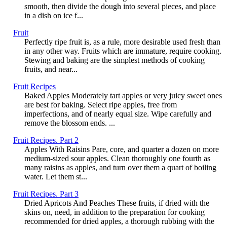
smooth, then divide the dough into several pieces, and place
in a dish on ice f...
Fruit
Perfectly ripe fruit is, as a rule, more desirable used fresh than
in any other way. Fruits which are immature, require cooking.
Stewing and baking are the simplest methods of cooking
fruits, and near...
Fruit Recipes
Baked Apples Moderately tart apples or very juicy sweet ones
are best for baking. Select ripe apples, free from
imperfections, and of nearly equal size. Wipe carefully and
remove the blossom ends. ...
Fruit Recipes. Part 2
Apples With Raisins Pare, core, and quarter a dozen on more
medium-sized sour apples. Clean thoroughly one fourth as
many raisins as apples, and turn over them a quart of boiling
water. Let them st...
Fruit Recipes. Part 3
Dried Apricots And Peaches These fruits, if dried with the
skins on, need, in addition to the preparation for cooking
recommended for dried apples, a thorough rubbing with the