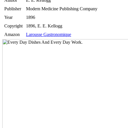
Author
E. E. Kellogg
Publisher
Modern Medicine Publishing Company
Year
1896
Copyright
1896, E. E. Kellogg
Amazon
Larousse Gastronomique