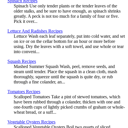
Spinach Recipes
Spinach Use only tender plants or the tender leaves of the
older stalks, and be sure to have enough, as spinach shrinks
greatly. A peck is not too much for a family of four or five.
Pick it over...
Lettuce And Radishes Recipes
Lettuce Wash each leaf separately, put into cold water, and set
on ice or on the cellar bottom for an hour or more before
using. Dry the leaves with a soft towel, and use whole or tear
into conveni...
Squash Recipes
Mashed Summer Squash Wash, peel, remove seeds, and
steam until tender. Place the squash in a clean cloth, mash
thoroughly, squeeze until the squash is quite dry, or rub
through a fine colander, an...
Tomatoes Recipes
Scalloped Tomatoes Take a pint of stewed tomatoes, which
have been rubbed through a colander, thicken with one and
one-fourth cups of lightly picked crumbs of graham or whole-
wheat bread, or a suff...
Vegetable Oysters Recipes
Scalloped Vegetable Oysters Boil two quarts of sliced