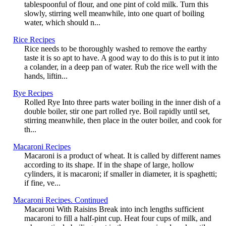
tablespoonful of flour, and one pint of cold milk. Turn this
slowly, stirring well meanwhile, into one quart of boiling
water, which should n...
Rice Recipes
Rice needs to be thoroughly washed to remove the earthy
taste it is so apt to have. A good way to do this is to put it into
a colander, in a deep pan of water. Rub the rice well with the
hands, liftin...
Rye Recipes
Rolled Rye Into three parts water boiling in the inner dish of a
double boiler, stir one part rolled rye. Boil rapidly until set,
stirring meanwhile, then place in the outer boiler, and cook for
th...
Macaroni Recipes
Macaroni is a product of wheat. It is called by different names
according to its shape. If in the shape of large, hollow
cylinders, it is macaroni; if smaller in diameter, it is spaghetti;
if fine, ve...
Macaroni Recipes. Continued
Macaroni With Raisins Break into inch lengths sufficient
macaroni to fill a half-pint cup. Heat four cups of milk, and