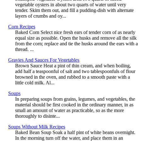
vegetable oysters in about two quarts of water until very
tender. Skim them out, and fill a pudding-dish with alternate
layers of crumbs and oy...
Corn Recipes
Baked Corn Select nice fresh ears of tender corn of as nearly
equal size as possible. Open the husks and remove all the silk
from the corn; replace and tie the husks around the ears with a
thread. ...
Gravies And Sauces For Vegetables
Brown Sauce Heat a pint of thin cream, and when boiling,
add half a teaspoonful of salt and two tablespoonfuls of flour
browned in the oven, and rubbed to a smooth paste with a
little cold milk. Al...
Soups
In preparing soups from grains, legumes, and vegetables, the
material should be first cooked in the ordinary manner, in as
small an amount of water as practicable, so as the more
thoroughly to disinte...
Soups Without Milk Recipes
Baked Bean Soup Soak a half pint of white beans overnight.
In the morning turn off the water, and place them in an