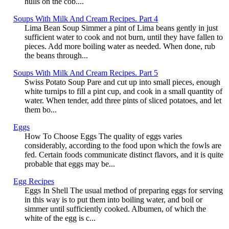
hulls on the cob....
Soups With Milk And Cream Recipes. Part 4
Lima Bean Soup Simmer a pint of Lima beans gently in just
sufficient water to cook and not burn, until they have fallen to
pieces. Add more boiling water as needed. When done, rub
the beans through...
Soups With Milk And Cream Recipes. Part 5
Swiss Potato Soup Pare and cut up into small pieces, enough
white turnips to fill a pint cup, and cook in a small quantity of
water. When tender, add three pints of sliced potatoes, and let
them bo...
Eggs
How To Choose Eggs The quality of eggs varies
considerably, according to the food upon which the fowls are
fed. Certain foods communicate distinct flavors, and it is quite
probable that eggs may be...
Egg Recipes
Eggs In Shell The usual method of preparing eggs for serving
in this way is to put them into boiling water, and boil or
simmer until sufficiently cooked. Albumen, of which the
white of the egg is c...