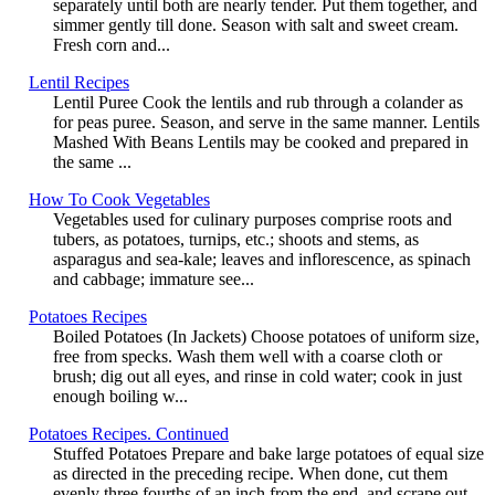
separately until both are nearly tender. Put them together, and
simmer gently till done. Season with salt and sweet cream.
Fresh corn and...
Lentil Recipes
Lentil Puree Cook the lentils and rub through a colander as
for peas puree. Season, and serve in the same manner. Lentils
Mashed With Beans Lentils may be cooked and prepared in
the same ...
How To Cook Vegetables
Vegetables used for culinary purposes comprise roots and
tubers, as potatoes, turnips, etc.; shoots and stems, as
asparagus and sea-kale; leaves and inflorescence, as spinach
and cabbage; immature see...
Potatoes Recipes
Boiled Potatoes (In Jackets) Choose potatoes of uniform size,
free from specks. Wash them well with a coarse cloth or
brush; dig out all eyes, and rinse in cold water; cook in just
enough boiling w...
Potatoes Recipes. Continued
Stuffed Potatoes Prepare and bake large potatoes of equal size
as directed in the preceding recipe. When done, cut them
evenly three fourths of an inch from the end, and scrape out