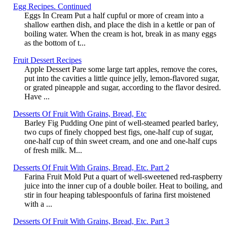
Egg Recipes. Continued
Eggs In Cream Put a half cupful or more of cream into a
shallow earthen dish, and place the dish in a kettle or pan of
boiling water. When the cream is hot, break in as many eggs
as the bottom of t...
Fruit Dessert Recipes
Apple Dessert Pare some large tart apples, remove the cores,
put into the cavities a little quince jelly, lemon-flavored sugar,
or grated pineapple and sugar, according to the flavor desired.
Have ...
Desserts Of Fruit With Grains, Bread, Etc
Barley Fig Pudding One pint of well-steamed pearled barley,
two cups of finely chopped best figs, one-half cup of sugar,
one-half cup of thin sweet cream, and one and one-half cups
of fresh milk. M...
Desserts Of Fruit With Grains, Bread, Etc. Part 2
Farina Fruit Mold Put a quart of well-sweetened red-raspberry
juice into the inner cup of a double boiler. Heat to boiling, and
stir in four heaping tablespoonfuls of farina first moistened
with a ...
Desserts Of Fruit With Grains, Bread, Etc. Part 3