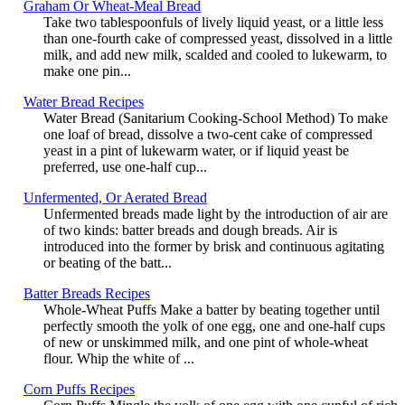
Graham Or Wheat-Meal Bread
Take two tablespoonfuls of lively liquid yeast, or a little less
than one-fourth cake of compressed yeast, dissolved in a little
milk, and add new milk, scalded and cooled to lukewarm, to
make one pin...
Water Bread Recipes
Water Bread (Sanitarium Cooking-School Method) To make
one loaf of bread, dissolve a two-cent cake of compressed
yeast in a pint of lukewarm water, or if liquid yeast be
preferred, use one-half cup...
Unfermented, Or Aerated Bread
Unfermented breads made light by the introduction of air are
of two kinds: batter breads and dough breads. Air is
introduced into the former by brisk and continuous agitating
or beating of the batt...
Batter Breads Recipes
Whole-Wheat Puffs Make a batter by beating together until
perfectly smooth the yolk of one egg, one and one-half cups
of new or unskimmed milk, and one pint of whole-wheat
flour. Whip the white of ...
Corn Puffs Recipes