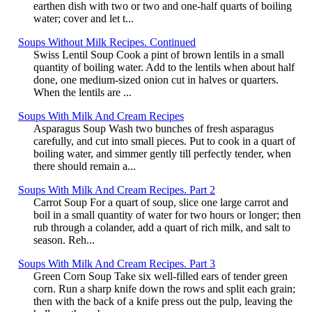
earthen dish with two or two and one-half quarts of boiling
water; cover and let t...
Soups Without Milk Recipes. Continued
Swiss Lentil Soup Cook a pint of brown lentils in a small
quantity of boiling water. Add to the lentils when about half
done, one medium-sized onion cut in halves or quarters.
When the lentils are ...
Soups With Milk And Cream Recipes
Asparagus Soup Wash two bunches of fresh asparagus
carefully, and cut into small pieces. Put to cook in a quart of
boiling water, and simmer gently till perfectly tender, when
there should remain a...
Soups With Milk And Cream Recipes. Part 2
Carrot Soup For a quart of soup, slice one large carrot and
boil in a small quantity of water for two hours or longer; then
rub through a colander, add a quart of rich milk, and salt to
season. Reh...
Soups With Milk And Cream Recipes. Part 3
Green Corn Soup Take six well-filled ears of tender green
corn. Run a sharp knife down the rows and split each grain;
then with the back of a knife press out the pulp, leaving the