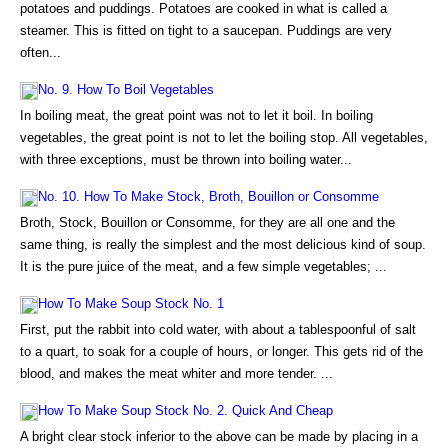
potatoes and puddings. Potatoes are cooked in what is called a
steamer. This is fitted on tight to a saucepan. Puddings are very
often...
No. 9. How To Boil Vegetables
In boiling meat, the great point was not to let it boil. In boiling
vegetables, the great point is not to let the boiling stop. All vegetables,
with three exceptions, must be thrown into boiling water...
No. 10. How To Make Stock, Broth, Bouillon or Consomme
Broth, Stock, Bouillon or Consomme, for they are all one and the
same thing, is really the simplest and the most delicious kind of soup.
It is the pure juice of the meat, and a few simple vegetables; ...
How To Make Soup Stock No. 1
First, put the rabbit into cold water, with about a tablespoonful of salt
to a quart, to soak for a couple of hours, or longer. This gets rid of the
blood, and makes the meat whiter and more tender. ...
How To Make Soup Stock No. 2. Quick And Cheap
A bright clear stock inferior to the above can be made by placing in a