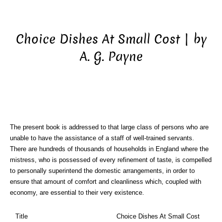
Choice Dishes At Small Cost | by
A. G. Payne
The present book is addressed to that large class of persons who are
unable to have the assistance of a staff of well-trained servants.
There are hundreds of thousands of households in England where the
mistress, who is possessed of every refinement of taste, is compelled
to personally superintend the domestic arrangements, in order to
ensure that amount of comfort and cleanliness which, coupled with
economy, are essential to their very existence.
Title
Choice Dishes At Small Cost