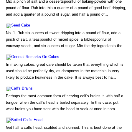
Mix a pinch of salt and a dessertspoonful of baking-powder with one
pound of flour. Rub into this a quarter of a pound of good beef-dripping,
and add a quarter of a pound of sugar, and half a pound of...
Seed Cake
No. 1. Rub six ounces of sweet dripping into a pound of flour, add a
pinch of salt, a teaspoonful of mixed spice, a tablespoonful of
caraway seeds, and six ounces of sugar. Mix the dry ingredients tho...
General Remarks On Cakes
In making cakes, great care should be taken that everything which is
used should be perfectly dry, as dampness in the materials is very
likely to produce heaviness in the cake. It is always best to ha...
Calf's Brains
Perhaps the most common form of serving calf's brains is with half a
tongue, when the calf's head is boiled separately. In this case, put
what brains you have sent with the head to soak at once in som...
Boiled Calf's Head
Get half a calfs head, scalded and skinned. This is best done at the