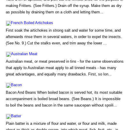
making Fritters. (See Fritters.) Drain off the syrup. Make them as dry
as possible by draining them on a cloth and letting them...
French Boiled Artichokes
First soak the artichokes in strong salt and water for some time, and
afterwards rinse them in several waters, in order to expel the insects.
(See No. 9.) Cut the stalks even, and trim away the lower ...
Australian Meat
Australian meat, or meat preserved in tins - for the same observations
that apply to Australian meat apply to all tinned meats - has many
great advantages, and equally many drawbacks. First, so lon...
Bacon
Bacon And Beans When boiled bacon is served hot, its most suitable
accompaniment is boiled broad beans. (See Beans.) It is impossible
to boil the beans and bacon in the same saucepan without spoili...
Batter
Plain batter is a mixture of flour and water, or flour and milk, made
about as thick as double cream, into which meat, fish, fruit, etc., is