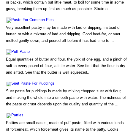
or backs, which contain but little meat, to boil for some time in some
gravy, breaking them up first as much as possible. Strain o...
Paste For Common Pies
Very excellent pastry may be made with lard or dripping, instead of
butter, or with a mixture of lard and dripping. Good beef-fat, or suet
melted gently down, and poured off before it has had time to ...
Puff Paste
Equal quantities of butter and flour, the yolk of one egg, and a pinch of
salt to every pound of flour; a little water. See first that the flour is dry
and sifted. See that the butter is well squeezed...
Suet Paste For Puddings
Suet paste for puddings is made by mixing chopped suet with flour,
and making the whole into a smooth paste with water. The richness of
the paste or crust depends upon the quality and quantity of the ...
Patties
Patties are small cases, made of puff-paste, filled with various kinds
of forcemeat, which forcemeat gives its name to the patty. Cooks