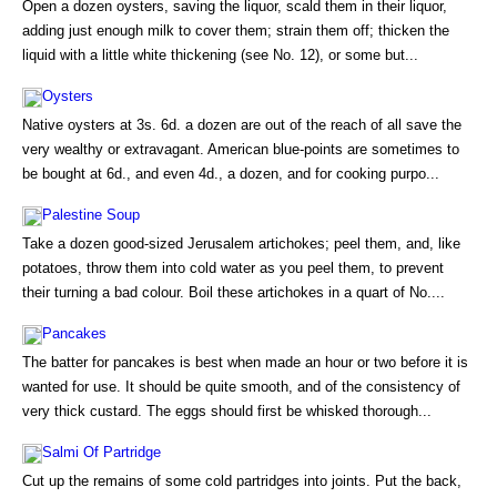
Open a dozen oysters, saving the liquor, scald them in their liquor,
adding just enough milk to cover them; strain them off; thicken the
liquid with a little white thickening (see No. 12), or some but...
Oysters
Native oysters at 3s. 6d. a dozen are out of the reach of all save the
very wealthy or extravagant. American blue-points are sometimes to
be bought at 6d., and even 4d., a dozen, and for cooking purpo...
Palestine Soup
Take a dozen good-sized Jerusalem artichokes; peel them, and, like
potatoes, throw them into cold water as you peel them, to prevent
their turning a bad colour. Boil these artichokes in a quart of No....
Pancakes
The batter for pancakes is best when made an hour or two before it is
wanted for use. It should be quite smooth, and of the consistency of
very thick custard. The eggs should first be whisked thorough...
Salmi Of Partridge
Cut up the remains of some cold partridges into joints. Put the back,