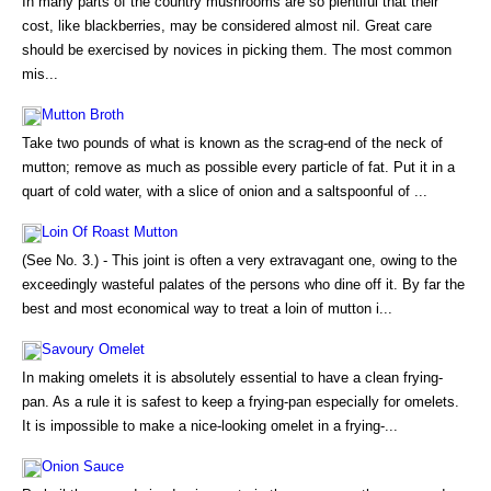
In many parts of the country mushrooms are so plentiful that their
cost, like blackberries, may be considered almost nil. Great care
should be exercised by novices in picking them. The most common
mis...
Mutton Broth
Take two pounds of what is known as the scrag-end of the neck of
mutton; remove as much as possible every particle of fat. Put it in a
quart of cold water, with a slice of onion and a saltspoonful of ...
Loin Of Roast Mutton
(See No. 3.) - This joint is often a very extravagant one, owing to the
exceedingly wasteful palates of the persons who dine off it. By far the
best and most economical way to treat a loin of mutton i...
Savoury Omelet
In making omelets it is absolutely essential to have a clean frying-
pan. As a rule it is safest to keep a frying-pan especially for omelets.
It is impossible to make a nice-looking omelet in a frying-...
Onion Sauce