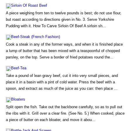
Sirloin Of Roast Beef
A piece weighing from ten to twelve pounds is best; do not use flour,
but roast according to directions given in No. 3. Serve Yorkshire
Pudding with it. How To Carve Sirloin Of Beef A sirloin sh...
Beef-Steak (French Fashion)
Cook a steak in any of the former ways, and when it is finished place
a lump of butter that has been mixed with a teaspoonful of chopped
parsley, on the top. Serve a border of fried potatoes round the...
Beef-Tea
Take a pound of lean gravy beef, cut it into very small pieces, and
place it in a basin with a pint of cold water. Press the beef with a
spoon, and extract as much of the juice as you can: then place ...
Bloaters
Split open the fish. Take out the backbone carefully, so as to pull out
the ribs with it. Grill over a clear fire. (See No. 5.) When cooked, place
a piece of butter on each bloater, and move it abou...
Bottle-Jack And Screen