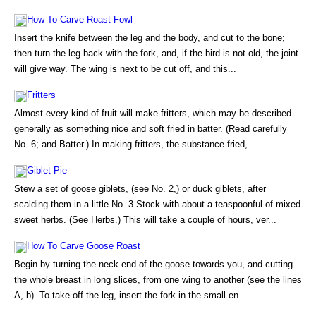
How To Carve Roast Fowl
Insert the knife between the leg and the body, and cut to the bone;
then turn the leg back with the fork, and, if the bird is not old, the joint
will give way. The wing is next to be cut off, and this...
Fritters
Almost every kind of fruit will make fritters, which may be described
generally as something nice and soft fried in batter. (Read carefully
No. 6; and Batter.) In making fritters, the substance fried,...
Giblet Pie
Stew a set of goose giblets, (see No. 2,) or duck giblets, after
scalding them in a little No. 3 Stock with about a teaspoonful of mixed
sweet herbs. (See Herbs.) This will take a couple of hours, ver...
How To Carve Goose Roast
Begin by turning the neck end of the goose towards you, and cutting
the whole breast in long slices, from one wing to another (see the lines
A, b). To take off the leg, insert the fork in the small en...