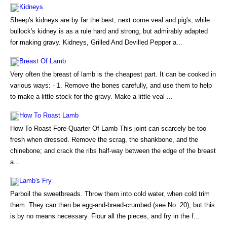
Kidneys
Sheep's kidneys are by far the best; next come veal and pig's, while
bullock's kidney is as a rule hard and strong, but admirably adapted
for making gravy. Kidneys, Grilled And Devilled Pepper a...
Breast Of Lamb
Very often the breast of lamb is the cheapest part. It can be cooked in
various ways: - 1. Remove the bones carefully, and use them to help
to make a little stock for the gravy. Make a little veal ...
How To Roast Lamb
How To Roast Fore-Quarter Of Lamb This joint can scarcely be too
fresh when dressed. Remove the scrag, the shankbone, and the
chinebone; and crack the ribs half-way between the edge of the breast
a...
Lamb's Fry
Parboil the sweetbreads. Throw them into cold water, when cold trim
them. They can then be egg-and-bread-crumbed (see No. 20), but this
is by no means necessary. Flour all the pieces, and fry in the f...