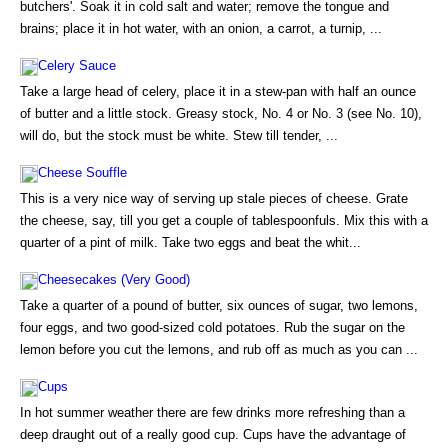
butchers'. Soak it in cold salt and water; remove the tongue and
brains; place it in hot water, with an onion, a carrot, a turnip, ...
Celery Sauce
Take a large head of celery, place it in a stew-pan with half an ounce
of butter and a little stock. Greasy stock, No. 4 or No. 3 (see No. 10),
will do, but the stock must be white. Stew till tender, ...
Cheese Souffle
This is a very nice way of serving up stale pieces of cheese. Grate
the cheese, say, till you get a couple of tablespoonfuls. Mix this with a
quarter of a pint of milk. Take two eggs and beat the whit...
Cheesecakes (Very Good)
Take a quarter of a pound of butter, six ounces of sugar, two lemons,
four eggs, and two good-sized cold potatoes. Rub the sugar on the
lemon before you cut the lemons, and rub off as much as you can ...
Cups
In hot summer weather there are few drinks more refreshing than a
deep draught out of a really good cup. Cups have the advantage of