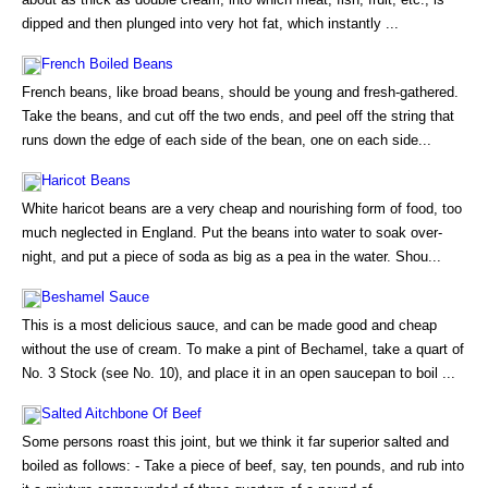
dipped and then plunged into very hot fat, which instantly ...
French Boiled Beans
French beans, like broad beans, should be young and fresh-gathered.
Take the beans, and cut off the two ends, and peel off the string that
runs down the edge of each side of the bean, one on each side...
Haricot Beans
White haricot beans are a very cheap and nourishing form of food, too
much neglected in England. Put the beans into water to soak over-
night, and put a piece of soda as big as a pea in the water. Shou...
Beshamel Sauce
This is a most delicious sauce, and can be made good and cheap
without the use of cream. To make a pint of Bechamel, take a quart of
No. 3 Stock (see No. 10), and place it in an open saucepan to boil ...
Salted Aitchbone Of Beef
Some persons roast this joint, but we think it far superior salted and
boiled as follows: - Take a piece of beef, say, ten pounds, and rub into