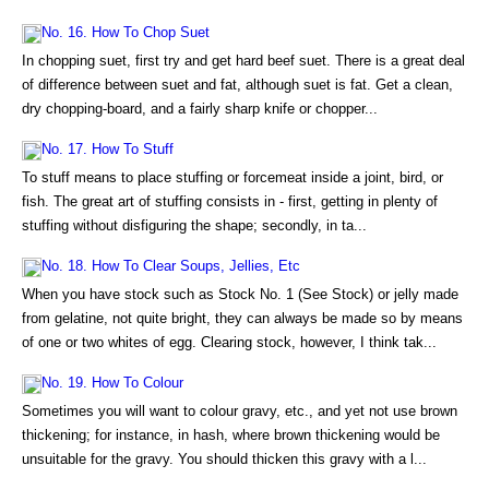
No. 16. How To Chop Suet
In chopping suet, first try and get hard beef suet. There is a great deal
of difference between suet and fat, although suet is fat. Get a clean,
dry chopping-board, and a fairly sharp knife or chopper...
No. 17. How To Stuff
To stuff means to place stuffing or forcemeat inside a joint, bird, or
fish. The great art of stuffing consists in - first, getting in plenty of
stuffing without disfiguring the shape; secondly, in ta...
No. 18. How To Clear Soups, Jellies, Etc
When you have stock such as Stock No. 1 (See Stock) or jelly made
from gelatine, not quite bright, they can always be made so by means
of one or two whites of egg. Clearing stock, however, I think tak...
No. 19. How To Colour
Sometimes you will want to colour gravy, etc., and yet not use brown
thickening; for instance, in hash, where brown thickening would be
unsuitable for the gravy. You should thicken this gravy with a l...