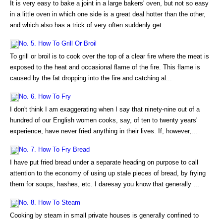
It is very easy to bake a joint in a large bakers' oven, but not so easy
in a little oven in which one side is a great deal hotter than the other,
and which also has a trick of very often suddenly get...
No. 5. How To Grill Or Broil
To grill or broil is to cook over the top of a clear fire where the meat is
exposed to the heat and occasional flame of the fire. This flame is
caused by the fat dropping into the fire and catching al...
No. 6. How To Fry
I don't think I am exaggerating when I say that ninety-nine out of a
hundred of our English women cooks, say, of ten to twenty years'
experience, have never fried anything in their lives. If, however,...
No. 7. How To Fry Bread
I have put fried bread under a separate heading on purpose to call
attention to the economy of using up stale pieces of bread, by frying
them for soups, hashes, etc. I daresay you know that generally ...
No. 8. How To Steam
Cooking by steam in small private houses is generally confined to