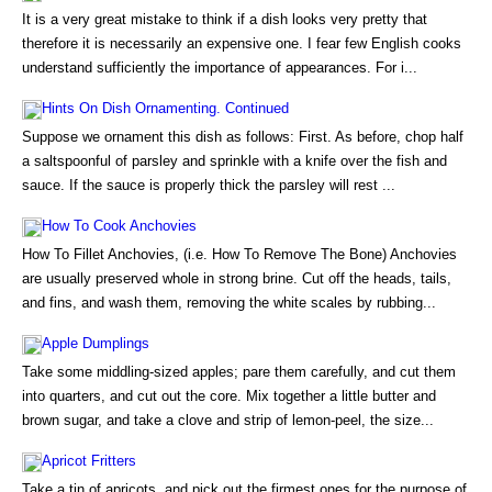
It is a very great mistake to think if a dish looks very pretty that
therefore it is necessarily an expensive one. I fear few English cooks
understand sufficiently the importance of appearances. For i...
Hints On Dish Ornamenting. Continued
Suppose we ornament this dish as follows: First. As before, chop half
a saltspoonful of parsley and sprinkle with a knife over the fish and
sauce. If the sauce is properly thick the parsley will rest ...
How To Cook Anchovies
How To Fillet Anchovies, (i.e. How To Remove The Bone) Anchovies
are usually preserved whole in strong brine. Cut off the heads, tails,
and fins, and wash them, removing the white scales by rubbing...
Apple Dumplings
Take some middling-sized apples; pare them carefully, and cut them
into quarters, and cut out the core. Mix together a little butter and
brown sugar, and take a clove and strip of lemon-peel, the size...
Apricot Fritters
Take a tin of apricots, and pick out the firmest ones for the purpose of