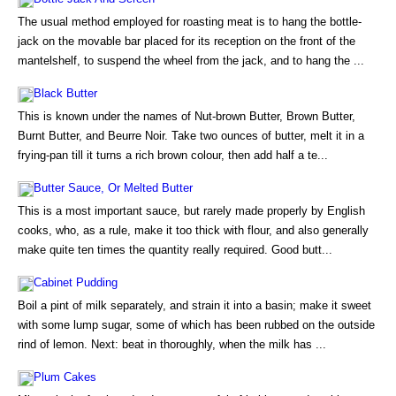
The usual method employed for roasting meat is to hang the bottle-
jack on the movable bar placed for its reception on the front of the
mantelshelf, to suspend the wheel from the jack, and to hang the ...
Black Butter
This is known under the names of Nut-brown Butter, Brown Butter,
Burnt Butter, and Beurre Noir. Take two ounces of butter, melt it in a
frying-pan till it turns a rich brown colour, then add half a te...
Butter Sauce, Or Melted Butter
This is a most important sauce, but rarely made properly by English
cooks, who, as a rule, make it too thick with flour, and also generally
make quite ten times the quantity really required. Good butt...
Cabinet Pudding
Boil a pint of milk separately, and strain it into a basin; make it sweet
with some lump sugar, some of which has been rubbed on the outside
rind of lemon. Next: beat in thoroughly, when the milk has ...
Plum Cakes