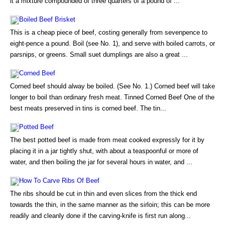
it a mixture compounded of three quarters of a pound of ...
Boiled Beef Brisket
This is a cheap piece of beef, costing generally from sevenpence to
eight-pence a pound. Boil (see No. 1), and serve with boiled carrots, or
parsnips, or greens. Small suet dumplings are also a great ...
Corned Beef
Corned beef should alway be boiled. (See No. 1.) Corned beef will take
longer to boil than ordinary fresh meat. Tinned Corned Beef One of the
best meats preserved in tins is corned beef. The tin...
Potted Beef
The best potted beef is made from meat cooked expressly for it by
placing it in a jar tightly shut, with about a teaspoonful or more of
water, and then boiling the jar for several hours in water, and ...
How To Carve Ribs Of Beef
The ribs should be cut in thin and even slices from the thick end
towards the thin, in the same manner as the sirloin; this can be more
readily and cleanly done if the carving-knife is first run along...