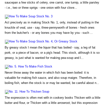
saucepan a few sticks of celery, one carrot, one turnip, a little parsley
- i.e., two or three sprigs - one onion with four clove...
How To Make Soup Stock No. 3
Act precisely as in making Stock No. 1, only, instead of putting in the
knuckle of veal, use - say, three-pennyworth of bones - fresh ones
from the butcher's - or any bones you may have by you - such ...
How To Make Soup Stock No. 4, Or Greasy Stock
By greasy stock I mean the liquor that has boiled - say, a leg of fat
pork, or a piece of bacon, or a pig's head. This stock, although it is so
greasy, is just what is wanted for making pea-soup and l...
No. 5. How To Make Fish Stock
Never throw away the water in which fish has been boiled: it is
valuable for making fish sauce, and also soup maigre. Therefore, in
boiling fish, when the stock is or may be wanted, be careful about n...
No. 11. How To Thicken Soup
The expression is often met with in cookery books Thicken with a little
butter and flour, or Thicken with a little arrowroot; but this expression