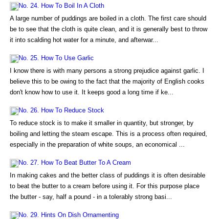
No. 24. How To Boil In A Cloth
A large number of puddings are boiled in a cloth. The first care should
be to see that the cloth is quite clean, and it is generally best to throw
it into scalding hot water for a minute, and afterwar...
No. 25. How To Use Garlic
I know there is with many persons a strong prejudice against garlic. I
believe this to be owing to the fact that the majority of English cooks
don't know how to use it. It keeps good a long time if ke...
No. 26. How To Reduce Stock
To reduce stock is to make it smaller in quantity, but stronger, by
boiling and letting the steam escape. This is a process often required,
especially in the preparation of white soups, an economical ...
No. 27. How To Beat Butter To A Cream
In making cakes and the better class of puddings it is often desirable
to beat the butter to a cream before using it. For this purpose place
the butter - say, half a pound - in a tolerably strong basi...
No. 29. Hints On Dish Ornamenting