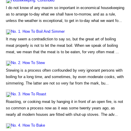
Housekeeping. Continued
I do not know of any maxim so important in economical housekeeping
as to arrange to-day what we shall have to-morrow, and as a rule,
unless the weather is exceptional, to get in to-day what we want fo...
No. 1. How To Boil And Simmer
It may seem a contradiction to say so, but the great art of boiling
meat properly is not to let the meat boil. When we speak of boiling
meat, we mean that the meat is to be eaten, for very often meat ...
No. 2. How To Stew
Stewing is a process often confounded by very ignorant persons with
boiling for a long time, and sometimes, by even moderate cooks, with
simmering. The latter are not so very far from the mark, bu...
No. 3. How To Roast
Roasting, or cooking meat by hanging it in front of an open fire, is not
so common a process now as it was some twenty years ago, as
nearly all modern houses are fitted with shut-up stoves. The adv...
No. 4. How To Bake