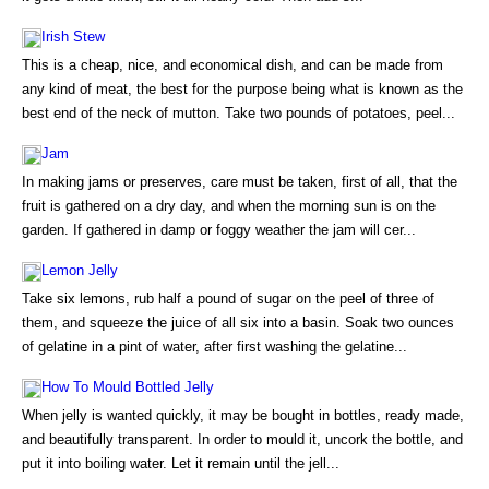
Irish Stew
This is a cheap, nice, and economical dish, and can be made from
any kind of meat, the best for the purpose being what is known as the
best end of the neck of mutton. Take two pounds of potatoes, peel...
Jam
In making jams or preserves, care must be taken, first of all, that the
fruit is gathered on a dry day, and when the morning sun is on the
garden. If gathered in damp or foggy weather the jam will cer...
Lemon Jelly
Take six lemons, rub half a pound of sugar on the peel of three of
them, and squeeze the juice of all six into a basin. Soak two ounces
of gelatine in a pint of water, after first washing the gelatine...
How To Mould Bottled Jelly
When jelly is wanted quickly, it may be bought in bottles, ready made,
and beautifully transparent. In order to mould it, uncork the bottle, and
put it into boiling water. Let it remain until the jell...