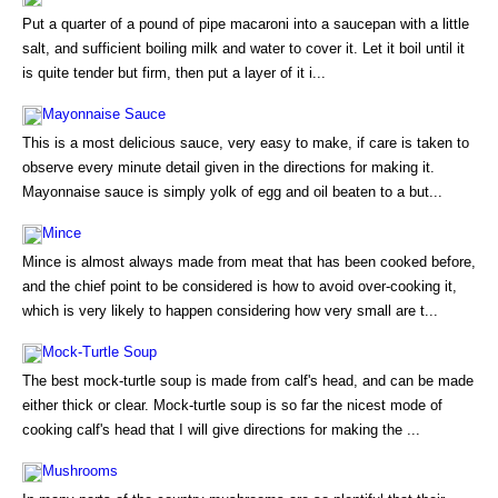
Put a quarter of a pound of pipe macaroni into a saucepan with a little
salt, and sufficient boiling milk and water to cover it. Let it boil until it
is quite tender but firm, then put a layer of it i...
Mayonnaise Sauce
This is a most delicious sauce, very easy to make, if care is taken to
observe every minute detail given in the directions for making it.
Mayonnaise sauce is simply yolk of egg and oil beaten to a but...
Mince
Mince is almost always made from meat that has been cooked before,
and the chief point to be considered is how to avoid over-cooking it,
which is very likely to happen considering how very small are t...
Mock-Turtle Soup
The best mock-turtle soup is made from calf's head, and can be made
either thick or clear. Mock-turtle soup is so far the nicest mode of
cooking calf's head that I will give directions for making the ...
Mushrooms