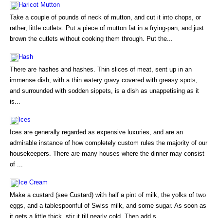
Haricot Mutton
Take a couple of pounds of neck of mutton, and cut it into chops, or
rather, little cutlets. Put a piece of mutton fat in a frying-pan, and just
brown the cutlets without cooking them through. Put the...
Hash
There are hashes and hashes. Thin slices of meat, sent up in an
immense dish, with a thin watery gravy covered with greasy spots,
and surrounded with sodden sippets, is a dish as unappetising as it
is...
Ices
Ices are generally regarded as expensive luxuries, and are an
admirable instance of how completely custom rules the majority of our
housekeepers. There are many houses where the dinner may consist
of ...
Ice Cream
Make a custard (see Custard) with half a pint of milk, the yolks of two
eggs, and a tablespoonful of Swiss milk, and some sugar. As soon as
it gets a little thick, stir it till nearly cold. Then add s...