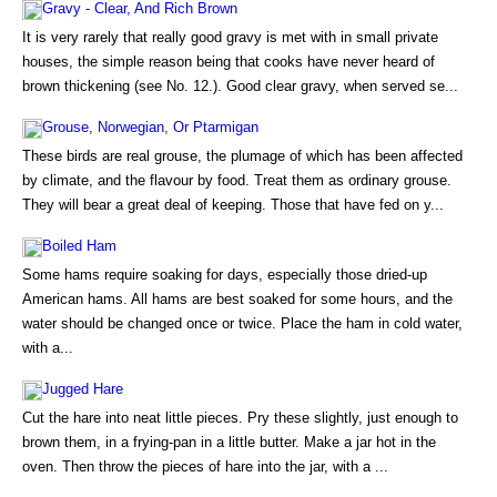
Gravy - Clear, And Rich Brown
It is very rarely that really good gravy is met with in small private
houses, the simple reason being that cooks have never heard of
brown thickening (see No. 12.). Good clear gravy, when served se...
Grouse, Norwegian, Or Ptarmigan
These birds are real grouse, the plumage of which has been affected
by climate, and the flavour by food. Treat them as ordinary grouse.
They will bear a great deal of keeping. Those that have fed on y...
Boiled Ham
Some hams require soaking for days, especially those dried-up
American hams. All hams are best soaked for some hours, and the
water should be changed once or twice. Place the ham in cold water,
with a...
Jugged Hare
Cut the hare into neat little pieces. Pry these slightly, just enough to
brown them, in a frying-pan in a little butter. Make a jar hot in the
oven. Then throw the pieces of hare into the jar, with a ...