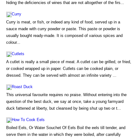
hiding the deficiencies of wines that are not altogether of the firs...
Curry
Curry is meat, or fish, or indeed any kind of food, served up in a
sauce made with curry powder or paste. This paste or powder is
usually bought ready-made. It is composed of various spices and
colour...
Cutlets
A cutlet is really a small piece of meat. A cutlet can be grilled, or fried,
or cooked wrapped up in paper. Cutlets can be cooked plain, or
dressed. They can be served with almost an infinite variety ...
Roast Duck
This universal favourite requires no praise. Without entering into the
question of the best duck, we say at once, take a young farmyard
duck fattened at liberty, but cleansed by being shut up two or t...
How To Cook Eels
Boiled Eels, Or Water Souchet Of Eels Boil the eels till tender, and
serve them in the water in which they were boiled, after carefully