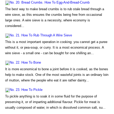
No. 20. Bread Crumbs. How To Egg-And-Bread-Crumb
The best way to make bread crumbs is to rub stale bread through a
wire sieve, as this ensures the crumbs being free from occasional
large ones. A wire sieve is a necessity, where economy is
considered...
No. 21. How To Rub Through A Wire Sieve
This is a most important operation in cooking: you cannot get a puree
without it, or pea-soup, or curry. It is a most economical process. A
wire sieve - a small one - can be bought for one shilling an...
No. 22. How To Bone
It is more economical to bone a joint before it is cooked, as the bones
help to make stock. One of the most wasteful joints is an ordinary loin
of mutton, where the people who eat it are rather dainty...
No. 23. How To Pickle
To pickle anything is to soak it in some fluid for the purpose of
preserving it, or of imparting additional flavour. Pickle for meat is
usually composed of water, in which is dissolved common salt, su...