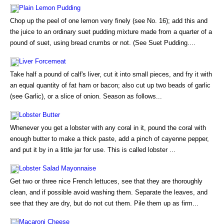
Plain Lemon Pudding
Chop up the peel of one lemon very finely (see No. 16); add this and
the juice to an ordinary suet pudding mixture made from a quarter of a
pound of suet, using bread crumbs or not. (See Suet Pudding....
Liver Forcemeat
Take half a pound of calf's liver, cut it into small pieces, and fry it with
an equal quantity of fat ham or bacon; also cut up two beads of garlic
(see Garlic), or a slice of onion. Season as follows...
Lobster Butter
Whenever you get a lobster with any coral in it, pound the coral with
enough butter to make a thick paste, add a pinch of cayenne pepper,
and put it by in a little jar for use. This is called lobster ...
Lobster Salad Mayonnaise
Get two or three nice French lettuces, see that they are thoroughly
clean, and if possible avoid washing them. Separate the leaves, and
see that they are dry, but do not cut them. Pile them up as firm...
Macaroni Cheese