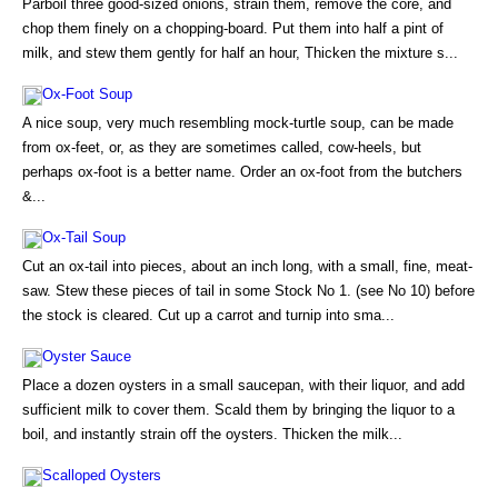
Parboil three good-sized onions, strain them, remove the core, and
chop them finely on a chopping-board. Put them into half a pint of
milk, and stew them gently for half an hour, Thicken the mixture s...
Ox-Foot Soup
A nice soup, very much resembling mock-turtle soup, can be made
from ox-feet, or, as they are sometimes called, cow-heels, but
perhaps ox-foot is a better name. Order an ox-foot from the butchers
&...
Ox-Tail Soup
Cut an ox-tail into pieces, about an inch long, with a small, fine, meat-
saw. Stew these pieces of tail in some Stock No 1. (see No 10) before
the stock is cleared. Cut up a carrot and turnip into sma...
Oyster Sauce
Place a dozen oysters in a small saucepan, with their liquor, and add
sufficient milk to cover them. Scald them by bringing the liquor to a
boil, and instantly strain off the oysters. Thicken the milk...
Scalloped Oysters