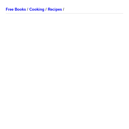
Free Books
/
Cooking
/
Recipes
/