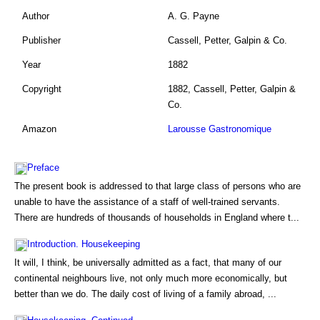
Author
A. G. Payne
Publisher
Cassell, Petter, Galpin & Co.
Year
1882
Copyright
1882, Cassell, Petter, Galpin &
Co.
Amazon
Larousse Gastronomique
Preface
The present book is addressed to that large class of persons who are
unable to have the assistance of a staff of well-trained servants.
There are hundreds of thousands of households in England where t...
Introduction. Housekeeping
It will, I think, be universally admitted as a fact, that many of our
continental neighbours live, not only much more economically, but
better than we do. The daily cost of living of a family abroad, ...