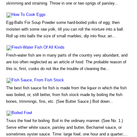
skimming and straining. Throw in one or two sprigs of parsley...
How To Cook Eggs
Egg-Balls For Soup Powder some hard-boiled yolks of egg; then
moisten with some raw yolk, till you can roll the mixture into a ball.
Roll up into balls the size of small marbles, dip into flour, an...
Fresh-Water Fish Of All Kinds
Fresh-water fish are in many parts of the country very abundant, and
are too often neglected as an article of food. The probable reason of
this is, first, cooks do not like the trouble of cleaning the...
Fish Sauce, From Fish Stock
The best fish sauce for fish is made from the liquor in which the fish
was boiled, or, still better, from fish stock made by boiling the fish
bones, trimmings, fins, etc. (See Butter Sauce.) Boil down...
Boiled Fowl
Truss the fowl for boiling. Boil in the ordinary manner. (See No. 1.)
Serve either white sauce, parsley and butter, Bechamel sauce, or
sometimes oyster sauce. Time: large fowl, one hour and a quarter;...