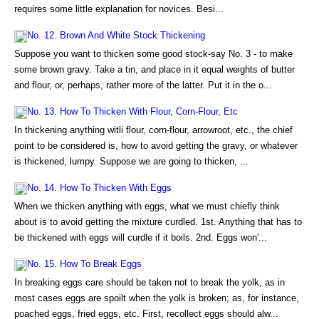
requires some little explanation for novices. Besi...
No. 12. Brown And White Stock Thickening
Suppose you want to thicken some good stock-say No. 3 - to make
some brown gravy. Take a tin, and place in it equal weights of butter
and flour, or, perhaps, rather more of the latter. Put it in the o...
No. 13. How To Thicken With Flour, Corn-Flour, Etc
In thickening anything witli flour, corn-flour, arrowroot, etc., the chief
point to be considered is, how to avoid getting the gravy, or whatever
is thickened, lumpy. Suppose we are going to thicken, ...
No. 14. How To Thicken With Eggs
When we thicken anything with eggs, what we must chiefly think
about is to avoid getting the mixture curdled. 1st. Anything that has to
be thickened with eggs will curdle if it boils. 2nd. Eggs won'...
No. 15. How To Break Eggs
In breaking eggs care should be taken not to break the yolk, as in
most cases eggs are spoilt when the yolk is broken; as, for instance,
poached eggs, fried eggs, etc. First, recollect eggs should alw...