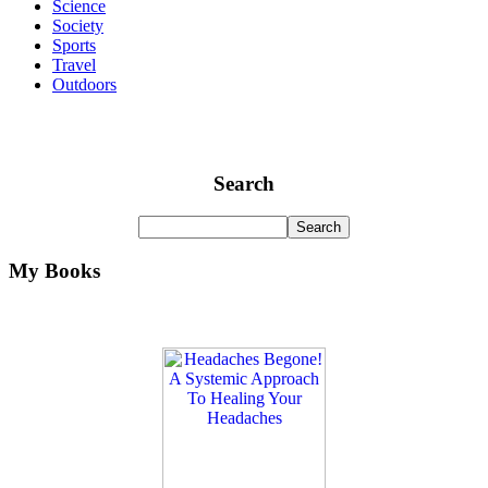
Science
Society
Sports
Travel
Outdoors
Search
My Books