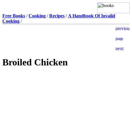
Free Books
/
Cooking
/
Recipes
/
A Handbook Of Invalid
Cooking
/
Broiled Chicken