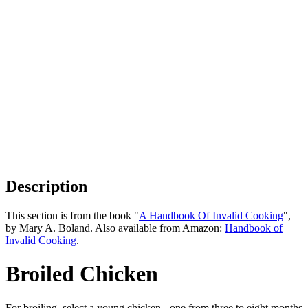
Description
This section is from the book "
A Handbook Of Invalid Cooking
",
by Mary A. Boland. Also available from Amazon:
Handbook of
Invalid Cooking
.
Broiled Chicken
For broiling, select a young chicken - one from three to eight months