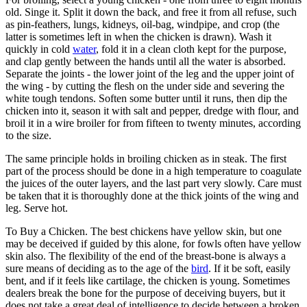
old. Singe it. Split it down the back, and free it from all refuse, such
as pin-feathers, lungs, kidneys, oil-bag, windpipe, and crop (the
latter is sometimes left in when the chicken is drawn). Wash it
quickly in cold
water
, fold it in a clean cloth kept for the purpose,
and clap gently between the hands until all the water is absorbed.
Separate the joints - the lower joint of the leg and the upper joint of
the wing - by cutting the flesh on the under side and severing the
white tough tendons. Soften some butter until it runs, then dip the
chicken into it, season it with salt and pepper, dredge with flour, and
broil it in a wire broiler for from fifteen to twenty minutes, according
to the size.
The same principle holds in broiling chicken as in steak. The first
part of the process should be done in a high temperature to coagulate
the juices of the outer layers, and the last part very slowly. Care must
be taken that it is thoroughly done at the thick joints of the wing and
leg. Serve hot.
To Buy a Chicken. The best chickens have yellow skin, but one
may be deceived if guided by this alone, for fowls often have yellow
skin also. The flexibility of the end of the breast-bone is always a
sure means of deciding as to the age of the
bird
. If it be soft, easily
bent, and if it feels like cartilage, the chicken is young. Sometimes
dealers break the bone for the purpose of deceiving buyers, but it
does not take a great deal of intelligence to decide between a broken