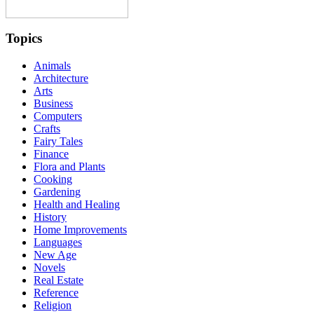
Topics
Animals
Architecture
Arts
Business
Computers
Crafts
Fairy Tales
Finance
Flora and Plants
Cooking
Gardening
Health and Healing
History
Home Improvements
Languages
New Age
Novels
Real Estate
Reference
Religion