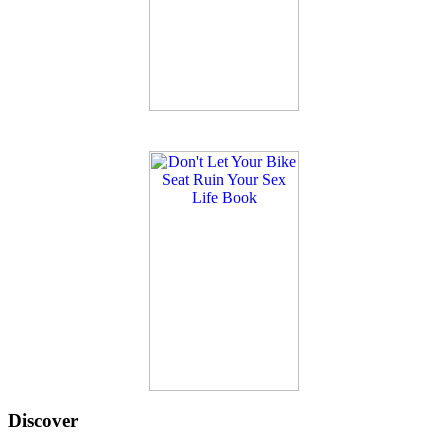
Discover