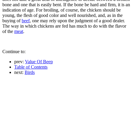
bone and one that is easily bent. If the bone be hard and firm, it is an
indication of age. For broiling, of course, the chicken should be
young, the flesh of good color and well nourished, and, as in the
buying of
beef
, one may rely upon the judgment of a good dealer.
The way in which chickens are fed has much to do with the flavor
of the
meat
.
Continue to:
prev:
Value Of Beep
Table of Contents
next:
Birds