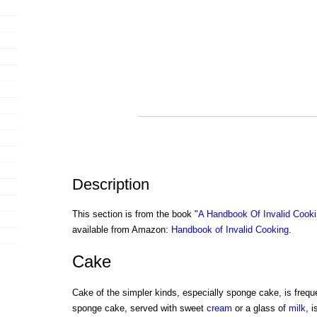
Description
This section is from the book "
A Handbook Of Invalid Cook
available from Amazon:
Handbook of Invalid Cooking
.
Cake
Cake of the simpler kinds, especially sponge cake, is frequ
sponge cake, served with sweet
cream
or a glass of
milk
, 