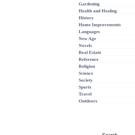
Gardening
Health and Healing
History
Home Improvements
Languages
New Age
Novels
Real Estate
Reference
Religion
Science
Society
Sports
Travel
Outdoors