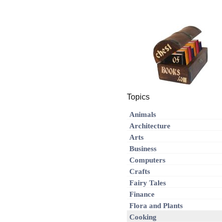
Topics
Animals
Architecture
Arts
Business
Computers
Crafts
Fairy Tales
Finance
Flora and Plants
Cooking