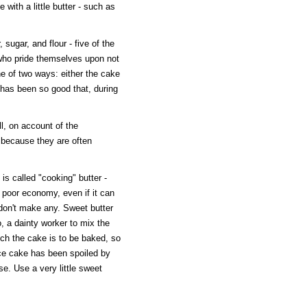
 with a little butter - such as
r, sugar, and flour - five of the
 who pride themselves upon not
e of two ways: either the cake
 has been so good that, during
l, on account of the
o because they are often
s called "cooking" butter -
ut poor economy, even if it can
, don't make any. Sweet butter
o, a dainty worker to mix the
ich the cake is to be baked, so
ce cake has been spoiled by
se. Use a very little sweet