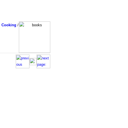
d Cooking
/