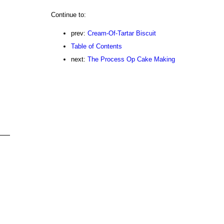
Continue to:
prev:
Cream-Of-Tartar Biscuit
Table of Contents
next:
The Process Op Cake Making