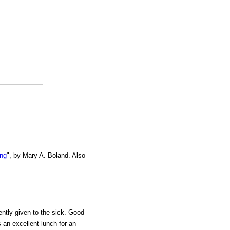
ing
", by Mary A. Boland. Also
ently given to the sick. Good
is an excellent lunch for an