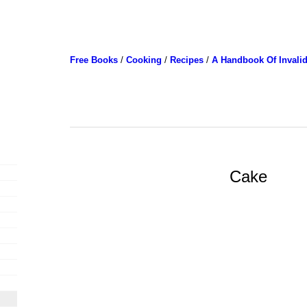
Free Books
/
Cooking
/
Recipes
/
A Handbook Of Invali
Cake