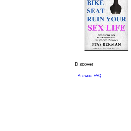
Discover
Answers FAQ