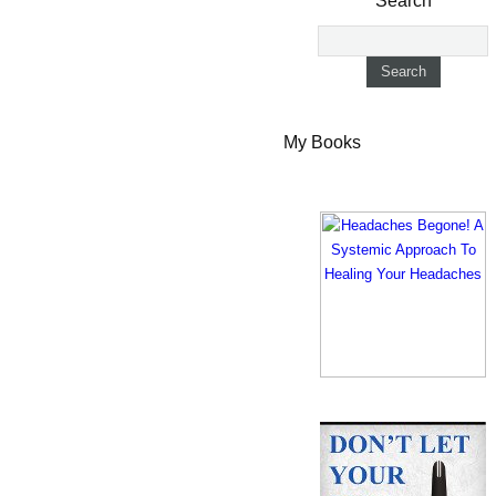
Search
My Books