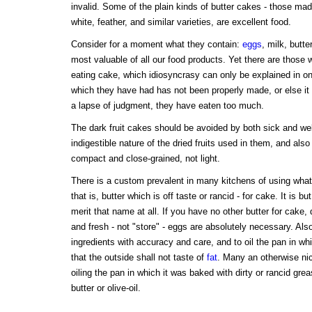
invalid. Some of the plain kinds of butter cakes - those made
white, feather, and similar varieties, are excellent food.
Consider for a moment what they contain:
eggs
, milk, butte
most valuable of all our food products. Yet there are those
eating cake, which idiosyncrasy can only be explained in on
which they have had has not been properly made, or else it
a lapse of judgment, they have eaten too much.
The dark fruit cakes should be avoided by both sick and wel
indigestible nature of the dried fruits used in them, and als
compact and close-grained, not light.
There is a custom prevalent in many kitchens of using what i
that is, butter which is off taste or rancid - for cake. It is b
merit that name at all. If you have no other butter for cake
and fresh - not "store" - eggs are absolutely necessary. Als
ingredients with accuracy and care, and to oil the pan in wh
that the outside shall not taste of
fat
. Many an otherwise ni
oiling the pan in which it was baked with dirty or rancid grea
butter or olive-oil.