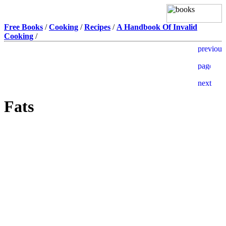
Free Books
/
Cooking
/
Recipes
/
A Handbook Of Invalid
Cooking
/
Fats