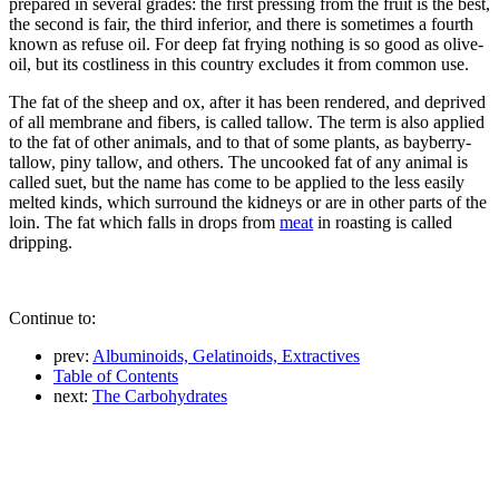
prepared in several grades: the first pressing from the fruit is the best,
the second is fair, the third inferior, and there is sometimes a fourth
known as refuse oil. For deep fat frying nothing is so good as olive-
oil, but its costliness in this country excludes it from common use.
The fat of the sheep and ox, after it has been rendered, and deprived
of all membrane and fibers, is called tallow. The term is also applied
to the fat of other animals, and to that of some plants, as bayberry-
tallow, piny tallow, and others. The uncooked fat of any animal is
called suet, but the name has come to be applied to the less easily
melted kinds, which surround the kidneys or are in other parts of the
loin. The fat which falls in drops from
meat
in roasting is called
dripping.
Continue to:
prev:
Albuminoids, Gelatinoids, Extractives
Table of Contents
next:
The Carbohydrates