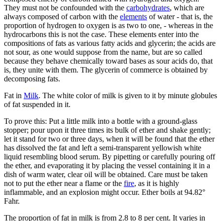
They must not be confounded with the
carbohydrates
, which are
always composed of carbon with the
elements
of water - that is, the
proportion of hydrogen to oxygen is as two to one, - whereas in the
hydrocarbons this is not the case. These elements enter into the
compositions of fats as various fatty acids and glycerin; the acids are
not sour, as one would suppose from the name, but are so called
because they behave chemically toward bases as sour acids do, that
is, they unite with them. The glycerin of commerce is obtained by
decomposing fats.
Fat in
Milk
. The white color of milk is given to it by minute globules
of fat suspended in it.
To prove this: Put a little milk into a bottle with a ground-glass
stopper; pour upon it three times its bulk of ether and shake gently;
let it stand for two or three days, when it will be found that the ether
has dissolved the fat and left a semi-transparent yellowish white
liquid resembling blood serum. By pipetting or carefully pouring off
the ether, and evaporating it by placing the vessel containing it in a
dish of warm water, clear oil will be obtained. Care must be taken
not to put the ether near a flame or the
fire
, as it is highly
inflammable, and an explosion might occur. Ether boils at 94.82°
Fahr.
The proportion of fat in milk is from 2.8 to 8 per cent. It varies in