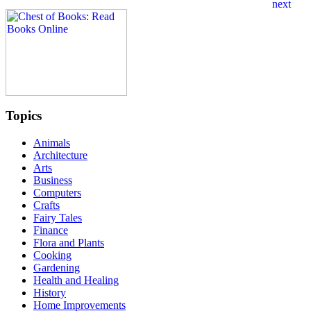
Topics
Animals
Architecture
Arts
Business
Computers
Crafts
Fairy Tales
Finance
Flora and Plants
Cooking
Gardening
Health and Healing
History
Home Improvements