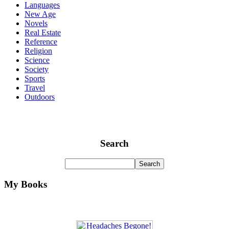
Languages
New Age
Novels
Real Estate
Reference
Religion
Science
Society
Sports
Travel
Outdoors
Search
My Books