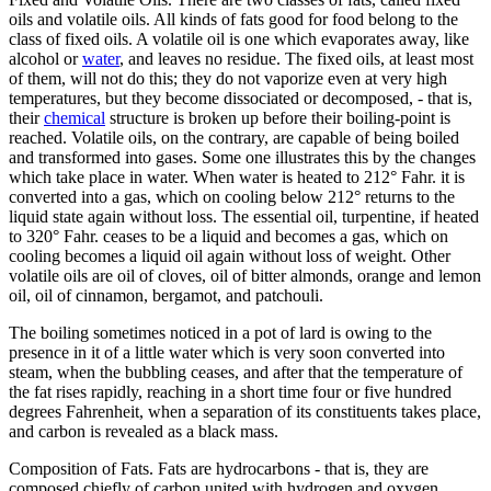
oils and volatile oils. All kinds of fats good for food belong to the
class of fixed oils. A volatile oil is one which evaporates away, like
alcohol or
water
, and leaves no residue. The fixed oils, at least most
of them, will not do this; they do not vaporize even at very high
temperatures, but they become dissociated or decomposed, - that is,
their
chemical
structure is broken up before their boiling-point is
reached. Volatile oils, on the contrary, are capable of being boiled
and transformed into gases. Some one illustrates this by the changes
which take place in water. When water is heated to 212° Fahr. it is
converted into a gas, which on cooling below 212° returns to the
liquid state again without loss. The essential oil, turpentine, if heated
to 320° Fahr. ceases to be a liquid and becomes a gas, which on
cooling becomes a liquid oil again without loss of weight. Other
volatile oils are oil of cloves, oil of bitter almonds, orange and lemon
oil, oil of cinnamon, bergamot, and patchouli.
The boiling sometimes noticed in a pot of lard is owing to the
presence in it of a little water which is very soon converted into
steam, when the bubbling ceases, and after that the temperature of
the fat rises rapidly, reaching in a short time four or five hundred
degrees Fahrenheit, when a separation of its constituents takes place,
and carbon is revealed as a black mass.
Composition of Fats. Fats are hydrocarbons - that is, they are
composed chiefly of carbon united with hydrogen and oxygen.