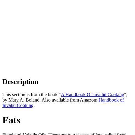
Description
This section is from the book "
A Handbook Of Invalid Cooking
",
by Mary A. Boland. Also available from Amazon:
Handbook of
Invalid Cooking
.
Fats
Fixed and Volatile Oils. There are two classes of fats, called fixed