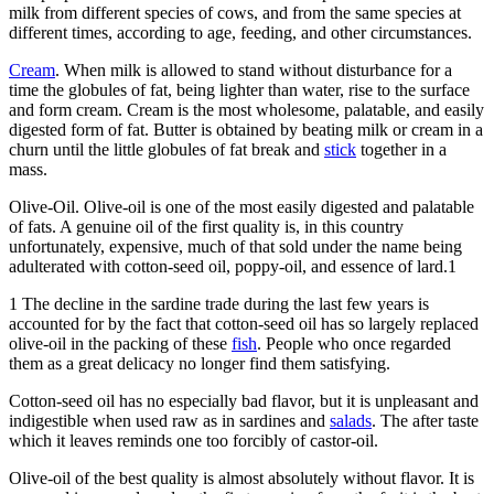
milk from different species of cows, and from the same species at
different times, according to age, feeding, and other circumstances.
Cream
. When milk is allowed to stand without disturbance for a
time the globules of fat, being lighter than water, rise to the surface
and form cream. Cream is the most wholesome, palatable, and easily
digested form of fat. Butter is obtained by beating milk or cream in a
churn until the little globules of fat break and
stick
together in a
mass.
Olive-Oil. Olive-oil is one of the most easily digested and palatable
of fats. A genuine oil of the first quality is, in this country
unfortunately, expensive, much of that sold under the name being
adulterated with cotton-seed oil, poppy-oil, and essence of lard.1
1 The decline in the sardine trade during the last few years is
accounted for by the fact that cotton-seed oil has so largely replaced
olive-oil in the packing of these
fish
. People who once regarded
them as a great delicacy no longer find them satisfying.
Cotton-seed oil has no especially bad flavor, but it is unpleasant and
indigestible when used raw as in sardines and
salads
. The after taste
which it leaves reminds one too forcibly of castor-oil.
Olive-oil of the best quality is almost absolutely without flavor. It is